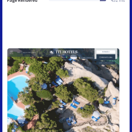
Page Rendered
452 ms