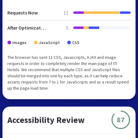
Requests Now
11
After Optimization
5
Images
JavaScript
CSS
The browser has sent 11 CSS, Javascripts, AJAX and image
requests in order to completely render the main page of ITI
Hotels. We recommend that multiple CSS and JavaScript files
should be merged into one by each type, as it can help reduce
assets requests from 7 to 1 for JavaScripts and as a result speed
up the page load time.
Accessibility Review
87