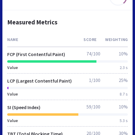
Measured Metrics
NAME
SCORE
WEIGHTING
74/100
10%
FCP (First Contentful Paint)
Value
2.3 s
1/100
25%
LCP (Largest Contentful Paint)
Value
8.7 s
59/100
10%
SI (Speed Index)
Value
5.3 s
20/100
30%
TBT (Total Blocking Time)