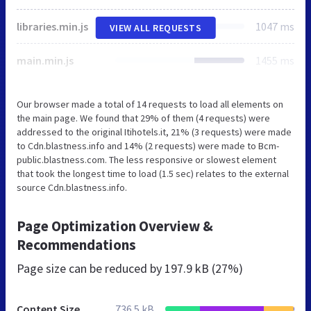
libraries.min.js
1047 ms
VIEW ALL REQUESTS
main.min.js
1455 ms
Our browser made a total of 14 requests to load all elements on
the main page. We found that 29% of them (4 requests) were
addressed to the original Itihotels.it, 21% (3 requests) were made
to Cdn.blastness.info and 14% (2 requests) were made to Bcm-
public.blastness.com. The less responsive or slowest element
that took the longest time to load (1.5 sec) relates to the external
source Cdn.blastness.info.
Page Optimization Overview &
Recommendations
Page size can be reduced by
197.9 kB (27%)
Content Size
736.5 kB