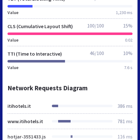
Value
1,230 ms
100/100
15%
CLS (Cumulative Layout Shift)
Value
0.02
46/100
10%
TTI (Time to Interactive)
Value
7.6 s
Network Requests Diagram
itihotels.it
386 ms
www.itihotels.it
781 ms
hotjar-3551433.js
116 ms