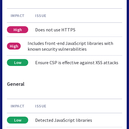
IMPACT
ISSUE
Does not use HTTPS
High
Includes front-end JavaScript libraries with
High
known security vulnerabilities
Ensure CSP is effective against XSS attacks
Low
General
IMPACT
ISSUE
Detected JavaScript libraries
Low