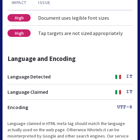
IMPACT
ISSUE
Document uses legible font sizes
High
Tap targets are not sized appropriately
High
Language and Encoding
Language Detected
IT
Language Claimed
IT
Encoding
UTF-8
Language claimed in HTML meta tag should match the language
actually used on the web page. Otherwise Itihotels.it can be
misinterpreted by Google and other search engines. Our service