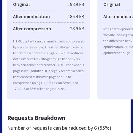
Original
198.9 kB
Original
After minification
186.4 kB
After minifica
After compression
28.9 kB
Image size optimiza
website loading ti
the difference betwe
HTML content can be minified and compressed
optimization. ITI Ho
by a website’s server. The most efficient way is
optimized though.
to compress content using GZIP which reduces
data amount travelling through the network
between server and browser. HTML code on this
page is well minified. It is highly recommended
that content of this web page should be
compressed using GZIP, as it can save up to
170.0 kB or 85% of the original size.
Requests Breakdown
Number of requests can be reduced by
6 (55%)