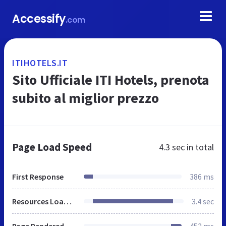
Accessify
.com
ITIHOTELS.IT
Sito Ufficiale ITI Hotels, prenota
subito al miglior prezzo
Page Load Speed
4.3 sec
in total
First Response
386 ms
Resources Loaded
3.4 sec