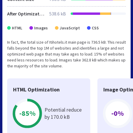
After Optimization
538.6 kB
HTML
Images
JavaScript
CSS
In fact, the total size of Itihotels.it main page is 736.5 kB. This result
falls beyond the top 1M of websites and identifies a large and not
optimized web page that may take ages to load. 15% of websites
need less resources to load. Images take 362.8 kB which makes up
the majority of the site volume.
HTML Optimization
Image Optim
Potential reduce
-85%
-0%
by 170.0 kB