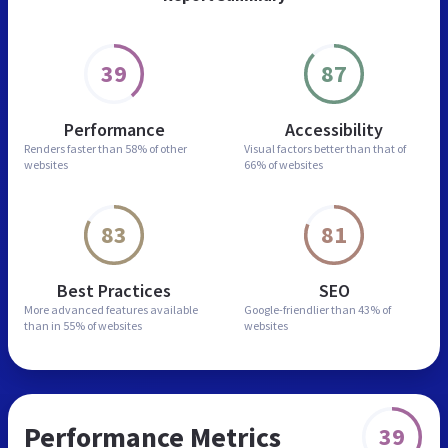
39
87
Performance
Accessibility
Renders faster than
58% of other
Visual factors better than
that of
websites
66% of websites
83
81
Best Practices
SEO
More advanced features
available
Google-friendlier than
43% of
than in
55% of websites
websites
Performance Metrics
39