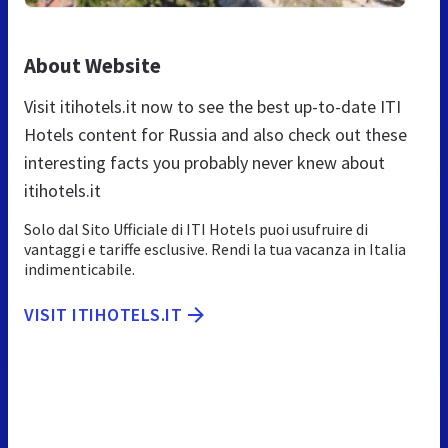
About Website
Visit itihotels.it now to see the best up-to-date ITI
Hotels content for Russia and also check out these
interesting facts you probably never knew about
itihotels.it
Solo dal Sito Ufficiale di ITI Hotels puoi usufruire di
vantaggi e tariffe esclusive. Rendi la tua vacanza in Italia
indimenticabile.
VISIT ITIHOTELS.IT