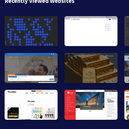
Recently Viewed Websites