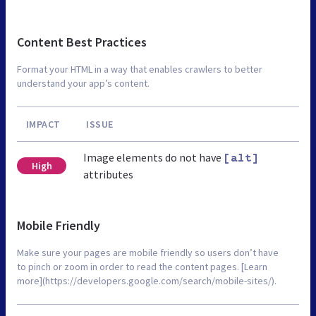
Content Best Practices
Format your HTML in a way that enables crawlers to better
understand your app’s content.
IMPACT
ISSUE
Image elements do not have
[alt]
High
attributes
Mobile Friendly
Make sure your pages are mobile friendly so users don’t have
to pinch or zoom in order to read the content pages. [Learn
more](https://developers.google.com/search/mobile-sites/).