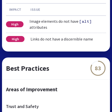
IMPACT
ISSUE
Image elements do not have
[alt]
High
attributes
Links do not have a discernible name
High
Best Practices
83
Areas of Improvement
Trust and Safety