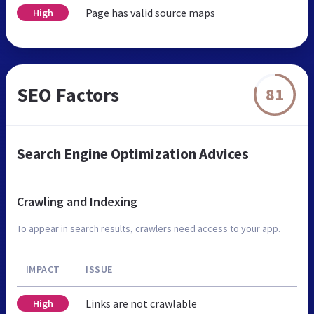
Page has valid source maps
High
SEO Factors
81
Search Engine Optimization Advices
Crawling and Indexing
To appear in search results, crawlers need access to your app.
IMPACT
ISSUE
Links are not crawlable
High