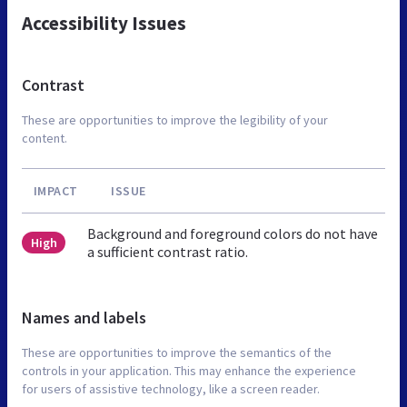
Accessibility Issues
Contrast
These are opportunities to improve the legibility of your
content.
IMPACT
ISSUE
Background and foreground colors do not have
High
a sufficient contrast ratio.
Names and labels
These are opportunities to improve the semantics of the
controls in your application. This may enhance the experience
for users of assistive technology, like a screen reader.