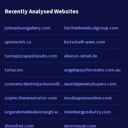
Recently Analysed Websites
johnwilsongallery.com
fairfieldmedicalgroup.com
spintechit.ca
botschaft-wien.com
tomspizzapastasubs.com
abacus-retail.de
tatsa.mx
angelspsychicrealm.com.au
cosmeticdentistjacksonville.com
seattlejewelrybuyers.com
zopim.theresumator.com
modaxpressonline.com
organikmelileabintang5.wordpress.com
steinbergpodiatry.com
shimifrez.com
doorvisual.com