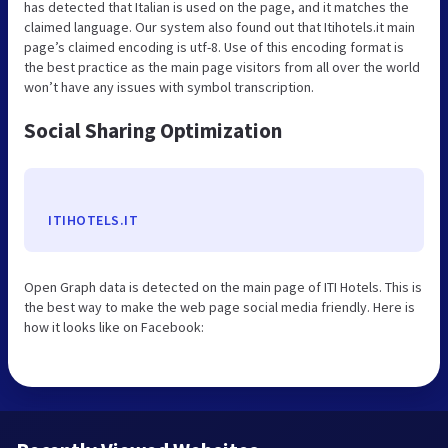
has detected that Italian is used on the page, and it matches the
claimed language. Our system also found out that Itihotels.it main
page’s claimed encoding is utf-8. Use of this encoding format is
the best practice as the main page visitors from all over the world
won’t have any issues with symbol transcription.
Social Sharing Optimization
ITIHOTELS.IT
Open Graph data is detected on the main page of ITI Hotels. This is
the best way to make the web page social media friendly. Here is
how it looks like on Facebook: