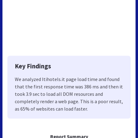
Key Findings
We analyzed Itihotels.it page load time and found
that the first response time was 386 ms and then it
took 3.9 sec to load all DOM resources and
completely render a web page. This is a poor result,
as 65% of websites can load faster.
Report Summary