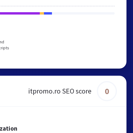
end
cripts
0
itpromo.ro SEO score
ization