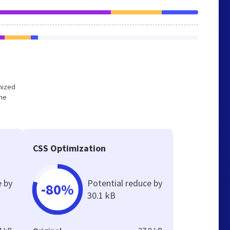
imized
the
CSS Optimization
e by
Potential reduce by
-80%
30.1 kB