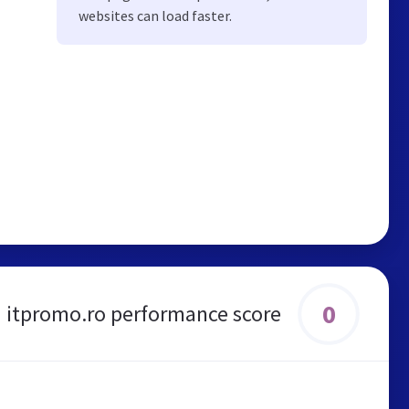
websites can load faster.
0
itpromo.ro performance score