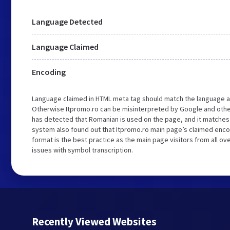
Language Detected
Language Claimed
Encoding
Language claimed in HTML meta tag should match the language a
Otherwise Itpromo.ro can be misinterpreted by Google and othe
has detected that Romanian is used on the page, and it matches
system also found out that Itpromo.ro main page’s claimed encodi
format is the best practice as the main page visitors from all ov
issues with symbol transcription.
Recently Viewed Websites