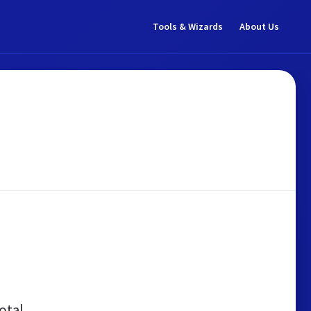
Tools & Wizards
About Us
otal