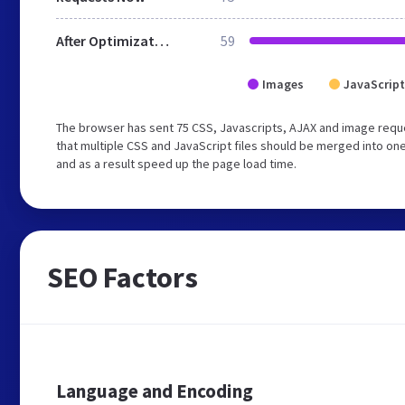
After Optimization
59
Images
JavaScript
The browser has sent 75 CSS, Javascripts, AJAX and image req
that multiple CSS and JavaScript files should be merged into one
and as a result speed up the page load time.
SEO Factors
Language and Encoding