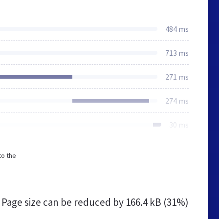
484 ms
713 ms
271 ms
274 ms
30 ms
to the
Page size can be reduced by
166.4 kB (31%)