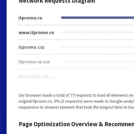
Network Requests Diagram
itpromo.ro
www.itpromo.ro
itpromo.css
itpromo-ie.css
mootools-yui-compressed.js
Our browser made a total of 77 requests to load all elements o
original Itpromo.ro, 3% (2 requests) were made to Google-analy
responsive or slowest element that took the longest time to loa
Page Optimization Overview & Recommen