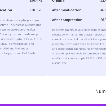
356.4 kB
Original
52.
fication
318.3 kB
After minification
46.
After compression
26.
imization can help to speed up a
ng time. The chart above shows the
ween the size before and after
It’s better to minify JavaScript in order to imp
 Obviously, Itpromo needs image
website performance. The diagram shows th
s it can save up to 38.1 kB or 11% of
current total size of all JavaScript files agains
volume. The most popular and
prospective JavaScript size after its minificat
s for JPEG and PNG image
and compression. It is highly recommended 
are Jpegoptim and PNG Crush.
all JavaScript files should be compressed an
minified as it can save up to 25.6 kB or 49% of
original size.
Numb