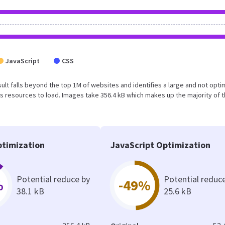
JavaScript
CSS
result falls beyond the top 1M of websites and identifies a large and not opt
 resources to load. Images take 356.4 kB which makes up the majority of 
timization
JavaScript Optimization
Potential reduce by
Potential reduc
%
-49%
38.1 kB
25.6 kB