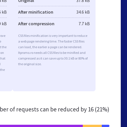
4 kB
Original
37.8 kB
6 kB
After minification
34.6 kB
9 kB
After compression
7.7 kB
rove
CSS files minification is very important to reduce
e
a web page rendering time. The faster CSS files
t the
can load, the earlier a page can be rendered.
ion
Itpromo.ro needs all CSS files to be minified and
that
compressed as it can save up to 30.1 kB or 80% of
d
the original size.
 the
er of requests can be reduced by
16 (21%)