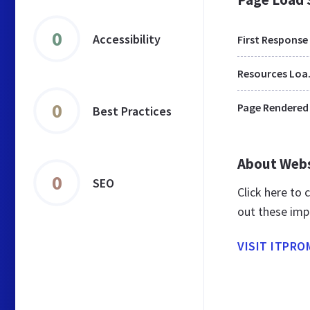
0
Accessibility
First Response
Res
0
Page Rendered
Best Practices
About Web
0
SEO
Click here to
out these imp
VISIT ITPRO