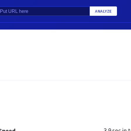
ANALYZE
3.9 sec
in t
 Speed