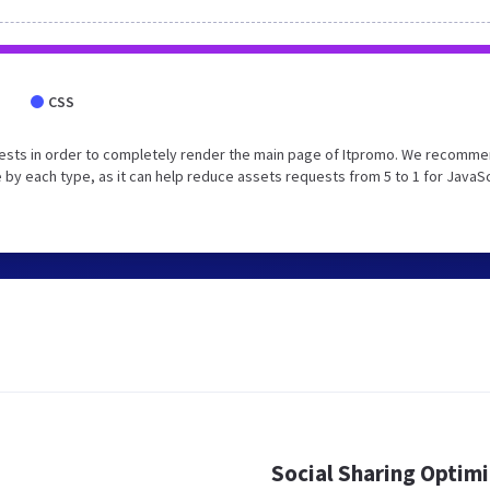
CSS
uests in order to completely render the main page of Itpromo. We recomm
 by each type, as it can help reduce assets requests from 5 to 1 for JavaS
Social Sharing Optim