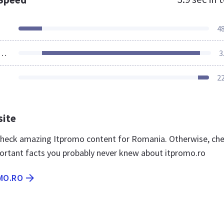
4
ources Loaded
3
2
site
 check amazing Itpromo content for Romania. Otherwise, ch
ortant facts you probably never knew about itpromo.ro
MO.RO