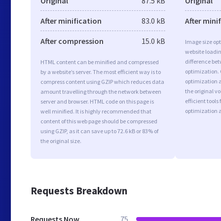
Original
87.5 kB
Original
After minification
83.0 kB
After mini
After compression
15.0 kB
Image size opt
website loadi
difference bet
HTML content can be minified and compressed
optimization.
by a website’s server. The most efficient way is to
optimization a
compress content using GZIP which reduces data
the original 
amount travelling through the network between
efficient tool
server and browser. HTML code on this page is
optimization 
well minified. It is highly recommended that
content of this web page should be compressed
using GZIP, as it can save up to 72.6 kB or 83% of
the original size.
Requests Breakdown
Requests Now
75