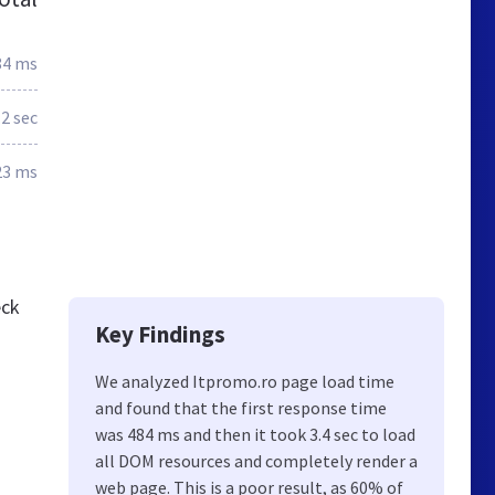
84 ms
.2 sec
23 ms
eck
Key Findings
We analyzed Itpromo.ro page load time
and found that the first response time
was 484 ms and then it took 3.4 sec to load
all DOM resources and completely render a
web page. This is a poor result, as 60% of