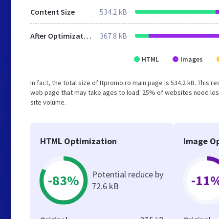
Content Size
534.2 kB
After Optimization
367.8 kB
HTML
Images
In fact, the total size of Itpromo.ro main page is 534.2 kB. This 
web page that may take ages to load. 25% of websites need less
site volume.
HTML Optimization
Image Op
Potential reduce by
-83%
-11
72.6 kB