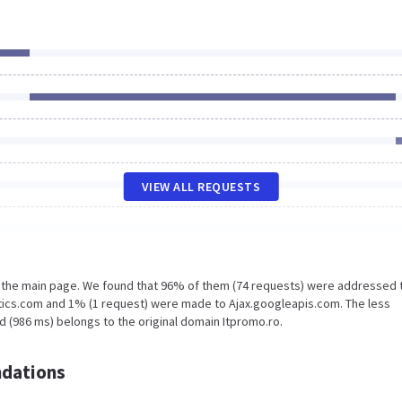
VIEW ALL REQUESTS
n the main page. We found that 96% of them (74 requests) were addressed 
tics.com and 1% (1 request) were made to Ajax.googleapis.com. The less
d (986 ms) belongs to the original domain Itpromo.ro.
dations