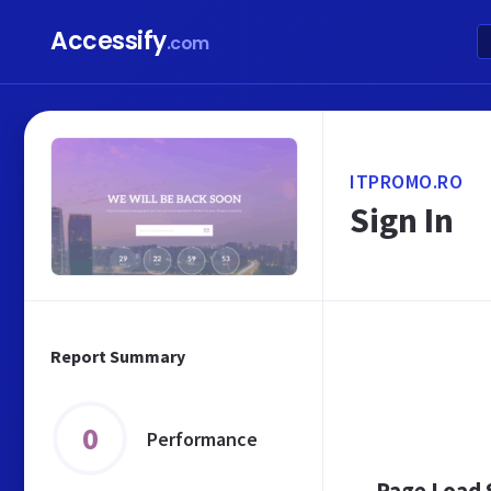
Accessify
.com
ITPROMO.RO
Sign In
Report Summary
0
Performance
Page Load