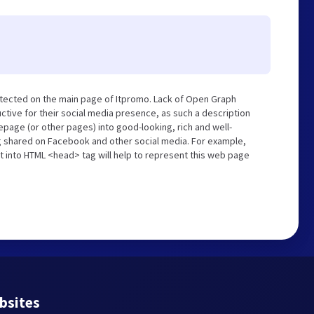
tected on the main page of Itpromo. Lack of Open Graph
tive for their social media presence, as such a description
page (or other pages) into good-looking, rich and well-
ng shared on Facebook and other social media. For example,
t into HTML <head> tag will help to represent this web page
bsites