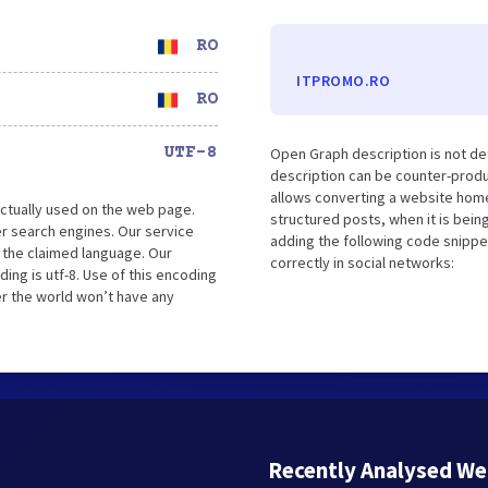
RO
ITPROMO.RO
RO
UTF-8
Open Graph description is not de
description can be counter-produc
allows converting a website home
ctually used on the web page.
structured posts, when it is bei
r search engines. Our service
adding the following code snippe
 the claimed language. Our
correctly in social networks:
ng is utf-8. Use of this encoding
er the world won’t have any
Recently Analysed We