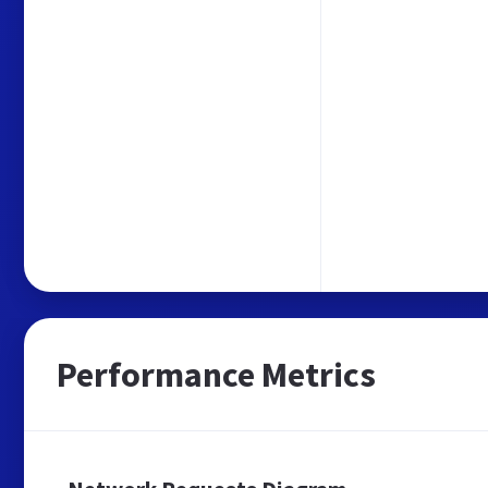
Performance Metrics