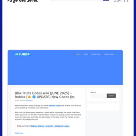
Page Rendered
354 ms