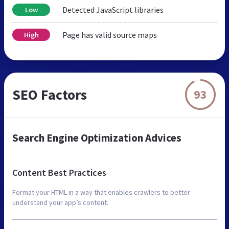
Detected JavaScript libraries
Low
Page has valid source maps
High
SEO Factors
93
Search Engine Optimization Advices
Content Best Practices
Format your HTML in a way that enables crawlers to better
understand your app’s content.