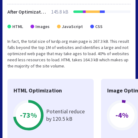
After Optimization
145.8 kB
HTML
Images
JavaScript
CSS
In fact, the total size of Iurdp.org main page is 267.3 kB. This result
falls beyond the top 1M of websites and identifies a large and not
optimized web page that may take ages to load. 40% of websites
need less resources to load. HTML takes 164.3 kB which makes up
the majority of the site volume.
HTML Optimization
Image Optim
Potential reduce
-73%
-4%
by 120.5 kB