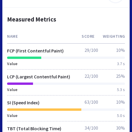
Measured Metrics
NAME
SCORE
WEIGHTING
29/100
10%
FCP (First Contentful Paint)
Value
3.7 s
22/100
25%
LCP (Largest Contentful Paint)
Value
5.3 s
63/100
10%
SI (Speed Index)
Value
5.0 s
34/100
30%
TBT (Total Blocking Time)