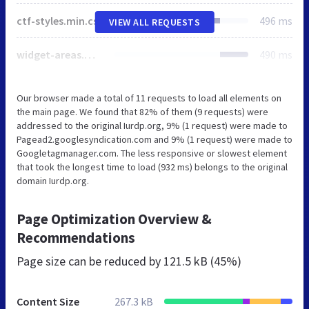
ctf-styles.min.css
496 ms
VIEW ALL REQUESTS
widget-areas.min.css
490 ms
Our browser made a total of 11 requests to load all elements on
the main page. We found that 82% of them (9 requests) were
addressed to the original Iurdp.org, 9% (1 request) were made to
Pagead2.googlesyndication.com and 9% (1 request) were made to
Googletagmanager.com. The less responsive or slowest element
that took the longest time to load (932 ms) belongs to the original
domain Iurdp.org.
Page Optimization Overview &
Recommendations
Page size can be reduced by
121.5 kB (45%)
Content Size
267.3 kB