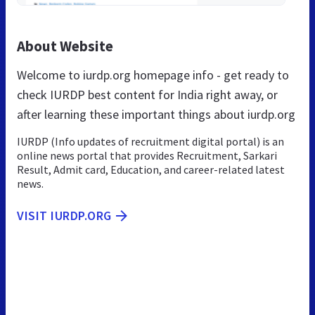
About Website
Welcome to iurdp.org homepage info - get ready to
check IURDP best content for India right away, or
after learning these important things about iurdp.org
IURDP (Info updates of recruitment digital portal) is an
online news portal that provides Recruitment, Sarkari
Result, Admit card, Education, and career-related latest
news.
VISIT IURDP.ORG