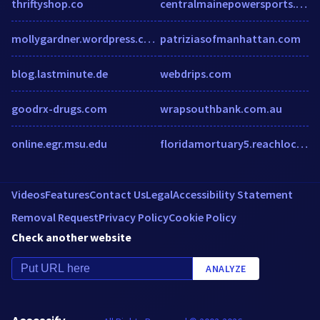
thriftyshop.co
centralmainepowersports.com
mollygardner.wordpress.com
patriziasofmanhattan.com
blog.lastminute.de
webdrips.com
goodrx-drugs.com
wrapsouthbank.com.au
online.egr.msu.edu
floridamortuary5.reachlocal.net
Videos
Features
Contact Us
Legal
Accessibility Statement
Removal Request
Privacy Policy
Cookie Policy
Check another website
ANALYZE