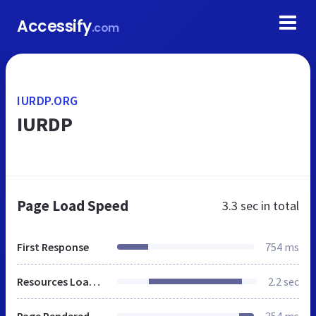
Accessify
.com
IURDP.ORG
IURDP
Page Load Speed
3.3 sec
in total
First Response
754 ms
Resources Loaded
2.2 sec