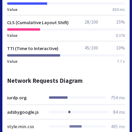
Value
850 ms
28/100
15%
CLS (Cumulative Layout Shift)
Value
0.376
45/100
10%
TTI (Time to Interactive)
Value
7.7 s
Network Requests Diagram
iurdp.org
754 ms
adsbygoogle.js
84 ms
style.min.css
485 ms