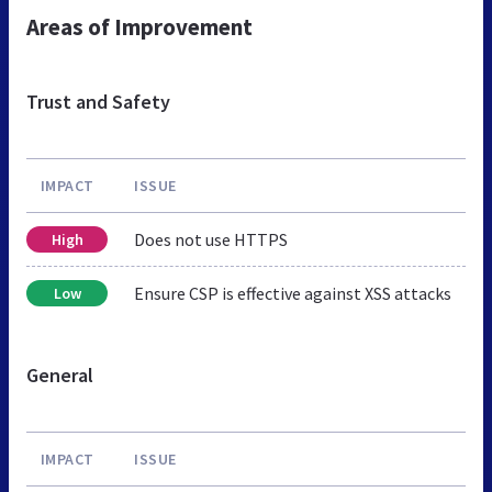
Areas of Improvement
Trust and Safety
IMPACT
ISSUE
Does not use HTTPS
High
Ensure CSP is effective against XSS attacks
Low
General
IMPACT
ISSUE