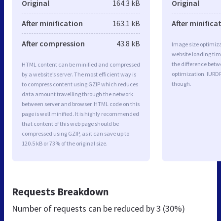
Original
164.3 kB
Original
After minification
163.1 kB
After minifica
After compression
43.8 kB
Image size optimiza
website loading ti
the difference betwe
HTML content can be minified and compressed
optimization. IURD
by a website’s server. The most efficient way is
though.
to compress content using GZIP which reduces
data amount travelling through the network
between server and browser. HTML code on this
page is well minified. It is highly recommended
that content of this web page should be
compressed using GZIP, as it can save up to
120.5 kB or 73% of the original size.
Requests Breakdown
Number of requests can be reduced by
3 (30%)