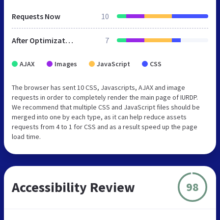
Requests Now
10
After Optimization
7
AJAX
Images
JavaScript
CSS
The browser has sent 10 CSS, Javascripts, AJAX and image
requests in order to completely render the main page of IURDP.
We recommend that multiple CSS and JavaScript files should be
merged into one by each type, as it can help reduce assets
requests from 4 to 1 for CSS and as a result speed up the page
load time.
Accessibility Review
98