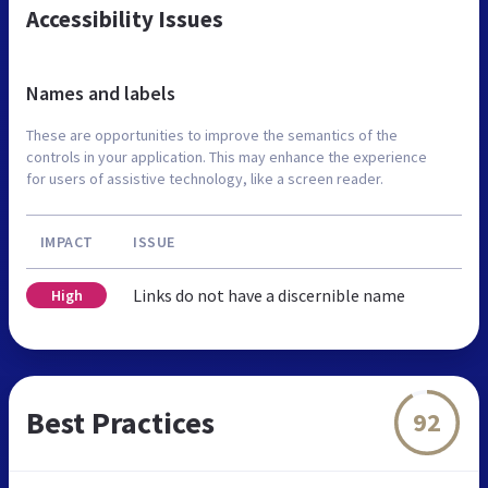
Accessibility Issues
Names and labels
These are opportunities to improve the semantics of the
controls in your application. This may enhance the experience
for users of assistive technology, like a screen reader.
IMPACT
ISSUE
Links do not have a discernible name
High
Best Practices
92