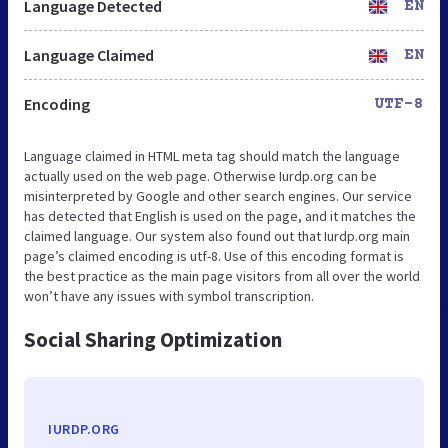
Language Detected
EN
Language Claimed
EN
Encoding
UTF-8
Language claimed in HTML meta tag should match the language
actually used on the web page. Otherwise Iurdp.org can be
misinterpreted by Google and other search engines. Our service
has detected that English is used on the page, and it matches the
claimed language. Our system also found out that Iurdp.org main
page’s claimed encoding is utf-8. Use of this encoding format is
the best practice as the main page visitors from all over the world
won’t have any issues with symbol transcription.
Social Sharing Optimization
IURDP.ORG