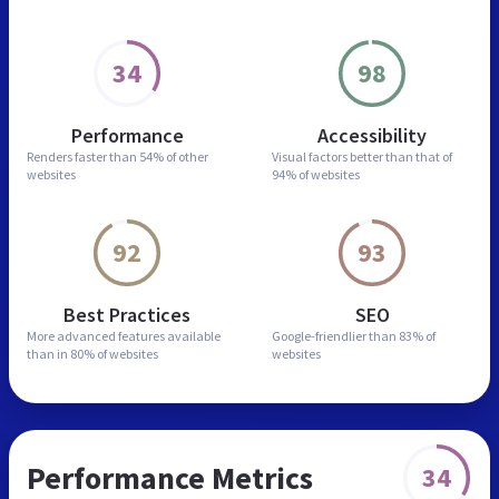
34
98
Performance
Accessibility
Renders faster than
54% of other
Visual factors better than
that of
websites
94% of websites
92
93
Best Practices
SEO
More advanced features
available
Google-friendlier than
83% of
than in
80% of websites
websites
Performance Metrics
34