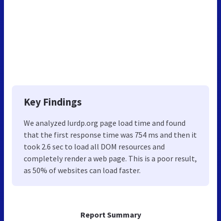
Key Findings
We analyzed Iurdp.org page load time and found
that the first response time was 754 ms and then it
took 2.6 sec to load all DOM resources and
completely render a web page. This is a poor result,
as 50% of websites can load faster.
Report Summary