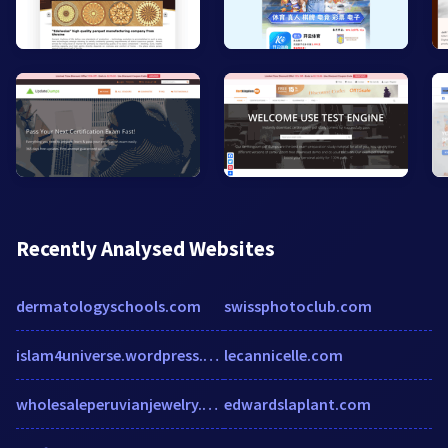
Recently Analysed Websites
dermatologyschools.com
swissphotoclub.com
islam4universe.wordpress.com
lecannicelle.com
wholesaleperuvianjewelry.com
edwardslaplant.com