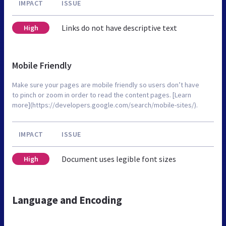
IMPACT
ISSUE
Links do not have descriptive text
High
Mobile Friendly
Make sure your pages are mobile friendly so users don’t have
to pinch or zoom in order to read the content pages. [Learn
more](https://developers.google.com/search/mobile-sites/).
IMPACT
ISSUE
Document uses legible font sizes
High
Language and Encoding