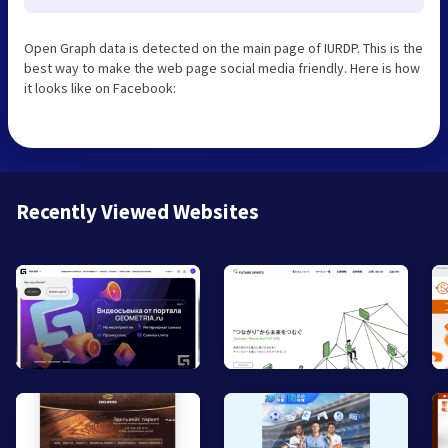
Open Graph data is detected on the main page of IURDP. This is the
best way to make the web page social media friendly. Here is how
it looks like on Facebook:
Recently Viewed Websites