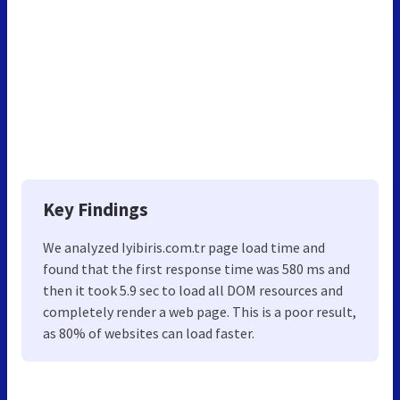
Key Findings
We analyzed Iyibiris.com.tr page load time and
found that the first response time was 580 ms and
then it took 5.9 sec to load all DOM resources and
completely render a web page. This is a poor result,
as 80% of websites can load faster.