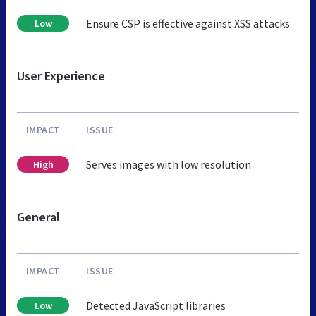
Ensure CSP is effective against XSS attacks
Low
User Experience
IMPACT
ISSUE
Serves images with low resolution
High
General
IMPACT
ISSUE
Detected JavaScript libraries
Low