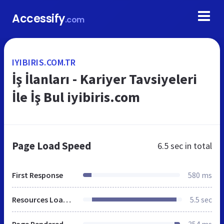
Accessify
.com
IYIBIRIS.COM.TR
İş İlanları - Kariyer Tavsiyeleri
İle İş Bul iyibiris.com
Page Load Speed
6.5 sec
in total
First Response
580 ms
Resources Loaded
5.5 sec