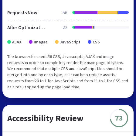
Requests Now
56
After Optimization
22
AJAX
Images
JavaScript
CSS
The browser has sent 56 CSS, Javascripts, AJAX and image
requests in order to completely render the main page of Iyibiris.
We recommend that multiple CSS and JavaScript files should be
merged into one by each type, as it can help reduce assets
requests from 20 to 1 for JavaScripts and from 11 to 1 for CSS and
as a result speed up the page load time.
Accessibility Review
73