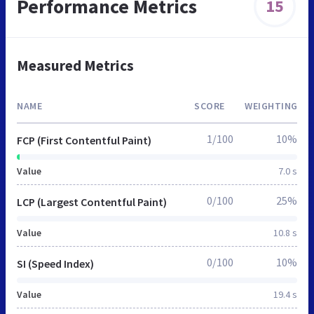
Performance Metrics
15
Measured Metrics
NAME
SCORE
WEIGHTING
1/100
10%
FCP (First Contentful Paint)
Value
7.0 s
0/100
25%
LCP (Largest Contentful Paint)
Value
10.8 s
0/100
10%
SI (Speed Index)
Value
19.4 s