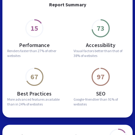
Report Summary
15
73
Performance
Accessibility
Renders faster than
27% of other
Visual factors better than
that of
websites
38% of websites
67
97
Best Practices
SEO
More advanced features
available
Google-friendlier than
91% of
than in
24% of websites
websites