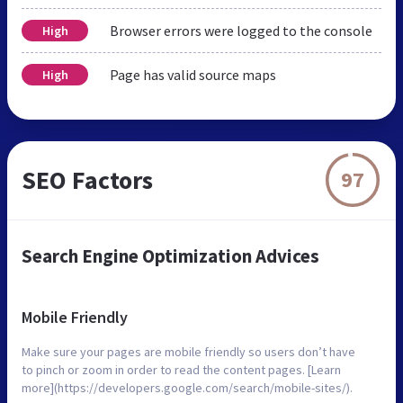
Browser errors were logged to the console
High
Page has valid source maps
High
SEO Factors
97
Search Engine Optimization Advices
Mobile Friendly
Make sure your pages are mobile friendly so users don’t have
to pinch or zoom in order to read the content pages. [Learn
more](https://developers.google.com/search/mobile-sites/).