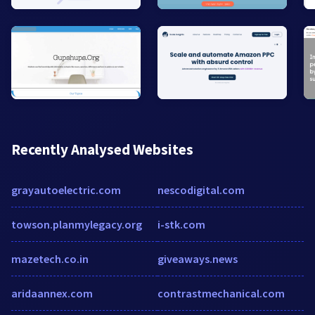
Recently Analysed Websites
grayautoelectric.com
nescodigital.com
towson.planmylegacy.org
i-stk.com
mazetech.co.in
giveaways.news
aridaannex.com
contrastmechanical.com