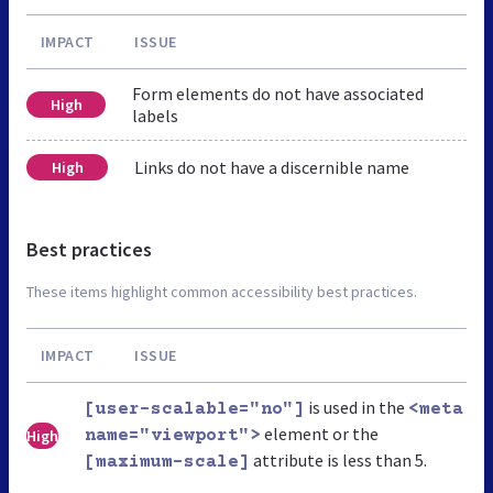
IMPACT
ISSUE
Form elements do not have associated
High
labels
Links do not have a discernible name
High
Best practices
These items highlight common accessibility best practices.
IMPACT
ISSUE
is used in the
[user-scalable="no"]
<meta
element or the
High
name="viewport">
attribute is less than 5.
[maximum-scale]