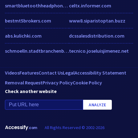
smartbluetoothheadphones.com
celtx.informer.com
bestmt5brokers.com
www8.siparistoptan.buzz
abs.kulichki.com
dcssalesdistribution.com
schmoelln.stadtbranchenbuch.com
tecnico.joseluisjimenez.net
Videos
Features
Contact Us
Legal
Accessibility Statement
Removal Request
Privacy Policy
Cookie Policy
Check another website
ANALYZE
Accessify
All Rights Reserved © 2002-2026
.com