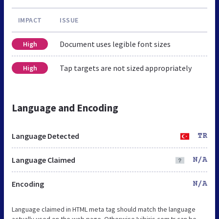
IMPACT
ISSUE
Document uses legible font sizes
High
Tap targets are not sized appropriately
High
Language and Encoding
Language Detected
TR
Language Claimed
N/A
Encoding
N/A
Language claimed in HTML meta tag should match the language
actually used on the web page. Otherwise Iyibiris.com.tr can be