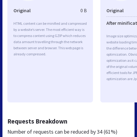
Original
0 B
Original
After minifica
HTML content can be minified and compressed
by a website’s server. The most efficient way is
to compress content using GZIP which reduces
Image size optimiza
data amount travelling through the network
website loading ti
between server and browser. This web page is
the difference betwe
already compressed.
optimization. Obvio
optimization as it c
of the original vol
efficient tools for
optimization are J
Requests Breakdown
Number of requests can be reduced by
34 (61%)