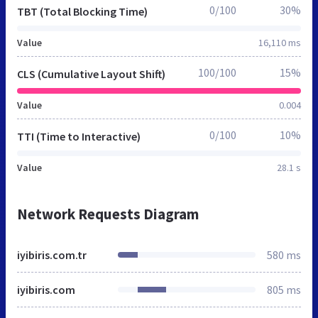
0/100
30%
TBT (Total Blocking Time)
Value
16,110 ms
100/100
15%
CLS (Cumulative Layout Shift)
Value
0.004
0/100
10%
TTI (Time to Interactive)
Value
28.1 s
Network Requests Diagram
iyibiris.com.tr
580 ms
iyibiris.com
805 ms