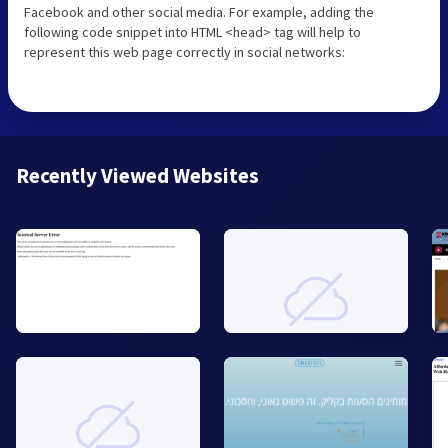
Facebook and other social media. For example, adding the
following code snippet into HTML <head> tag will help to
represent this web page correctly in social networks:
Recently Viewed Websites