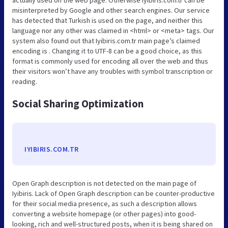
misinterpreted by Google and other search engines. Our service
has detected that Turkish is used on the page, and neither this
language nor any other was claimed in <html> or <meta> tags. Our
system also found out that Iyibiris.com.tr main page’s claimed
encoding is . Changing it to UTF-8 can be a good choice, as this
format is commonly used for encoding all over the web and thus
their visitors won’t have any troubles with symbol transcription or
reading.
Social Sharing Optimization
IYIBIRIS.COM.TR
Open Graph description is not detected on the main page of
Iyibiris. Lack of Open Graph description can be counter-productive
for their social media presence, as such a description allows
converting a website homepage (or other pages) into good-
looking, rich and well-structured posts, when it is being shared on