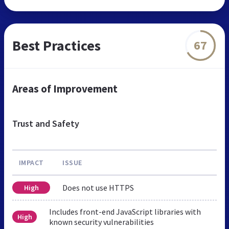
Best Practices
67
Areas of Improvement
Trust and Safety
IMPACT
ISSUE
Does not use HTTPS
High
Includes front-end JavaScript libraries with
High
known security vulnerabilities