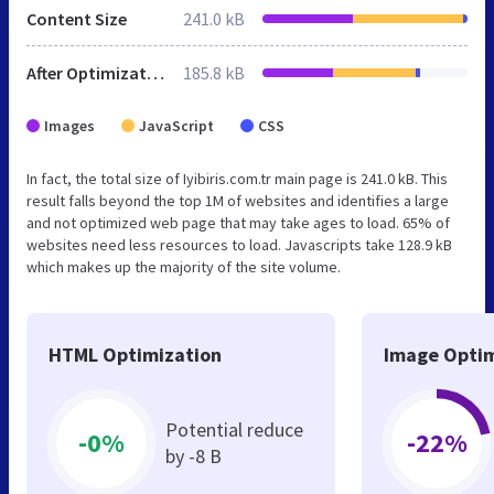
Content Size
241.0 kB
After Optimization
185.8 kB
Images
JavaScript
CSS
In fact, the total size of Iyibiris.com.tr main page is 241.0 kB. This
result falls beyond the top 1M of websites and identifies a large
and not optimized web page that may take ages to load. 65% of
websites need less resources to load. Javascripts take 128.9 kB
which makes up the majority of the site volume.
HTML Optimization
Image Optim
Potential reduce
-0%
-22%
by -8 B