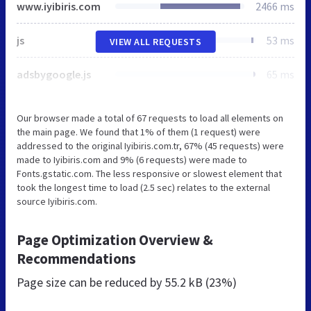
www.iyibiris.com
2466 ms
js
53 ms
VIEW ALL REQUESTS
adsbygoogle.js
65 ms
Our browser made a total of 67 requests to load all elements on
the main page. We found that 1% of them (1 request) were
addressed to the original Iyibiris.com.tr, 67% (45 requests) were
made to Iyibiris.com and 9% (6 requests) were made to
Fonts.gstatic.com. The less responsive or slowest element that
took the longest time to load (2.5 sec) relates to the external
source Iyibiris.com.
Page Optimization Overview &
Recommendations
Page size can be reduced by
55.2 kB (23%)