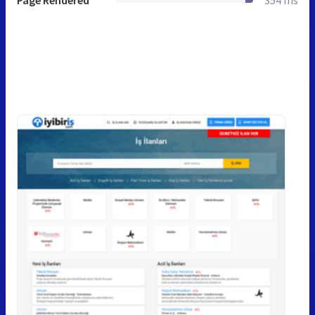
Page Rendered
354 ms