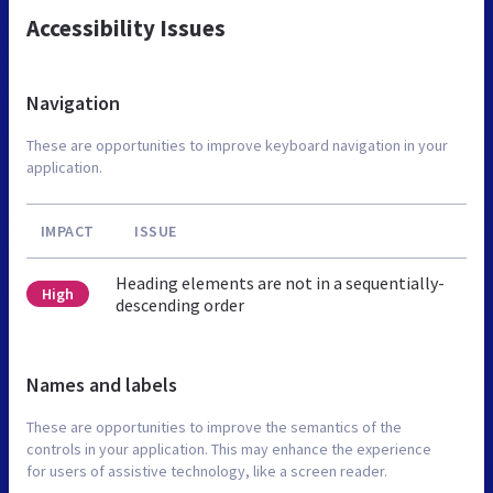
Accessibility Issues
Navigation
These are opportunities to improve keyboard navigation in your
application.
IMPACT
ISSUE
Heading elements are not in a sequentially-
High
descending order
Names and labels
These are opportunities to improve the semantics of the
controls in your application. This may enhance the experience
for users of assistive technology, like a screen reader.