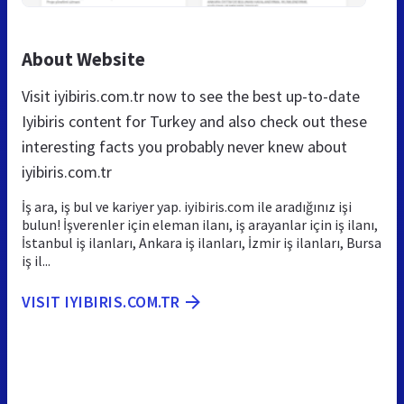
About Website
Visit iyibiris.com.tr now to see the best up-to-date
Iyibiris content for Turkey and also check out these
interesting facts you probably never knew about
iyibiris.com.tr
İş ara, iş bul ve kariyer yap. iyibiris.com ile aradığınız işi
bulun! İşverenler için eleman ilanı, iş arayanlar için iş ilanı,
İstanbul iş ilanları, Ankara iş ilanları, İzmir iş ilanları, Bursa
iş il...
VISIT IYIBIRIS.COM.TR