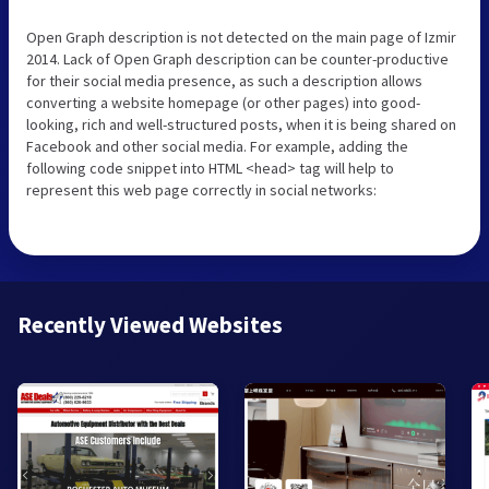
Open Graph description is not detected on the main page of Izmir
2014. Lack of Open Graph description can be counter-productive
for their social media presence, as such a description allows
converting a website homepage (or other pages) into good-
looking, rich and well-structured posts, when it is being shared on
Facebook and other social media. For example, adding the
following code snippet into HTML <head> tag will help to
represent this web page correctly in social networks:
Recently Viewed Websites