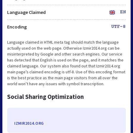
Language Claimed
EN
Encoding
UTF-8
Language claimed in HTML meta tag should match the language
actually used on the web page. Otherwise Izmir2014.org can be
misinterpreted by Google and other search engines. Our service
has detected that English is used on the page, and it matches the
claimed language. Our system also found out that Izmir2014.org
main page’s claimed encoding is utf-8. Use of this encoding format
is the best practice as the main page visitors from all over the
world won’t have any issues with symbol transcription.
Social Sharing Optimization
IZMIR2014.ORG