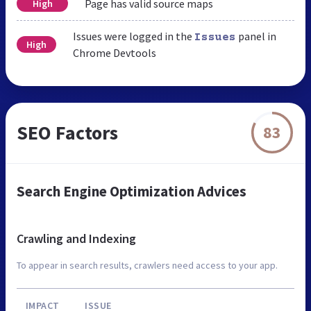
Page has valid source maps
High
Issues were logged in the
panel in
Issues
High
Chrome Devtools
SEO Factors
83
Search Engine Optimization Advices
Crawling and Indexing
To appear in search results, crawlers need access to your app.
IMPACT
ISSUE