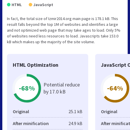
HTML
JavaScript
In fact, the total size of Izmir2014.org main page is 178.1 kB. This
result falls beyond the top 1M of websites and identifies a large
and not optimized web page that may take ages to load. Only 5%
of websites need less resources to load. Javascripts take 153.0
kB which makes up the majority of the site volume.
HTML Optimization
JavaScript 
Potential reduce
-68%
-64%
by 17.0 kB
Original
25.1 kB
Original
After minification
24.9 kB
After minifica