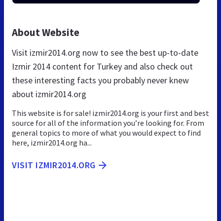
About Website
Visit izmir2014.org now to see the best up-to-date
Izmir 2014 content for Turkey and also check out
these interesting facts you probably never knew
about izmir2014.org
This website is for sale! izmir2014.org is your first and best
source for all of the information you’re looking for. From
general topics to more of what you would expect to find
here, izmir2014.org ha...
VISIT IZMIR2014.ORG