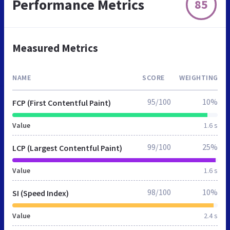
Performance Metrics
85
Measured Metrics
NAME
SCORE
WEIGHTING
95/100
10%
FCP (First Contentful Paint)
Value
1.6 s
99/100
25%
LCP (Largest Contentful Paint)
Value
1.6 s
98/100
10%
SI (Speed Index)
Value
2.4 s