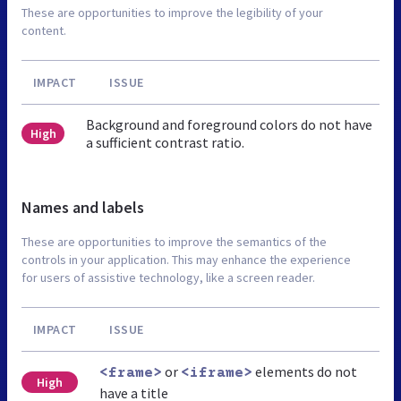
These are opportunities to improve the legibility of your
content.
IMPACT
ISSUE
Background and foreground colors do not have
High
a sufficient contrast ratio.
Names and labels
These are opportunities to improve the semantics of the
controls in your application. This may enhance the experience
for users of assistive technology, like a screen reader.
IMPACT
ISSUE
or
elements do not
<frame>
<iframe>
High
have a title