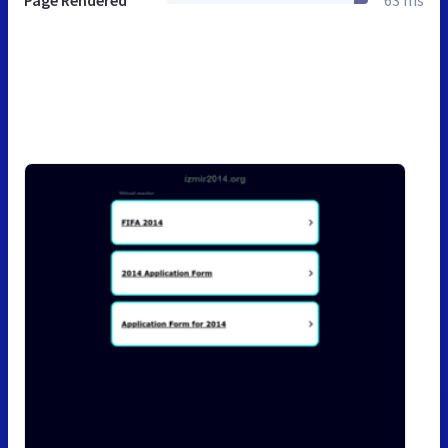
Page Rendered
63 ms