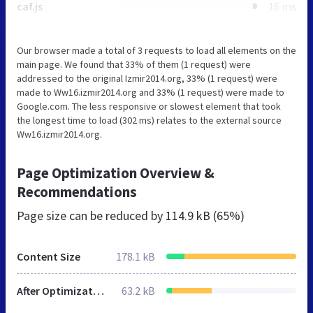
caf.js
16 ms
Our browser made a total of 3 requests to load all elements on the
main page. We found that 33% of them (1 request) were
addressed to the original Izmir2014.org, 33% (1 request) were
made to Ww16.izmir2014.org and 33% (1 request) were made to
Google.com. The less responsive or slowest element that took
the longest time to load (302 ms) relates to the external source
Ww16.izmir2014.org.
Page Optimization Overview &
Recommendations
Page size can be reduced by
114.9 kB (65%)
Content Size
178.1 kB
After Optimization
63.2 kB