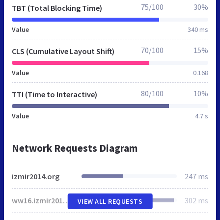
75/100
30%
TBT (Total Blocking Time)
Value
340 ms
70/100
15%
CLS (Cumulative Layout Shift)
Value
0.168
80/100
10%
TTI (Time to Interactive)
Value
4.7 s
Network Requests Diagram
izmir2014.org
247 ms
ww16.izmir2014.org
302 ms
VIEW ALL REQUESTS