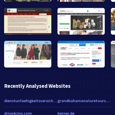
Recently Analysed Websites
dienstunfaehigkeitsversicherungen.org
grandbahamanaturetours.com
drive4cms.com
berner.de