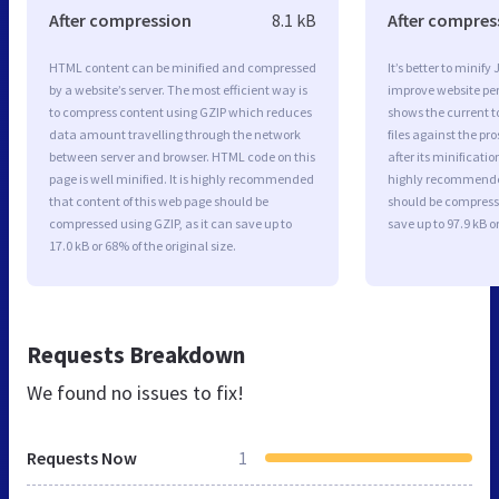
After compression
8.1 kB
After compres
HTML content can be minified and compressed
It’s better to minify
by a website’s server. The most efficient way is
improve website p
to compress content using GZIP which reduces
shows the current to
data amount travelling through the network
files against the pr
between server and browser. HTML code on this
after its minificati
page is well minified. It is highly recommended
highly recommended 
that content of this web page should be
should be compresse
compressed using GZIP, as it can save up to
save up to 97.9 kB or
17.0 kB or 68% of the original size.
Requests Breakdown
We found no issues to fix!
Requests Now
1