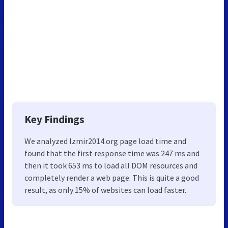
Key Findings
We analyzed Izmir2014.org page load time and
found that the first response time was 247 ms and
then it took 653 ms to load all DOM resources and
completely render a web page. This is quite a good
result, as only 15% of websites can load faster.