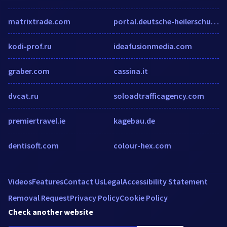
matrixtrade.com
portal.deutsche-heilerschule.de
kodi-prof.ru
ideafusionmedia.com
graber.com
cassina.it
dvcat.ru
soloadtrafficagency.com
premiertravel.ie
kagebau.de
dentisoft.com
colour-hex.com
Videos
Features
Contact Us
Legal
Accessibility Statement
Removal Request
Privacy Policy
Cookie Policy
Check another website