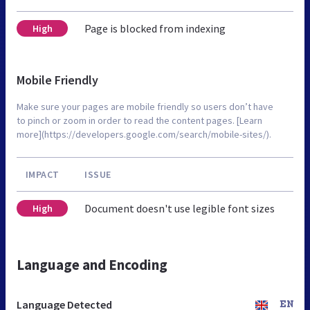
Page is blocked from indexing
High
Mobile Friendly
Make sure your pages are mobile friendly so users don’t have
to pinch or zoom in order to read the content pages. [Learn
more](https://developers.google.com/search/mobile-sites/).
IMPACT
ISSUE
Document doesn't use legible font sizes
High
Language and Encoding
Language Detected
EN