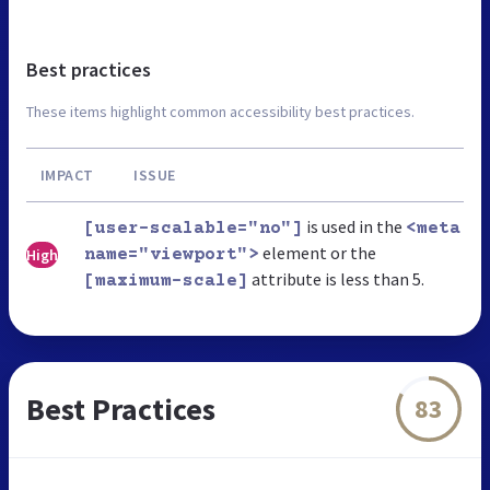
Best practices
These items highlight common accessibility best practices.
IMPACT
ISSUE
is used in the
[user-scalable="no"]
<meta
element or the
High
name="viewport">
attribute is less than 5.
[maximum-scale]
Best Practices
83