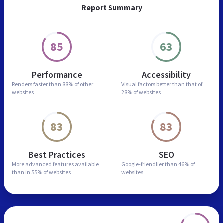
Report Summary
85
63
Performance
Accessibility
Renders faster than
88% of other
Visual factors better than
that of
websites
28% of websites
83
83
Best Practices
SEO
More advanced features
available
Google-friendlier than
46% of
than in
55% of websites
websites