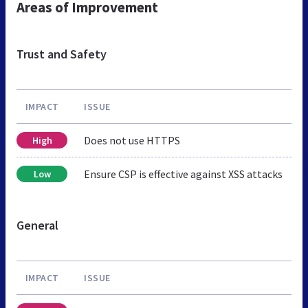
Areas of Improvement
Trust and Safety
IMPACT
ISSUE
Does not use HTTPS
High
Ensure CSP is effective against XSS attacks
Low
General
IMPACT
ISSUE