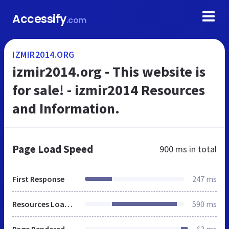
Accessify
.com
IZMIR2014.ORG
izmir2014.org - This website is
for sale! - izmir2014 Resources
and Information.
Page Load Speed
900 ms
in total
First Response
247 ms
Resources Loaded
590 ms