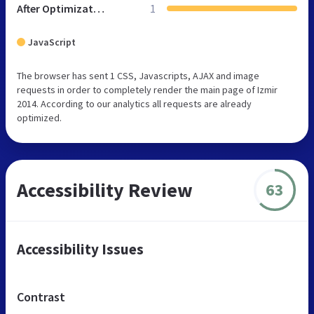
After Optimization
1
JavaScript
The browser has sent 1 CSS, Javascripts, AJAX and image
requests in order to completely render the main page of Izmir
2014. According to our analytics all requests are already
optimized.
Accessibility Review
63
Accessibility Issues
Contrast