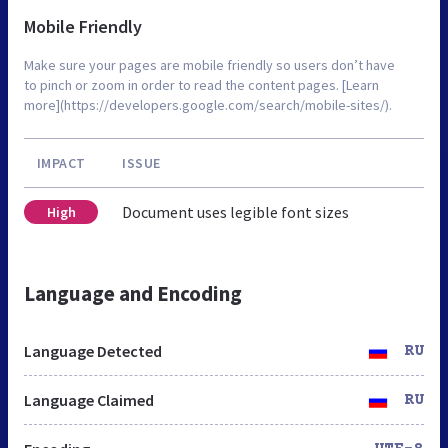
Mobile Friendly
Make sure your pages are mobile friendly so users don’t have
to pinch or zoom in order to read the content pages. [Learn
more](https://developers.google.com/search/mobile-sites/).
IMPACT
ISSUE
Document uses legible font sizes
High
Language and Encoding
Language Detected
RU
Language Claimed
RU