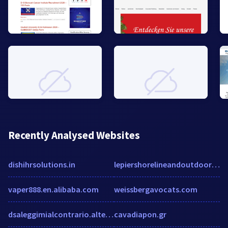
Recently Analysed Websites
dishihrsolutions.in
lepiershorelineandoutdoors.com
vaper888.en.alibaba.com
weissbergavocats.com
dsaleggimialcontrario.altervista.org
cavadiapon.gr