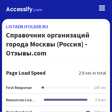
Accessify
.com
LISTAEM.IFOLDER.RU
Справочник организаций
города Москвы (Россия) -
Отзывы.com
Page Load Speed
2.8 sec
in total
First Response
147 ms
Resources Loaded
2.4 sec