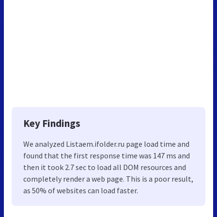
Key Findings
We analyzed Listaem.ifolder.ru page load time and
found that the first response time was 147 ms and
then it took 2.7 sec to load all DOM resources and
completely render a web page. This is a poor result,
as 50% of websites can load faster.