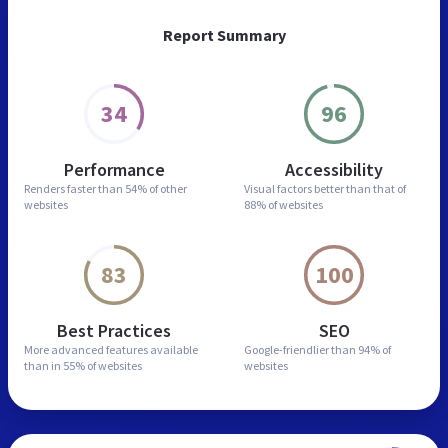
Report Summary
34
96
Performance
Accessibility
Renders faster than
54% of other
Visual factors better than
that of
websites
88% of websites
83
100
Best Practices
SEO
More advanced features
available
Google-friendlier than
94% of
than in
55% of websites
websites