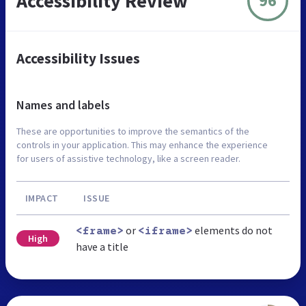
Accessibility Review
96
Accessibility Issues
Names and labels
These are opportunities to improve the semantics of the
controls in your application. This may enhance the experience
for users of assistive technology, like a screen reader.
IMPACT
ISSUE
or
elements do not
<frame>
<iframe>
High
have a title