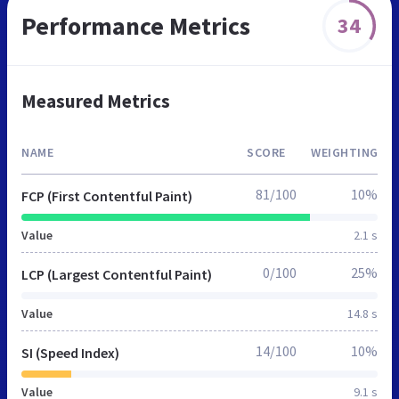
Performance Metrics
34
Measured Metrics
NAME
SCORE
WEIGHTING
81/100
10%
FCP (First Contentful Paint)
Value
2.1 s
0/100
25%
LCP (Largest Contentful Paint)
Value
14.8 s
14/100
10%
SI (Speed Index)
Value
9.1 s