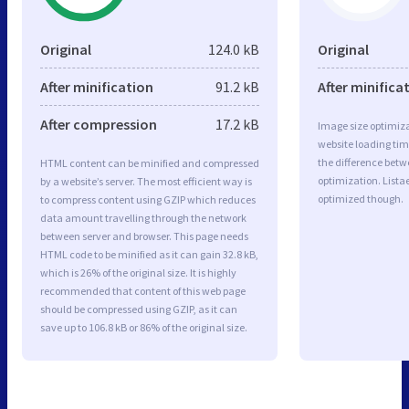
Original
124.0 kB
Original
After minification
91.2 kB
After minifica
After compression
17.2 kB
Image size optimiza
website loading ti
the difference betwe
HTML content can be minified and compressed
optimization. Lista
by a website’s server. The most efficient way is
optimized though.
to compress content using GZIP which reduces
data amount travelling through the network
between server and browser. This page needs
HTML code to be minified as it can gain 32.8 kB,
which is 26% of the original size. It is highly
recommended that content of this web page
should be compressed using GZIP, as it can
save up to 106.8 kB or 86% of the original size.