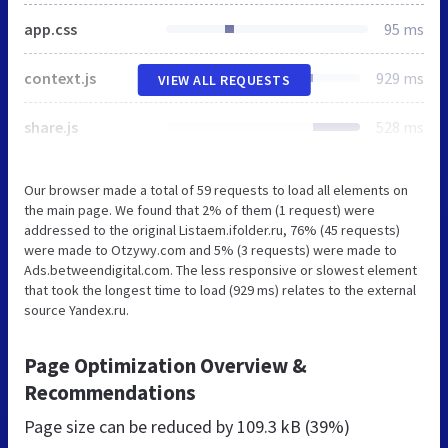
app.css
95 ms
context.js
929 ms
VIEW ALL REQUESTS
share.js
528 ms
Our browser made a total of 59 requests to load all elements on
the main page. We found that 2% of them (1 request) were
addressed to the original Listaem.ifolder.ru, 76% (45 requests)
were made to Otzywy.com and 5% (3 requests) were made to
Ads.betweendigital.com. The less responsive or slowest element
that took the longest time to load (929 ms) relates to the external
source Yandex.ru.
Page Optimization Overview &
Recommendations
Page size can be reduced by
109.3 kB (39%)