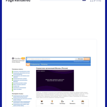
Page Rendered
219 ms