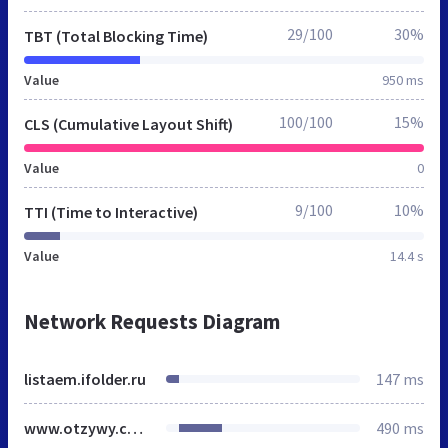
29/100
30%
TBT (Total Blocking Time)
Value
950 ms
100/100
15%
CLS (Cumulative Layout Shift)
Value
0
9/100
10%
TTI (Time to Interactive)
Value
14.4 s
Network Requests Diagram
listaem.ifolder.ru
147 ms
www.otzywy.com
490 ms