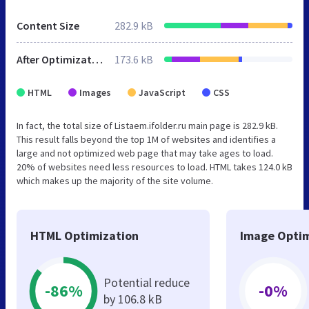
Content Size
282.9 kB
After Optimization
173.6 kB
HTML
Images
JavaScript
CSS
In fact, the total size of Listaem.ifolder.ru main page is 282.9 kB.
This result falls beyond the top 1M of websites and identifies a
large and not optimized web page that may take ages to load.
20% of websites need less resources to load. HTML takes 124.0 kB
which makes up the majority of the site volume.
HTML Optimization
Image Optim
Potential reduce
-86%
-0%
by 106.8 kB