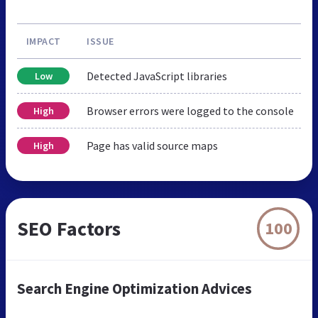
IMPACT
ISSUE
Detected JavaScript libraries
Low
Browser errors were logged to the console
High
Page has valid source maps
High
SEO Factors
100
Search Engine Optimization Advices