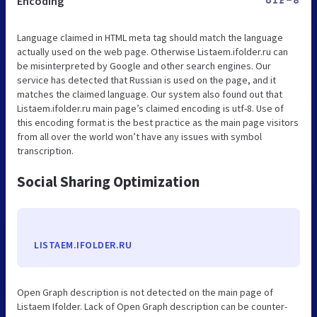
Encoding
UTF-8
Language claimed in HTML meta tag should match the language
actually used on the web page. Otherwise Listaem.ifolder.ru can
be misinterpreted by Google and other search engines. Our
service has detected that Russian is used on the page, and it
matches the claimed language. Our system also found out that
Listaem.ifolder.ru main page’s claimed encoding is utf-8. Use of
this encoding format is the best practice as the main page visitors
from all over the world won’t have any issues with symbol
transcription.
Social Sharing Optimization
LISTAEM.IFOLDER.RU
Open Graph description is not detected on the main page of
Listaem Ifolder. Lack of Open Graph description can be counter-