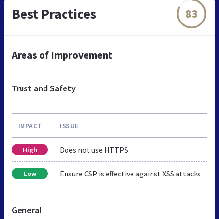
Best Practices
83
Areas of Improvement
Trust and Safety
IMPACT
ISSUE
Does not use HTTPS
High
Ensure CSP is effective against XSS attacks
Low
General