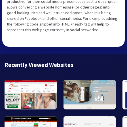
productive for their social media presence, as such a description
allows converting a website homepage (or other pages) into
good-looking, rich and well-structured posts, when it is being
shared on Facebook and other social media. For example, adding
the following code snippet into HTML <head> tag will help to
represent this web page correctly in social networks:
Recently Viewed Websites