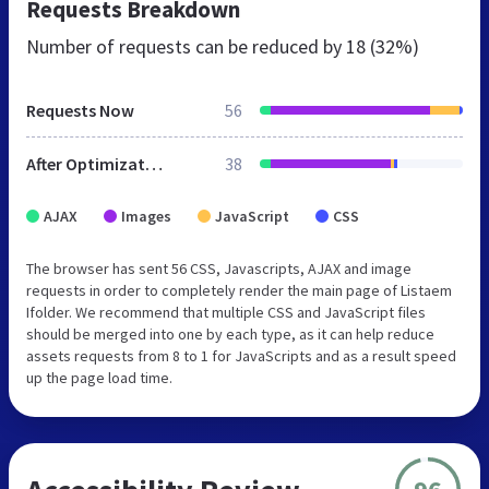
Requests Breakdown
Number of requests can be reduced by
18 (32%)
Requests Now
56
After Optimization
38
AJAX
Images
JavaScript
CSS
The browser has sent 56 CSS, Javascripts, AJAX and image
requests in order to completely render the main page of Listaem
Ifolder. We recommend that multiple CSS and JavaScript files
should be merged into one by each type, as it can help reduce
assets requests from 8 to 1 for JavaScripts and as a result speed
up the page load time.