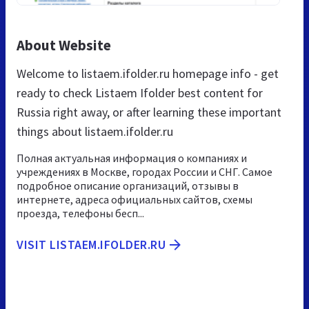
About Website
Welcome to listaem.ifolder.ru homepage info - get
ready to check Listaem Ifolder best content for
Russia right away, or after learning these important
things about listaem.ifolder.ru
Полная актуальная информация о компаниях и
учреждениях в Москве, городах России и СНГ. Самое
подробное описание организаций, отзывы в
интернете, адреса официальных сайтов, схемы
проезда, телефоны бесп...
VISIT LISTAEM.IFOLDER.RU