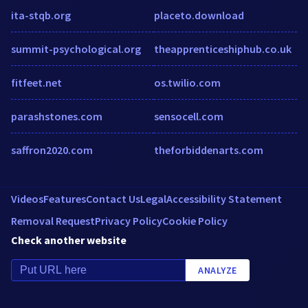
ita-stqb.org
placeto.download
summit-psychological.org
theapprenticeshiphub.co.uk
fitfeet.net
os.twilio.com
parashstones.com
sensocell.com
saffron2020.com
theforbiddenarts.com
Videos
Features
Contact Us
Legal
Accessibility Statement
Removal Request
Privacy Policy
Cookie Policy
Check another website
ANALYZE