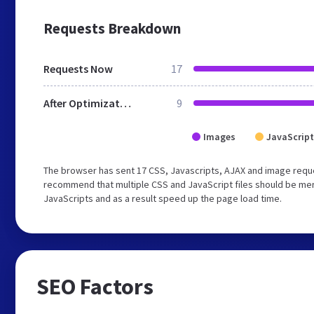
Requests Breakdown
Requests Now
17
After Optimization
9
Images
JavaScript
The browser has sent 17 CSS, Javascripts, AJAX and image reques
recommend that multiple CSS and JavaScript files should be merg
JavaScripts and as a result speed up the page load time.
SEO Factors