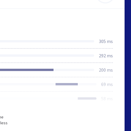
305 ms
292 ms
200 ms
69 ms
58 ms
he
 less