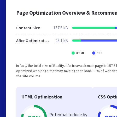
Page Optimization Overview & Recommen
Content Size
157.5 kB
After Optimization
28.1 kB
HTML
CSS
In fact, the total size of Reality.info-trnava.sk main page is 157.
optimized web page that may take ages to load. 30% of websites
the site volume.
HTML Optimization
CSS Opti
Potential reduce by