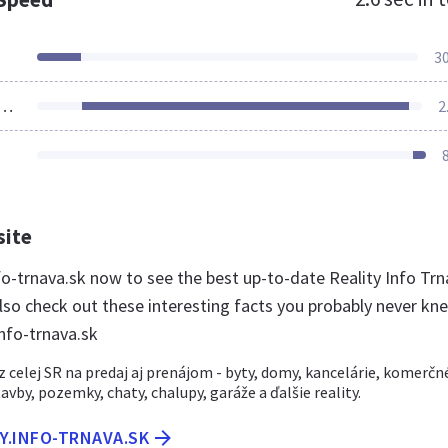
3
ources Loaded
2
site
info-trnava.sk now to see the best up-to-date Reality Info Tr
lso check out these interesting facts you probably never kn
info-trnava.sk
 celej SR na predaj aj prenájom - byty, domy, kancelárie, komerčn
avby, pozemky, chaty, chalupy, garáže a ďalšie reality.
TY.INFO-TRNAVA.SK