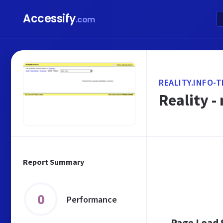
Accessify
.com
REALITY.INFO-
Reality -
Report Summary
0
Performance
Page Load