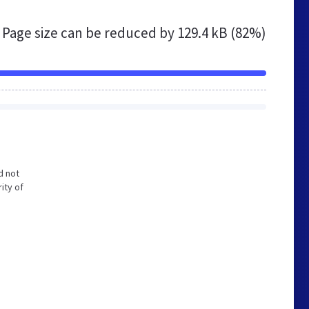
Page size can be reduced by
129.4 kB (82%)
d not
ity of