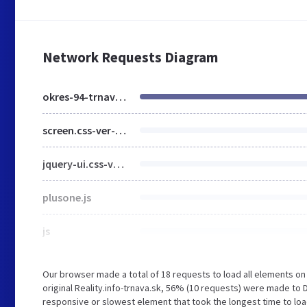
Network Requests Diagram
okres-94-trnava-strana-1.html
screen.css-ver-1457942906.css
jquery-ui.css-ver-1449133763.css
plusone.js
js
Our browser made a total of 18 requests to load all elements o
original Reality.info-trnava.sk, 56% (10 requests) were made to
responsive or slowest element that took the longest time to load