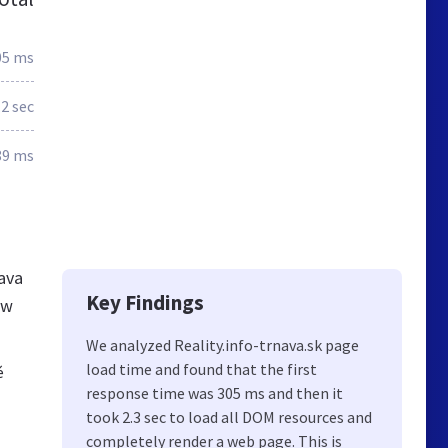
05 ms
.2 sec
89 ms
nava
Key Findings
ew
We analyzed Reality.info-trnava.sk page
load time and found that the first
é
response time was 305 ms and then it
took 2.3 sec to load all DOM resources and
completely render a web page. This is