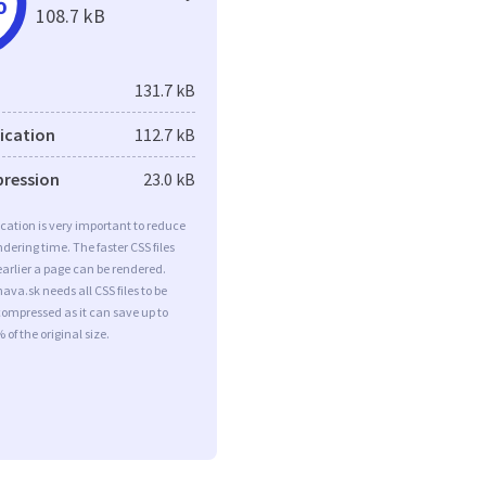
%
108.7 kB
131.7 kB
fication
112.7 kB
pression
23.0 kB
ication is very important to reduce
dering time. The faster CSS files
earlier a page can be rendered.
nava.sk needs all CSS files to be
ompressed as it can save up to
 of the original size.