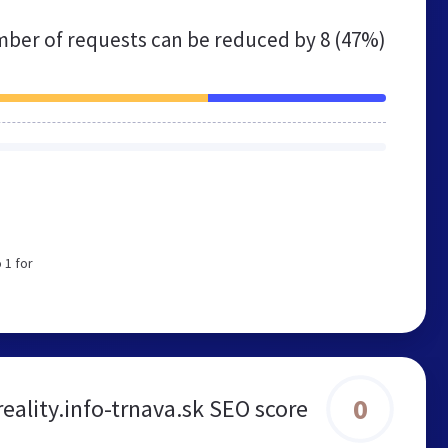
ber of requests can be reduced by
8 (47%)
 1 for
0
reality.info-trnava.sk SEO score