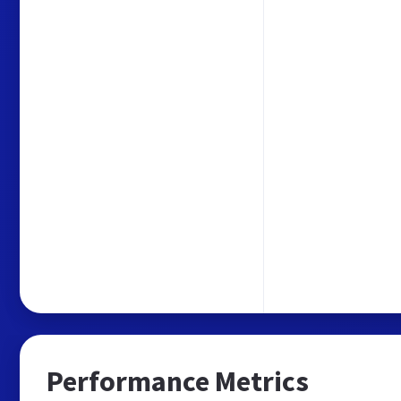
Performance Metrics