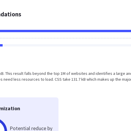
dations
5 kB. This result falls beyond the top 1M of websites and identifies a large an
 need less resources to load. CSS take 131.7 kB which makes up the major
mization
Potential reduce by