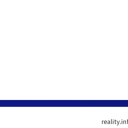
reality.i