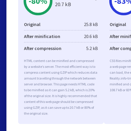
-80%
-83
20.7 kB
Original
25.8 kB
Original
After minification
20.6 kB
After mini
After compression
5.2 kB
After com
HTML content can be minified and compressed
CSS files minif
by a website’s server. The most efficient way is to
a web page ren
compress content using GZIP which reduces data
can load, the 
amount travelling through the network between
Reality.info-tr
server and browser. This page needs HTML code
minified and c
to be minified as it can gain 5.2 kB, which is 20%
108.7 kB or 83%
of the original size. It is highly recommended that
content of this web page should be compressed
using GZIP, as it can save up to 20.7 kB or 80% of
the original size.