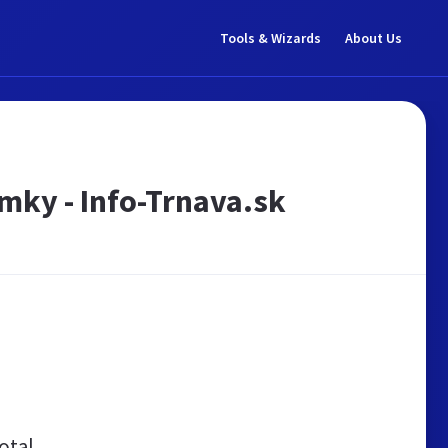
Tools & Wizards
About Us
emky - Info-Trnava.sk
otal