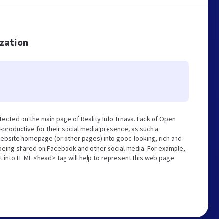
ization
tected on the main page of Reality Info Trnava. Lack of Open
-productive for their social media presence, as such a
website homepage (or other pages) into good-looking, rich and
s being shared on Facebook and other social media. For example,
t into HTML <head> tag will help to represent this web page