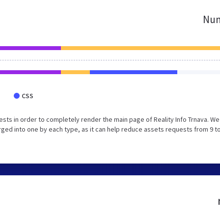
Num
CSS
ts in order to completely render the main page of Reality Info Trnava. We
ed into one by each type, as it can help reduce assets requests from 9 to