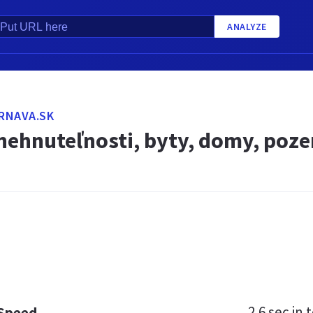
ANALYZE
TRNAVA.SK
 nehnuteľnosti, byty, domy, poz
2.6 sec
in t
 Speed