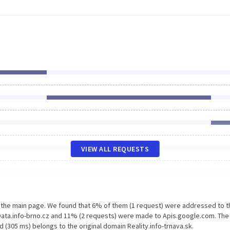
VIEW ALL REQUESTS
n the main page. We found that 6% of them (1 request) were addressed to t
 Data.info-brno.cz and 11% (2 requests) were made to Apis.google.com. The
 (305 ms) belongs to the original domain Reality.info-trnava.sk.