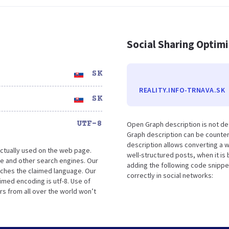
Social Sharing Optim
SK
REALITY.INFO-TRNAVA.SK
SK
UTF-8
Open Graph description is not de
Graph description can be counter
description allows converting a 
ctually used on the web page.
well-structured posts, when it i
le and other search engines. Our
adding the following code snippe
tches the claimed language. Our
correctly in social networks:
imed encoding is utf-8. Use of
rs from all over the world won’t