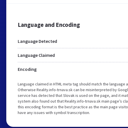
Language and Encoding
Language Detected
Language Claimed
Encoding
Language claimed in HTML meta tag should match the language a
Otherwise Reality.info-trnava.sk can be misinterpreted by Goog
service has detected that Slovak is used on the page, and it ma
system also found out that Reality.info-trnava.sk main page’s cla
this encoding format is the best practice as the main page visito
have any issues with symbol transcription.