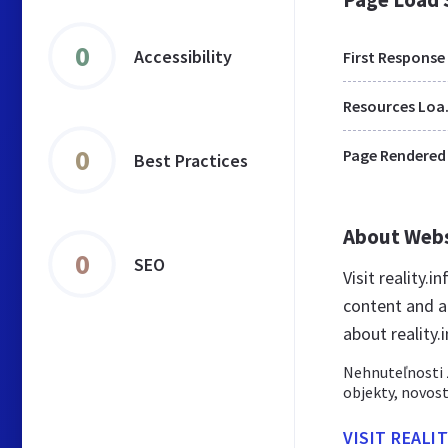
0
Accessibility
First Response
Res
0
Page Rendered
Best Practices
About Web
0
SEO
Visit reality.
content and a
about reality.
Nehnuteľnosti z
objekty, novost
VISIT REALI