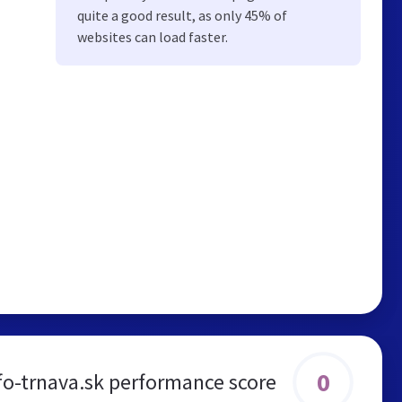
quite a good result, as only 45% of
websites can load faster.
0
nfo-trnava.sk performance score