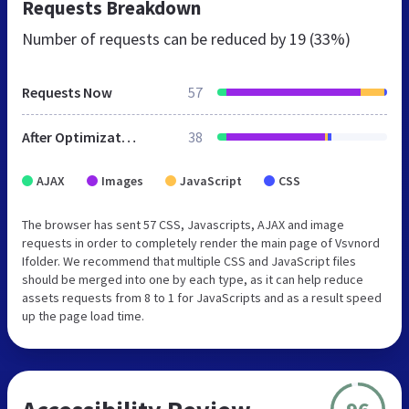
Requests Breakdown
Number of requests can be reduced by
19 (33%)
Requests Now
57
After Optimization
38
AJAX
Images
JavaScript
CSS
The browser has sent 57 CSS, Javascripts, AJAX and image
requests in order to completely render the main page of Vsvnord
Ifolder. We recommend that multiple CSS and JavaScript files
should be merged into one by each type, as it can help reduce
assets requests from 8 to 1 for JavaScripts and as a result speed
up the page load time.