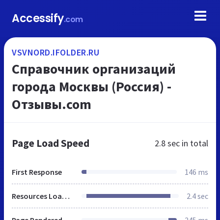
Accessify
.com
VSVNORD.IFOLDER.RU
Справочник организаций
города Москвы (Россия) -
Отзывы.com
Page Load Speed
2.8 sec
in total
First Response
146 ms
Resources Loaded
2.4 sec