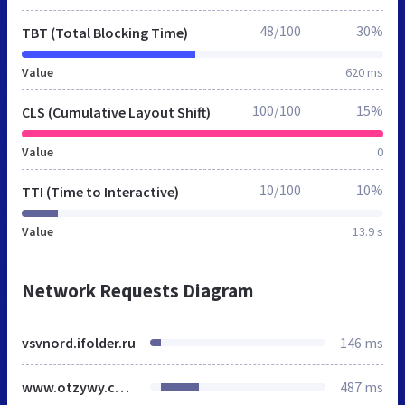
48/100
30%
TBT (Total Blocking Time)
Value
620 ms
100/100
15%
CLS (Cumulative Layout Shift)
Value
0
10/100
10%
TTI (Time to Interactive)
Value
13.9 s
Network Requests Diagram
vsvnord.ifolder.ru
146 ms
www.otzywy.com
487 ms