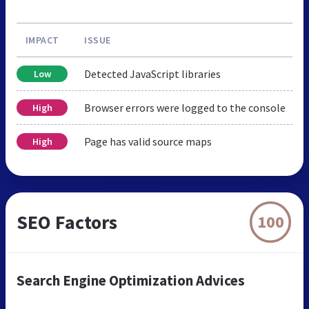
IMPACT
ISSUE
Detected JavaScript libraries
Low
Browser errors were logged to the console
High
Page has valid source maps
High
SEO Factors
100
Search Engine Optimization Advices