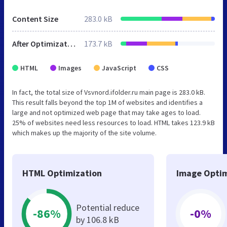
Content Size
283.0 kB
After Optimization
173.7 kB
HTML
Images
JavaScript
CSS
In fact, the total size of Vsvnord.ifolder.ru main page is 283.0 kB.
This result falls beyond the top 1M of websites and identifies a
large and not optimized web page that may take ages to load.
25% of websites need less resources to load. HTML takes 123.9 kB
which makes up the majority of the site volume.
HTML Optimization
Image Optim
Potential reduce
-86%
-0%
by 106.8 kB