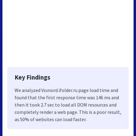
Key Findings
We analyzed Vsvnord.ifolder.ru page load time and
found that the first response time was 146 ms and
then it took 2.7 sec to load all DOM resources and
completely render a web page. This is a poor result,
as 50% of websites can load faster.