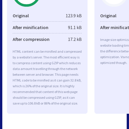
Original
123.9 kB
Original
After minification
91.1 kB
After minifica
After compression
17.2 kB
Image size optimiza
website loading ti
the difference betwe
HTML content can be minified and compressed
optimization. Vsvno
by a website’s server. The most efficient way is
optimized though.
to compress content using GZIP which reduces
data amount travelling through the network
between server and browser. This page needs
HTML code to be minified as it can gain 32.8 kB,
which is 26% of the original size. It is highly
recommended that content of this web page
should be compressed using GZIP, as it can
save up to 106.8 kB or 86% of the original size.