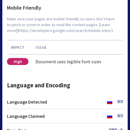
Mobile Friendly
Make sure your pages are mobile friendly so users don’t have
to pinch or zoom in order to read the content pages. [Learn
more](https://developers.google.com/search/mobile-sites/).
IMPACT
ISSUE
Document uses legible font sizes
High
Language and Encoding
Language Detected
RU
Language Claimed
RU