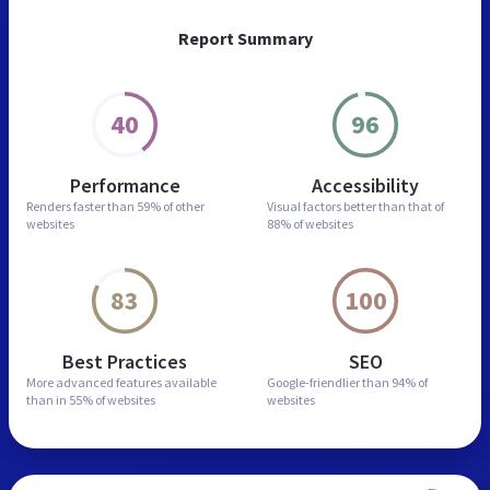
Report Summary
40
96
Performance
Accessibility
Renders faster than
59% of other
Visual factors better than
that of
websites
88% of websites
83
100
Best Practices
SEO
More advanced features
available
Google-friendlier than
94% of
than in
55% of websites
websites