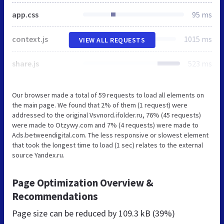
app.css
95 ms
context.js
1015 ms
VIEW ALL REQUESTS
share.js
523 ms
Our browser made a total of 59 requests to load all elements on
the main page. We found that 2% of them (1 request) were
addressed to the original Vsvnord.ifolder.ru, 76% (45 requests)
were made to Otzywy.com and 7% (4 requests) were made to
Ads.betweendigital.com. The less responsive or slowest element
that took the longest time to load (1 sec) relates to the external
source Yandex.ru.
Page Optimization Overview &
Recommendations
Page size can be reduced by
109.3 kB (39%)