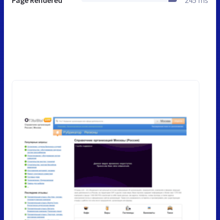
Page Rendered
245 ms