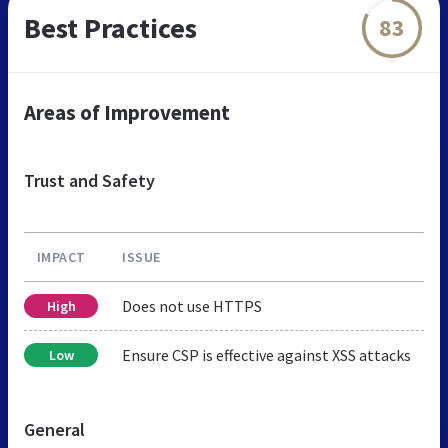
Best Practices
83
Areas of Improvement
Trust and Safety
IMPACT
ISSUE
Does not use HTTPS
High
Ensure CSP is effective against XSS attacks
Low
General