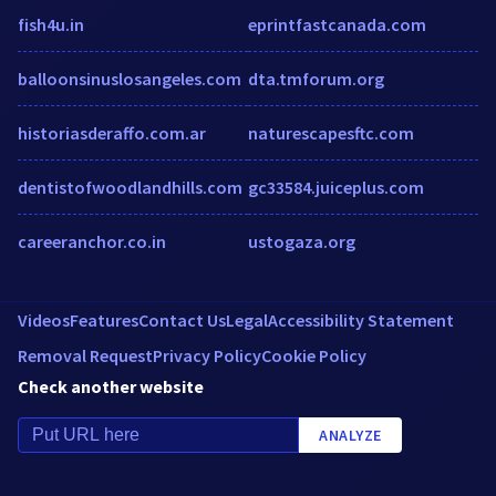
fish4u.in
eprintfastcanada.com
balloonsinuslosangeles.com
dta.tmforum.org
historiasderaffo.com.ar
naturescapesftc.com
dentistofwoodlandhills.com
gc33584.juiceplus.com
careeranchor.co.in
ustogaza.org
Videos
Features
Contact Us
Legal
Accessibility Statement
Removal Request
Privacy Policy
Cookie Policy
Check another website
ANALYZE