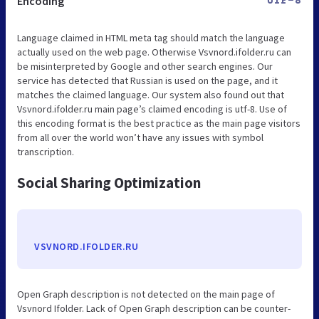
Encoding
UTF-8
Language claimed in HTML meta tag should match the language
actually used on the web page. Otherwise Vsvnord.ifolder.ru can
be misinterpreted by Google and other search engines. Our
service has detected that Russian is used on the page, and it
matches the claimed language. Our system also found out that
Vsvnord.ifolder.ru main page’s claimed encoding is utf-8. Use of
this encoding format is the best practice as the main page visitors
from all over the world won’t have any issues with symbol
transcription.
Social Sharing Optimization
VSVNORD.IFOLDER.RU
Open Graph description is not detected on the main page of
Vsvnord Ifolder. Lack of Open Graph description can be counter-