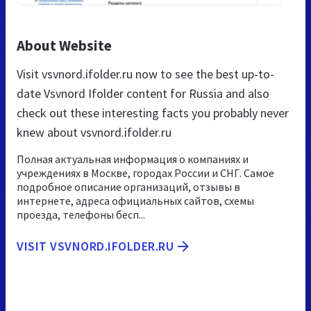
About Website
Visit vsvnord.ifolder.ru now to see the best up-to-
date Vsvnord Ifolder content for Russia and also
check out these interesting facts you probably never
knew about vsvnord.ifolder.ru
Полная актуальная информация о компаниях и
учреждениях в Москве, городах России и СНГ. Самое
подробное описание организаций, отзывы в
интернете, адреса официальных сайтов, схемы
проезда, телефоны бесп...
VISIT VSVNORD.IFOLDER.RU