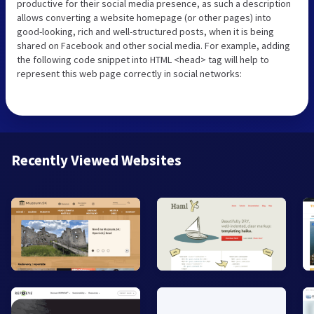
productive for their social media presence, as such a description
allows converting a website homepage (or other pages) into
good-looking, rich and well-structured posts, when it is being
shared on Facebook and other social media. For example, adding
the following code snippet into HTML <head> tag will help to
represent this web page correctly in social networks:
Recently Viewed Websites