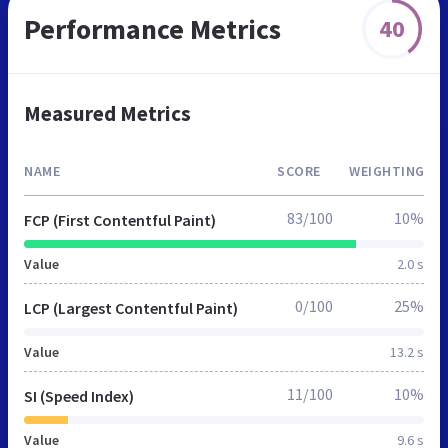
Performance Metrics
40
Measured Metrics
NAME
SCORE
WEIGHTING
83/100
10%
FCP (First Contentful Paint)
Value
2.0 s
0/100
25%
LCP (Largest Contentful Paint)
Value
13.2 s
11/100
10%
SI (Speed Index)
Value
9.6 s