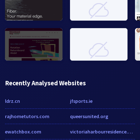
Recently Analysed Websites
ldrz.cn
jfsports.ie
rajhometutors.com
queersunited.org
ewatchbox.com
victoriaharbourresidence.com