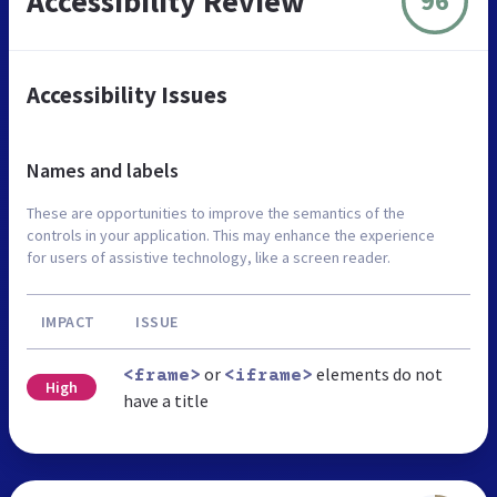
Accessibility Review
96
Accessibility Issues
Names and labels
These are opportunities to improve the semantics of the
controls in your application. This may enhance the experience
for users of assistive technology, like a screen reader.
IMPACT
ISSUE
or
elements do not
<frame>
<iframe>
High
have a title