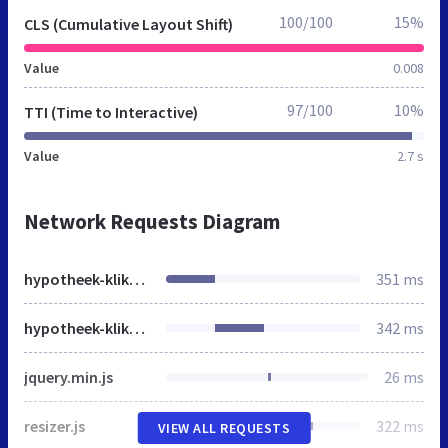
100/100
15%
CLS (Cumulative Layout Shift)
Value
0.008
97/100
10%
TTI (Time to Interactive)
Value
2.7 s
Network Requests Diagram
hypotheek-kliks.jouwpagina.nl
351 ms
hypotheek-kliks.jouwpagina.nl
342 ms
jquery.min.js
26 ms
resizer.js
322 ms
VIEW ALL REQUESTS