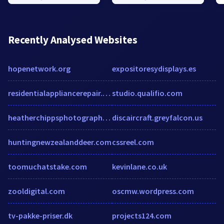
Recently Analysed Websites
hopenetwork.org
expositoresydisplays.es
residentialappliancerepair.com
studio.qualifio.com
heatherchippsphotography.com
discaircraft.greyfalcon.us
huntingnewzealanddeer.com
cssreel.com
toomuchatstake.com
kevinlane.co.uk
zooldigital.com
oscmw.wordpress.com
tv-pakke-priser.dk
projects124.com