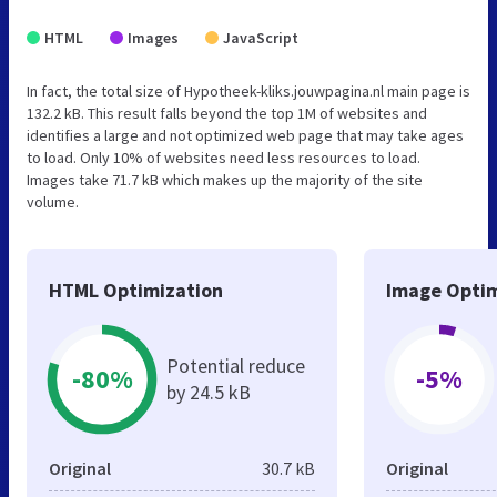
HTML
Images
JavaScript
In fact, the total size of Hypotheek-kliks.jouwpagina.nl main page is
132.2 kB. This result falls beyond the top 1M of websites and
identifies a large and not optimized web page that may take ages
to load. Only 10% of websites need less resources to load.
Images take 71.7 kB which makes up the majority of the site
volume.
HTML Optimization
Image Optim
Potential reduce
-80%
-5%
by 24.5 kB
Original
30.7 kB
Original