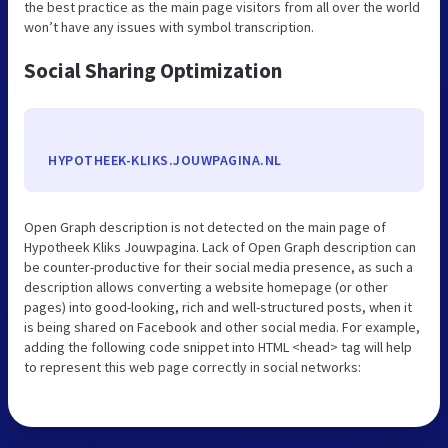
the best practice as the main page visitors from all over the world
won’t have any issues with symbol transcription.
Social Sharing Optimization
HYPOTHEEK-KLIKS.JOUWPAGINA.NL
Open Graph description is not detected on the main page of
Hypotheek Kliks Jouwpagina. Lack of Open Graph description can
be counter-productive for their social media presence, as such a
description allows converting a website homepage (or other
pages) into good-looking, rich and well-structured posts, when it
is being shared on Facebook and other social media. For example,
adding the following code snippet into HTML <head> tag will help
to represent this web page correctly in social networks: