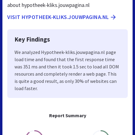
about hypotheek-kliks.jouwpagina.nl
VISIT HYPOTHEEK-KLIKS.JOUWPAGINA.NL
Key Findings
We analyzed Hypotheek-kliks.jouwpagina.nl page
load time and found that the first response time
was 351 ms and then it took 1.5 sec to load all DOM
resources and completely render a web page. This
is quite a good result, as only 30% of websites can
load faster.
Report Summary