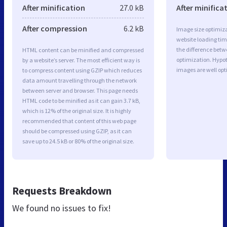
After minification
27.0 kB
After minifica
After compression
6.2 kB
Image size optimiza
website loading ti
the difference betwe
HTML content can be minified and compressed
optimization. Hypo
by a website’s server. The most efficient way is
images are well op
to compress content using GZIP which reduces
data amount travelling through the network
between server and browser. This page needs
HTML code to be minified as it can gain 3.7 kB,
which is 12% of the original size. It is highly
recommended that content of this web page
should be compressed using GZIP, as it can
save up to 24.5 kB or 80% of the original size.
Requests Breakdown
We found no issues to fix!