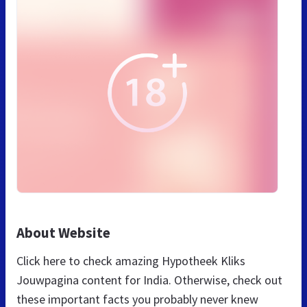
About Website
Click here to check amazing Hypotheek Kliks
Jouwpagina content for India. Otherwise, check out
these important facts you probably never knew