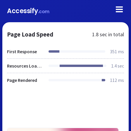
Accessify
.com
Page Load Speed
1.8 sec
in total
First Response
351 ms
Resources Loaded
1.4 sec
Page Rendered
112 ms