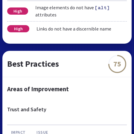
Image elements do not have
[alt]
High
attributes
Links do not have a discernible name
High
Best Practices
75
Areas of Improvement
Trust and Safety
IMPACT
ISSUE