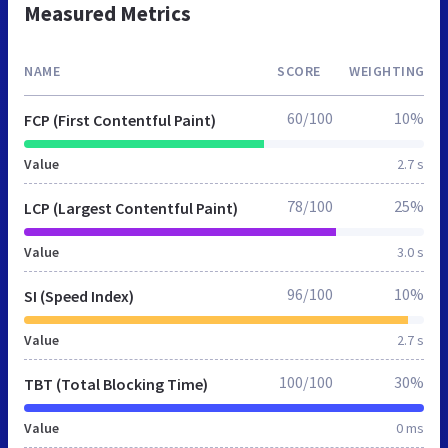
Measured Metrics
NAME
SCORE
WEIGHTING
60/100
10%
FCP (First Contentful Paint)
Value
2.7 s
78/100
25%
LCP (Largest Contentful Paint)
Value
3.0 s
96/100
10%
SI (Speed Index)
Value
2.7 s
100/100
30%
TBT (Total Blocking Time)
Value
0 ms