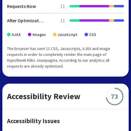
Requests Now
11
After Optimization
11
AJAX
Images
JavaScript
CSS
The browser has sent 11 CSS, Javascripts, AJAX and image
requests in order to completely render the main page of
Hypotheek Kliks Jouwpagina. According to our analytics all
requests are already optimized.
Accessibility Review
73
Accessibility Issues