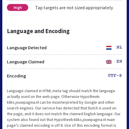
Tap targets are not sized appropriately
High
Language and Encoding
Language Detected
NL
Language Claimed
EN
Encoding
UTF-8
Language claimed in HTML meta tag should match the language
actually used on the web page. Otherwise Hypotheek-
kliks.jouwpagina.nl can be misinterpreted by Google and other
search engines. Our service has detected that Dutch is used on
the page, and it does not match the claimed English language. Our
system also found out that Hypotheek-kliks.jouwpagina.nl main
page’s claimed encoding is utf-8. Use of this encoding format is