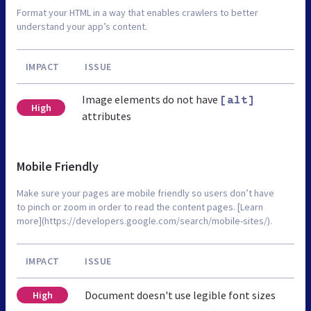
Format your HTML in a way that enables crawlers to better
understand your app’s content.
IMPACT
ISSUE
Image elements do not have
[alt]
High
attributes
Mobile Friendly
Make sure your pages are mobile friendly so users don’t have
to pinch or zoom in order to read the content pages. [Learn
more](https://developers.google.com/search/mobile-sites/).
IMPACT
ISSUE
Document doesn't use legible font sizes
High