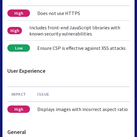
Does not use HTTPS
High
Includes front-end JavaScript libraries with
High
known security vulnerabilities
Ensure CSP is effective against XSS attacks
Low
User Experience
IMPACT
ISSUE
Displays images with incorrect aspect ratio
High
General