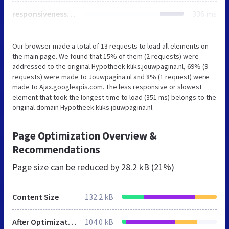
responsiveness.css
336 ms
Our browser made a total of 13 requests to load all elements on
the main page. We found that 15% of them (2 requests) were
addressed to the original Hypotheek-kliks.jouwpagina.nl, 69% (9
requests) were made to Jouwpagina.nl and 8% (1 request) were
made to Ajax.googleapis.com. The less responsive or slowest
element that took the longest time to load (351 ms) belongs to the
original domain Hypotheek-kliks.jouwpagina.nl.
Page Optimization Overview &
Recommendations
Page size can be reduced by
28.2 kB (21%)
Content Size
132.2 kB
After Optimization
104.0 kB