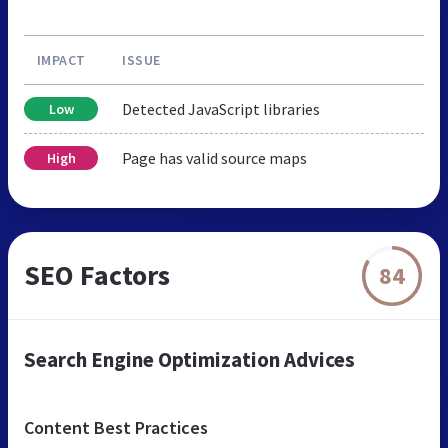
IMPACT
ISSUE
Detected JavaScript libraries
Low
Page has valid source maps
High
SEO Factors
84
Search Engine Optimization Advices
Content Best Practices