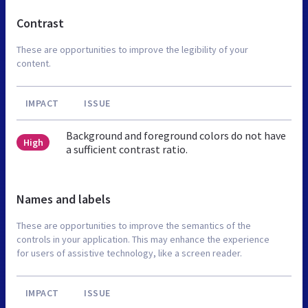
Contrast
These are opportunities to improve the legibility of your
content.
IMPACT
ISSUE
Background and foreground colors do not have
High
a sufficient contrast ratio.
Names and labels
These are opportunities to improve the semantics of the
controls in your application. This may enhance the experience
for users of assistive technology, like a screen reader.
IMPACT
ISSUE