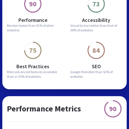
90
73
Performance
Accessibility
Renders faster than
91% of other
Visual factors better than
that of
websites
38% of websites
75
84
Best Practices
SEO
More advanced features
available
Google-friendlier than
52% of
than in
35% of websites
websites
Performance Metrics
90