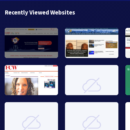
Recently Viewed Websites