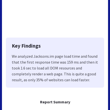
Key Findings
We analyzed Jacksons.im page load time and found
that the first response time was 159 ms and then it
took 1.6 sec to load all DOM resources and
completely render a web page. This is quite a good
result, as only 35% of websites can load faster.
Report Summary