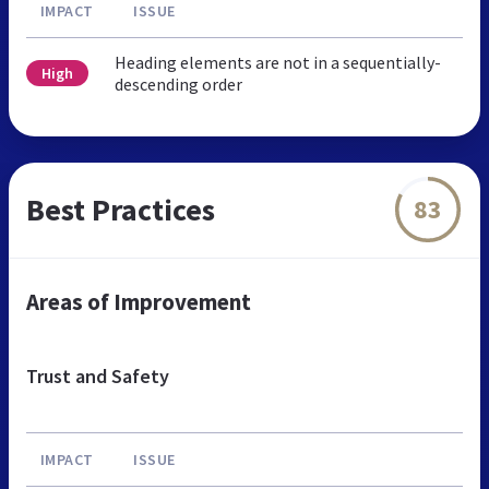
IMPACT
ISSUE
Heading elements are not in a sequentially-
High
descending order
Best Practices
83
Areas of Improvement
Trust and Safety
IMPACT
ISSUE