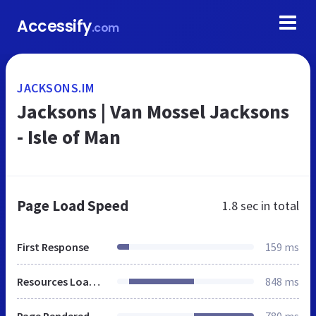
Accessify
.com
JACKSONS.IM
Jacksons | Van Mossel Jacksons
- Isle of Man
Page Load Speed
1.8 sec
in total
First Response
159 ms
Resources Loaded
848 ms