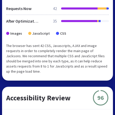
Requests Now
42
After Optimization
35
Images
JavaScript
CSS
The browser has sent 42 CSS, Javascripts, AJAX and image
requests in order to completely render the main page of
Jacksons. We recommend that multiple CSS and JavaScript files
should be merged into one by each type, as it can help reduce
assets requests from 8 to 1 for JavaScripts and as a result speed
up the page load time.
Accessibility Review
96