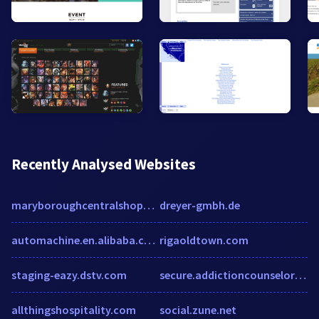
Recently Analysed Websites
maryboroughcentralshoppingcentre.com.au
dreyer-gmbh.de
automachine.en.alibaba.com
rigaoldtown.com
staging-eazy.dstv.com
secure.addictioncounselorce.com
allthingshospitality.com
social.zune.net