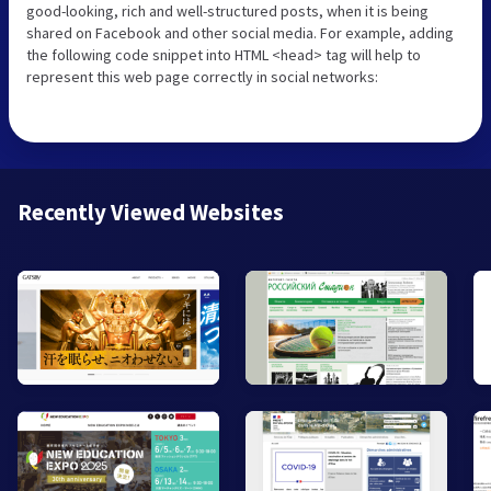
good-looking, rich and well-structured posts, when it is being
shared on Facebook and other social media. For example, adding
the following code snippet into HTML <head> tag will help to
represent this web page correctly in social networks:
Recently Viewed Websites