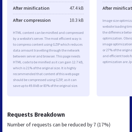
After minification
47.4 kB
After minifica
After compression
10.3 kB
Image size optimiza
website loading ti
the difference betwe
HTML content can be minified and compressed
optimization. Obvi
by a website’s server. The most efficient way is
image optimization 
to compress content using GZIP which reduces
or 27% of the origi
data amount travelling through the network
and efficient tools
between server and browser. This page needs
optimization are J
HTML code to be minified as it can gain 12.7 kB,
which is 21% of the original size. It is highly
recommended that content of this web page
should be compressed using GZIP, as it can
save up to 49.8 kB or 83% of the original size.
Requests Breakdown
Number of requests can be reduced by
7 (17%)