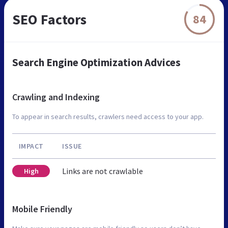
SEO Factors
84
Search Engine Optimization Advices
Crawling and Indexing
To appear in search results, crawlers need access to your app.
IMPACT
ISSUE
Links are not crawlable
High
Mobile Friendly