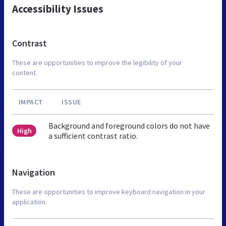
Accessibility Issues
Contrast
These are opportunities to improve the legibility of your
content.
IMPACT
ISSUE
Background and foreground colors do not have
High
a sufficient contrast ratio.
Navigation
These are opportunities to improve keyboard navigation in your
application.