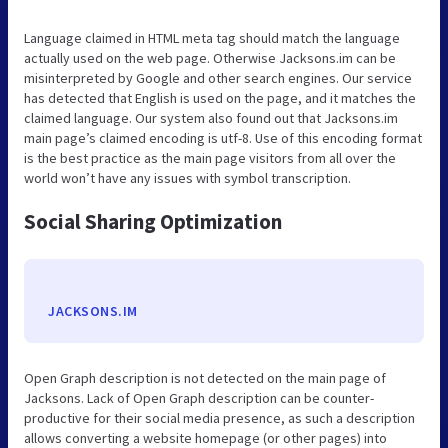
Language claimed in HTML meta tag should match the language
actually used on the web page. Otherwise Jacksons.im can be
misinterpreted by Google and other search engines. Our service
has detected that English is used on the page, and it matches the
claimed language. Our system also found out that Jacksons.im
main page’s claimed encoding is utf-8. Use of this encoding format
is the best practice as the main page visitors from all over the
world won’t have any issues with symbol transcription.
Social Sharing Optimization
JACKSONS.IM
Open Graph description is not detected on the main page of
Jacksons. Lack of Open Graph description can be counter-
productive for their social media presence, as such a description
allows converting a website homepage (or other pages) into