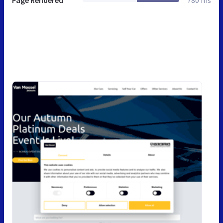
Page Rendered
780 ms