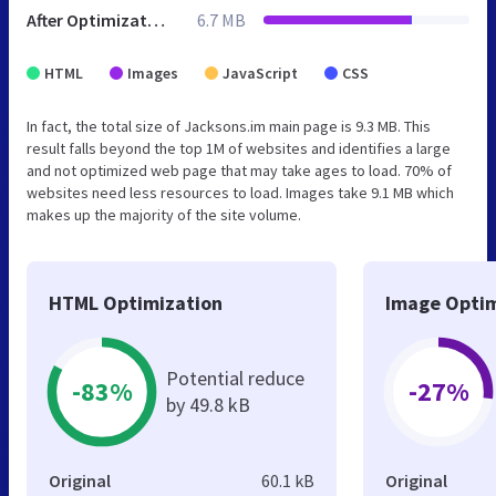
After Optimization
6.7 MB
HTML
Images
JavaScript
CSS
In fact, the total size of Jacksons.im main page is 9.3 MB. This
result falls beyond the top 1M of websites and identifies a large
and not optimized web page that may take ages to load. 70% of
websites need less resources to load. Images take 9.1 MB which
makes up the majority of the site volume.
HTML Optimization
Image Optim
Potential reduce
-83%
-27%
by 49.8 kB
Original
60.1 kB
Original