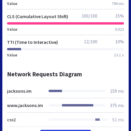
Value
790 ms
100/100
15%
CLS (Cumulative Layout Shift)
Value
0.023
12/100
10%
TTI (Time to Interactive)
Value
13.1 s
Network Requests Diagram
jacksons.im
159 ms
www.jacksons.im
375 ms
css2
51 ms