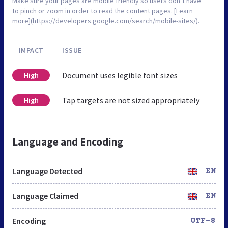
Make sure your pages are mobile friendly so users don’t have
to pinch or zoom in order to read the content pages. [Learn
more](https://developers.google.com/search/mobile-sites/).
IMPACT
ISSUE
Document uses legible font sizes
High
Tap targets are not sized appropriately
High
Language and Encoding
Language Detected
EN
Language Claimed
EN
Encoding
UTF-8