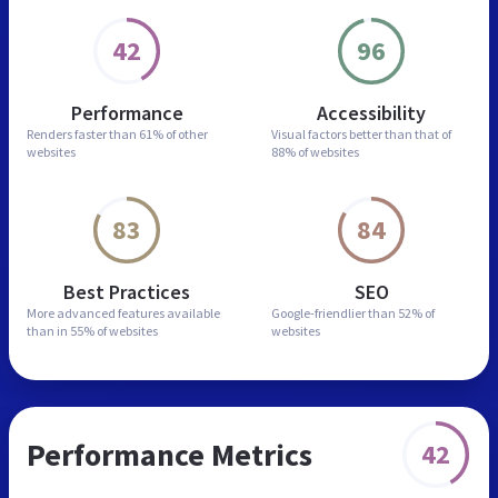
42
96
Performance
Accessibility
Renders faster than
61% of other
Visual factors better than
that of
websites
88% of websites
83
84
Best Practices
SEO
More advanced features
available
Google-friendlier than
52% of
than in
55% of websites
websites
Performance Metrics
42