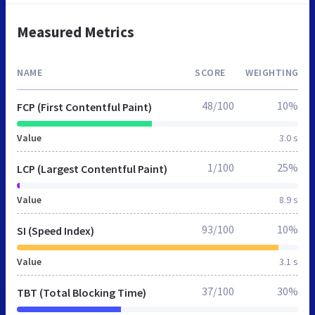
Measured Metrics
NAME
SCORE
WEIGHTING
48/100
10%
FCP (First Contentful Paint)
Value
3.0 s
1/100
25%
LCP (Largest Contentful Paint)
Value
8.9 s
93/100
10%
SI (Speed Index)
Value
3.1 s
37/100
30%
TBT (Total Blocking Time)