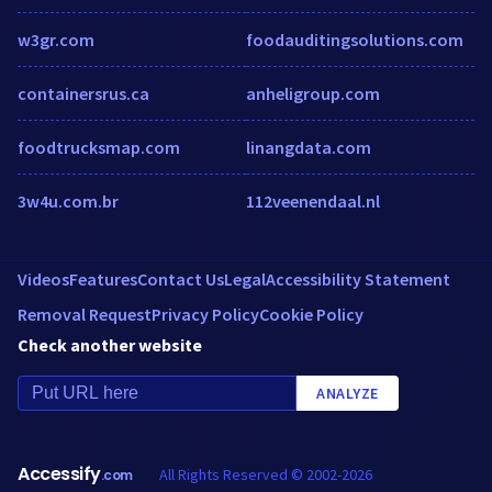
w3gr.com
foodauditingsolutions.com
containersrus.ca
anheligroup.com
foodtrucksmap.com
linangdata.com
3w4u.com.br
112veenendaal.nl
Videos
Features
Contact Us
Legal
Accessibility Statement
Removal Request
Privacy Policy
Cookie Policy
Check another website
ANALYZE
Accessify
All Rights Reserved © 2002-2026
.com