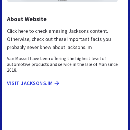
About Website
Click here to check amazing Jacksons content.
Otherwise, check out these important facts you
probably never knew about jacksons.im
Van Mossel have been offering the highest level of
automotive products and service in the Isle of Man since
2018.
VISIT JACKSONS.IM