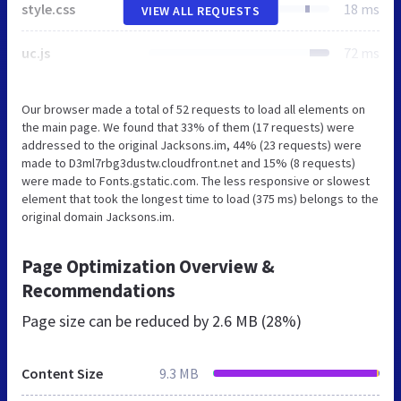
style.css
18 ms
VIEW ALL REQUESTS
uc.js
72 ms
Our browser made a total of 52 requests to load all elements on
the main page. We found that 33% of them (17 requests) were
addressed to the original Jacksons.im, 44% (23 requests) were
made to D3ml7rbg3dustw.cloudfront.net and 15% (8 requests)
were made to Fonts.gstatic.com. The less responsive or slowest
element that took the longest time to load (375 ms) belongs to the
original domain Jacksons.im.
Page Optimization Overview &
Recommendations
Page size can be reduced by
2.6 MB (28%)
Content Size
9.3 MB