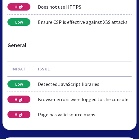
Does not use HTTPS
High
Ensure CSP is effective against XSS attacks
Low
General
IMPACT
ISSUE
Detected JavaScript libraries
Low
Browser errors were logged to the console
High
Page has valid source maps
High