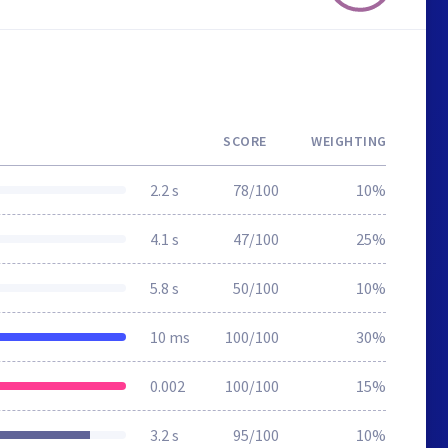
SCORE
WEIGHTING
2.2 s
78/100
10%
4.1 s
47/100
25%
5.8 s
50/100
10%
10 ms
100/100
30%
0.002
100/100
15%
3.2 s
95/100
10%