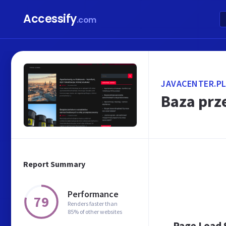
Accessify
.com
JAVACENTER.P
Baza prz
Report Summary
Performance
79
Renders faster than
85% of other websites
Page Load