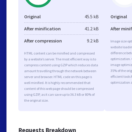
Original
45.5 kB
Original
After minification
41.2 kB
After mini
After compression
9.2 kB
Image size opt
website loadi
difference bet
HTML content can be minified and compressed
optimization.
by a website’s server. The most efficient way is to
image optimiza
compress content using GZIP which reduces data
35% of the or
amount travelling through the network between
efficient tool
server and browser. HTML code on this page is
optimization 
well minified. It is highly recommended that
content of this web page should be compressed
using GZIP, as it can save up to 36.3 kB or 80% of
the original size.
Requests Breakdown