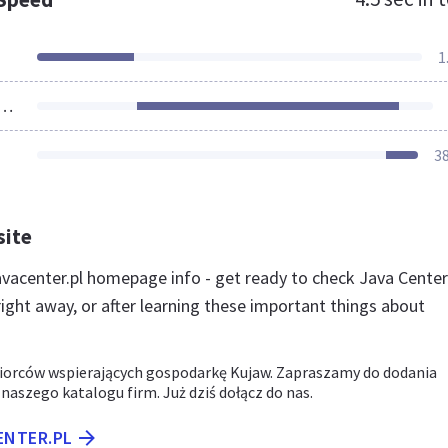
1
ources Loaded
3
site
vacenter.pl homepage info - get ready to check Java Center
ight away, or after learning these important things about
iorców wspierających gospodarkę Kujaw. Zapraszamy do dodania
 naszego katalogu firm. Już dziś dołącz do nas.
ENTER.PL