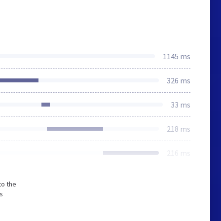
1145 ms
326 ms
33 ms
218 ms
216 ms
to the
s