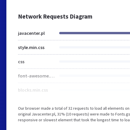
Network Requests Diagram
javacenter.pl
style.min.css
css
font-awesome.min.css
blocks.min.css
Our browser made a total of 32 requests to load all elements o
original Javacenter.pl, 31% (10 requests) were made to Fonts.g
responsive or slowest element that took the longest time to load