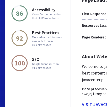
Accessibility
86
First Response
Visual factors better than
that of 61% of websites
Res
Best Practices
92
Page Rendered
More advanced features
available than in
80% of websites
About Web
SEO
100
Google-friendlier than
Welcome to ja
94% of websites
best content r
javacenter.pl
Baza przedsięb
swojej firmy do
VISIT JAVAC