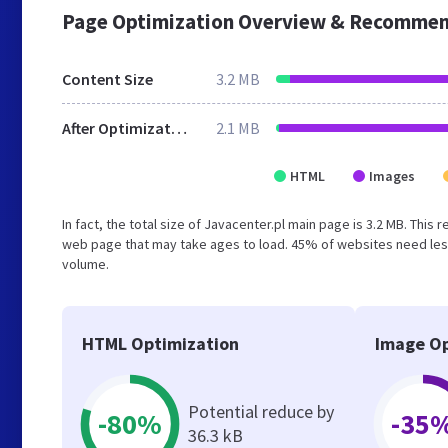
Page Optimization Overview & Recommen
Content Size
3.2 MB
After Optimization
2.1 MB
HTML
Images
In fact, the total size of Javacenter.pl main page is 3.2 MB. This
web page that may take ages to load. 45% of websites need less
volume.
HTML Optimization
Image Op
Potential reduce by
-80%
-35
36.3 kB