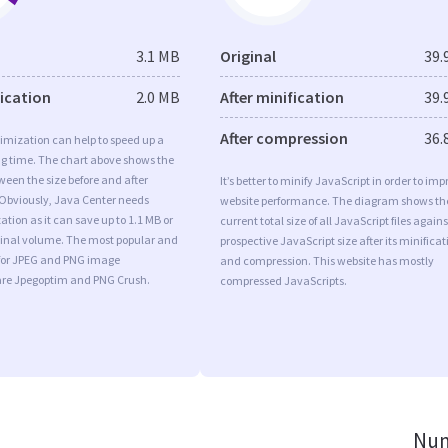
3.1 MB
Original
39.
fication
2.0 MB
After minification
39.
After compression
36.
imization can help to speed up a
ng time. The chart above shows the
ween the size before and after
It’s better to minify JavaScript in order to imp
 Obviously, Java Center needs
website performance. The diagram shows th
tion as it can save up to 1.1 MB or
current total size of all JavaScript files agains
iginal volume. The most popular and
prospective JavaScript size after its minificat
s for JPEG and PNG image
and compression. This website has mostly
are Jpegoptim and PNG Crush.
compressed JavaScripts.
Num