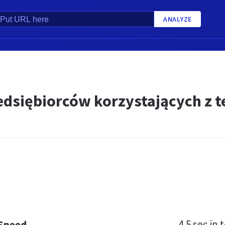
ANALYZE
L
edsiębiorców korzystających z t
4.5 sec
in t
 Speed