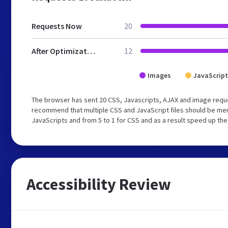
Requests Now
20
After Optimization
12
Images
JavaScript
The browser has sent 20 CSS, Javascripts, AJAX and image reque
recommend that multiple CSS and JavaScript files should be merg
JavaScripts and from 5 to 1 for CSS and as a result speed up the
Accessibility Review