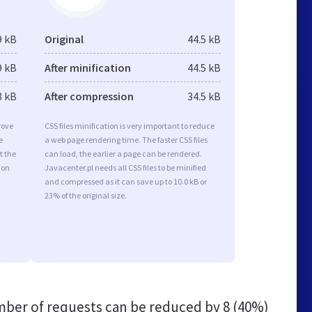
9 kB
Original
44.5 kB
9 kB
After minification
44.5 kB
8 kB
After compression
34.5 kB
rove
CSS files minification is very important to reduce
e
a web page rendering time. The faster CSS files
t the
can load, the earlier a page can be rendered.
ion
Javacenter.pl needs all CSS files to be minified
and compressed as it can save up to 10.0 kB or
23% of the original size.
ber of requests can be reduced by
8 (40%)