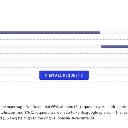
VIEW ALL REQUESTS
n the main page. We found that 66% of them (21 requests) were addressed 
static.com and 3% (1 request) were made to Fonts.googleapis.com. The les
 (1.5 sec) belongs to the original domain Javacenter.pl.