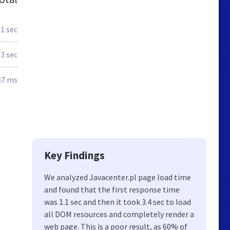
.1 sec
3 sec
87 ms
Key Findings
We analyzed Javacenter.pl page load time
and found that the first response time
was 1.1 sec and then it took 3.4 sec to load
all DOM resources and completely render a
web page. This is a poor result, as 60% of