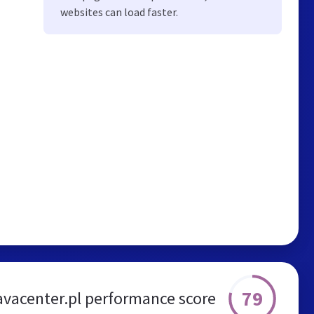
websites can load faster.
79
avacenter.pl performance score