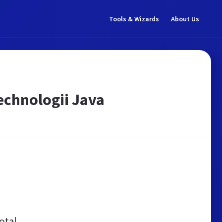
Tools & Wizards
About Us
echnologii Java
otal