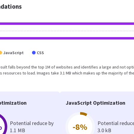
dations
JavaScript
CSS
 result falls beyond the top 1M of websites and identifies a large and not op
 resources to load. Images take 3.1 MB which makes up the majority of the
timization
JavaScript Optimization
Potential reduce by
Potential reduc
%
-8%
1.1 MB
3.0 kB