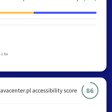
 1 for
86
javacenter.pl accessibility score