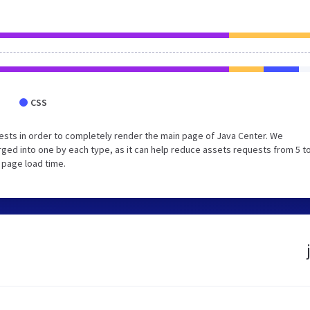
CSS
sts in order to completely render the main page of Java Center. We
ed into one by each type, as it can help reduce assets requests from 5 to
 page load time.