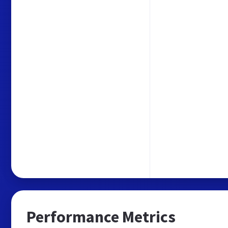
Performance Metrics