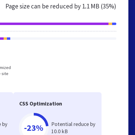
Page size can be reduced by
1.1 MB (35%)
timized
 site
CSS Optimization
e by
Potential reduce by
-23%
10.0 kB