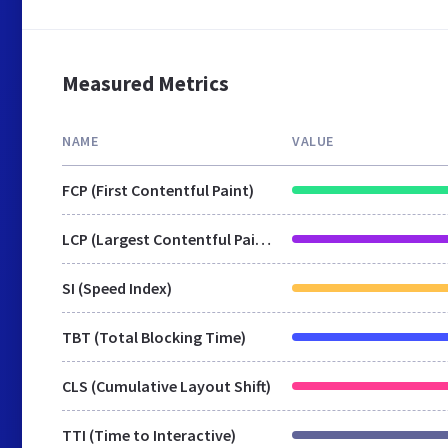
Measured Metrics
NAME
VALUE
FCP (First Contentful Paint)
LCP (Largest Contentful Paint)
SI (Speed Index)
TBT (Total Blocking Time)
CLS (Cumulative Layout Shift)
TTI (Time to Interactive)