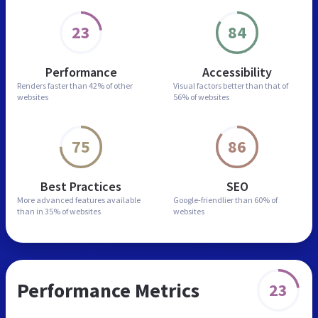
23
84
Performance
Accessibility
Renders faster than
42% of other
Visual factors better than
that of
websites
56% of websites
75
86
Best Practices
SEO
More advanced features
available
Google-friendlier than
60% of
than in
35% of websites
websites
Performance Metrics
23