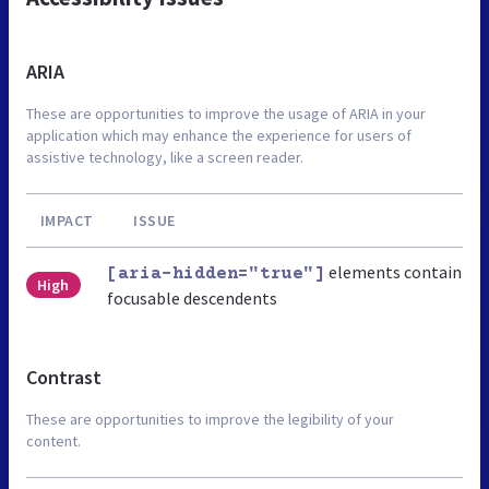
ARIA
These are opportunities to improve the usage of ARIA in your
application which may enhance the experience for users of
assistive technology, like a screen reader.
IMPACT
ISSUE
elements contain
[aria-hidden="true"]
High
focusable descendents
Contrast
These are opportunities to improve the legibility of your
content.