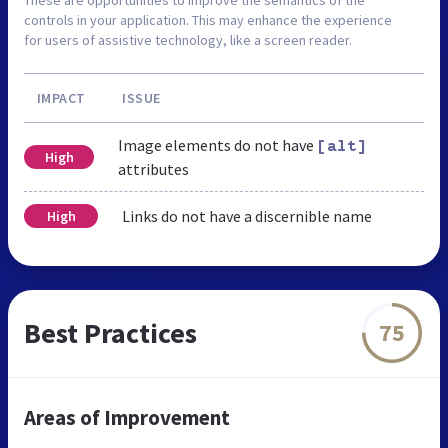
controls in your application. This may enhance the experience
for users of assistive technology, like a screen reader.
IMPACT
ISSUE
Image elements do not have
[alt]
High
attributes
Links do not have a discernible name
High
Best Practices
75
Areas of Improvement