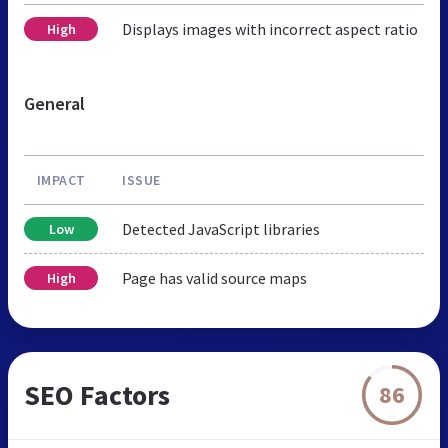
Displays images with incorrect aspect ratio
High
General
IMPACT
ISSUE
Detected JavaScript libraries
Low
Page has valid source maps
High
SEO Factors
86