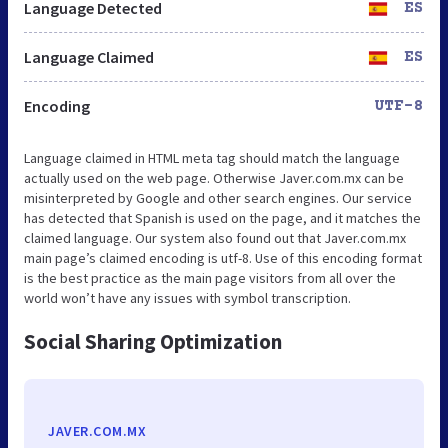
Language Detected
ES
Language Claimed
ES
Encoding
UTF-8
Language claimed in HTML meta tag should match the language
actually used on the web page. Otherwise Javer.com.mx can be
misinterpreted by Google and other search engines. Our service
has detected that Spanish is used on the page, and it matches the
claimed language. Our system also found out that Javer.com.mx
main page’s claimed encoding is utf-8. Use of this encoding format
is the best practice as the main page visitors from all over the
world won’t have any issues with symbol transcription.
Social Sharing Optimization
JAVER.COM.MX