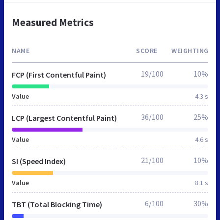
Measured Metrics
NAME
SCORE
WEIGHTING
19/100
10%
FCP (First Contentful Paint)
Value
4.3 s
36/100
25%
LCP (Largest Contentful Paint)
Value
4.6 s
21/100
10%
SI (Speed Index)
Value
8.1 s
6/100
30%
TBT (Total Blocking Time)