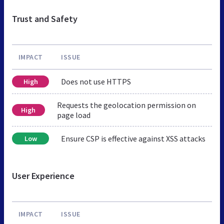
Trust and Safety
IMPACT
ISSUE
Does not use HTTPS
High
Requests the geolocation permission on
High
page load
Ensure CSP is effective against XSS attacks
Low
User Experience
IMPACT
ISSUE