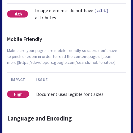
Image elements do not have
[alt]
High
attributes
Mobile Friendly
Make sure your pages are mobile friendly so users don’t have
to pinch or zoom in order to read the content pages. [Learn
more](https://developers.google.com/search/mobile-sites/).
IMPACT
ISSUE
Document uses legible font sizes
High
Language and Encoding