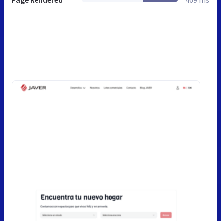
Page Rendered
469 ms