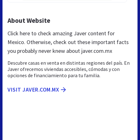
About Website
Click here to check amazing Javer content for
Mexico. Otherwise, check out these important facts
you probably never knew about javer.com.mx
Descubre casas en venta en distintas regiones del país. En
Javer ofrecemos viviendas accesibles, cómodas y con
opciones de financiamiento para tu familia.
VISIT JAVER.COM.MX