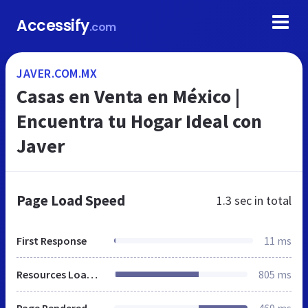
Accessify
.com
JAVER.COM.MX
Casas en Venta en México |
Encuentra tu Hogar Ideal con
Javer
Page Load Speed
1.3 sec
in total
First Response
11 ms
Resources Loaded
805 ms