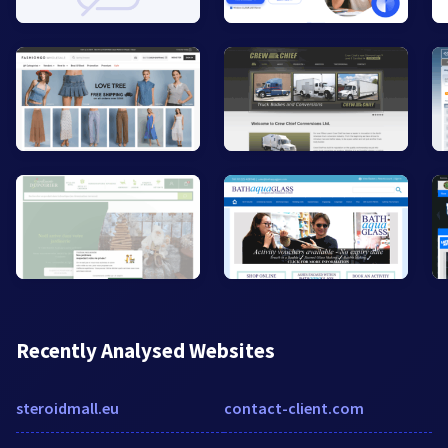
Recently Analysed Websites
steroidmall.eu
contact-client.com