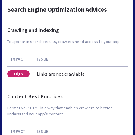
Search Engine Optimization Advices
Crawling and Indexing
To appear in search results, crawlers need access to your app.
IMPACT
ISSUE
Links are not crawlable
High
Content Best Practices
Format your HTML in a way that enables crawlers to better
understand your app’s content.
IMPACT
ISSUE