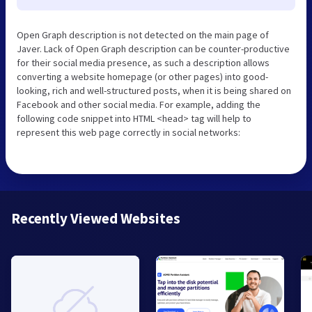
Open Graph description is not detected on the main page of
Javer. Lack of Open Graph description can be counter-productive
for their social media presence, as such a description allows
converting a website homepage (or other pages) into good-
looking, rich and well-structured posts, when it is being shared on
Facebook and other social media. For example, adding the
following code snippet into HTML <head> tag will help to
represent this web page correctly in social networks:
Recently Viewed Websites