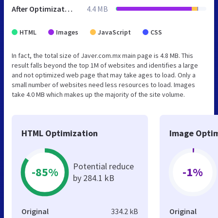
After Optimization
4.4 MB
HTML
Images
JavaScript
CSS
In fact, the total size of Javer.com.mx main page is 4.8 MB. This
result falls beyond the top 1M of websites and identifies a large
and not optimized web page that may take ages to load. Only a
small number of websites need less resources to load. Images
take 4.0 MB which makes up the majority of the site volume.
HTML Optimization
Image Optim
Potential reduce
-85%
-1%
by 284.1 kB
Original
334.2 kB
Original