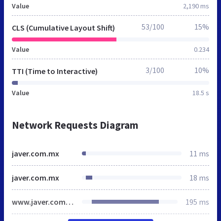
Value
2,190 ms
53/100
15%
CLS (Cumulative Layout Shift)
Value
0.234
3/100
10%
TTI (Time to Interactive)
Value
18.5 s
Network Requests Diagram
javer.com.mx
11 ms
javer.com.mx
18 ms
www.javer.com.mx
195 ms