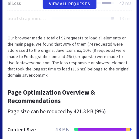
all.css
42 ms
VIEW ALL REQUESTS
bootstrap.min.css
13 ms
Our browser made a total of 92 requests to load all elements on
the main page. We found that 80% of them (74 requests) were
addressed to the original Javer.com.mx, 10% (9 requests) were
made to Fonts.gstatic.com and 4% (4 requests) were made to
Use.fontawesome.com. The less responsive or slowest element
that took the longest time to load (336 ms) belongs to the original
domain Javer.com.mx.
Page Optimization Overview &
Recommendations
Page size can be reduced by
421.3 kB (9%)
Content Size
4.8 MB