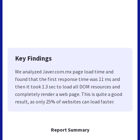
Key Findings
We analyzed Javer.com.mx page load time and
found that the first response time was 11 ms and
then it took 1.3 sec to load all DOM resources and
completely render a web page. This is quite a good
result, as only 25% of websites can load faster.
Report Summary