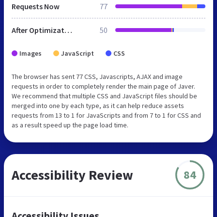
Requests Now
77
After Optimization
50
Images
JavaScript
CSS
The browser has sent 77 CSS, Javascripts, AJAX and image
requests in order to completely render the main page of Javer.
We recommend that multiple CSS and JavaScript files should be
merged into one by each type, as it can help reduce assets
requests from 13 to 1 for JavaScripts and from 7 to 1 for CSS and
as a result speed up the page load time.
Accessibility Review
84
Accessibility Issues