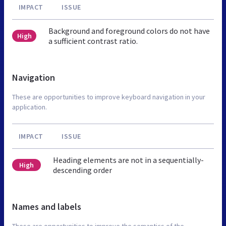
IMPACT
ISSUE
Background and foreground colors do not have
High
a sufficient contrast ratio.
Navigation
These are opportunities to improve keyboard navigation in your
application.
IMPACT
ISSUE
Heading elements are not in a sequentially-
High
descending order
Names and labels
These are opportunities to improve the semantics of the