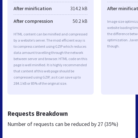
After minification
314.2 kB
After minifica
After compression
50.2 kB
Image size optimiza
website loading ti
the difference betwe
HTML content can be minified and compressed
optimization. Javer
by a website’s server. The most efficient way is
though.
to compress content using GZIP which reduces
data amount travelling through the network
between server and browser. HTML code on this
page is well minified. It is highly recommended
that content of this web page should be
compressed using GZIP, as it can save up to
284.1 kB or 85% of the original size.
Requests Breakdown
Number of requests can be reduced by
27 (35%)