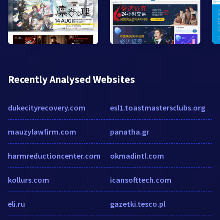
Recently Analysed Websites
dukecityrecovery.com
esl1.toastmastersclubs.org
mauzylawfirm.com
panatha.gr
harmreductioncenter.com
okmadintl.com
kollurs.com
icansofttech.com
eli.ru
gazetki.tesco.pl