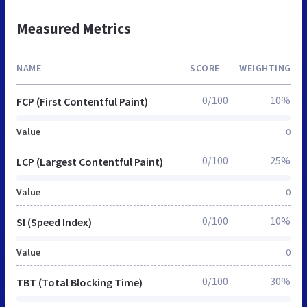
Measured Metrics
NAME
SCORE
WEIGHTING
0/100
10%
FCP (First Contentful Paint)
Value
0
0/100
25%
LCP (Largest Contentful Paint)
Value
0
0/100
10%
SI (Speed Index)
Value
0
0/100
30%
TBT (Total Blocking Time)