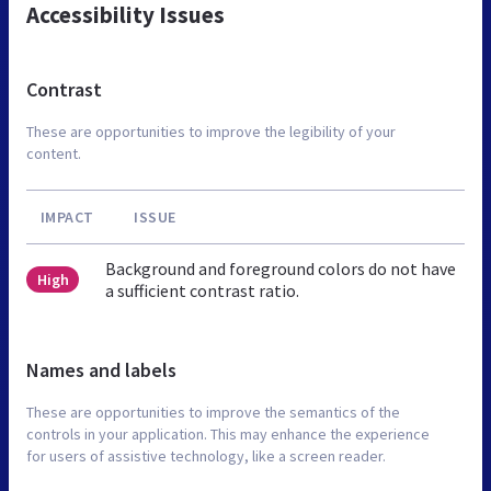
Accessibility Issues
Contrast
These are opportunities to improve the legibility of your
content.
IMPACT
ISSUE
Background and foreground colors do not have
High
a sufficient contrast ratio.
Names and labels
These are opportunities to improve the semantics of the
controls in your application. This may enhance the experience
for users of assistive technology, like a screen reader.