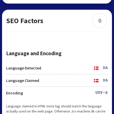
SEO Factors
0
Language and Encoding
Language Detected
DA
Language Claimed
DA
Encoding
UTF-8
Language claimed in HTML meta tag should match the language
actually used on the web page. Otherwise Jcv-machine.dk can be