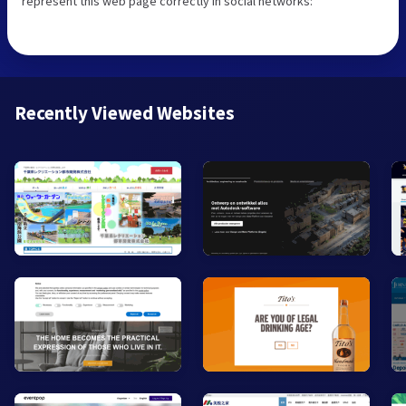
represent this web page correctly in social networks:
Recently Viewed Websites