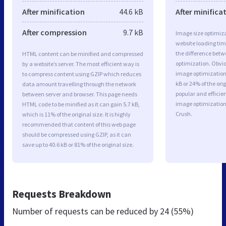
After minification
44.6 kB
After minifica
After compression
9.7 kB
Image size optimiza
website loading ti
the difference betwe
HTML content can be minified and compressed
optimization. Obvi
by a website’s server. The most efficient way is
image optimization 
to compress content using GZIP which reduces
kB or 24% of the or
data amount travelling through the network
popular and efficie
between server and browser. This page needs
image optimizatio
HTML code to be minified as it can gain 5.7 kB,
Crush.
which is 11% of the original size. It is highly
recommended that content of this web page
should be compressed using GZIP, as it can
save up to 40.6 kB or 81% of the original size.
Requests Breakdown
Number of requests can be reduced by
24 (55%)