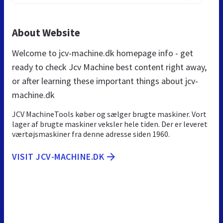
About Website
Welcome to jcv-machine.dk homepage info - get
ready to check Jcv Machine best content right away,
or after learning these important things about jcv-
machine.dk
JCV MachineTools køber og sælger brugte maskiner. Vort
lager af brugte maskiner veksler hele tiden. Der er leveret
værtøjsmaskiner fra denne adresse siden 1960.
VISIT JCV-MACHINE.DK