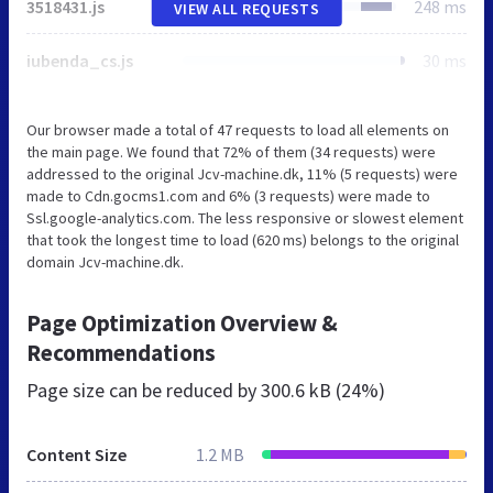
3518431.js
248 ms
VIEW ALL REQUESTS
iubenda_cs.js
30 ms
Our browser made a total of 47 requests to load all elements on
the main page. We found that 72% of them (34 requests) were
addressed to the original Jcv-machine.dk, 11% (5 requests) were
made to Cdn.gocms1.com and 6% (3 requests) were made to
Ssl.google-analytics.com. The less responsive or slowest element
that took the longest time to load (620 ms) belongs to the original
domain Jcv-machine.dk.
Page Optimization Overview &
Recommendations
Page size can be reduced by
300.6 kB (24%)
Content Size
1.2 MB