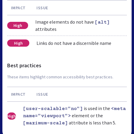
IMPACT
ISSUE
Image elements do not have
[alt]
High
attributes
Links do not have a discernible name
High
Best practices
These items highlight common accessibility best practices.
IMPACT
ISSUE
is used in the
[user-scalable="no"]
<meta
element or the
High
name="viewport">
attribute is less than 5.
[maximum-scale]