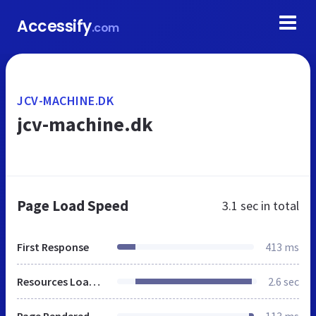
Accessify
.com
JCV-MACHINE.DK
jcv-machine.dk
Page Load Speed
3.1 sec
in total
First Response
413 ms
Resources Loaded
2.6 sec