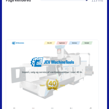
Page Rendered
113 ms