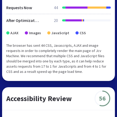
Requests Now
44
After Optimization
20
AJAX
Images
JavaScript
CSS
The browser has sent 44 CSS, Javascripts, AJAX and image
requests in order to completely render the main page of Jcv
Machine. We recommend that multiple CSS and JavaScript files
should be merged into one by each type, as it can help reduce
assets requests from 17 to 1 for JavaScripts and from 4 to 1 for
CSS and as a result speed up the page load time.
Accessibility Review
56