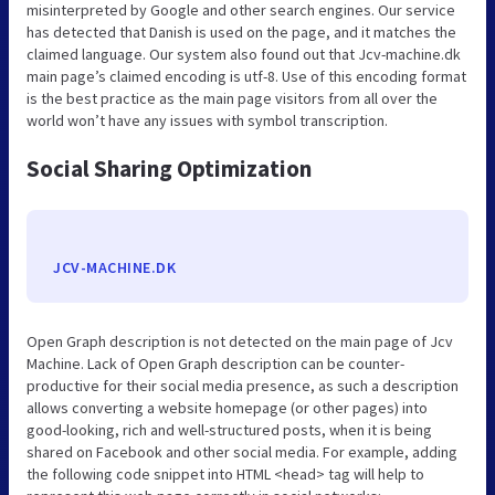
misinterpreted by Google and other search engines. Our service
has detected that Danish is used on the page, and it matches the
claimed language. Our system also found out that Jcv-machine.dk
main page’s claimed encoding is utf-8. Use of this encoding format
is the best practice as the main page visitors from all over the
world won’t have any issues with symbol transcription.
Social Sharing Optimization
JCV-MACHINE.DK
Open Graph description is not detected on the main page of Jcv
Machine. Lack of Open Graph description can be counter-
productive for their social media presence, as such a description
allows converting a website homepage (or other pages) into
good-looking, rich and well-structured posts, when it is being
shared on Facebook and other social media. For example, adding
the following code snippet into HTML <head> tag will help to