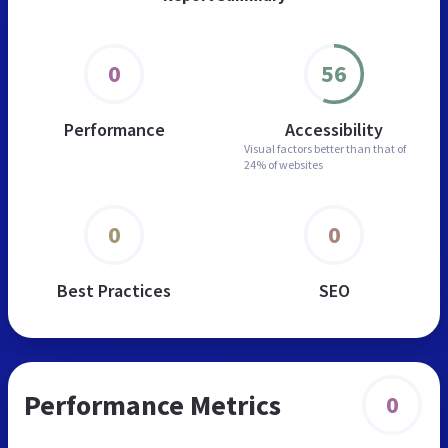
0
56
Performance
Accessibility
Visual factors better than
that of
24% of websites
0
0
Best Practices
SEO
Performance Metrics
0