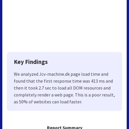
Key Findings
We analyzed Jcv-machine.dk page load time and
found that the first response time was 413 ms and
then it took 2.7 sec to load all DOM resources and
completely render a web page. This is a poor result,
as 50% of websites can load faster.
Report Summary