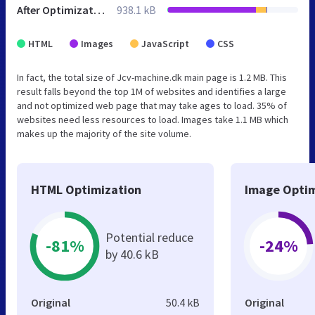
After Optimization
938.1 kB
HTML
Images
JavaScript
CSS
In fact, the total size of Jcv-machine.dk main page is 1.2 MB. This
result falls beyond the top 1M of websites and identifies a large
and not optimized web page that may take ages to load. 35% of
websites need less resources to load. Images take 1.1 MB which
makes up the majority of the site volume.
HTML Optimization
Image Optim
Potential reduce
-81%
-24%
by 40.6 kB
Original
50.4 kB
Original