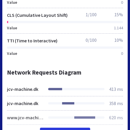
Value
0
1/100
15%
CLS (Cumulative Layout Shift)
Value
1.144
0/100
10%
TTI (Time to Interactive)
Value
0
Network Requests Diagram
jcv-machine.dk
413 ms
jcv-machine.dk
358 ms
www.jcv-machine.dk
620 ms