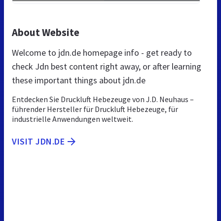
About Website
Welcome to jdn.de homepage info - get ready to
check Jdn best content right away, or after learning
these important things about jdn.de
Entdecken Sie Druckluft Hebezeuge von J.D. Neuhaus –
führender Hersteller für Druckluft Hebezeuge, für
industrielle Anwendungen weltweit.
VISIT JDN.DE