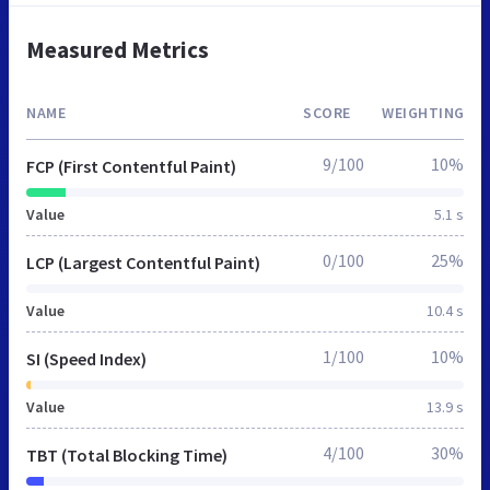
Measured Metrics
NAME
SCORE
WEIGHTING
9/100
10%
FCP (First Contentful Paint)
Value
5.1 s
0/100
25%
LCP (Largest Contentful Paint)
Value
10.4 s
1/100
10%
SI (Speed Index)
Value
13.9 s
4/100
30%
TBT (Total Blocking Time)