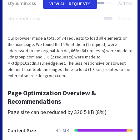
style.min.css
234 ms
VIEW ALL REQUESTS
style-index.css
275 ms
Our browser made a total of 74 requests to load all elements on
the main page. We found that 1% of them (1 request) were
addressed to the original Jdn.de, 86% (64 requests) were made to
Jdngroup.com and 3% (2 requests) were made to
Mktdplp102cdn.azureedge.net. The less responsive or slowest
element that took the longest time to load (1.3 sec) relates to the
external source Jdngroup.com.
Page Optimization Overview &
Recommendations
Page size can be reduced by
320.5 kB (8%)
Content Size
4.2 MB