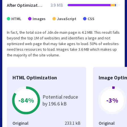
After Optimization
3.9 MB
HTML
Images
JavaScript
CSS
In fact, the total size of Jdn.de main page is 4.2 MB. This result falls
beyond the top 1M of websites and identifies a large and not
optimized web page that may take ages to load. 50% of websites
need less resources to load. Images take 3.6 MB which makes up
the majority of the site volume.
HTML Optimization
Image Optim
Potential reduce
-84%
-3%
by 196.6 kB
Original
233.1 kB
Original