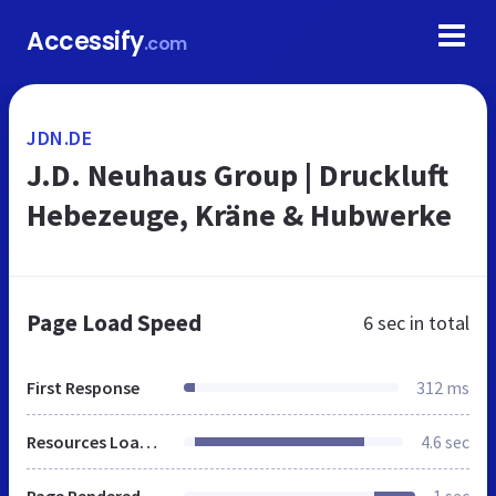
Accessify
.com
JDN.DE
J.D. Neuhaus Group | Druckluft
Hebezeuge, Kräne & Hubwerke
Page Load Speed
6 sec
in total
First Response
312 ms
Resources Loaded
4.6 sec