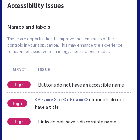
Accessibility Issues
Names and labels
These are opportunities to improve the semantics of the
controls in your application. This may enhance the experience
for users of assistive technology, like a screen reader.
IMPACT
ISSUE
Buttons do not have an accessible name
High
or
elements do not
<frame>
<iframe>
High
have a title
Links do not have a discernible name
High