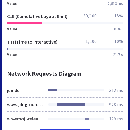
Value
2,610 ms
30/100
15%
CLS (Cumulative Layout Shift)
Value
0.361
1/100
10%
TTI (Time to Interactive)
Value
21.7 s
Network Requests Diagram
jdn.de
312 ms
www.jdngroup.com
928 ms
wp-emoji-release.min.js
129 ms