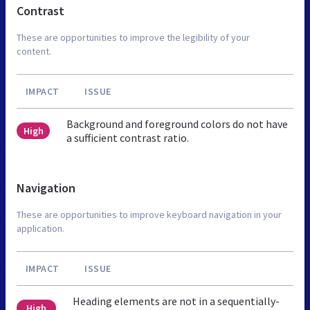
Contrast
These are opportunities to improve the legibility of your
content.
IMPACT
ISSUE
Background and foreground colors do not have
High
a sufficient contrast ratio.
Navigation
These are opportunities to improve keyboard navigation in your
application.
IMPACT
ISSUE
Heading elements are not in a sequentially-
High