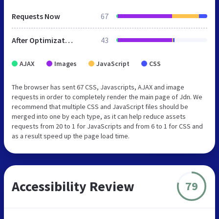
Requests Now
67
After Optimization
43
AJAX
Images
JavaScript
CSS
The browser has sent 67 CSS, Javascripts, AJAX and image
requests in order to completely render the main page of Jdn. We
recommend that multiple CSS and JavaScript files should be
merged into one by each type, as it can help reduce assets
requests from 20 to 1 for JavaScripts and from 6 to 1 for CSS and
as a result speed up the page load time.
Accessibility Review
79