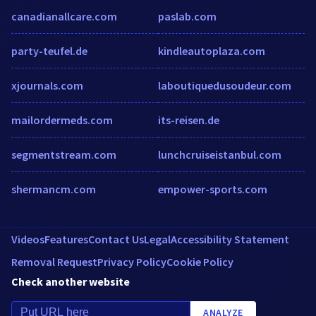
canadianallcare.com
paslab.com
party-teufel.de
kindleautoplaza.com
xjournals.com
laboutiquedusoudeur.com
mailordermeds.com
its-reisen.de
segmentstream.com
lunchcruiseistanbul.com
shermancm.com
empower-sports.com
Videos
Features
Contact Us
Legal
Accessibility Statement
Removal Request
Privacy Policy
Cookie Policy
Check another website
ANALYZE