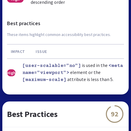
descending order
Best practices
These items highlight common accessibility best practices.
IMPACT
ISSUE
is used in the
[user-scalable="no"]
<meta
element or the
High
name="viewport">
attribute is less than 5.
[maximum-scale]
Best Practices
92