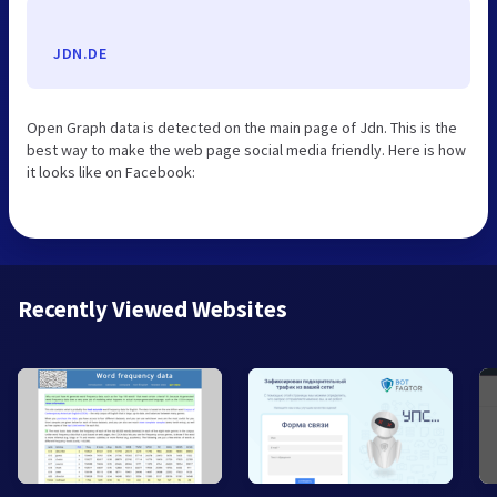
JDN.DE
Open Graph data is detected on the main page of Jdn. This is the
best way to make the web page social media friendly. Here is how
it looks like on Facebook:
Recently Viewed Websites