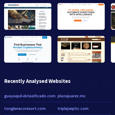
Recently Analysed Websites
guayaquil.elclasificado.com
plazajuarez.mx
tonglenecoresort.com
triplejseptic.com