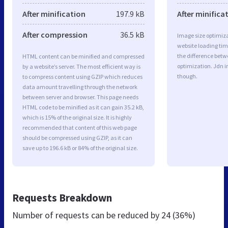
After minification
197.9 kB
After minifica
After compression
36.5 kB
Image size optimiza
website loading ti
the difference betwe
HTML content can be minified and compressed
optimization. Jdn 
by a website’s server. The most efficient way is
though.
to compress content using GZIP which reduces
data amount travelling through the network
between server and browser. This page needs
HTML code to be minified as it can gain 35.2 kB,
which is 15% of the original size. It is highly
recommended that content of this web page
should be compressed using GZIP, as it can
save up to 196.6 kB or 84% of the original size.
Requests Breakdown
Number of requests can be reduced by
24 (36%)