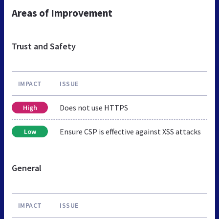
Areas of Improvement
Trust and Safety
IMPACT
ISSUE
Does not use HTTPS
High
Ensure CSP is effective against XSS attacks
Low
General
IMPACT
ISSUE