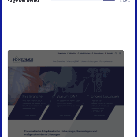
Page Rendered
1 sec