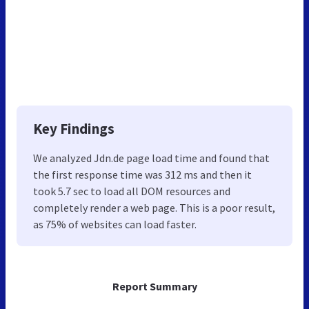
Key Findings
We analyzed Jdn.de page load time and found that
the first response time was 312 ms and then it
took 5.7 sec to load all DOM resources and
completely render a web page. This is a poor result,
as 75% of websites can load faster.
Report Summary