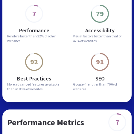
7
79
Performance
Accessibility
Renders faster than
22% of other
Visual factors better than
that of
websites
47% of websites
92
91
Best Practices
SEO
More advanced features
available
Google-friendlier than
70% of
than in
80% of websites
websites
Performance Metrics
7