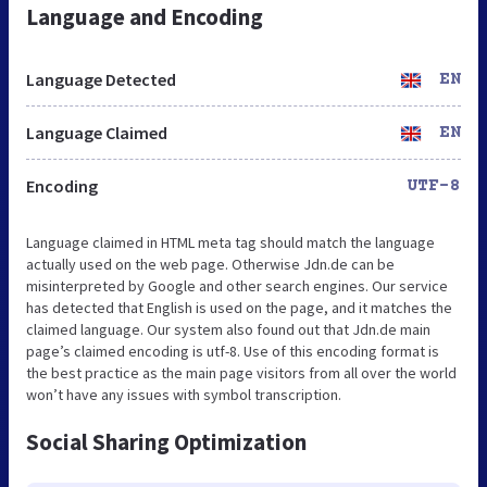
Language and Encoding
Language Detected
EN
Language Claimed
EN
Encoding
UTF-8
Language claimed in HTML meta tag should match the language
actually used on the web page. Otherwise Jdn.de can be
misinterpreted by Google and other search engines. Our service
has detected that English is used on the page, and it matches the
claimed language. Our system also found out that Jdn.de main
page’s claimed encoding is utf-8. Use of this encoding format is
the best practice as the main page visitors from all over the world
won’t have any issues with symbol transcription.
Social Sharing Optimization