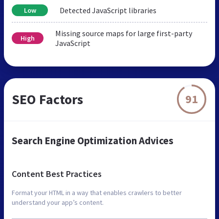
Detected JavaScript libraries
Low
Missing source maps for large first-party
High
JavaScript
SEO Factors
91
Search Engine Optimization Advices
Content Best Practices
Format your HTML in a way that enables crawlers to better
understand your app’s content.