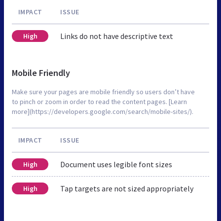
IMPACT
ISSUE
Links do not have descriptive text
High
Mobile Friendly
Make sure your pages are mobile friendly so users don’t have
to pinch or zoom in order to read the content pages. [Learn
more](https://developers.google.com/search/mobile-sites/).
IMPACT
ISSUE
Document uses legible font sizes
High
Tap targets are not sized appropriately
High