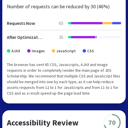
Number of requests can be reduced by
30 (46%)
Requests Now
65
After Optimization
35
AJAX
Images
JavaScript
CSS
The browser has sent 65 CSS, Javascripts, AJAX and image
requests in order to completely render the main page of JDS
Scholarship. We recommend that multiple CSS and JavaScript files
should be merged into one by each type, as it can help reduce
assets requests from 12 to 1 for JavaScripts and from 11 to 1 for
CSS and as a result speed up the page load time.
Accessibility Review
70