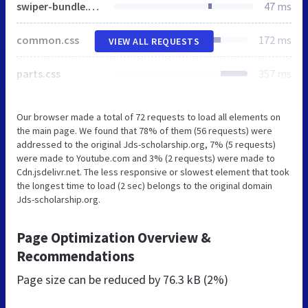
swiper-bundle.min.css
47 ms
common.css
172 ms
VIEW ALL REQUESTS
parts.css
357 ms
Our browser made a total of 72 requests to load all elements on
the main page. We found that 78% of them (56 requests) were
addressed to the original Jds-scholarship.org, 7% (5 requests)
were made to Youtube.com and 3% (2 requests) were made to
Cdn.jsdelivr.net. The less responsive or slowest element that took
the longest time to load (2 sec) belongs to the original domain
Jds-scholarship.org.
Page Optimization Overview &
Recommendations
Page size can be reduced by
76.3 kB (2%)