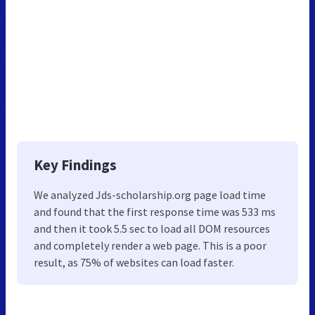
Key Findings
We analyzed Jds-scholarship.org page load time
and found that the first response time was 533 ms
and then it took 5.5 sec to load all DOM resources
and completely render a web page. This is a poor
result, as 75% of websites can load faster.