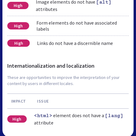
Image elements do not have
[alt]
High
attributes
Form elements do not have associated
High
labels
Links do not have a discernible name
High
Internationalization and localization
These are opportunities to improve the interpretation of your
content by users in different locales.
IMPACT
ISSUE
element does not have a
<html>
[lang]
High
attribute