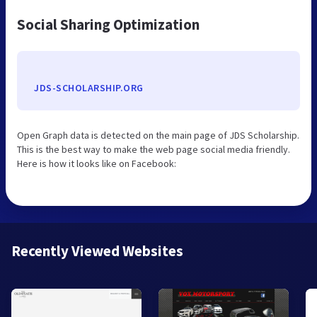
Social Sharing Optimization
JDS-SCHOLARSHIP.ORG
Open Graph data is detected on the main page of JDS Scholarship.
This is the best way to make the web page social media friendly.
Here is how it looks like on Facebook:
Recently Viewed Websites