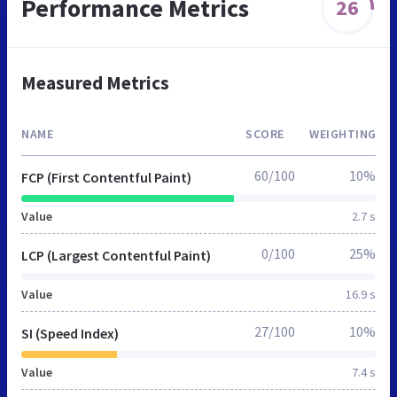
Performance Metrics
26
Measured Metrics
NAME
SCORE
WEIGHTING
60/100
10%
FCP (First Contentful Paint)
Value
2.7 s
0/100
25%
LCP (Largest Contentful Paint)
Value
16.9 s
27/100
10%
SI (Speed Index)
Value
7.4 s