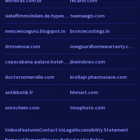
leofibras.com.br
recarlo.com
sielaffimmobilien.de.hypestat.com
teamaegis.com
mescienceguru.blogspot.in
bronzecastings.in
drmoenow.com
oneguardhomewarranty.com
copacabana-palace.hotel-rez.com
jbwindows.com
doctorsomersille.com
krollapi.pharmasave.com
antikbatik.fr
hhmart.com
onrochem.com
tmophoto.com
Videos
Features
Contact Us
Legal
Accessibility Statement
Removal Request
Privacy Policy
Cookie Policy