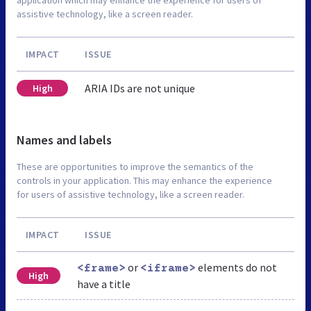
assistive technology, like a screen reader.
IMPACT
ISSUE
ARIA IDs are not unique
High
Names and labels
These are opportunities to improve the semantics of the
controls in your application. This may enhance the experience
for users of assistive technology, like a screen reader.
IMPACT
ISSUE
or
elements do not
<frame>
<iframe>
High
have a title