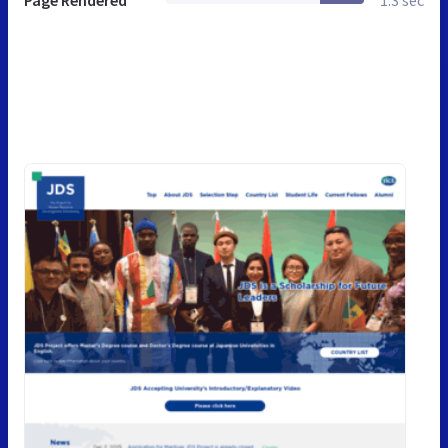
Page Rendered
1.3 sec