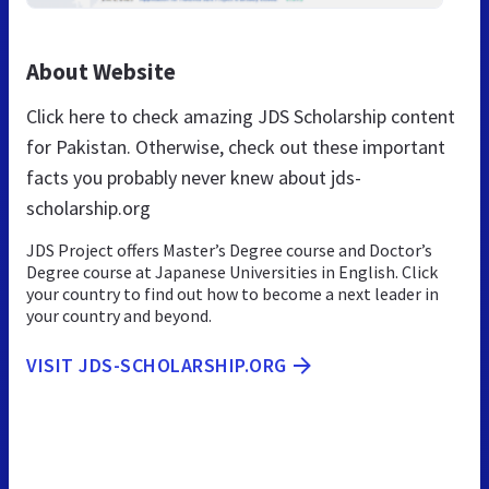
About Website
Click here to check amazing JDS Scholarship content
for Pakistan. Otherwise, check out these important
facts you probably never knew about jds-
scholarship.org
JDS Project offers Master’s Degree course and Doctor’s
Degree course at Japanese Universities in English. Click
your country to find out how to become a next leader in
your country and beyond.
VISIT JDS-SCHOLARSHIP.ORG