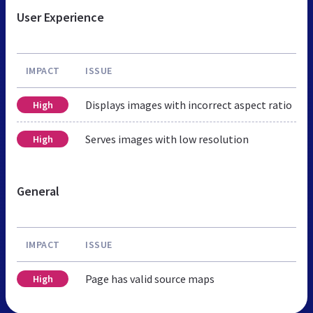
User Experience
IMPACT
ISSUE
Displays images with incorrect aspect ratio
High
Serves images with low resolution
High
General
IMPACT
ISSUE
Page has valid source maps
High