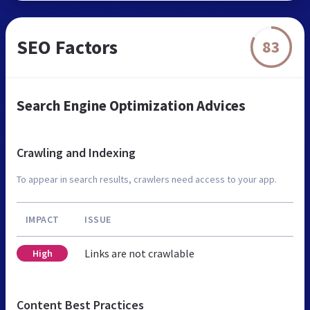
SEO Factors
83
Search Engine Optimization Advices
Crawling and Indexing
To appear in search results, crawlers need access to your app.
IMPACT
ISSUE
Links are not crawlable
High
Content Best Practices