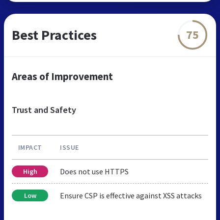
Best Practices
75
Areas of Improvement
Trust and Safety
IMPACT
ISSUE
Does not use HTTPS
High
Ensure CSP is effective against XSS attacks
Low