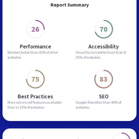
Report Summary
26
70
Performance
Accessibility
Renders faster than
45% of other
Visual factors better than
that of
websites
35% of websites
75
83
Best Practices
SEO
More advanced features
available
Google-friendlier than
46% of
than in
35% of websites
websites