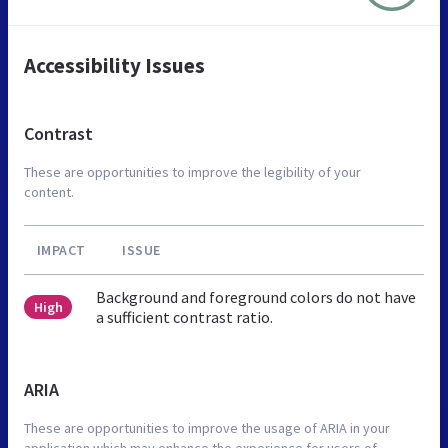
Accessibility Issues
Contrast
These are opportunities to improve the legibility of your
content.
IMPACT
ISSUE
Background and foreground colors do not have
High
a sufficient contrast ratio.
ARIA
These are opportunities to improve the usage of ARIA in your
application which may enhance the experience for users of