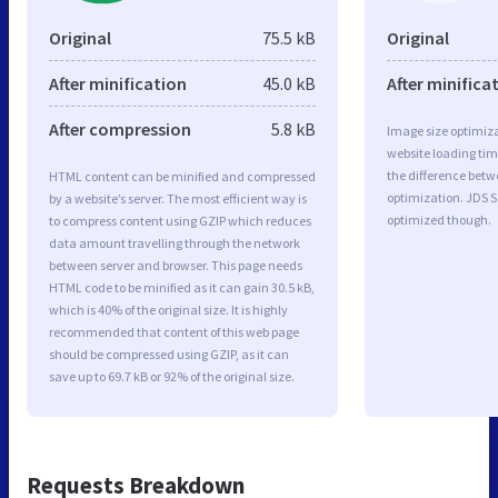
Original
75.5 kB
Original
After minification
45.0 kB
After minifica
After compression
5.8 kB
Image size optimiza
website loading ti
the difference betwe
HTML content can be minified and compressed
optimization. JDS S
by a website’s server. The most efficient way is
optimized though.
to compress content using GZIP which reduces
data amount travelling through the network
between server and browser. This page needs
HTML code to be minified as it can gain 30.5 kB,
which is 40% of the original size. It is highly
recommended that content of this web page
should be compressed using GZIP, as it can
save up to 69.7 kB or 92% of the original size.
Requests Breakdown