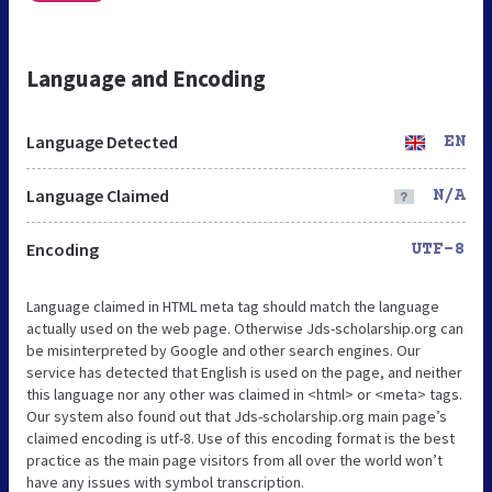
Language and Encoding
Language Detected
EN
Language Claimed
N/A
Encoding
UTF-8
Language claimed in HTML meta tag should match the language
actually used on the web page. Otherwise Jds-scholarship.org can
be misinterpreted by Google and other search engines. Our
service has detected that English is used on the page, and neither
this language nor any other was claimed in <html> or <meta> tags.
Our system also found out that Jds-scholarship.org main page’s
claimed encoding is utf-8. Use of this encoding format is the best
practice as the main page visitors from all over the world won’t
have any issues with symbol transcription.