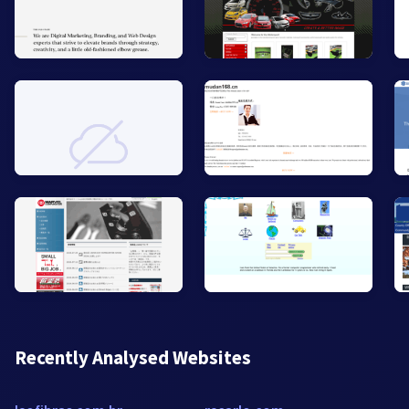
Recently Analysed Websites