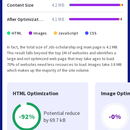
Content Size
4.2 MB
After Optimization
4.1 MB
HTML
Images
JavaScript
CSS
In fact, the total size of Jds-scholarship.org main page is 4.2 MB.
This result falls beyond the top 1M of websites and identifies a
large and not optimized web page that may take ages to load.
70% of websites need less resources to load. Images take 3.8 MB
which makes up the majority of the site volume.
HTML Optimization
Image Optim
Potential reduce
-92%
-0%
by 69.7 kB