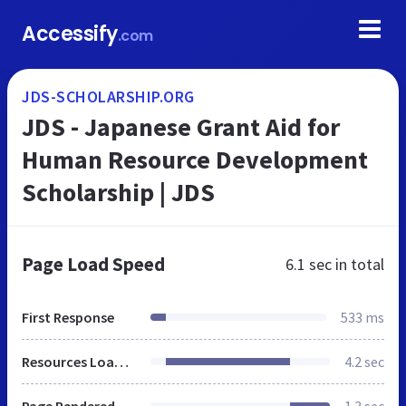
Accessify
.com
JDS-SCHOLARSHIP.ORG
JDS - Japanese Grant Aid for
Human Resource Development
Scholarship | JDS
Page Load Speed
6.1 sec
in total
First Response
533 ms
Resources Loaded
4.2 sec