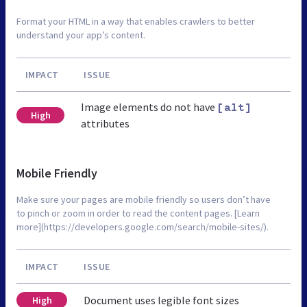
Format your HTML in a way that enables crawlers to better
understand your app’s content.
IMPACT
ISSUE
Image elements do not have
[alt]
High
attributes
Mobile Friendly
Make sure your pages are mobile friendly so users don’t have
to pinch or zoom in order to read the content pages. [Learn
more](https://developers.google.com/search/mobile-sites/).
IMPACT
ISSUE
Document uses legible font sizes
High