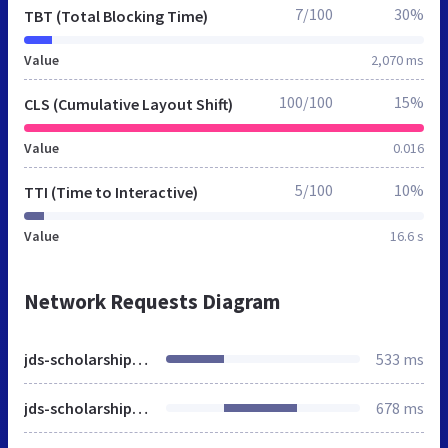
7/100
30%
TBT (Total Blocking Time)
Value
2,070 ms
100/100
15%
CLS (Cumulative Layout Shift)
Value
0.016
5/100
10%
TTI (Time to Interactive)
Value
16.6 s
Network Requests Diagram
jds-scholarship.org
533 ms
jds-scholarship.org
678 ms