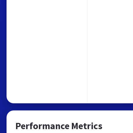
Performance Metrics