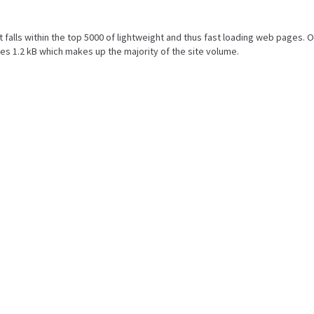
ult falls within the top 5000 of lightweight and thus fast loading web pages. O
s 1.2 kB which makes up the majority of the site volume.