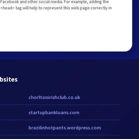
n Facebook and other social media. For example, adding the
<head> tag will help to represent this web page correctly in
bsites
chorltonirishclub.co.uk
startupbankloans.com
brazilinhotpants.wordpress.com