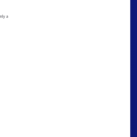
nly a