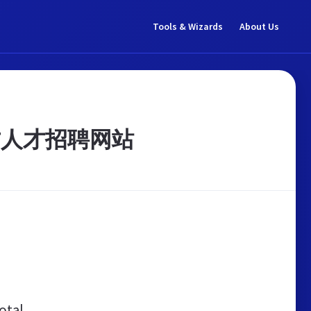
Tools & Wizards
About Us
方人才招聘网站
otal