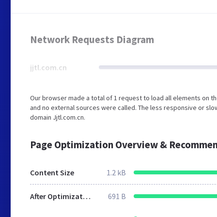
Network Requests Diagram
jjtl.com.cn
Our browser made a total of 1 request to load all elements on t
and no external sources were called. The less responsive or slow
domain Jjtl.com.cn.
Page Optimization Overview & Recommen
Content Size
1.2 kB
After Optimization
691 B