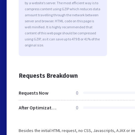
by a website’s server. The most efficient way is to
compress content using GZIP which reduces data
amount travelling through the network between
server and browser. HTML code on this page is
well minified. It is highly recommended that
content of this web page should be compressed
using GZIP, as it can save up to 479 B or 41% of the
original size.
Requests Breakdown
Requests Now
0
After Optimization
0
Besides the initial HTML request, no CSS, Javascripts, AJAX or 