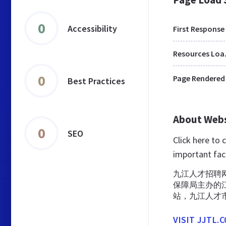
0
Accessibility
First Response
Res
0
Page Rendered
Best Practices
About Web
0
SEO
Click here to 
important fac
九江人才招聘网
保障局主办的
站，九江人才
VISIT JJTL.