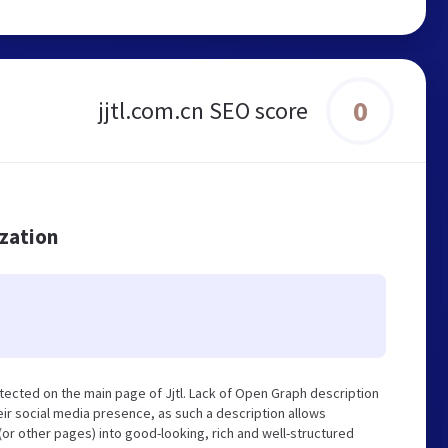
0
jjtl.com.cn SEO score
ization
tected on the main page of Jjtl. Lack of Open Graph description
ir social media presence, as such a description allows
r other pages) into good-looking, rich and well-structured