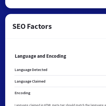
SEO Factors
Language and Encoding
Language Detected
Language Claimed
Encoding
Language claimed in HTML meta tag should match the language a