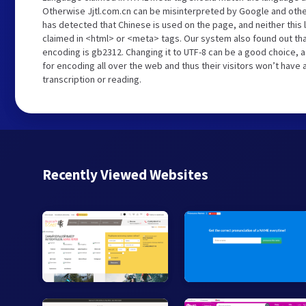
Otherwise Jjtl.com.cn can be misinterpreted by Google and othe
has detected that Chinese is used on the page, and neither this
claimed in <html> or <meta> tags. Our system also found out tha
encoding is gb2312. Changing it to UTF-8 can be a good choice, 
for encoding all over the web and thus their visitors won’t have
transcription or reading.
Recently Viewed Websites