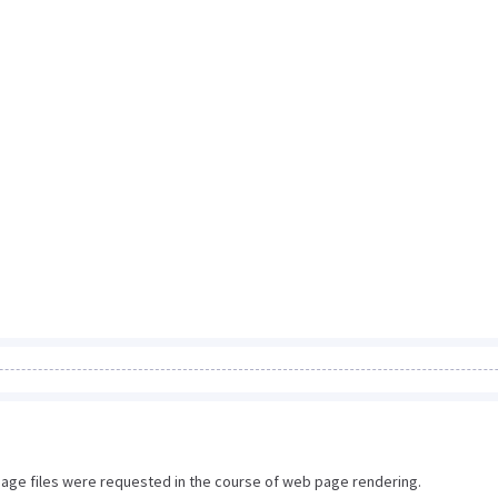
image files were requested in the course of web page rendering.