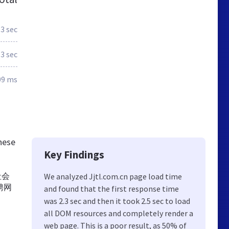
.3 sec
.3 sec
09 ms
these
Key Findings
社会
We analyzed Jjtl.com.cn page load time
聘网
and found that the first response time
was 2.3 sec and then it took 2.5 sec to load
all DOM resources and completely render a
web page. This is a poor result, as 50% of