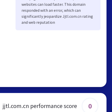
websites can load faster. This domain
responded with an error, which can
significantly jeopardize Jjtl.com.cn rating
and web reputation
0
jjtl.com.cn performance score