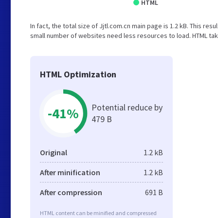
HTML
In fact, the total size of Jjtl.com.cn main page is 1.2 kB. This res
small number of websites need less resources to load. HTML take
HTML Optimization
Potential reduce by
-41%
479 B
Original
1.2 kB
After minification
1.2 kB
After compression
691 B
HTML content can be minified and compressed