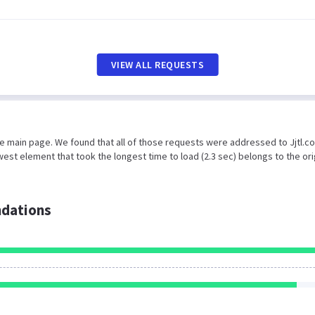
VIEW ALL REQUESTS
he main page. We found that all of those requests were addressed to Jjtl.c
est element that took the longest time to load (2.3 sec) belongs to the ori
dations