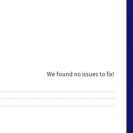
We found no issues to fix!