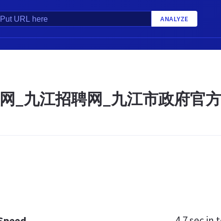
ANALYZE
网_九江招聘网_九江市政府官
4.7 sec
in t
 Speed