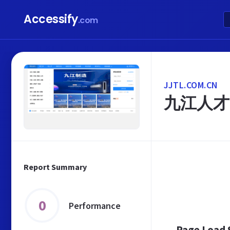
Accessify
.com
JJTL.COM.CN
九江人才
Report Summary
0
Performance
Page Load