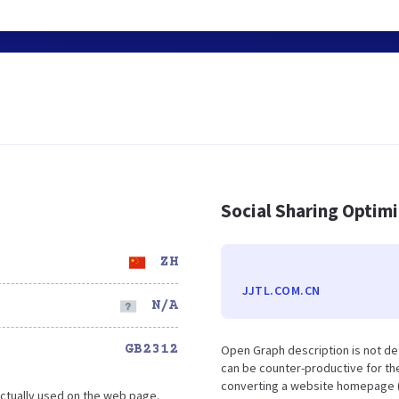
Social Sharing Optim
ZH
JJTL.COM.CN
N/A
GB2312
Open Graph description is not de
can be counter-productive for the
converting a website homepage (o
ctually used on the web page.