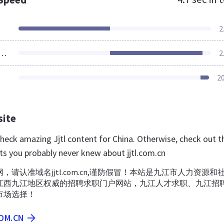
2
ources Loaded
2
2
site
check amazing Jjtl content for China. Otherwise, check out 
ts you probably never knew about jjtl.com.cn
，请认准域名jjtl.com.cn,谨防假冒！本站是九江市人力资源和
江西九江地区权威的招聘求职门户网站，九江人才求职、九江招
市场选择！
COM.CN