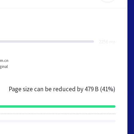
2256 ms
om.cn
ginal
Page size can be reduced by
479 B (41%)