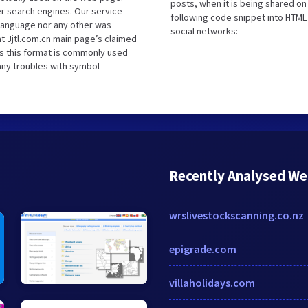
posts, when it is being shared o
r search engines. Our service
following code snippet into HTML 
 language nor any other was
social networks:
t Jjtl.com.cn main page’s claimed
as this format is commonly used
 any troubles with symbol
Recently Analysed We
wrslivestockscanning.co.nz
epigrade.com
villaholidays.com