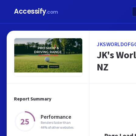
Accessify
.com
JKSWORLDOFGO
JK's Worl
NZ
Report Summary
Performance
25
Renders faster than
44% of other websites
Page Load