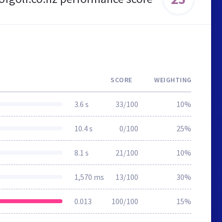
SCORE
WEIGHTING
3.6 s
33/100
10%
10.4 s
0/100
25%
8.1 s
21/100
10%
1,570 ms
13/100
30%
0.013
100/100
15%