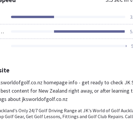
3
ources Loaded
5
site
sworldofgolf.co.nz homepage info - get ready to check JK 
 best content for New Zealand right away, or after learning 
ngs about jksworldofgolf.co.nz
uckland's Only 24/7 Golf Driving Range at JK's World of Golf Auck
op Golf Gear, Get Golf Lessons, Fittings and Golf Club Repairs. Call