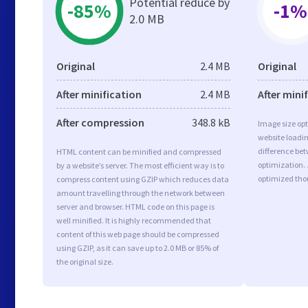
Potential reduce by
-85%
-1%
2.0 MB
Original
2.4 MB
Original
After minification
2.4 MB
After mini
After compression
348.8 kB
Image size opt
website loadi
difference bet
HTML content can be minified and compressed
optimization. 
by a website’s server. The most efficient way is to
optimized tho
compress content using GZIP which reduces data
amount travelling through the network between
server and browser. HTML code on this page is
well minified. It is highly recommended that
content of this web page should be compressed
using GZIP, as it can save up to 2.0 MB or 85% of
the original size.