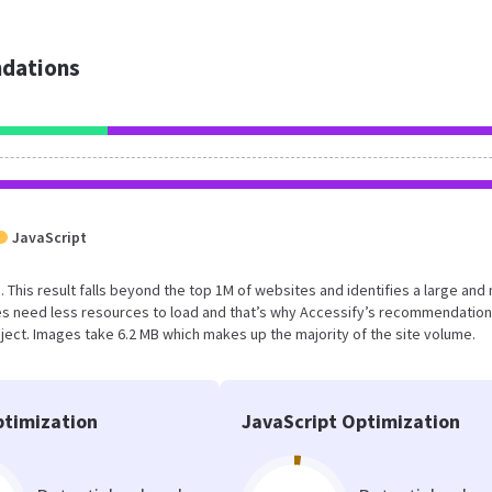
dations
JavaScript
B. This result falls beyond the top 1M of websites and identifies a large and 
s need less resources to load and that’s why Accessify’s recommendation
oject. Images take 6.2 MB which makes up the majority of the site volume.
timization
JavaScript Optimization