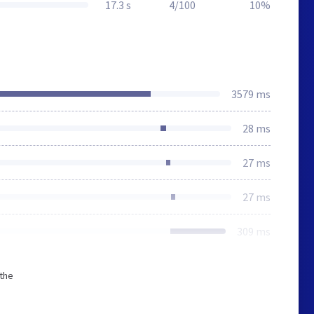
17.3 s
4/100
10%
3579 ms
28 ms
27 ms
27 ms
309 ms
 the