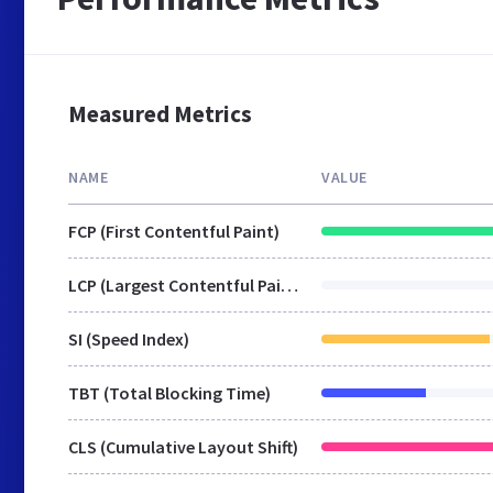
Measured Metrics
NAME
VALUE
FCP (First Contentful Paint)
LCP (Largest Contentful Paint)
SI (Speed Index)
TBT (Total Blocking Time)
CLS (Cumulative Layout Shift)