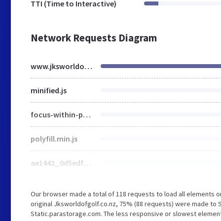
TTI (Time to Interactive)
Network Requests Diagram
www.jksworldofgolf.co.nz
minified.js
focus-within-polyfill.js
polyfill.min.js
ae1442_0d5edf90212e4c7494be7fd3adcc7590~mv2.png
Our browser made a total of 118 requests to load all elements 
original Jksworldofgolf.co.nz, 75% (88 requests) were made to 
Static.parastorage.com. The less responsive or slowest element t