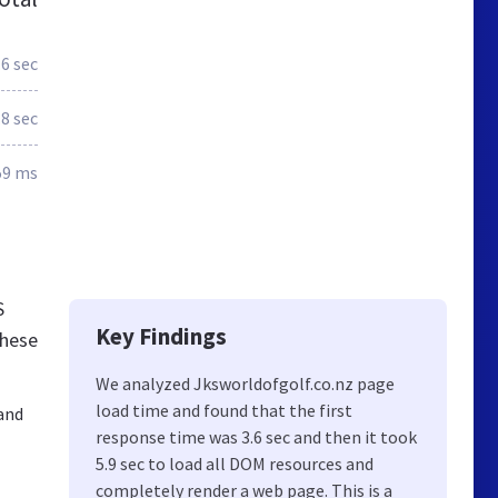
.6 sec
.8 sec
59 ms
S
Key Findings
these
We analyzed Jksworldofgolf.co.nz page
load time and found that the first
land
response time was 3.6 sec and then it took
5.9 sec to load all DOM resources and
completely render a web page. This is a