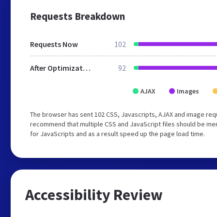
Requests Breakdown
Requests Now
102
After Optimization
92
AJAX
Images
The browser has sent 102 CSS, Javascripts, AJAX and image requ
recommend that multiple CSS and JavaScript files should be mer
for JavaScripts and as a result speed up the page load time.
Accessibility Review