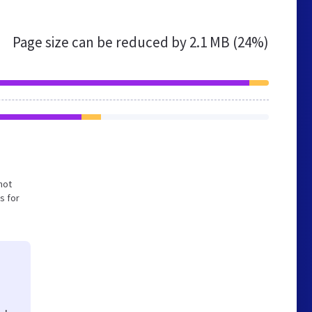
Page size can be reduced by
2.1 MB (24%)
not
s for