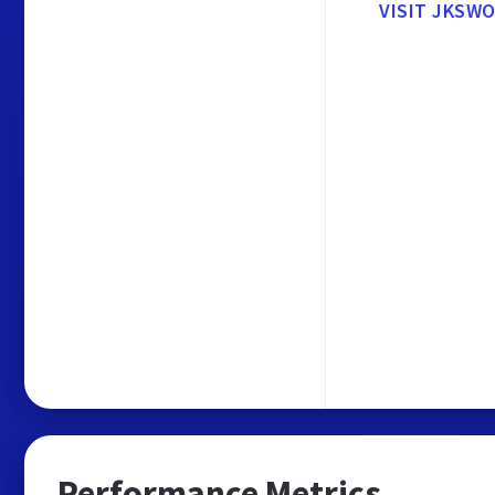
VISIT JKSW
Performance Metrics