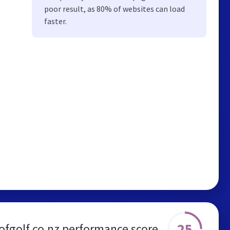
poor result, as 80% of websites can load
faster.
25
ofgolf.co.nz performance score