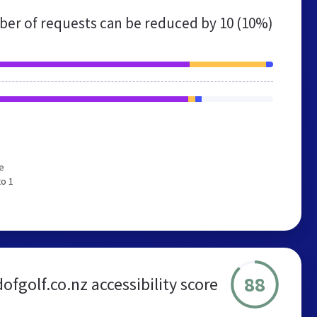
er of requests can be reduced by
10 (10%)
e
to 1
88
ofgolf.co.nz accessibility score