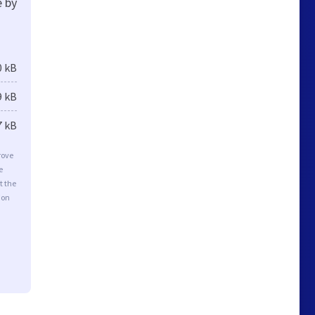
e by
0 kB
9 kB
7 kB
rove
e
t the
ion