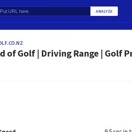
ANALYZE
LF.CO.NZ
d of Golf | Driving Range | Golf 
9.5 sec
in t
 Speed