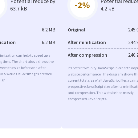
Potential reduce by
Potential reduc
-2%
63.7 kB
4.2 kB
6.2 MB
Original
245.
fication
6.2 MB
After minification
244.
After compression
240.
imization can help to speed up a
ng time. The chart above shows the
ween the size before and after
It’s better to minify JavaScript in order to imp
JK S World Of Golf images are well
website performance. The diagram shows th
ugh.
current total size of all JavaScript files agains
prospective JavaScript size after its minificat
and compression. This website has mostly
compressed JavaScripts.