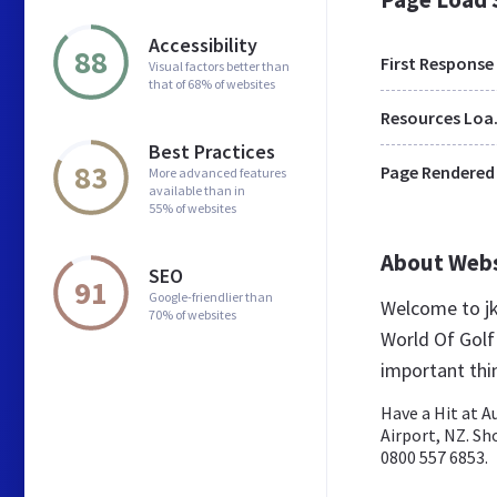
Accessibility
88
First Response
Visual factors better than
that of 68% of websites
Res
Best Practices
83
Page Rendered
More advanced features
available than in
55% of websites
About Web
SEO
91
Google-friendlier than
Welcome to jk
70% of websites
World Of Golf
important thi
Have a Hit at A
Airport, NZ. Sh
0800 557 6853.