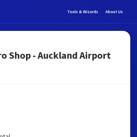
Tools & Wizards
About Us
Pro Shop - Auckland Airport
otal