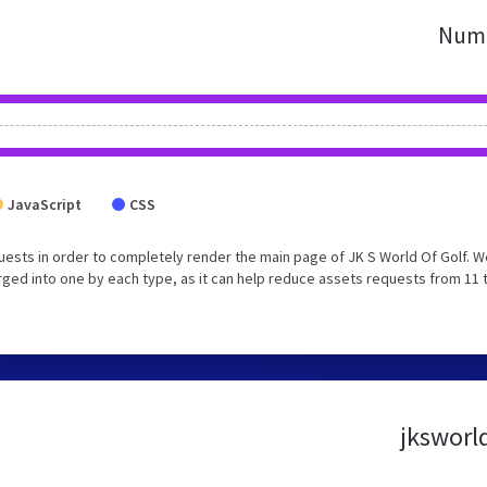
Numb
JavaScript
CSS
ests in order to completely render the main page of JK S World Of Golf. W
ged into one by each type, as it can help reduce assets requests from 11 
jksworld