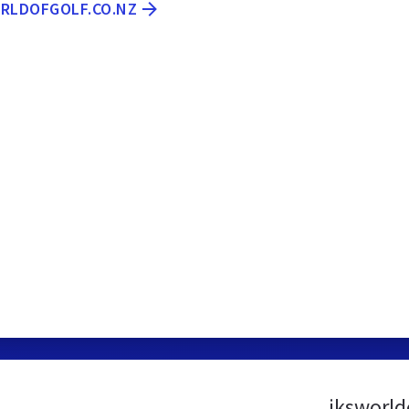
ORLDOFGOLF.CO.NZ
jksworld