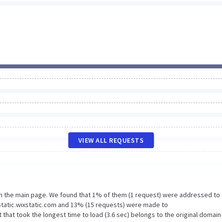
VIEW ALL REQUESTS
on the main page. We found that 1% of them (1 request) were addressed to
Static.wixstatic.com and 13% (15 requests) were made to
hat took the longest time to load (3.6 sec) belongs to the original domain