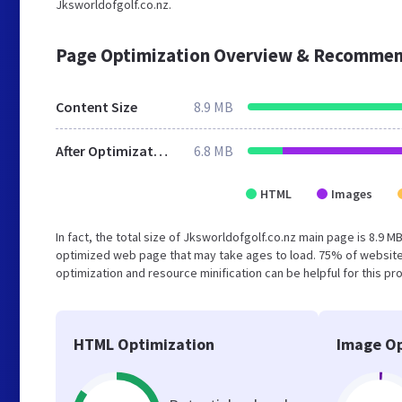
Jksworldofgolf.co.nz.
Page Optimization Overview & Recommen
Content Size
8.9 MB
After Optimization
6.8 MB
HTML
Images
In fact, the total size of Jksworldofgolf.co.nz main page is 8.9 M
optimized web page that may take ages to load. 75% of website
optimization and resource minification can be helpful for this pr
HTML Optimization
Image Op