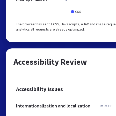
CSS
The browser has sent 1 CSS, Javascripts, AJAX and image reques
analytics all requests are already optimized.
Accessibility Review
Accessibility Issues
Internationalization and localization
IMPACT