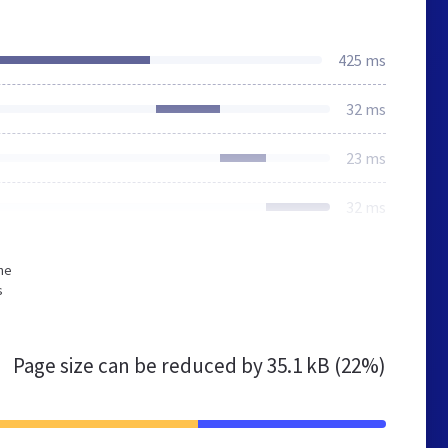
425 ms
32 ms
23 ms
32 ms
he
s
Page size can be reduced by
35.1 kB (22%)