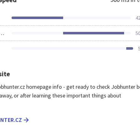
4
ources Loaded
5
site
bhunter.cz homepage info - get ready to check Jobhunter b
away, or after learning these important things about
UNTER.CZ