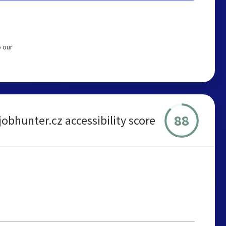
o our
88
jobhunter.cz accessibility score