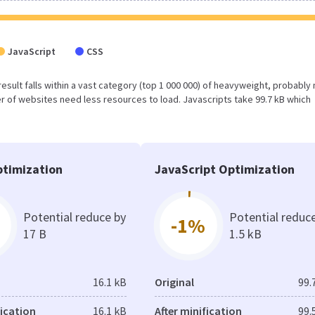
JavaScript
CSS
 result falls within a vast category (top 1 000 000) of heavyweight, probably 
r of websites need less resources to load. Javascripts take 99.7 kB which
timization
JavaScript Optimization
Potential reduce by
Potential reduc
-1%
17 B
1.5 kB
16.1 kB
Original
99.
fication
16.1 kB
After minification
99.