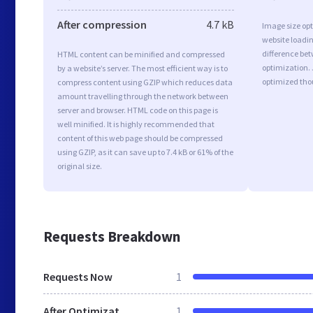
After compression
4.7 kB
Image size opt
website loadi
difference bet
HTML content can be minified and compressed
optimization.
by a website’s server. The most efficient way is to
optimized tho
compress content using GZIP which reduces data
amount travelling through the network between
server and browser. HTML code on this page is
well minified. It is highly recommended that
content of this web page should be compressed
using GZIP, as it can save up to 7.4 kB or 61% of the
original size.
Requests Breakdown
Requests Now
1
After Optimization
1