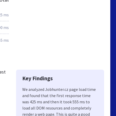
25 ms
00 ms
55 ms
est
Key Findings
We analyzed Jobhunter.cz page load time
and found that the first response time
was 425 ms and then it took 555 ms to
load all DOM resources and completely
render a web page. This is quite a good