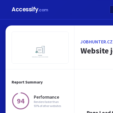
Accessify
.com
JOBHUNTER.CZ
Website j
Report Summary
Performance
94
Renders faster than
93% of other websites
Page Load