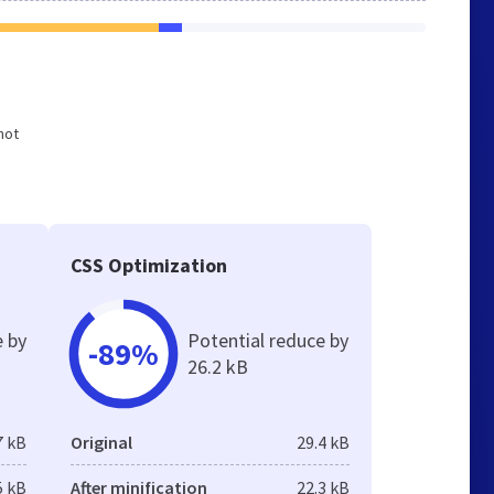
not
CSS Optimization
e by
Potential reduce by
-89%
26.2 kB
7 kB
Original
29.4 kB
5 kB
After minification
22.3 kB