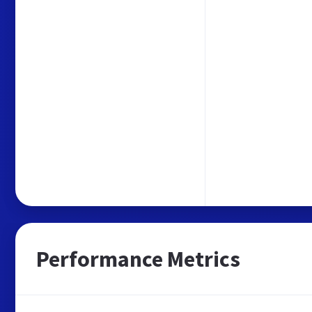
Performance Metrics