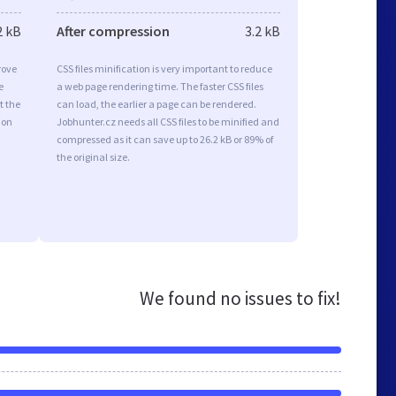
2 kB
After compression
3.2 kB
rove
CSS files minification is very important to reduce
e
a web page rendering time. The faster CSS files
t the
can load, the earlier a page can be rendered.
ion
Jobhunter.cz needs all CSS files to be minified and
compressed as it can save up to 26.2 kB or 89% of
the original size.
We found no issues to fix!