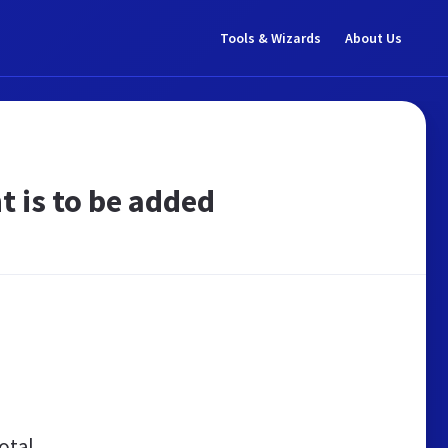
Tools & Wizards
About Us
t is to be added
otal