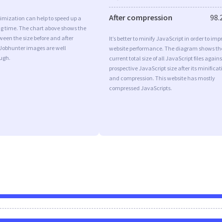
After compression
98.
imization can help to speed up a
ng time. The chart above shows the
ween the size before and after
It’s better to minify JavaScript in order to imp
 Jobhunter images are well
website performance. The diagram shows th
ugh.
current total size of all JavaScript files agains
prospective JavaScript size after its minificat
and compression. This website has mostly
compressed JavaScripts.