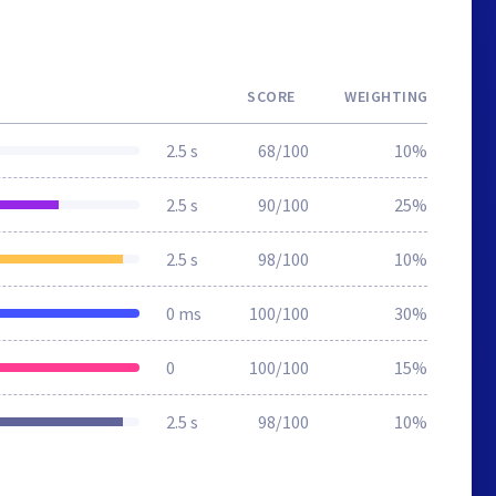
SCORE
WEIGHTING
2.5 s
68/100
10%
2.5 s
90/100
25%
2.5 s
98/100
10%
0 ms
100/100
30%
0
100/100
15%
2.5 s
98/100
10%