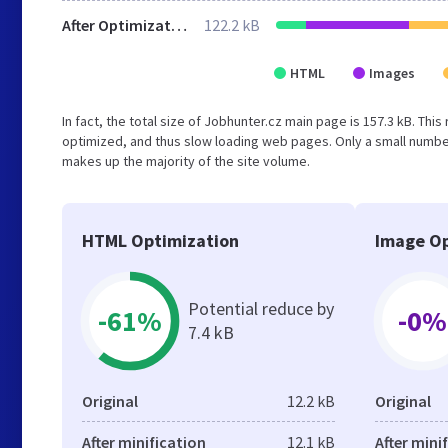
After Optimization
122.2 kB
HTML
Images
In fact, the total size of Jobhunter.cz main page is 157.3 kB. This
optimized, and thus slow loading web pages. Only a small numbe
makes up the majority of the site volume.
HTML Optimization
Image Op
Potential reduce by
-61%
-0%
7.4 kB
Original
12.2 kB
Original
After minification
12.1 kB
After mini