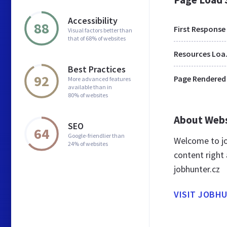
Accessibility
88
First Response
Visual factors better than
that of 68% of websites
Res
Best Practices
92
Page Rendered
More advanced features
available than in
80% of websites
About Web
SEO
64
Google-friendlier than
Welcome to jo
24% of websites
content right 
jobhunter.cz
VISIT JOBH