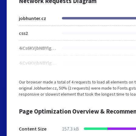
Network Requests Diagram
jobhunter.cz
css2
4iCs6KVjbNBYlgo6eA.ttf
4iCv6KVjbNBYlgoCjC3Ttw.ttf
Our browser made a total of 4 requests to load all elements on
original Jobhunter.cz, 50% (2 requests) were made to Fonts.gs
responsive or slowest element that took the longest time to loa
Page Optimization Overview & Recommen
Content Size
157.3 kB