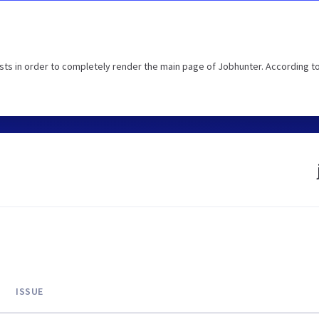
ts in order to completely render the main page of Jobhunter. According t
ISSUE