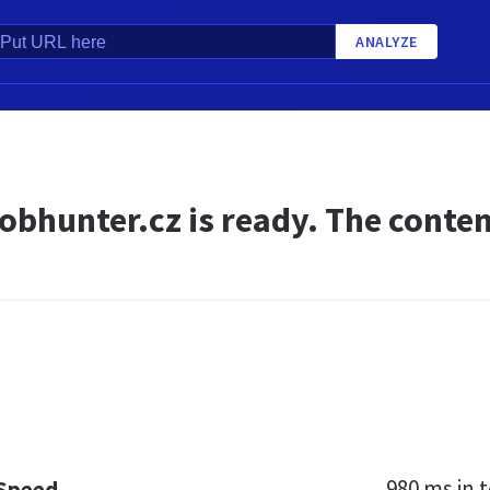
ANALYZE
obhunter.cz is ready. The conten
980 ms
in t
 Speed