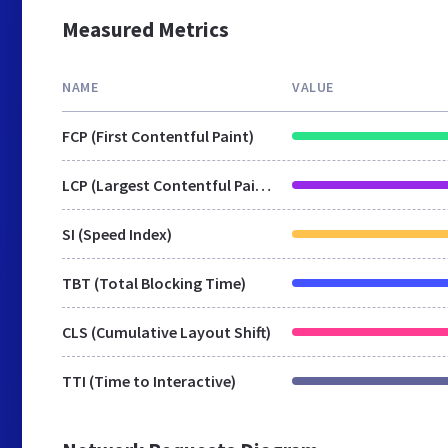
Measured Metrics
NAME
VALUE
FCP (First Contentful Paint)
LCP (Largest Contentful Paint)
SI (Speed Index)
TBT (Total Blocking Time)
CLS (Cumulative Layout Shift)
TTI (Time to Interactive)