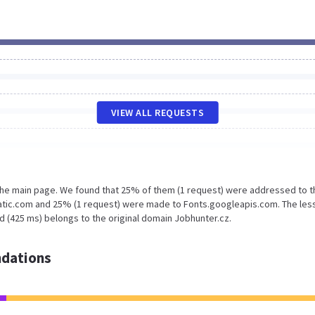
VIEW ALL REQUESTS
 the main page. We found that 25% of them (1 request) were addressed to t
tatic.com and 25% (1 request) were made to Fonts.googleapis.com. The les
d (425 ms) belongs to the original domain Jobhunter.cz.
dations