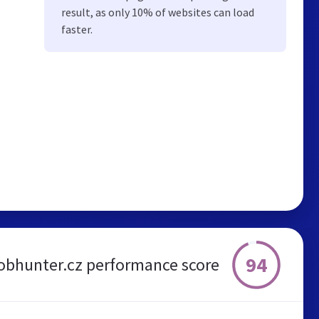
result, as only 10% of websites can load
faster.
94
obhunter.cz performance score