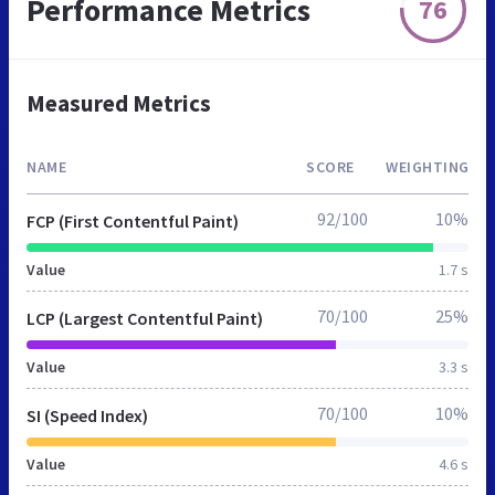
Performance Metrics
76
Measured Metrics
NAME
SCORE
WEIGHTING
92/100
10%
FCP (First Contentful Paint)
Value
1.7 s
70/100
25%
LCP (Largest Contentful Paint)
Value
3.3 s
70/100
10%
SI (Speed Index)
Value
4.6 s