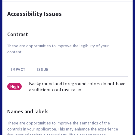
Accessibility Issues
Contrast
These are opportunities to improve the legibility of your
content.
IMPACT
ISSUE
Background and foreground colors do not have
High
a sufficient contrast ratio.
Names and labels
These are opportunities to improve the semantics of the
controls in your application. This may enhance the experience
for users of assistive technology, like a screen reader.