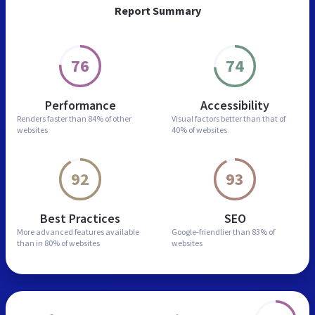
Report Summary
76
74
Performance
Accessibility
Renders faster than
84% of other
Visual factors better than
that of
websites
40% of websites
92
93
Best Practices
SEO
More advanced features
available
Google-friendlier than
83% of
than in
80% of websites
websites