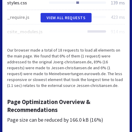
styles.css
139 ms
_require.js
423 ms
VIEW ALL REQUESTS
csite_modules.js
914 ms
Our browser made a total of 18 requests to load all elements on
the main page. We found that 6% of them (1 request) were
addressed to the original Joerg-christiansen.de, 89% (16
requests) were made to Jessen-christiansen.de and 6% (1
request) were made to Meinebewertungen.euroweb.de. The less
responsive or slowest element that took the longest time to load
(1.1 sec) relates to the external source Jessen-christiansen.de.
Page Optimization Overview &
Recommendations
Page size can be reduced by
166.0 kB (16%)