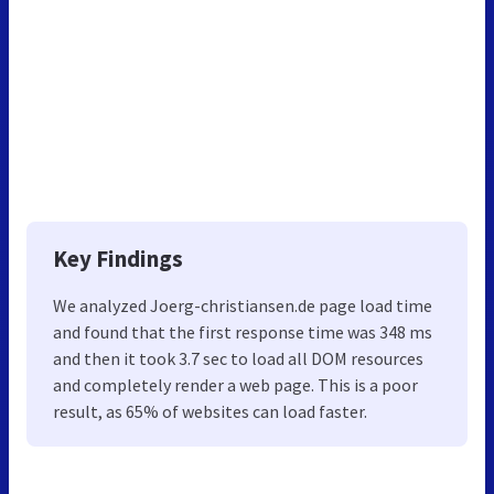
Key Findings
We analyzed Joerg-christiansen.de page load time
and found that the first response time was 348 ms
and then it took 3.7 sec to load all DOM resources
and completely render a web page. This is a poor
result, as 65% of websites can load faster.