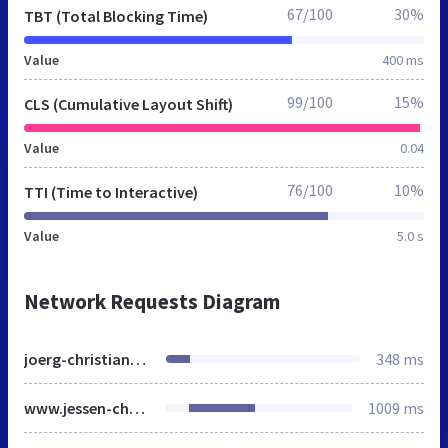
67/100
30%
TBT (Total Blocking Time)
Value
400 ms
99/100
15%
CLS (Cumulative Layout Shift)
Value
0.04
76/100
10%
TTI (Time to Interactive)
Value
5.0 s
Network Requests Diagram
joerg-christiansen.de
348 ms
www.jessen-christiansen.de
1009 ms