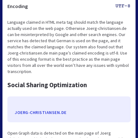
Encoding
UTF-8
Language claimed in HTML meta tag should match the language
actually used on the web page. Otherwise Joerg-christiansen.de
can be misinterpreted by Google and other search engines. Our
service has detected that German is used on the page, and it
matches the claimed language. Our system also found out that
Joerg-christiansen.de main page’s claimed encoding is utf-8. Use
of this encoding format is the best practice as the main page
visitors from all over the world won’t have any issues with symbol
transcription.
Social Sharing Optimization
JOERG-CHRISTIANSEN.DE
Open Graph data is detected on the main page of Joerg