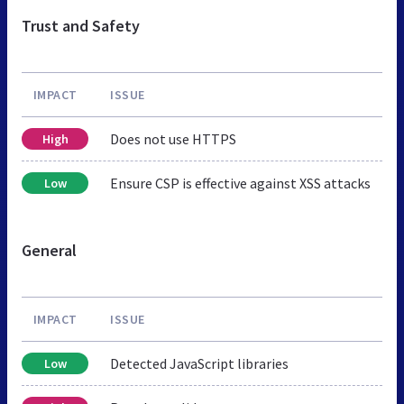
Trust and Safety
IMPACT
ISSUE
Does not use HTTPS
High
Ensure CSP is effective against XSS attacks
Low
General
IMPACT
ISSUE
Detected JavaScript libraries
Low