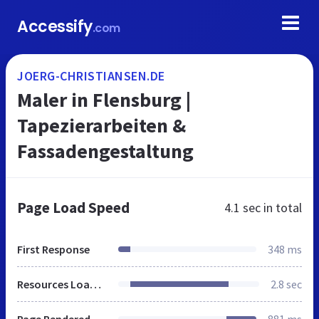
Accessify
.com
JOERG-CHRISTIANSEN.DE
Maler in Flensburg |
Tapezierarbeiten &
Fassadengestaltung
Page Load Speed
4.1 sec
in total
First Response
348 ms
Resources Loaded
2.8 sec