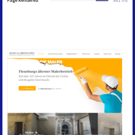
Page Rendered
881 ms