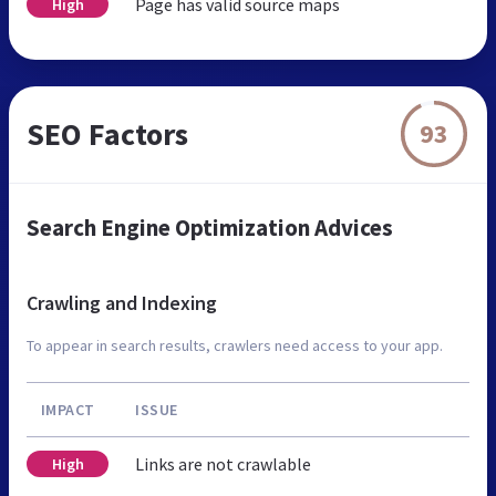
Page has valid source maps
High
SEO Factors
93
Search Engine Optimization Advices
Crawling and Indexing
To appear in search results, crawlers need access to your app.
IMPACT
ISSUE
Links are not crawlable
High