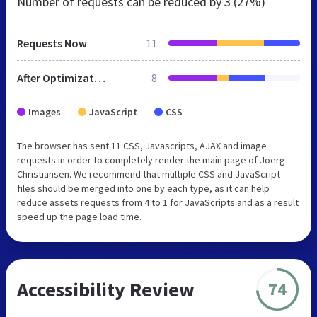
Number of requests can be reduced by
3 (27%)
Requests Now
11
After Optimization
8
Images
JavaScript
CSS
The browser has sent 11 CSS, Javascripts, AJAX and image
requests in order to completely render the main page of Joerg
Christiansen. We recommend that multiple CSS and JavaScript
files should be merged into one by each type, as it can help
reduce assets requests from 4 to 1 for JavaScripts and as a result
speed up the page load time.
Accessibility Review
74