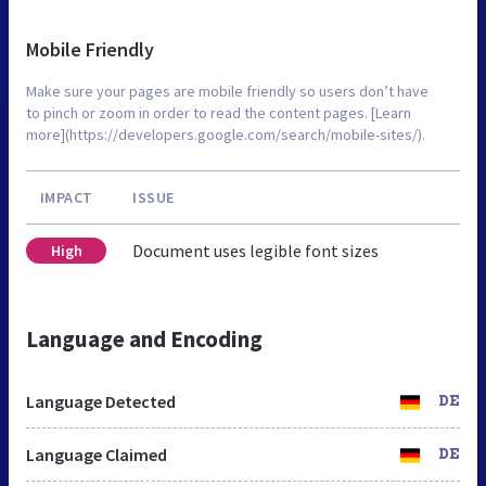
Mobile Friendly
Make sure your pages are mobile friendly so users don’t have
to pinch or zoom in order to read the content pages. [Learn
more](https://developers.google.com/search/mobile-sites/).
IMPACT
ISSUE
Document uses legible font sizes
High
Language and Encoding
Language Detected
DE
Language Claimed
DE