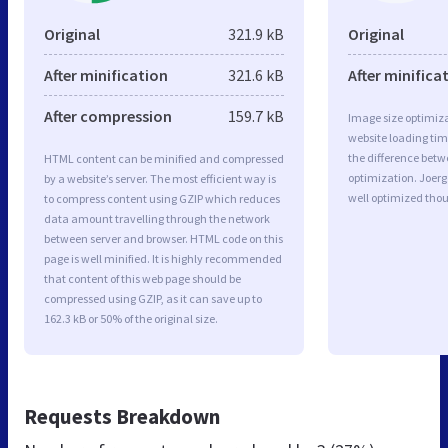
Original
321.9 kB
Original
After minification
321.6 kB
After minifica
After compression
159.7 kB
Image size optimiza
website loading ti
the difference betwe
HTML content can be minified and compressed
optimization. Joerg
by a website’s server. The most efficient way is
well optimized tho
to compress content using GZIP which reduces
data amount travelling through the network
between server and browser. HTML code on this
page is well minified. It is highly recommended
that content of this web page should be
compressed using GZIP, as it can save up to
162.3 kB or 50% of the original size.
Requests Breakdown