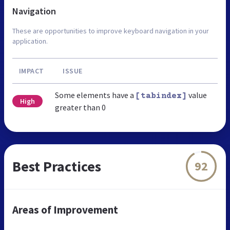
Navigation
These are opportunities to improve keyboard navigation in your
application.
IMPACT
ISSUE
Some elements have a
value
[tabindex]
High
greater than 0
Best Practices
92
Areas of Improvement