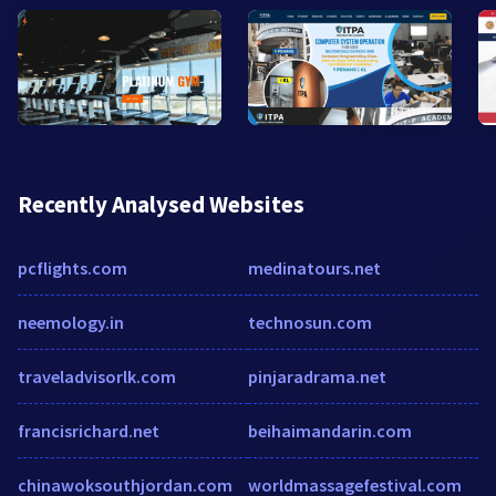
Recently Analysed Websites
pcflights.com
medinatours.net
neemology.in
technosun.com
traveladvisorlk.com
pinjaradrama.net
francisrichard.net
beihaimandarin.com
chinawoksouthjordan.com
worldmassagefestival.com