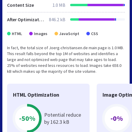
Content Size
1.0 MB
After Optimization
846.2 kB
HTML
Images
JavaScript
CSS
In fact, the total size of Joerg-christiansen.de main page is 1.0 MB.
This result falls beyond the top 1M of websites and identifies a
large and not optimized web page that may take ages to load.
25% of websites need less resources to load. Images take 658.0
kB which makes up the majority of the site volume.
HTML Optimization
Image Optim
Potential reduce
-50%
-0%
by 162.3 kB