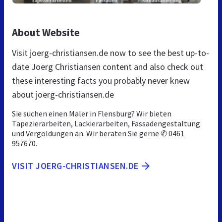
About Website
Visit joerg-christiansen.de now to see the best up-to-
date Joerg Christiansen content and also check out
these interesting facts you probably never knew
about joerg-christiansen.de
Sie suchen einen Maler in Flensburg? Wir bieten
Tapezierarbeiten, Lackierarbeiten, Fassadengestaltung
und Vergoldungen an. Wir beraten Sie gerne ✆ 0461
957670.
VISIT JOERG-CHRISTIANSEN.DE