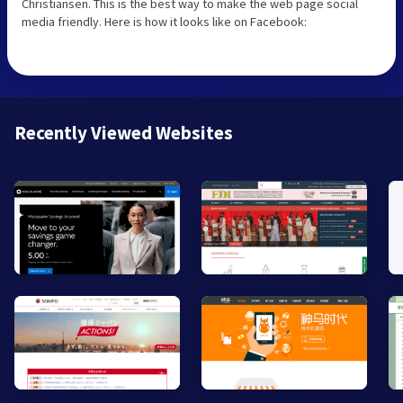
Christiansen. This is the best way to make the web page social
media friendly. Here is how it looks like on Facebook:
Recently Viewed Websites