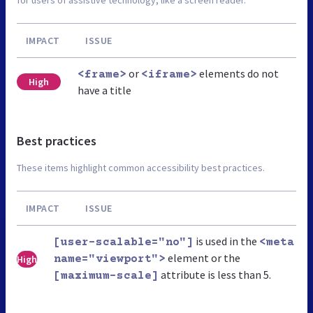
IMPACT
ISSUE
or
elements do not
<frame>
<iframe>
High
have a title
Best practices
These items highlight common accessibility best practices.
IMPACT
ISSUE
is used in the
[user-scalable="no"]
<meta
element or the
High
name="viewport">
attribute is less than 5.
[maximum-scale]