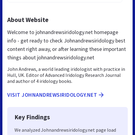
About Website
Welcome to johnandrewsiridology.net homepage
info - get ready to check Johnandrewsiridology best
content right away, or after learning these important
things about johnandrewsiridology.net
John Andrews, a world leading iridologist with practice in
Hull, UK. Editor of Advanced Iridology Research Journal
and author of 4 iridology books.
VISIT JOHNANDREWSIRIDOLOGY.NET
Key Findings
We analyzed Johnandrewsiridology.net page load