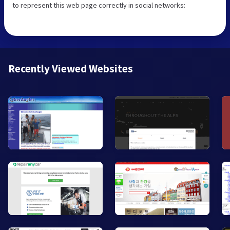
to represent this web page correctly in social networks:
Recently Viewed Websites