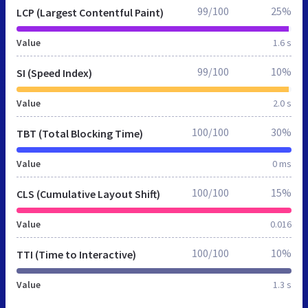
99/100
25%
LCP (Largest Contentful Paint)
Value
1.6 s
99/100
10%
SI (Speed Index)
Value
2.0 s
100/100
30%
TBT (Total Blocking Time)
Value
0 ms
100/100
15%
CLS (Cumulative Layout Shift)
Value
0.016
100/100
10%
TTI (Time to Interactive)
Value
1.3 s