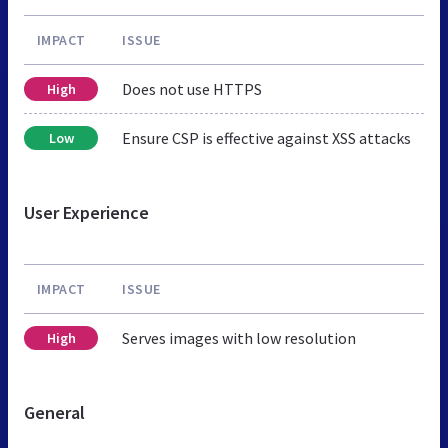
IMPACT
ISSUE
Does not use HTTPS
High
Ensure CSP is effective against XSS attacks
Low
User Experience
IMPACT
ISSUE
Serves images with low resolution
High
General