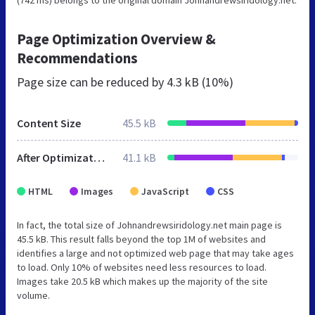
Page Optimization Overview &
Recommendations
Page size can be reduced by
4.3 kB (10%)
Content Size
45.5 kB
After Optimization
41.1 kB
HTML
Images
JavaScript
CSS
In fact, the total size of Johnandrewsiridology.net main page is
45.5 kB. This result falls beyond the top 1M of websites and
identifies a large and not optimized web page that may take ages
to load. Only 10% of websites need less resources to load.
Images take 20.5 kB which makes up the majority of the site
volume.