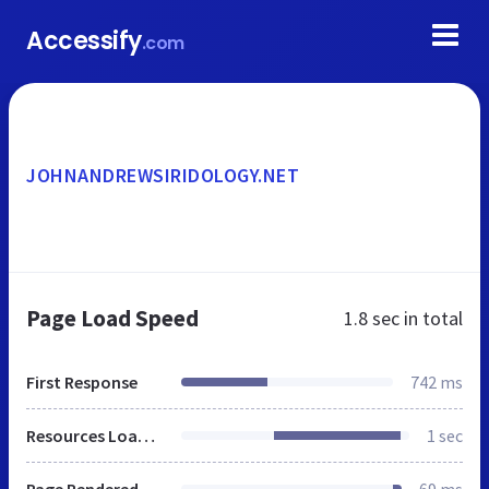
Accessify
.com
JOHNANDREWSIRIDOLOGY.NET
Page Load Speed
1.8 sec
in total
First Response
742 ms
Resources Loaded
1 sec