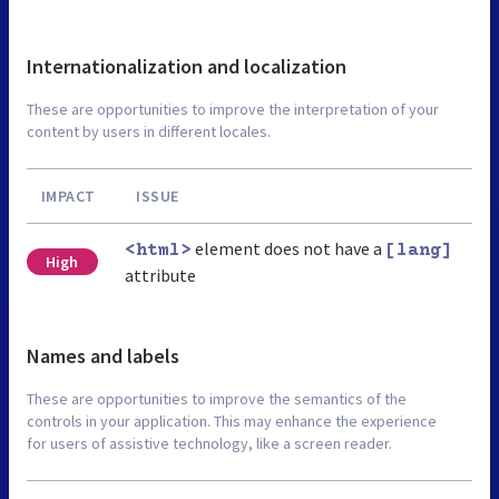
Internationalization and localization
These are opportunities to improve the interpretation of your
content by users in different locales.
IMPACT
ISSUE
element does not have a
<html>
[lang]
High
attribute
Names and labels
These are opportunities to improve the semantics of the
controls in your application. This may enhance the experience
for users of assistive technology, like a screen reader.