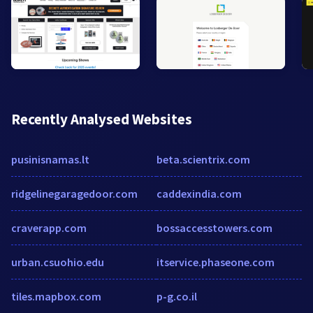
Recently Analysed Websites
pusinisnamas.lt
beta.scientrix.com
ridgelinegaragedoor.com
caddexindia.com
craverapp.com
bossaccesstowers.com
urban.csuohio.edu
itservice.phaseone.com
tiles.mapbox.com
p-g.co.il