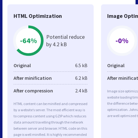
HTML Optimization
Image Optim
Potential reduce
-64%
-0%
by 4.2 kB
Original
6.5 kB
Original
After minification
6.2 kB
After minifica
After compression
2.4 kB
Image size optimiza
website loading ti
the difference betwe
HTML content can be minified and compressed
optimization. John
by a website’s server. The most efficient way is
are well optimized 
to compress content using GZIP which reduces
data amount travelling through the network
between server and browser. HTML code on this
page is well minified. It is highly recommended