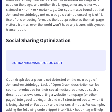
used on the page, and neither this language nor any other was
claimed in <html> or <meta> tags. Our system also found out that
Johnandrewsiridology.net main page’s claimed encoding is utf-8.
Use of this encoding format is the best practice as the main page
visitors from all over the world won’t have any issues with symbol
transcription.
Social Sharing Optimization
JOHNANDREWSIRIDOLOGY.NET
Open Graph description is not detected on the main page of
Johnandrewsiridology. Lack of Open Graph description can be
counter-productive for their social media presence, as such a
description allows converting a website homepage (or other
pages) into good-looking, rich and well-structured posts, when it
is being shared on Facebook and other social media. For example,
adding the following code snippet into HTML <head> tag will help