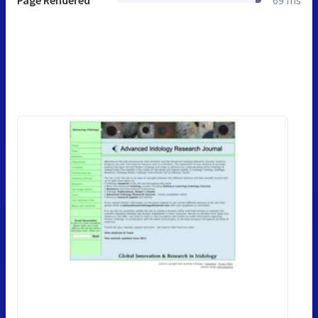
Page Rendered
69 ms