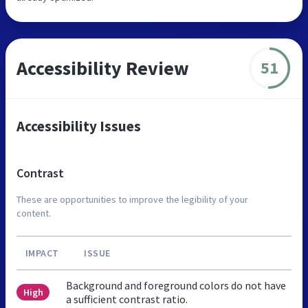
Accessibility Review
51
Accessibility Issues
Contrast
These are opportunities to improve the legibility of your
content.
IMPACT
ISSUE
Background and foreground colors do not have
High
a sufficient contrast ratio.