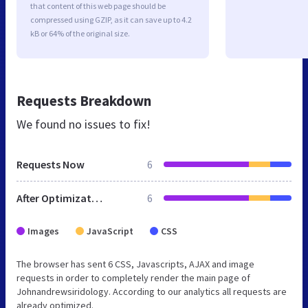
that content of this web page should be
compressed using GZIP, as it can save up to 4.2
kB or 64% of the original size.
Requests Breakdown
We found no issues to fix!
Requests Now
6
After Optimization
6
Images
JavaScript
CSS
The browser has sent 6 CSS, Javascripts, AJAX and image
requests in order to completely render the main page of
Johnandrewsiridology. According to our analytics all requests are
already optimized.