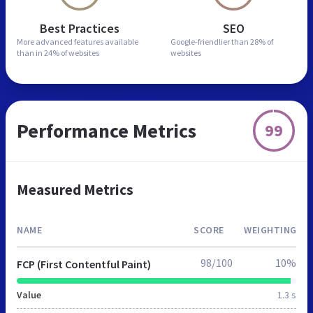
Best Practices
SEO
More advanced features
available
Google-friendlier than
28% of
than in
24% of websites
websites
Performance Metrics
99
Measured Metrics
NAME
SCORE
WEIGHTING
98/100
10%
FCP (First Contentful Paint)
Value
1.3 s