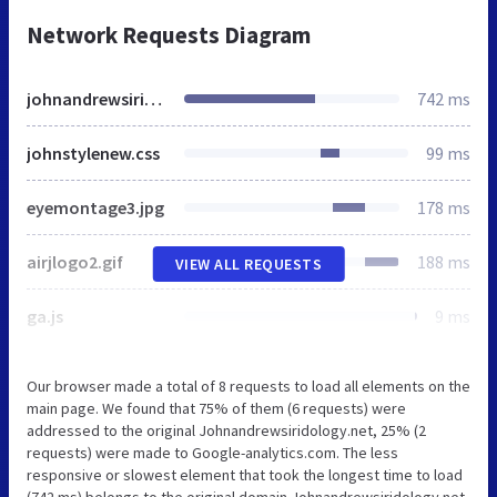
Network Requests Diagram
johnandrewsiridology.net
742 ms
johnstylenew.css
99 ms
eyemontage3.jpg
178 ms
airjlogo2.gif
188 ms
VIEW ALL REQUESTS
ga.js
9 ms
Our browser made a total of 8 requests to load all elements on the
main page. We found that 75% of them (6 requests) were
addressed to the original Johnandrewsiridology.net, 25% (2
requests) were made to Google-analytics.com. The less
responsive or slowest element that took the longest time to load
(742 ms) belongs to the original domain Johnandrewsiridology.net.