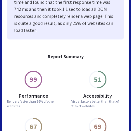
time and found that the first response time was
742 ms and then it took 1.1 sec to load all DOM
resources and completely render a web page. This
is quite a good result, as only 25% of websites can
load faster.
Report Summary
99
51
Performance
Accessibility
Renders faster than
96% of other
Visual factors better than
that of
websites
21% of websites
67
69