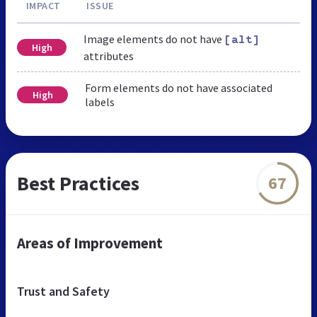
IMPACT
ISSUE
Image elements do not have
[alt]
High
attributes
Form elements do not have associated
High
labels
Best Practices
67
Areas of Improvement
Trust and Safety