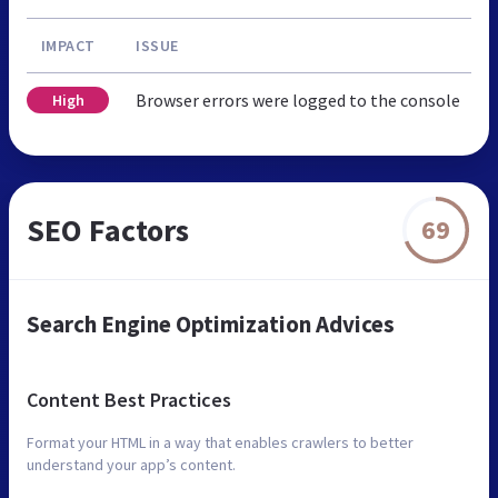
IMPACT
ISSUE
Browser errors were logged to the console
High
SEO Factors
69
Search Engine Optimization Advices
Content Best Practices
Format your HTML in a way that enables crawlers to better
understand your app’s content.