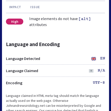
IMPACT
ISSUE
Image elements do not have
[alt]
High
attributes
Language and Encoding
Language Detected
EN
Language Claimed
N/A
Encoding
UTF-8
Language claimed in HTML meta tag should match the language
actually used on the web page. Otherwise
Johnandrewsiridology.net can be misinterpreted by Google and
other search engines. Our service has detected that English is