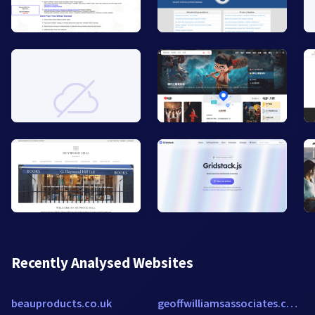
Recently Analysed Websites
beauproducts.co.uk
geoffwilliamsassociates.com.au