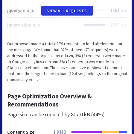
jquery.min.js
1361 ms
VIEW ALL REQUESTS
jquery-ui.min.js
2983 ms
Our browser made a total of 79 requests to load all elements on
the main page. We found that 92% of them (73 requests) were
addressed to the original Joy.edu.vn, 3% (2 requests) were made
to Google-analytics.com and 3% (2 requests) were made to
Staticxx.facebook.com. The less responsive or slowest element
that took the longest time to load (12.4 sec) belongs to the original
domain Joy.edu.vn.
Page Optimization Overview &
Recommendations
Page size can be reduced by
817.0 kB (44%)
Content Size
1.9 MB