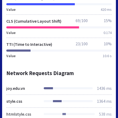
Value
420 ms
69/100
15%
CLS (Cumulative Layout Shift)
Value
0.174
23/100
10%
TTI (Time to Interactive)
Value
10.6 s
Network Requests Diagram
joy.edu.vn
1436 ms
style.css
1364 ms
htmlstyle.css
538 ms