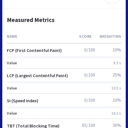
Measured Metrics
NAME
SCORE
WEIGHTING
0/100
10%
FCP (First Contentful Paint)
Value
8.3 s
0/100
25%
LCP (Largest Contentful Paint)
Value
10.5 s
0/100
10%
SI (Speed Index)
Value
16.2 s
65/100
30%
TBT (Total Blocking Time)