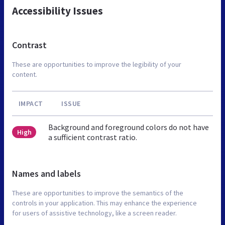
Accessibility Issues
Contrast
These are opportunities to improve the legibility of your
content.
IMPACT
ISSUE
Background and foreground colors do not have
High
a sufficient contrast ratio.
Names and labels
These are opportunities to improve the semantics of the
controls in your application. This may enhance the experience
for users of assistive technology, like a screen reader.