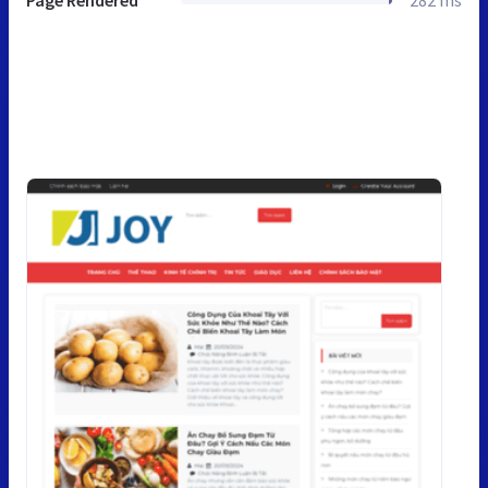
Page Rendered
282 ms