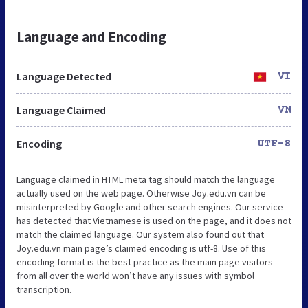
Language and Encoding
Language Detected
VI
Language Claimed
VN
Encoding
UTF-8
Language claimed in HTML meta tag should match the language
actually used on the web page. Otherwise Joy.edu.vn can be
misinterpreted by Google and other search engines. Our service
has detected that Vietnamese is used on the page, and it does not
match the claimed language. Our system also found out that
Joy.edu.vn main page’s claimed encoding is utf-8. Use of this
encoding format is the best practice as the main page visitors
from all over the world won’t have any issues with symbol
transcription.