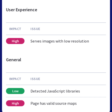
User Experience
IMPACT
ISSUE
Serves images with low resolution
High
General
IMPACT
ISSUE
Detected JavaScript libraries
Low
Page has valid source maps
High