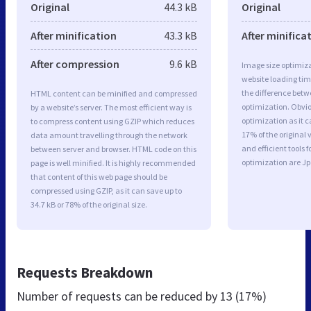
Original
44.3 kB
Original
After minification
43.3 kB
After minifica
After compression
9.6 kB
Image size optimiza
website loading ti
the difference betwe
HTML content can be minified and compressed
optimization. Obvi
by a website’s server. The most efficient way is
optimization as it c
to compress content using GZIP which reduces
17% of the original
data amount travelling through the network
and efficient tools
between server and browser. HTML code on this
optimization are J
page is well minified. It is highly recommended
that content of this web page should be
compressed using GZIP, as it can save up to
34.7 kB or 78% of the original size.
Requests Breakdown
Number of requests can be reduced by
13 (17%)