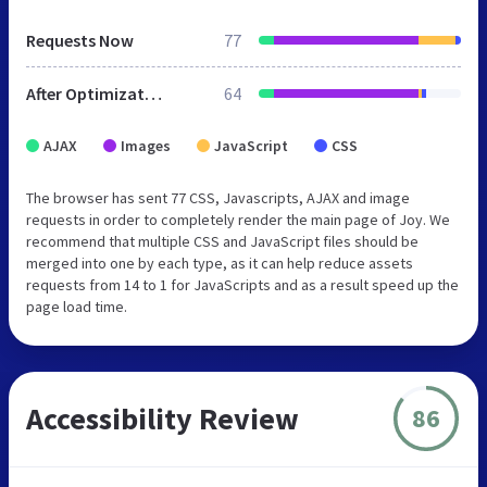
Requests Now
77
After Optimization
64
AJAX
Images
JavaScript
CSS
The browser has sent 77 CSS, Javascripts, AJAX and image
requests in order to completely render the main page of Joy. We
recommend that multiple CSS and JavaScript files should be
merged into one by each type, as it can help reduce assets
requests from 14 to 1 for JavaScripts and as a result speed up the
page load time.
Accessibility Review
86