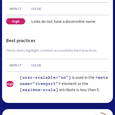
IMPACT
ISSUE
Links do not have a discernible name
High
Best practices
These items highlight common accessibility best practices.
IMPACT
ISSUE
is used in the
[user-scalable="no"]
<meta
element or the
High
name="viewport">
attribute is less than 5.
[maximum-scale]