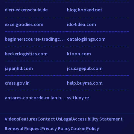
dierueckenschule.de
blog.booked.net
excelgoodies.com
ido4idea.com
beginnerscourse-tradingcollege.talentlms.com
catalogkings.com
beckerlogistics.com
ktoon.com
japanhd.com
jcs.sagepub.com
cmss.gov.in
help.buyma.com
antares-concorde-milan.h-rez.com
svitluny.cz
Videos
Features
Contact Us
Legal
Accessibility Statement
Removal Request
Privacy Policy
Cookie Policy