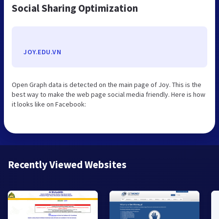
Social Sharing Optimization
JOY.EDU.VN
Open Graph data is detected on the main page of Joy. This is the
best way to make the web page social media friendly. Here is how
it looks like on Facebook:
Recently Viewed Websites