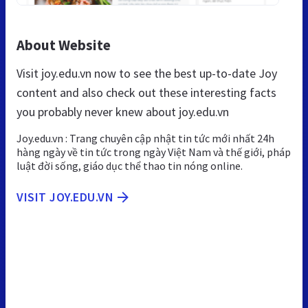
About Website
Visit joy.edu.vn now to see the best up-to-date Joy
content and also check out these interesting facts
you probably never knew about joy.edu.vn
Joy.edu.vn : Trang chuyên cập nhật tin tức mới nhất 24h
hàng ngày về tin tức trong ngày Việt Nam và thế giới, pháp
luật đời sống, giáo dục thể thao tin nóng online.
VISIT JOY.EDU.VN