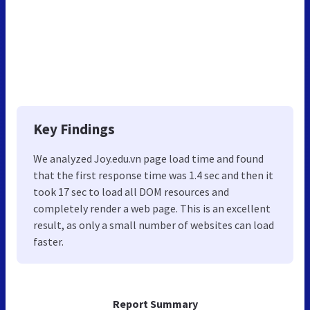
Key Findings
We analyzed Joy.edu.vn page load time and found
that the first response time was 1.4 sec and then it
took 17 sec to load all DOM resources and
completely render a web page. This is an excellent
result, as only a small number of websites can load
faster.
Report Summary