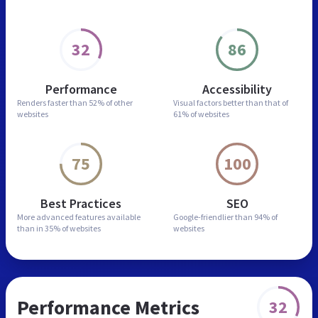
32
86
Performance
Accessibility
Renders faster than
52% of other
Visual factors better than
that of
websites
61% of websites
75
100
Best Practices
SEO
More advanced features
available
Google-friendlier than
94% of
than in
35% of websites
websites
Performance Metrics
32