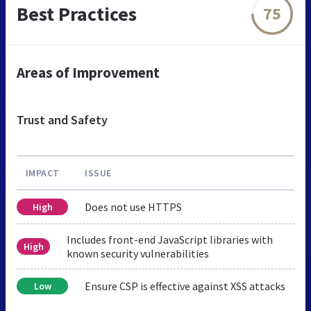
Best Practices
75
Areas of Improvement
Trust and Safety
IMPACT
ISSUE
Does not use HTTPS
High
Includes front-end JavaScript libraries with
High
known security vulnerabilities
Ensure CSP is effective against XSS attacks
Low