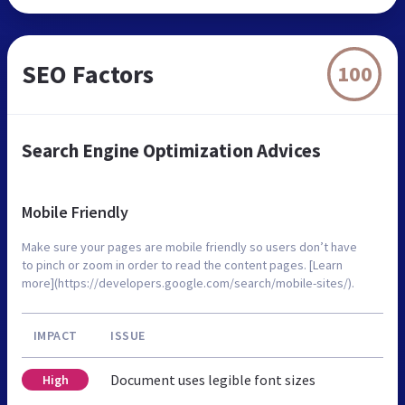
SEO Factors
100
Search Engine Optimization Advices
Mobile Friendly
Make sure your pages are mobile friendly so users don’t have
to pinch or zoom in order to read the content pages. [Learn
more](https://developers.google.com/search/mobile-sites/).
IMPACT
ISSUE
Document uses legible font sizes
High