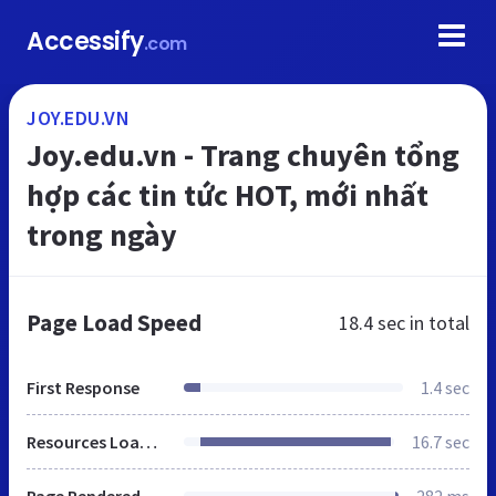
Accessify
.com
JOY.EDU.VN
Joy.edu.vn - Trang chuyên tổng
hợp các tin tức HOT, mới nhất
trong ngày
Page Load Speed
18.4 sec
in total
First Response
1.4 sec
Resources Loaded
16.7 sec