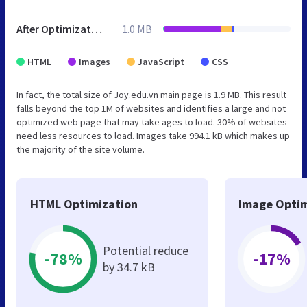
After Optimization
1.0 MB
HTML
Images
JavaScript
CSS
In fact, the total size of Joy.edu.vn main page is 1.9 MB. This result
falls beyond the top 1M of websites and identifies a large and not
optimized web page that may take ages to load. 30% of websites
need less resources to load. Images take 994.1 kB which makes up
the majority of the site volume.
HTML Optimization
Image Optim
Potential reduce
-78%
-17%
by 34.7 kB