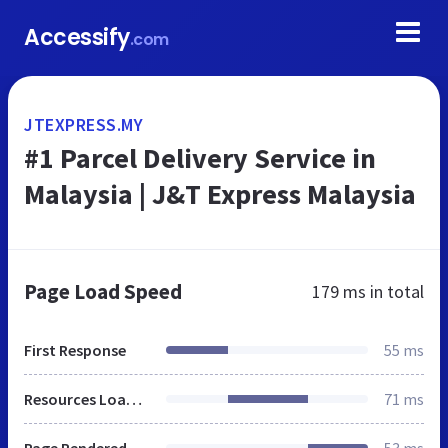
Accessify
.com
JTEXPRESS.MY
#1 Parcel Delivery Service in
Malaysia | J&T Express Malaysia
Page Load Speed
179 ms
in total
First Response
55 ms
Resources Loaded
71 ms