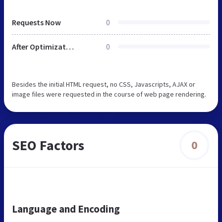
Requests Now
0
After Optimization
0
Besides the initial HTML request, no CSS, Javascripts, AJAX or
image files were requested in the course of web page rendering.
SEO Factors
0
Language and Encoding