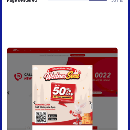
Page Rendered
53 ms