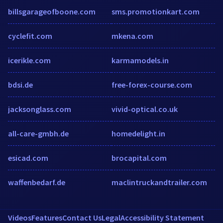
billsgarageofboone.com
sms.promotionkart.com
cyclefit.com
mkena.com
icerikle.com
karmamodels.in
bdsi.de
free-forex-course.com
jacksonglass.com
vivid-optical.co.uk
all-care-gmbh.de
homedelight.in
esicad.com
brocapital.com
waffenbedarf.de
maclintruckandtrailer.com
Videos
Features
Contact Us
Legal
Accessibility Statement