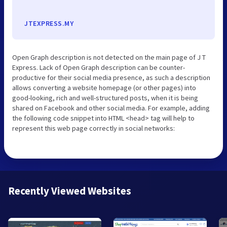
JTEXPRESS.MY
Open Graph description is not detected on the main page of J T
Express. Lack of Open Graph description can be counter-
productive for their social media presence, as such a description
allows converting a website homepage (or other pages) into
good-looking, rich and well-structured posts, when it is being
shared on Facebook and other social media. For example, adding
the following code snippet into HTML <head> tag will help to
represent this web page correctly in social networks:
Recently Viewed Websites