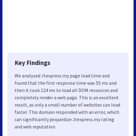
Key Findings
We analyzed Jtexpress.my page load time and
found that the first response time was 55 ms and
then it took 124 ms to load all DOM resources and
completely render a web page. This is an excellent
result, as only a small number of websites can load
faster. This domain responded with an error, which
can significantly jeopardize Jtexpress.my rating
and web reputation