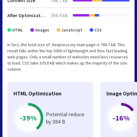
Content Size
766.7 kB
After Optimization
356.4 kB
HTML
Images
JavaScript
CSS
In fact, the total size of Jtexpress.my main page is 766.7 kB. This
result falls within the top 5000 of lightweight and thus fast loading
web pages. Only a small number of websites need less resources
to load. CSS take 370.0 kB which makes up the majority of the site
volume.
HTML Optimization
Image Optim
Potential reduce
-39%
-16%
by 384 B