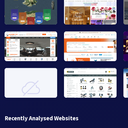
Recently Analysed Websites