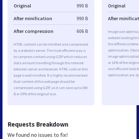
Original
990 B
Original
After minification
990 B
After minifica
After compression
606 B
Image size optimiza
website loading ti
the difference betwe
HTML content can be minified and compressed
optimization. Obvio
by a website’s server. The most efficient way is
image optimization 
to compress content using GZIP which reduces
or 16% of the origi
data amount travelling through the network
and efficient tools
between server and browser. HTML code on this
optimization are J
page is well minified. It is highly recommended
that content of this web page should be
compressed using GZIP, as it can save up to 384
B or 39% of the original size.
Requests Breakdown
We found no issues to fix!