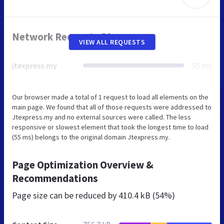
Network Requests Diagram
VIEW ALL REQUESTS
jtexpress.my
55 ms
Our browser made a total of 1 request to load all elements on the
main page. We found that all of those requests were addressed to
Jtexpress.my and no external sources were called. The less
responsive or slowest element that took the longest time to load
(55 ms) belongs to the original domain Jtexpress.my.
Page Optimization Overview &
Recommendations
Page size can be reduced by
410.4 kB (54%)