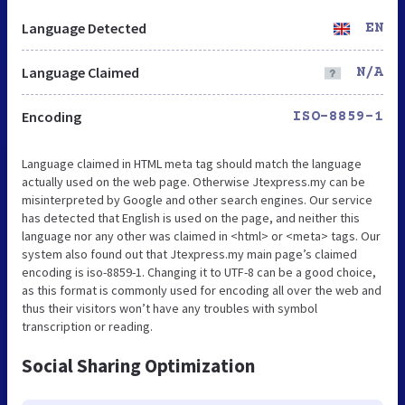
Language Detected
EN
Language Claimed
N/A
Encoding
ISO-8859-1
Language claimed in HTML meta tag should match the language
actually used on the web page. Otherwise Jtexpress.my can be
misinterpreted by Google and other search engines. Our service
has detected that English is used on the page, and neither this
language nor any other was claimed in <html> or <meta> tags. Our
system also found out that Jtexpress.my main page’s claimed
encoding is iso-8859-1. Changing it to UTF-8 can be a good choice,
as this format is commonly used for encoding all over the web and
thus their visitors won’t have any troubles with symbol
transcription or reading.
Social Sharing Optimization