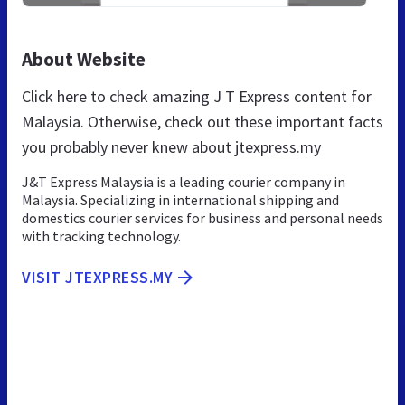
About Website
Click here to check amazing J T Express content for
Malaysia. Otherwise, check out these important facts
you probably never knew about jtexpress.my
J&T Express Malaysia is a leading courier company in
Malaysia. Specializing in international shipping and
domestics courier services for business and personal needs
with tracking technology.
VISIT JTEXPRESS.MY