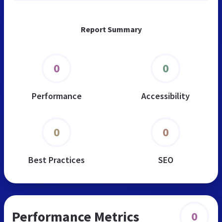
Report Summary
0
0
Performance
Accessibility
0
0
Best Practices
SEO
Performance Metrics
0