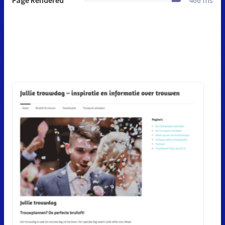
Page Rendered
466 ms