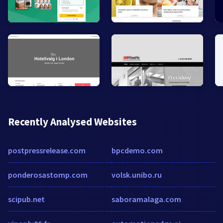
Recently Analysed Websites
postpressrelease.com
bpcdemo.com
ponderosastomp.com
volsk.unibo.ru
scipub.net
saboramalaga.com