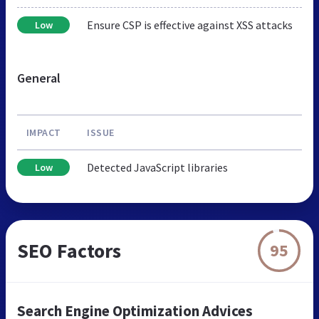
Ensure CSP is effective against XSS attacks
Low
General
IMPACT
ISSUE
Detected JavaScript libraries
Low
SEO Factors
95
Search Engine Optimization Advices