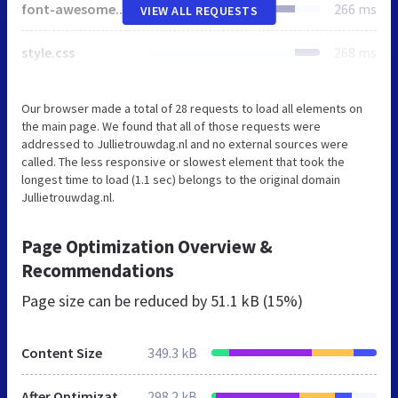
font-awesome.min.css
266 ms
VIEW ALL REQUESTS
style.css
268 ms
Our browser made a total of 28 requests to load all elements on
the main page. We found that all of those requests were
addressed to Jullietrouwdag.nl and no external sources were
called. The less responsive or slowest element that took the
longest time to load (1.1 sec) belongs to the original domain
Jullietrouwdag.nl.
Page Optimization Overview &
Recommendations
Page size can be reduced by
51.1 kB (15%)
Content Size
349.3 kB
After Optimization
298.2 kB