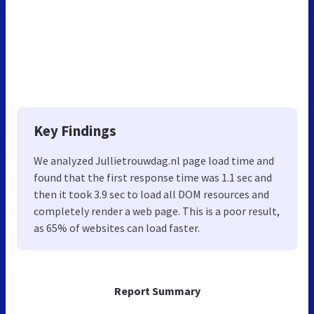
Key Findings
We analyzed Jullietrouwdag.nl page load time and
found that the first response time was 1.1 sec and
then it took 3.9 sec to load all DOM resources and
completely render a web page. This is a poor result,
as 65% of websites can load faster.
Report Summary