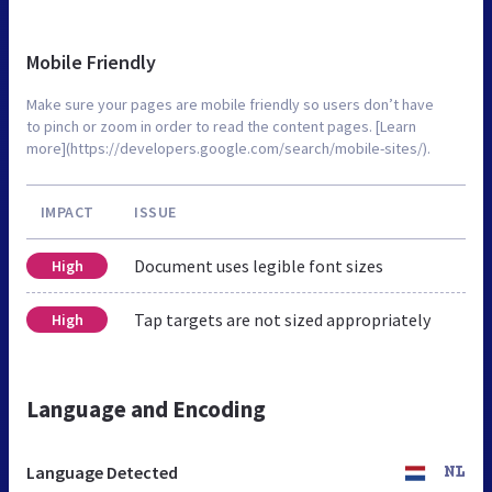
Mobile Friendly
Make sure your pages are mobile friendly so users don’t have
to pinch or zoom in order to read the content pages. [Learn
more](https://developers.google.com/search/mobile-sites/).
IMPACT
ISSUE
Document uses legible font sizes
High
Tap targets are not sized appropriately
High
Language and Encoding
Language Detected
NL