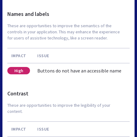
Names and labels
These are opportunities to improve the semantics of the
controls in your application. This may enhance the experience
for users of assistive technology, like a screen reader.
IMPACT
ISSUE
Buttons do not have an accessible name
High
Contrast
These are opportunities to improve the legibility of your
content.
IMPACT
ISSUE