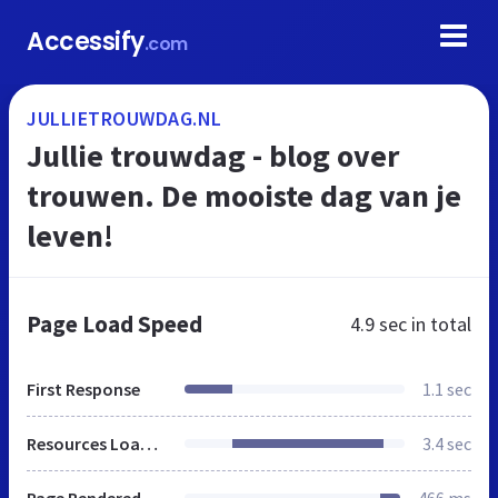
Accessify
.com
JULLIETROUWDAG.NL
Jullie trouwdag - blog over
trouwen. De mooiste dag van je
leven!
Page Load Speed
4.9 sec
in total
First Response
1.1 sec
Resources Loaded
3.4 sec