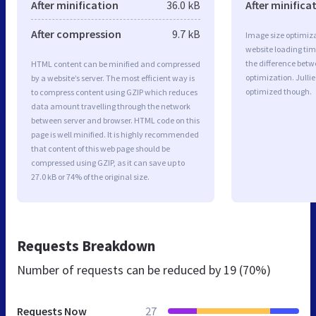
After minification
36.0 kB
After minifica
After compression
9.7 kB
Image size optimiza
website loading ti
the difference betwe
HTML content can be minified and compressed
optimization. Julli
by a website’s server. The most efficient way is
optimized though.
to compress content using GZIP which reduces
data amount travelling through the network
between server and browser. HTML code on this
page is well minified. It is highly recommended
that content of this web page should be
compressed using GZIP, as it can save up to
27.0 kB or 74% of the original size.
Requests Breakdown
Number of requests can be reduced by
19 (70%)
Requests Now
27