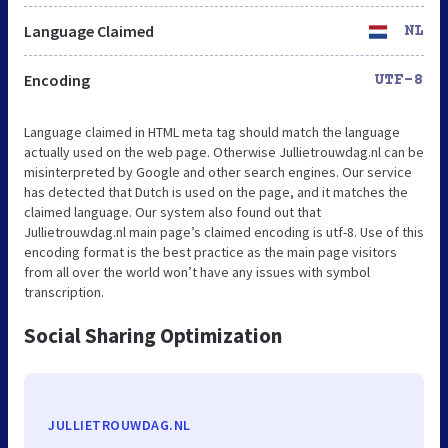
Language Claimed
NL
Encoding
UTF-8
Language claimed in HTML meta tag should match the language
actually used on the web page. Otherwise Jullietrouwdag.nl can be
misinterpreted by Google and other search engines. Our service
has detected that Dutch is used on the page, and it matches the
claimed language. Our system also found out that
Jullietrouwdag.nl main page’s claimed encoding is utf-8. Use of this
encoding format is the best practice as the main page visitors
from all over the world won’t have any issues with symbol
transcription.
Social Sharing Optimization
JULLIETROUWDAG.NL