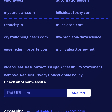
viponly06.fr
automationedge.ai
mypurelawn.com
hillsideautosny.com
tenacity.io
muscletan.com
crystalionengineers.com
uw-madison-datascience.github.io
eugenedunn.prosite.com
mcinvaleattorney.net
Videos
Features
Contact Us
Legal
Accessibility Statement
Removal Request
Privacy Policy
Cookie Policy
Check another website
ANALYZE
Accessify
All Rights Reserved © 2002-2026
.com