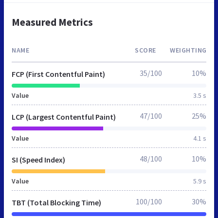
Measured Metrics
NAME
SCORE
WEIGHTING
35/100
10%
FCP (First Contentful Paint)
Value
3.5 s
47/100
25%
LCP (Largest Contentful Paint)
Value
4.1 s
48/100
10%
SI (Speed Index)
Value
5.9 s
100/100
30%
TBT (Total Blocking Time)