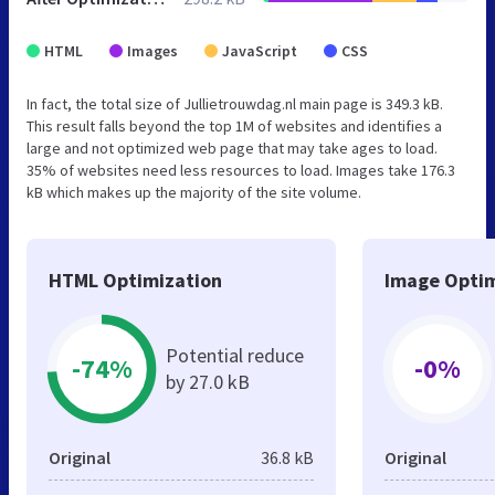
HTML
Images
JavaScript
CSS
In fact, the total size of Jullietrouwdag.nl main page is 349.3 kB.
This result falls beyond the top 1M of websites and identifies a
large and not optimized web page that may take ages to load.
35% of websites need less resources to load. Images take 176.3
kB which makes up the majority of the site volume.
HTML Optimization
Image Optim
Potential reduce
-74%
-0%
by 27.0 kB
Original
36.8 kB
Original