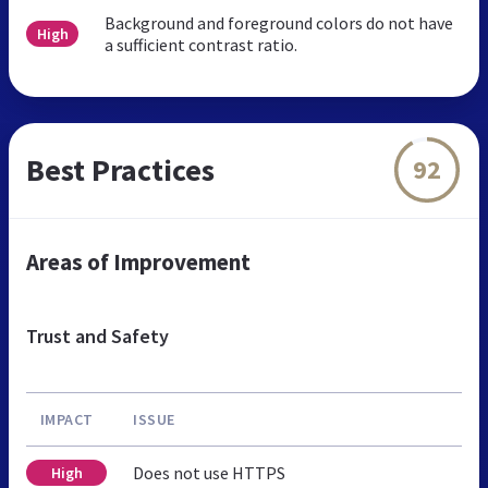
Background and foreground colors do not have
High
a sufficient contrast ratio.
Best Practices
92
Areas of Improvement
Trust and Safety
IMPACT
ISSUE
Does not use HTTPS
High