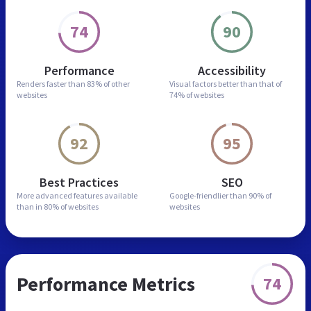
74
90
Performance
Accessibility
Renders faster than
83% of other
Visual factors better than
that of
websites
74% of websites
92
95
Best Practices
SEO
More advanced features
available
Google-friendlier than
90% of
than in
80% of websites
websites
Performance Metrics
74