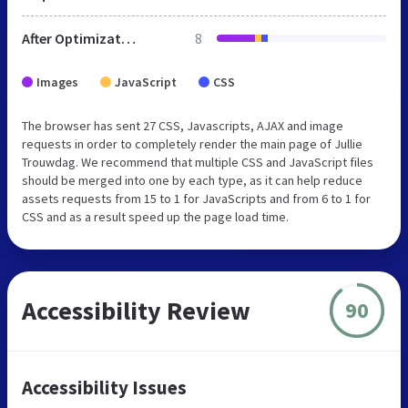
After Optimization
8
Images
JavaScript
CSS
The browser has sent 27 CSS, Javascripts, AJAX and image
requests in order to completely render the main page of Jullie
Trouwdag. We recommend that multiple CSS and JavaScript files
should be merged into one by each type, as it can help reduce
assets requests from 15 to 1 for JavaScripts and from 6 to 1 for
CSS and as a result speed up the page load time.
Accessibility Review
90
Accessibility Issues