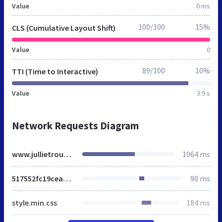
Value
0 ms
100/100
15%
CLS (Cumulative Layout Shift)
Value
0
89/100
10%
TTI (Time to Interactive)
Value
3.9 s
Network Requests Diagram
www.jullietrouwdag.nl
1064 ms
517552fc19cea36f4eebb71e7017f886.css
90 ms
style.min.css
184 ms