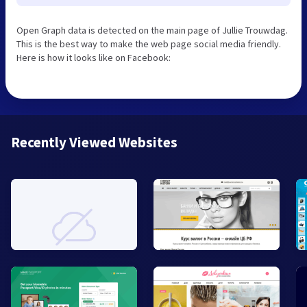
Open Graph data is detected on the main page of Jullie Trouwdag.
This is the best way to make the web page social media friendly.
Here is how it looks like on Facebook:
Recently Viewed Websites