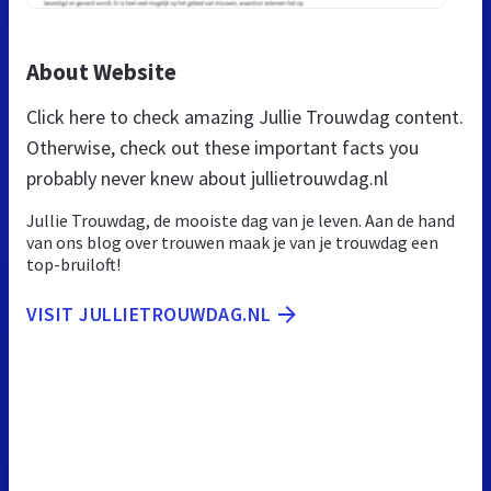
About Website
Click here to check amazing Jullie Trouwdag content.
Otherwise, check out these important facts you
probably never knew about jullietrouwdag.nl
Jullie Trouwdag, de mooiste dag van je leven. Aan de hand
van ons blog over trouwen maak je van je trouwdag een
top-bruiloft!
VISIT JULLIETROUWDAG.NL