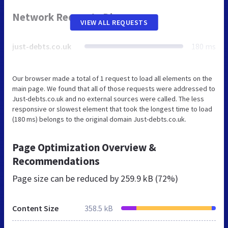
Network Requests Diagram
VIEW ALL REQUESTS
just-debts.co.uk
180 ms
Our browser made a total of 1 request to load all elements on the
main page. We found that all of those requests were addressed to
Just-debts.co.uk and no external sources were called. The less
responsive or slowest element that took the longest time to load
(180 ms) belongs to the original domain Just-debts.co.uk.
Page Optimization Overview &
Recommendations
Page size can be reduced by
259.9 kB (72%)
Content Size
358.5 kB