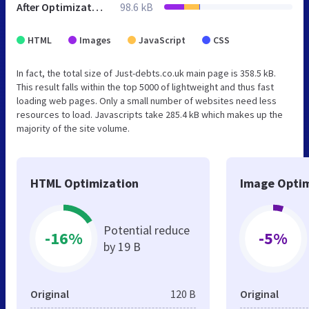
After Optimization
98.6 kB
HTML
Images
JavaScript
CSS
In fact, the total size of Just-debts.co.uk main page is 358.5 kB.
This result falls within the top 5000 of lightweight and thus fast
loading web pages. Only a small number of websites need less
resources to load. Javascripts take 285.4 kB which makes up the
majority of the site volume.
HTML Optimization
Image Optim
Potential reduce
-16%
-5%
by 19 B
Original
120 B
Original