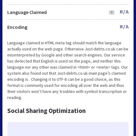
Language Claimed
N/A
Encoding
N/A
Language claimed in HTML meta tag should match the language
actually used on the web page. Otherwise Just-debts.co.uk can be
misinterpreted by Google and other search engines. Our service
has detected that English is used on the page, and neither this
language nor any other was claimed in <html> or <meta> tags. Our
system also found out that Just-debts.co.uk main page’s claimed
encoding is . Changing it to UTF-8 can be a good choice, as this
format is commonly used for encoding all over the web and thus
their visitors won’t have any troubles with symbol transcription or
reading.
Social Sharing Optimization