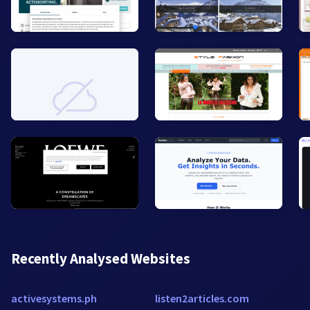
Recently Analysed Websites
activesystems.ph
listen2articles.com