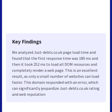
Key Findings
We analyzed Just-debts.co.uk page load time and
found that the first response time was 180 ms and
then it took 252 ms to load all DOM resources and
completely render a web page. This is an excellent
result, as only a small number of websites can load
faster. This domain responded with an error, which
can significantly jeopardize Just-debts.co.uk rating
and web reputation