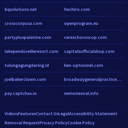
bqsolutions.net
fwchiro.com
crosscorpusa.com
openprogram.eu
partypluspalatine.com
cereschoroscop.com
lakependoreilleresort.com
capitalsofficialshop.com
tulungagungdaring.id
lien-optionnel.com
joelbakerclown.com
broadwaygeneralpractice.com.au
pay.captchas.io
nemonesoal.info
Videos
Features
Contact Us
Legal
Accessibility Statement
Removal Request
Privacy Policy
Cookie Policy