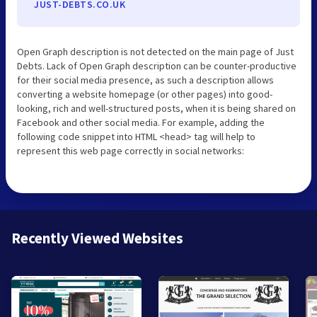
JUST-DEBTS.CO.UK
Open Graph description is not detected on the main page of Just
Debts. Lack of Open Graph description can be counter-productive
for their social media presence, as such a description allows
converting a website homepage (or other pages) into good-
looking, rich and well-structured posts, when it is being shared on
Facebook and other social media. For example, adding the
following code snippet into HTML <head> tag will help to
represent this web page correctly in social networks:
Recently Viewed Websites