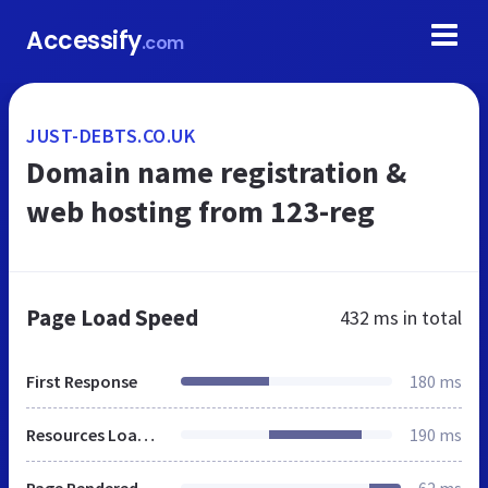
Accessify
.com
JUST-DEBTS.CO.UK
Domain name registration &
web hosting from 123-reg
Page Load Speed
432 ms
in total
First Response
180 ms
Resources Loaded
190 ms