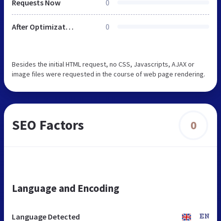
Requests Now
0
After Optimization
0
Besides the initial HTML request, no CSS, Javascripts, AJAX or
image files were requested in the course of web page rendering.
SEO Factors
0
Language and Encoding
Language Detected
EN