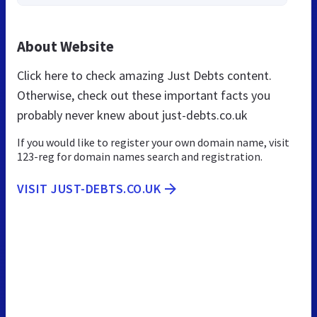
About Website
Click here to check amazing Just Debts content.
Otherwise, check out these important facts you
probably never knew about just-debts.co.uk
If you would like to register your own domain name, visit
123-reg for domain names search and registration.
VISIT JUST-DEBTS.CO.UK