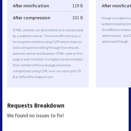
After minification
119 B
After minifica
After compression
101 B
Image size optimiza
website loading ti
the difference betwe
HTML content can be minified and compressed
optimization. Just 
by a website’s server. The most efficient way is
optimized though.
to compress content using GZIP which reduces
data amount travelling through the network
between server and browser. HTML code on this
page is well minified. It is highly recommended
that content of this web page should be
compressed using GZIP, as it can save up to 19
B or 16% of the original size.
Requests Breakdown
We found no issues to fix!