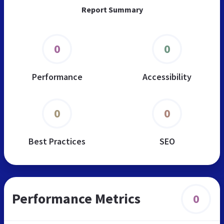
Report Summary
0
0
Performance
Accessibility
0
0
Best Practices
SEO
Performance Metrics
0