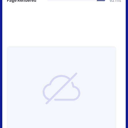
Page Rendered
62 ms