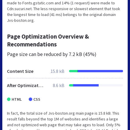
made to Fonts.gstatic.com and 14% (1 request) were made to
Cdn.sucuri.net. The less responsive or slowest element that took
the longest time to load (41 ms) belongs to the original domain
Jvs-boston.org.
Page Optimization Overview &
Recommendations
Page size can be reduced by
7.2 kB (45%)
Content Size
15.8 kB
After Optimization
8.6 kB
HTML
CSS
In fact, the total size of Jvs-boston.org main page is 15.8 kB. This
result falls beyond the top 1M of websites and identifies a large
and not optimized web page that may take ages to load. Only 5%