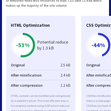
of websites need less resources to load. CSS take 13.4 kB which
makes up the majority of the site volume.
HTML Optimization
CSS Optimiz
Potential reduce
-53%
-44%
by 1.3 kB
Original
2.5 kB
Original
After minification
2.4 kB
After minifica
After compression
1.2 kB
After compres
HTML content can be minified and compressed
CSS files minificati
by a website’s server. The most efficient way is
reduce a web page r
to compress content using GZIP which reduces
CSS files can load, 
data amount travelling through the network
rendered. Jvs-boston