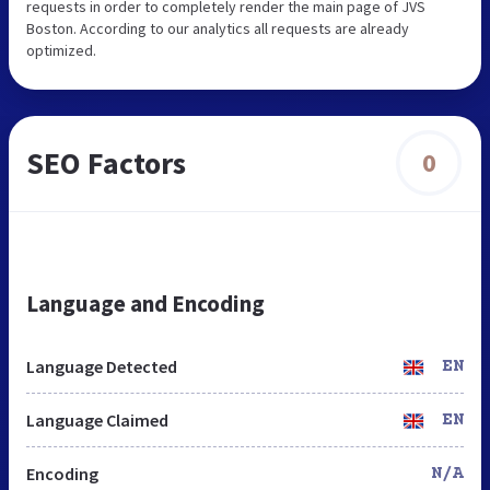
requests in order to completely render the main page of JVS
Boston. According to our analytics all requests are already
optimized.
SEO Factors
0
Language and Encoding
Language Detected
EN
Language Claimed
EN
Encoding
N/A