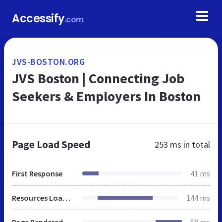
Accessify
.com
JVS-BOSTON.ORG
JVS Boston | Connecting Job
Seekers & Employers In Boston
Page Load Speed
253 ms
in total
First Response
41 ms
Resources Loaded
144 ms