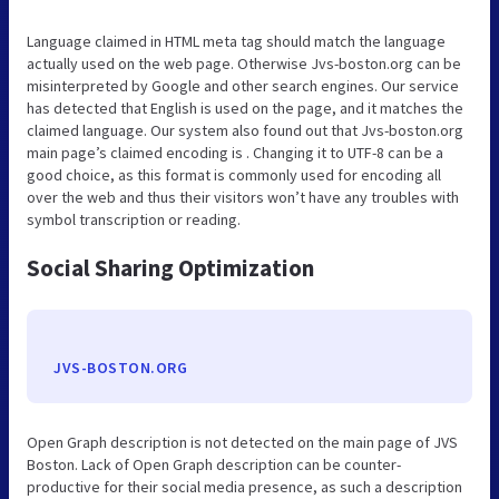
Language claimed in HTML meta tag should match the language
actually used on the web page. Otherwise Jvs-boston.org can be
misinterpreted by Google and other search engines. Our service
has detected that English is used on the page, and it matches the
claimed language. Our system also found out that Jvs-boston.org
main page’s claimed encoding is . Changing it to UTF-8 can be a
good choice, as this format is commonly used for encoding all
over the web and thus their visitors won’t have any troubles with
symbol transcription or reading.
Social Sharing Optimization
JVS-BOSTON.ORG
Open Graph description is not detected on the main page of JVS
Boston. Lack of Open Graph description can be counter-
productive for their social media presence, as such a description