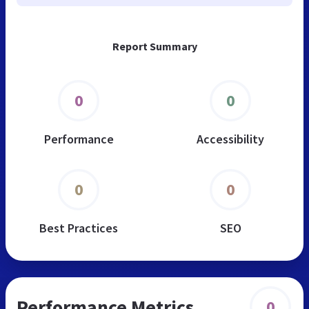
Report Summary
0
0
Performance
Accessibility
0
0
Best Practices
SEO
Performance Metrics
0