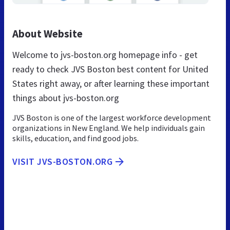
About Website
Welcome to jvs-boston.org homepage info - get
ready to check JVS Boston best content for United
States right away, or after learning these important
things about jvs-boston.org
JVS Boston is one of the largest workforce development
organizations in New England. We help individuals gain
skills, education, and find good jobs.
VISIT JVS-BOSTON.ORG