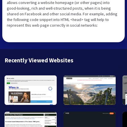
allows converting a website homepage (or other pages) into
good-looking, rich and well-structured posts, when it is being
shared on Facebook and other social media. For example, adding
the following code snippet into HTML <head> tag will help to
represent this web page correctly in social networks:
Recently Viewed Websites