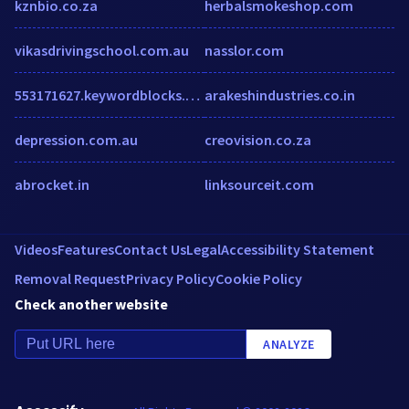
kznbio.co.za
herbalsmokeshop.com
vikasdrivingschool.com.au
nasslor.com
553171627.keywordblocks.com
arakeshindustries.co.in
depression.com.au
creovision.co.za
abrocket.in
linksourceit.com
Videos
Features
Contact Us
Legal
Accessibility Statement
Removal Request
Privacy Policy
Cookie Policy
Check another website
ANALYZE