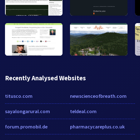
Recently Analysed Websites
titusco.com
newscienceofbreath.com
sayalongarural.com
teldeal.com
forum.promobil.de
pharmacycareplus.co.uk