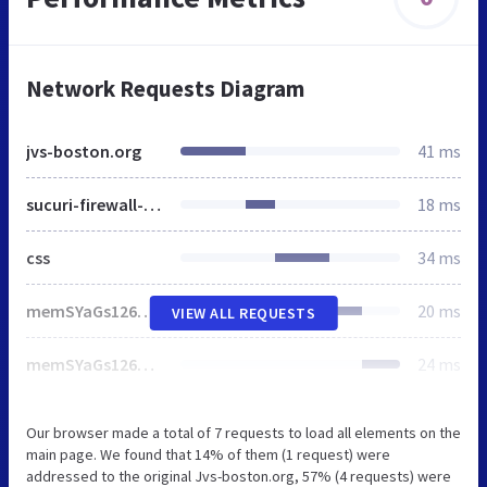
Network Requests Diagram
jvs-boston.org
41 ms
sucuri-firewall-block.css
18 ms
css
34 ms
memSYaGs126MiZpBA-UvWbX2vVnXBbObj2OVZyOOSr4dVJWUgsjZ0B4gaVc.ttf
20 ms
VIEW ALL REQUESTS
memSYaGs126MiZpBA-UvWbX2vVnXBbObj2OVZyOOSr4dVJWUgsiH0B4gaVc.ttf
24 ms
Our browser made a total of 7 requests to load all elements on the
main page. We found that 14% of them (1 request) were
addressed to the original Jvs-boston.org, 57% (4 requests) were