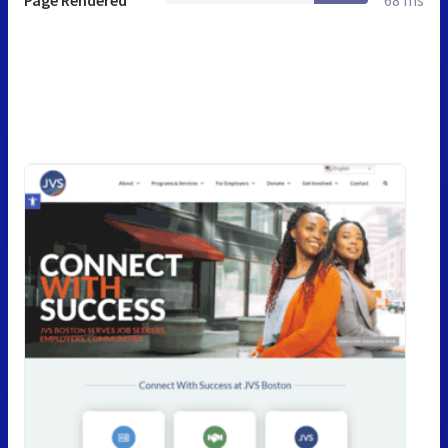
Page Rendered
68 ms