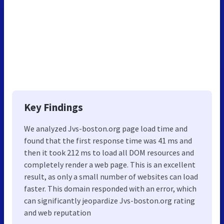
Key Findings
We analyzed Jvs-boston.org page load time and
found that the first response time was 41 ms and
then it took 212 ms to load all DOM resources and
completely render a web page. This is an excellent
result, as only a small number of websites can load
faster. This domain responded with an error, which
can significantly jeopardize Jvs-boston.org rating
and web reputation