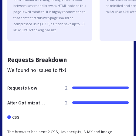
between server and browser. HTML code on this
be minified and com
page is well minified. It is highly recommended
to 5.9 kB or 44% of t
that content of this web page should be
compressed using GZIP, as it can save up to 1.3
kB or 53% of the original size.
Requests Breakdown
We found no issues to fix!
Requests Now
2
After Optimization
2
CSS
The browser has sent 2 CSS, Javascripts, AJAX and image