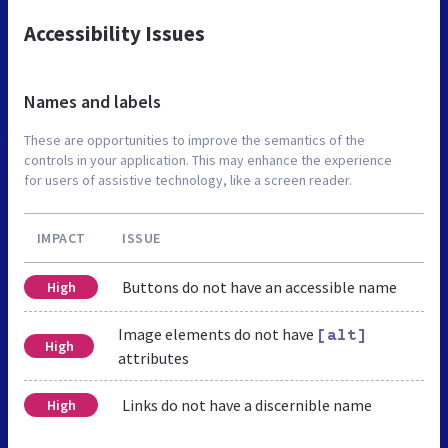
Accessibility Issues
Names and labels
These are opportunities to improve the semantics of the
controls in your application. This may enhance the experience
for users of assistive technology, like a screen reader.
IMPACT
ISSUE
Buttons do not have an accessible name
High
Image elements do not have
[alt]
High
attributes
Links do not have a discernible name
High