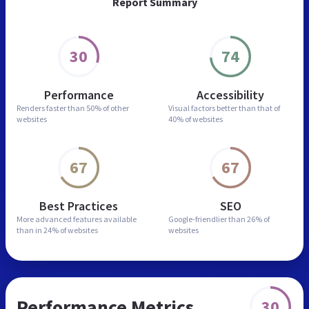
Report Summary
30
74
Performance
Accessibility
Renders faster than
50% of other
Visual factors better than
that of
websites
40% of websites
67
67
Best Practices
SEO
More advanced features
available
Google-friendlier than
26% of
than in
24% of websites
websites
Performance Metrics
30