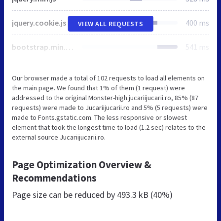
jquery.cookie.js
400 ms
VIEW ALL REQUESTS
bootstrap.min.css
541 ms
Our browser made a total of 102 requests to load all elements on
the main page. We found that 1% of them (1 request) were
addressed to the original Monster-high.jucariijucarii.ro, 85% (87
requests) were made to Jucariijucarii.ro and 5% (5 requests) were
made to Fonts.gstatic.com. The less responsive or slowest
element that took the longest time to load (1.2 sec) relates to the
external source Jucariijucarii.ro.
Page Optimization Overview &
Recommendations
Page size can be reduced by
493.3 kB (40%)