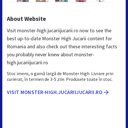
About Website
Visit monster-high.jucariijucarii.ro now to see the
best up-to-date Monster High Jucarii content for
Romania and also check out these interesting facts
you probably never knew about monster-
high.jucariijucarii.ro
Stoc imens, o gamă largă de Monster High. Livrare prin
curierat, în termen de 3-5 zile. Produsele toate în stoc.
VISIT MONSTER-HIGH.JUCARIIJUCARII.RO