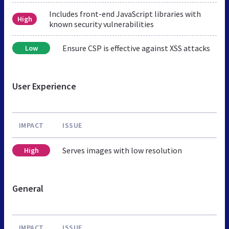
Includes front-end JavaScript libraries with
High
known security vulnerabilities
Ensure CSP is effective against XSS attacks
Low
User Experience
IMPACT
ISSUE
Serves images with low resolution
High
General
IMPACT
ISSUE