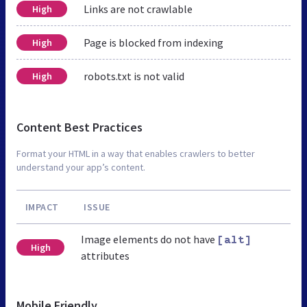
Links are not crawlable
High
Page is blocked from indexing
High
robots.txt is not valid
High
Content Best Practices
Format your HTML in a way that enables crawlers to better
understand your app’s content.
IMPACT
ISSUE
Image elements do not have
[alt]
High
attributes
Mobile Friendly