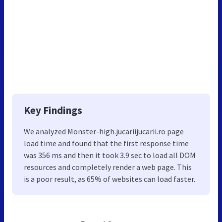
Key Findings
We analyzed Monster-high.jucariijucarii.ro page
load time and found that the first response time
was 356 ms and then it took 3.9 sec to load all DOM
resources and completely render a web page. This
is a poor result, as 65% of websites can load faster.