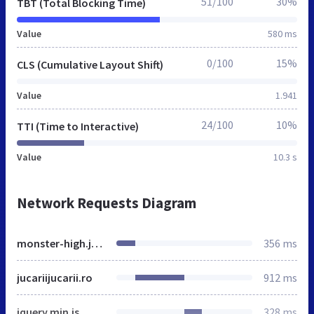
51/100
30%
TBT (Total Blocking Time)
Value
580 ms
0/100
15%
CLS (Cumulative Layout Shift)
Value
1.941
24/100
10%
TTI (Time to Interactive)
Value
10.3 s
Network Requests Diagram
monster-high.jucariijucarii.ro
356 ms
jucariijucarii.ro
912 ms
jquery.min.js
328 ms