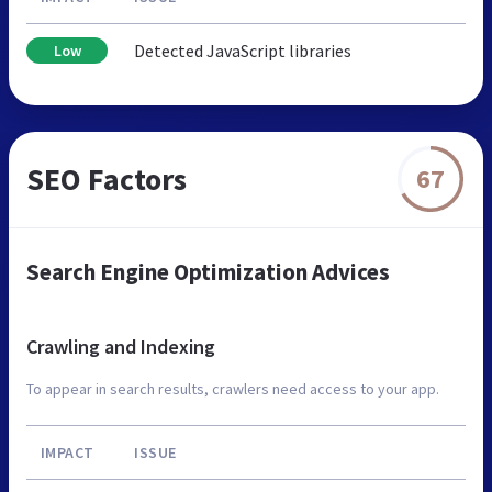
Detected JavaScript libraries
Low
SEO Factors
67
Search Engine Optimization Advices
Crawling and Indexing
To appear in search results, crawlers need access to your app.
IMPACT
ISSUE