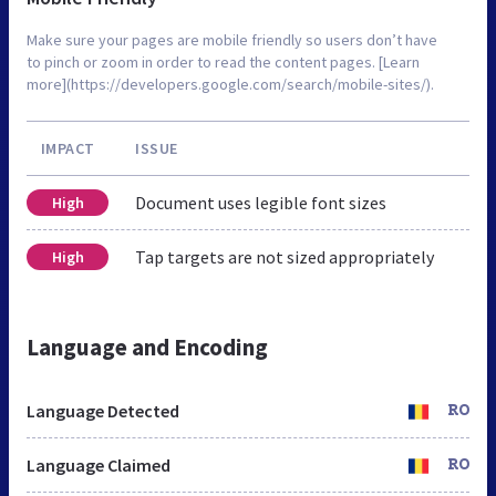
Make sure your pages are mobile friendly so users don’t have
to pinch or zoom in order to read the content pages. [Learn
more](https://developers.google.com/search/mobile-sites/).
IMPACT
ISSUE
Document uses legible font sizes
High
Tap targets are not sized appropriately
High
Language and Encoding
Language Detected
RO
Language Claimed
RO