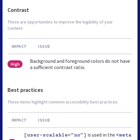
Contrast
These are opportunities to improve the legibility of your
content.
IMPACT
ISSUE
Background and foreground colors do not have
High
a sufficient contrast ratio.
Best practices
These items highlight common accessibility best practices.
IMPACT
ISSUE
is used in the
[user-scalable="no"]
<meta