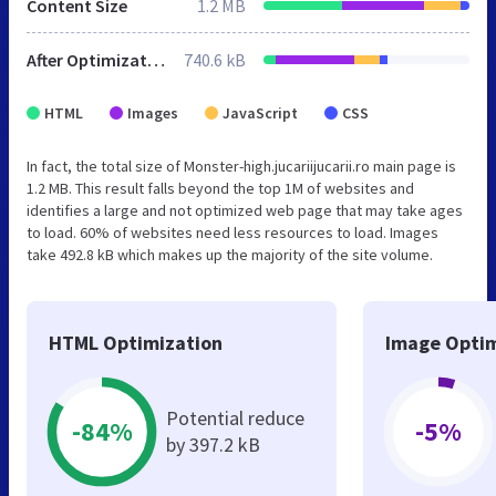
Content Size
1.2 MB
After Optimization
740.6 kB
HTML
Images
JavaScript
CSS
In fact, the total size of Monster-high.jucariijucarii.ro main page is
1.2 MB. This result falls beyond the top 1M of websites and
identifies a large and not optimized web page that may take ages
to load. 60% of websites need less resources to load. Images
take 492.8 kB which makes up the majority of the site volume.
HTML Optimization
Image Optim
Potential reduce
-84%
-5%
by 397.2 kB