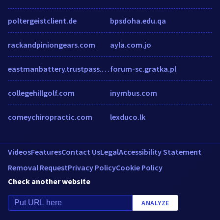
poltergeistclient.de
bpsdoha.edu.qa
rackandpiniongears.com
ayla.com.jo
eastmanbattery.trustpass.alibaba.com
forum-sc.gratka.pl
collegehillgolf.com
inymbus.com
comeychiropractic.com
lexduco.lk
Videos
Features
Contact Us
Legal
Accessibility Statement
Removal Request
Privacy Policy
Cookie Policy
Check another website
ANALYZE