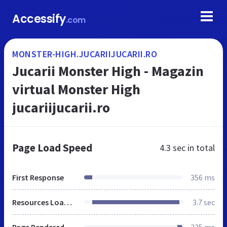
Accessify
.com
MONSTER-HIGH.JUCARIIJUCARII.RO
Jucarii Monster High - Magazin
virtual Monster High
jucariijucarii.ro
Page Load Speed
4.3 sec
in total
First Response
356 ms
Resources Loaded
3.7 sec