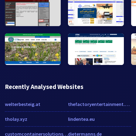
Recently Analysed Websites
welterbesteig.at
thefactoryentertainment.com
tholay.xyz
lindentea.eu
customcontainersolutions.com
dietermanns.de