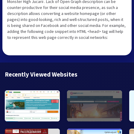
Monster High Jucarii . Lack of Open Graph description can be
counter-productive for their social media presence, as such a
description allows converting a website homepage (or other
pages) into good-looking, rich and well-structured posts, when it
is being shared on Facebook and other social media. For example,
adding the following code snippet into HTML <head> tag will help
to represent this web page correctly in social networks:
Recently Viewed Websites