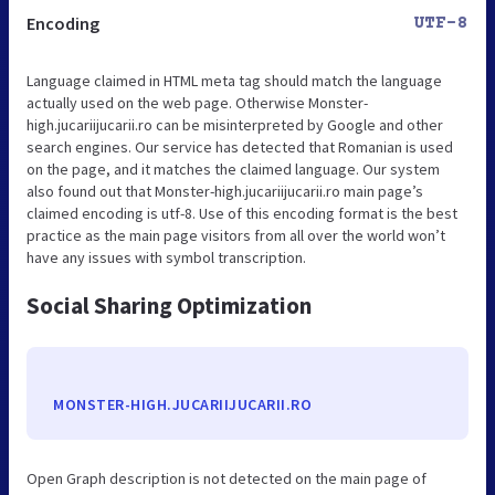
Encoding
UTF-8
Language claimed in HTML meta tag should match the language
actually used on the web page. Otherwise Monster-
high.jucariijucarii.ro can be misinterpreted by Google and other
search engines. Our service has detected that Romanian is used
on the page, and it matches the claimed language. Our system
also found out that Monster-high.jucariijucarii.ro main page’s
claimed encoding is utf-8. Use of this encoding format is the best
practice as the main page visitors from all over the world won’t
have any issues with symbol transcription.
Social Sharing Optimization
MONSTER-HIGH.JUCARIIJUCARII.RO
Open Graph description is not detected on the main page of