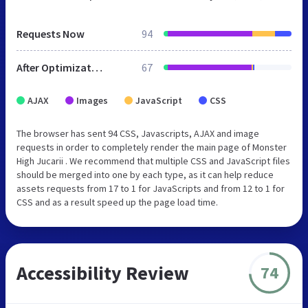
Requests Now
94
After Optimization
67
AJAX
Images
JavaScript
CSS
The browser has sent 94 CSS, Javascripts, AJAX and image
requests in order to completely render the main page of Monster
High Jucarii . We recommend that multiple CSS and JavaScript files
should be merged into one by each type, as it can help reduce
assets requests from 17 to 1 for JavaScripts and from 12 to 1 for
CSS and as a result speed up the page load time.
Accessibility Review
74