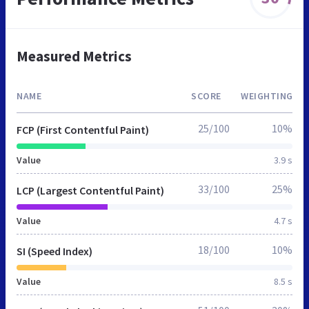
Measured Metrics
NAME
SCORE
WEIGHTING
25/100
10%
FCP (First Contentful Paint)
Value
3.9 s
33/100
25%
LCP (Largest Contentful Paint)
Value
4.7 s
18/100
10%
SI (Speed Index)
Value
8.5 s