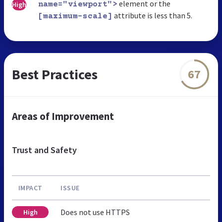
element or the
High
name="viewport">
attribute is less than 5.
[maximum-scale]
Best Practices
67
Areas of Improvement
Trust and Safety
IMPACT
ISSUE
Does not use HTTPS
High