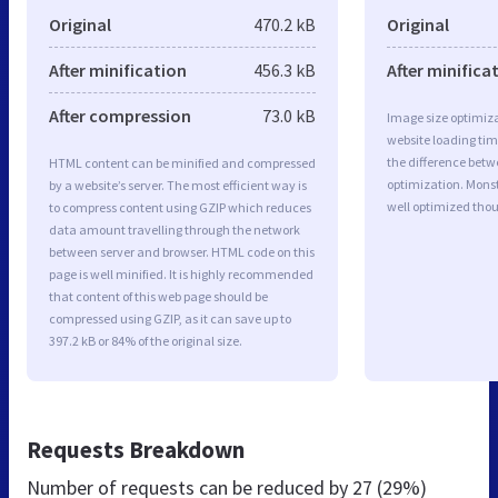
Original
470.2 kB
Original
After minification
456.3 kB
After minifica
After compression
73.0 kB
Image size optimiza
website loading ti
the difference betwe
HTML content can be minified and compressed
optimization. Monst
by a website’s server. The most efficient way is
well optimized tho
to compress content using GZIP which reduces
data amount travelling through the network
between server and browser. HTML code on this
page is well minified. It is highly recommended
that content of this web page should be
compressed using GZIP, as it can save up to
397.2 kB or 84% of the original size.
Requests Breakdown
Number of requests can be reduced by
27 (29%)