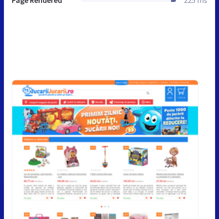
Page Rendered
225 ms