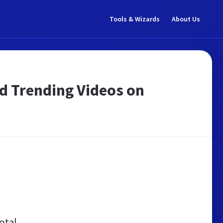
Tools & Wizards
About Us
nd Trending Videos on
otal