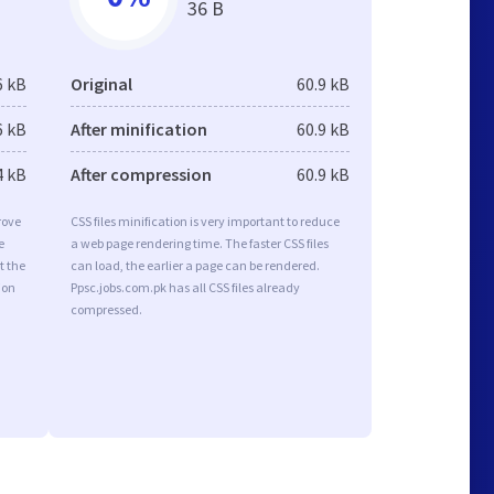
36 B
6 kB
Original
60.9 kB
6 kB
After minification
60.9 kB
4 kB
After compression
60.9 kB
rove
CSS files minification is very important to reduce
e
a web page rendering time. The faster CSS files
t the
can load, the earlier a page can be rendered.
ion
Ppsc.jobs.com.pk has all CSS files already
compressed.