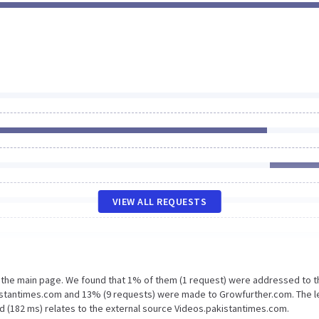
VIEW ALL REQUESTS
n the main page. We found that 1% of them (1 request) were addressed to t
istantimes.com and 13% (9 requests) were made to Growfurther.com. The l
d (182 ms) relates to the external source Videos.pakistantimes.com.