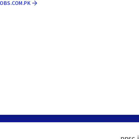
JOBS.COM.PK
ppsc.