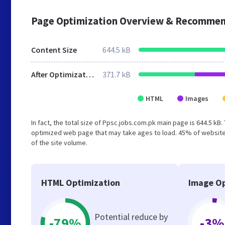
Page Optimization Overview & Recommen
Content Size
644.5 kB
After Optimization
371.7 kB
HTML
Images
In fact, the total size of Ppsc.jobs.com.pk main page is 644.5 kB.
optimized web page that may take ages to load. 45% of website
of the site volume.
HTML Optimization
Image Op
Potential reduce by
-79%
-3%