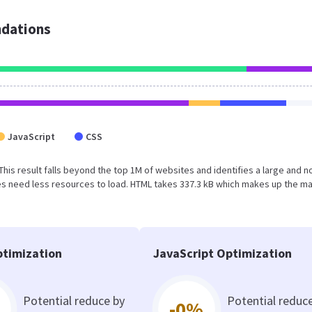
dations
JavaScript
CSS
 This result falls beyond the top 1M of websites and identifies a large and n
s need less resources to load. HTML takes 337.3 kB which makes up the ma
timization
JavaScript Optimization
Potential reduce by
Potential reduc
-0%