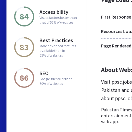
Accessibility
84
First Response
Visual factors better than
that of 56% of websites
Res
Best Practices
83
Page Rendered
More advanced features
available than in
55% of websites
About Web
SEO
86
Google-friendlier than
Visit ppsc.jo
60% of websites
Pakistan and 
about ppsc.jo
Pakistan Times 
entertainment, 
web app.