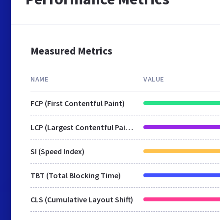
Measured Metrics
NAME
VALUE
FCP (First Contentful Paint)
LCP (Largest Contentful Paint)
SI (Speed Index)
TBT (Total Blocking Time)
CLS (Cumulative Layout Shift)