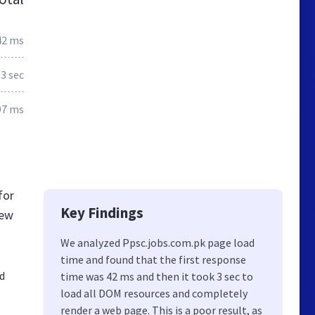
42 ms
.3 sec
97 ms
for
Key Findings
new
We analyzed Ppsc.jobs.com.pk page load
time and found that the first response
nd
time was 42 ms and then it took 3 sec to
load all DOM resources and completely
render a web page. This is a poor result, as