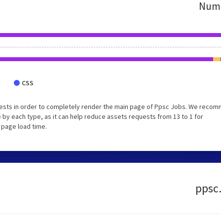
Numb
CSS
uests in order to completely render the main page of Ppsc Jobs. We reco
 by each type, as it can help reduce assets requests from 13 to 1 for
 page load time.
ppsc.