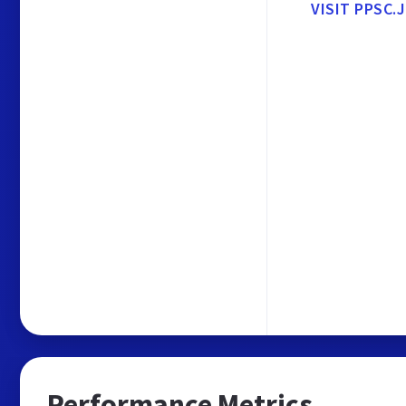
VISIT PPSC.
Performance Metrics