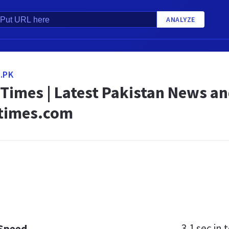
ANALYZE
.PK
 Times | Latest Pakistan News a
times.com
3.1 sec
in t
 Speed