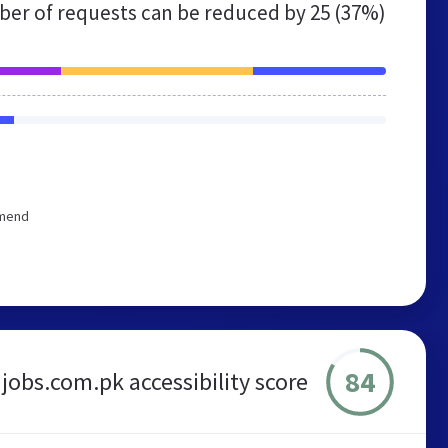
er of requests can be reduced by
25 (37%)
mmend
84
jobs.com.pk accessibility score