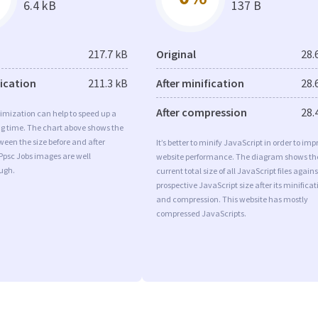
6.4 kB
137 B
217.7 kB
Original
28.
fication
211.3 kB
After minification
28.
After compression
28.
imization can help to speed up a
ng time. The chart above shows the
ween the size before and after
It’s better to minify JavaScript in order to imp
Ppsc Jobs images are well
website performance. The diagram shows th
ugh.
current total size of all JavaScript files agains
prospective JavaScript size after its minificat
and compression. This website has mostly
compressed JavaScripts.