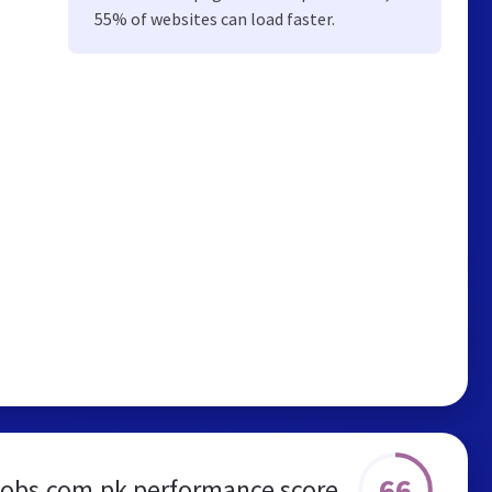
55% of websites can load faster.
66
jobs.com.pk performance score