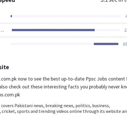
ources Loaded
2
6
site
bs.com.pk now to see the best up-to-date Ppsc Jobs content 
also check out these interesting facts you probably never k
bs.com.pk
covers Pakistani news, breaking news, politics, business,
cricket, sports and trending videos online through its website a