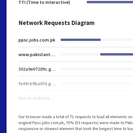
TTI (Time to Interactive)
Network Requests Diagram
ppsc.jobs.com.pk
www.pakistantimes.com
302a9e07289c.google-fonts.min.css
fe49cb9ba8fd.google-fonts.min.css
live-tv-pakistantimes.gif
Our browser made a total of 71 requests to load all elements o
original Ppsc.jobs.com.pk, 75% (53 requests) were made to Pak
responsive or slowest element that took the longest time to loa