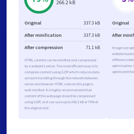
266.2 kB
Original
337.3 kB
Original
After minification
337.3 kB
After mini
After compression
71.1 kB
Image size opt
website loadi
difference bet
HTML content can be minified and compressed
optimization. 
by a website’s server. The most efficient way is to
optimized tho
compress content using GZIP which reduces data
amount travelling through the network between
server and browser. HTML code on this page is
well minified. It is highly recommended that
content of this web page should be compressed
using GZIP, as it can save up to 266.2 kB or 79% of
the original size.