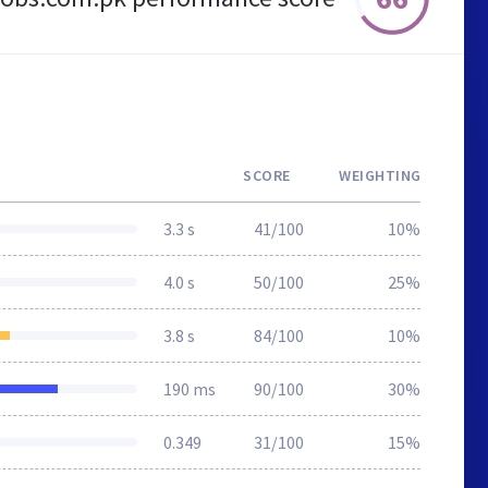
SCORE
WEIGHTING
3.3 s
41/100
10%
4.0 s
50/100
25%
3.8 s
84/100
10%
190 ms
90/100
30%
0.349
31/100
15%