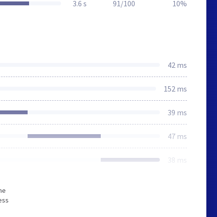
3.6 s
91/100
10%
42 ms
152 ms
39 ms
47 ms
38 ms
he
ess