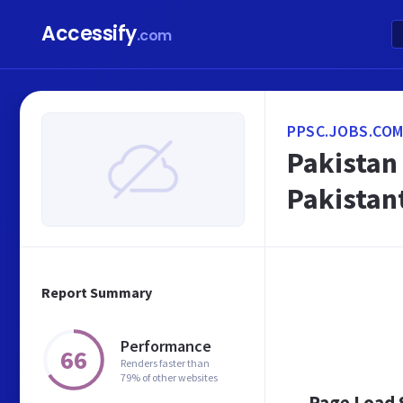
Accessify
.com
PPSC.JOBS.COM
Pakistan
Pakistan
Report Summary
Performance
66
Renders faster than
79% of other websites
Page Load