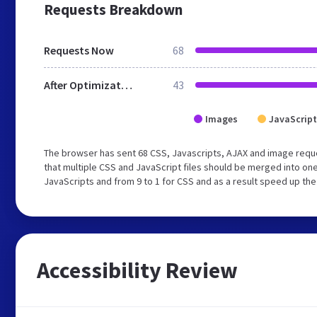
Requests Breakdown
Requests Now
68
After Optimization
43
Images
JavaScript
The browser has sent 68 CSS, Javascripts, AJAX and image req
that multiple CSS and JavaScript files should be merged into one
JavaScripts and from 9 to 1 for CSS and as a result speed up the
Accessibility Review