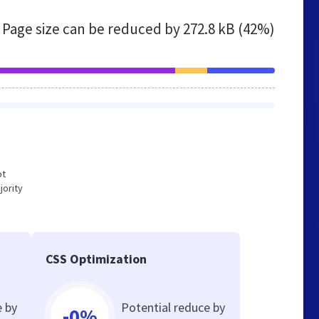
Page size can be reduced by
272.8 kB (42%)
ot
jority
CSS Optimization
e by
Potential reduce by
-0%