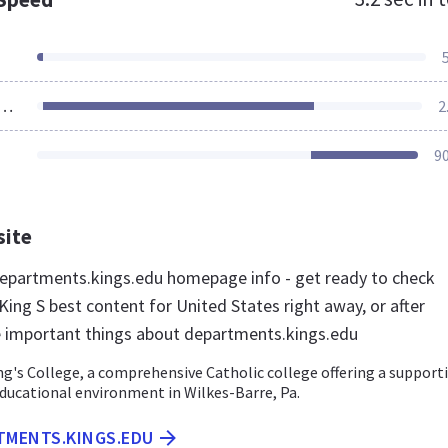
ources Loaded
2
9
site
partments.kings.edu homepage info - get ready to check
ing S best content for United States right away, or after
e important things about departments.kings.edu
g's College, a comprehensive Catholic college offering a support
ducational environment in Wilkes-Barre, Pa.
RTMENTS.KINGS.EDU