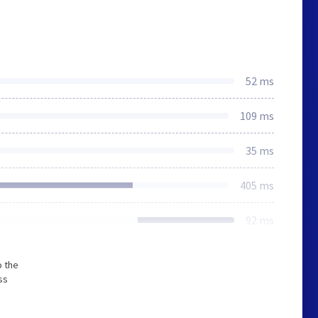
52 ms
109 ms
35 ms
405 ms
92 ms
o the
ss