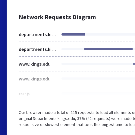
Network Requests Diagram
departments.kings.edu
departments.kings.edu
www.kings.edu
www.kings.edu
cse.js
Our browser made a total of 115 requests to load all elements 
original Departments.kings.edu, 37% (42 requests) were made t
responsive or slowest element that took the longest time to load