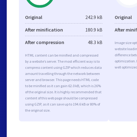
Original
242.9 kB
Original
After minification
180.9 kB
After mini
After compression
48.3 kB
Image size opt
website loadi
difference bet
HTML content can be minified and compressed
optimization.
by a website’s server. The most efficient way is to
well optimize
compress content using GZIP which reduces data
amount travelling through the network between
server and browser. This page needs HTML code
to be minified as it can gain 62.0 kB, which is 26%
of the original size. It is highly recommended that
content of this web page should be compressed
using GZIP, as it can save up to 194.6 kB or 80% of
the original size.