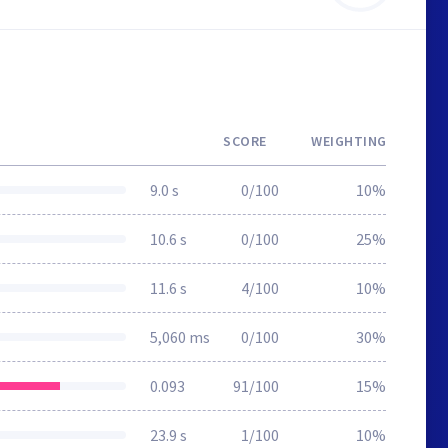
SCORE
WEIGHTING
9.0 s
0/100
10%
10.6 s
0/100
25%
11.6 s
4/100
10%
5,060 ms
0/100
30%
0.093
91/100
15%
23.9 s
1/100
10%