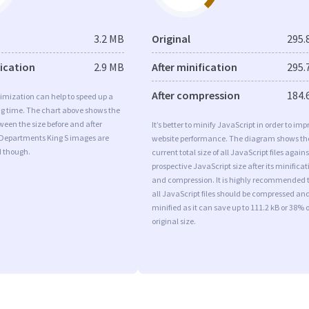
3.2 MB
Original
295.
fication
2.9 MB
After minification
295.
After compression
184.
imization can help to speed up a
ng time. The chart above shows the
ween the size before and after
It’s better to minify JavaScript in order to imp
 Departments King S images are
website performance. The diagram shows th
d though.
current total size of all JavaScript files agains
prospective JavaScript size after its minificat
and compression. It is highly recommended 
all JavaScript files should be compressed an
minified as it can save up to 111.2 kB or 38% o
original size.