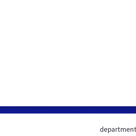
department