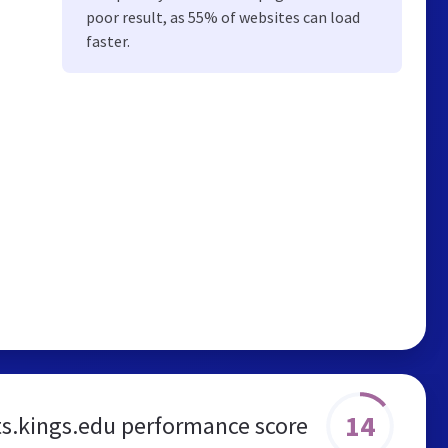
poor result, as 55% of websites can load
faster.
14
s.kings.edu performance score