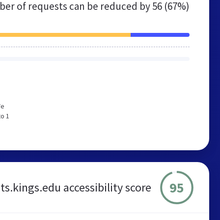
er of requests can be reduced by
56 (67%)
We
to 1
95
s.kings.edu accessibility score