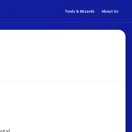
Tools & Wizards
About Us
otal