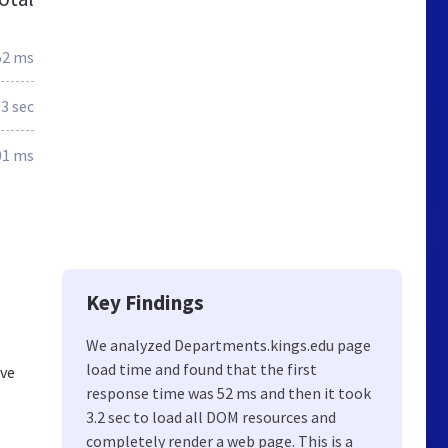
52 ms
.3 sec
01 ms
Key Findings
We analyzed Departments.kings.edu page
load time and found that the first
ive
response time was 52 ms and then it took
3.2 sec to load all DOM resources and
completely render a web page. This is a