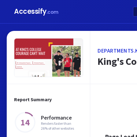
Accessify
.com
DEPARTMENTS.
King's Co
Report Summary
Performance
14
Renders faster than
26% of other websites
Page Load