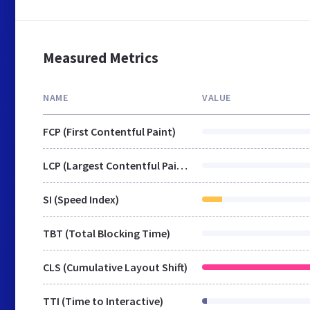
Measured Metrics
NAME
VALUE
FCP (First Contentful Paint)
LCP (Largest Contentful Paint)
SI (Speed Index)
TBT (Total Blocking Time)
CLS (Cumulative Layout Shift)
TTI (Time to Interactive)