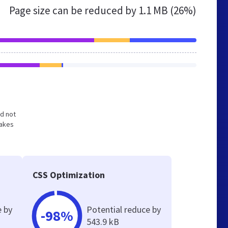
Page size can be reduced by
1.1 MB (26%)
nd not
makes
CSS Optimization
e by
Potential reduce by
-98%
543.9 kB