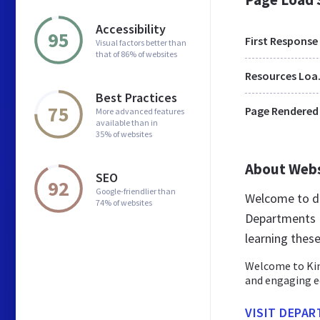
Accessibility
95
First Response
Visual factors better than
that of 86% of websites
Res
Best Practices
75
Page Rendered
More advanced features
available than in
35% of websites
About Web
SEO
92
Google-friendlier than
Welcome to de
74% of websites
Departments K
learning thes
Welcome to Kin
and engaging e
VISIT DEPA