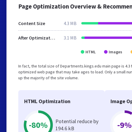
Page Optimization Overview & Recommen
Content Size
4.3 MB
After Optimization
3.1 MB
HTML
Images
In fact, the total size of Departments.kings.edu main page is 4.3 
optimized web page that may take ages to load. Only a small n
up the majority of the site volume.
HTML Optimization
Image Op
Potential reduce by
-80%
-9%
194.6 kB