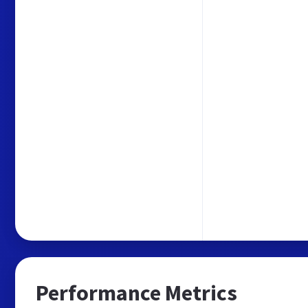
Performance Metrics