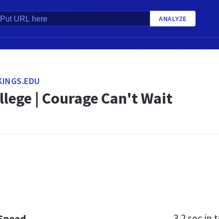
ANALYZE
KINGS.EDU
llege | Courage Can't Wait
3.2 sec
in t
 Speed