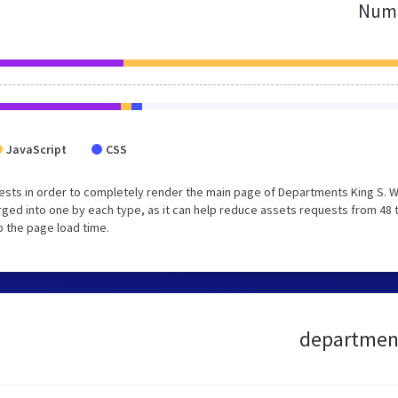
Numb
JavaScript
CSS
ests in order to completely render the main page of Departments King S. 
ged into one by each type, as it can help reduce assets requests from 48 
p the page load time.
department