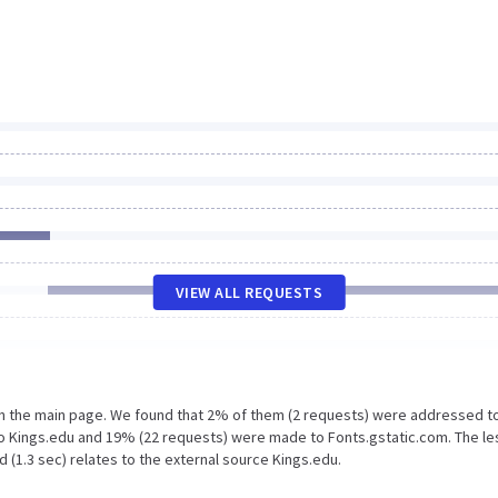
VIEW ALL REQUESTS
on the main page. We found that 2% of them (2 requests) were addressed t
o Kings.edu and 19% (22 requests) were made to Fonts.gstatic.com. The le
 (1.3 sec) relates to the external source Kings.edu.