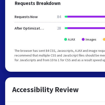
Requests Breakdown
Requests Now
84
After Optimization
28
AJAX
Images
The browser has sent 84 CSS, Javascripts, AJAX and image requ
recommend that multiple CSS and JavaScript files should be mer
for JavaScripts and from 10 to 1 for CSS and as a result speed u
Accessibility Review