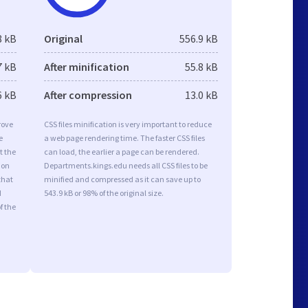
8 kB
Original
556.9 kB
7 kB
After minification
55.8 kB
6 kB
After compression
13.0 kB
rove
CSS files minification is very important to reduce
e
a web page rendering time. The faster CSS files
t the
can load, the earlier a page can be rendered.
ion
Departments.kings.edu needs all CSS files to be
that
minified and compressed as it can save up to
d
543.9 kB or 98% of the original size.
f the