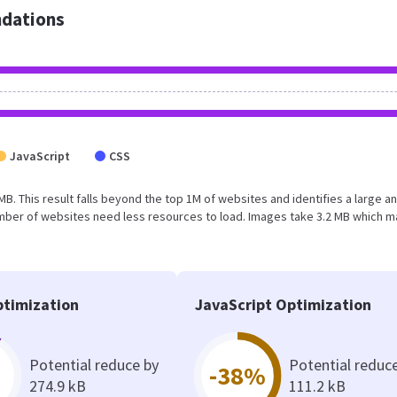
dations
JavaScript
CSS
MB. This result falls beyond the top 1M of websites and identifies a large a
umber of websites need less resources to load. Images take 3.2 MB which 
timization
JavaScript Optimization
Potential reduce by
Potential reduc
-38%
274.9 kB
111.2 kB