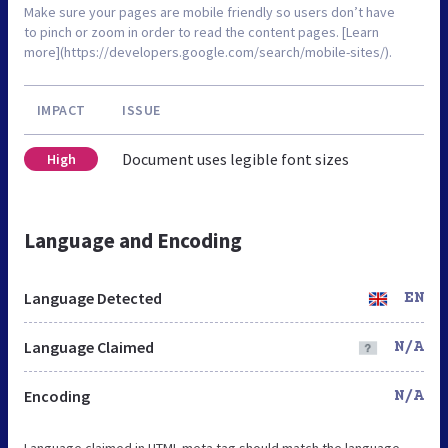
Make sure your pages are mobile friendly so users don’t have
to pinch or zoom in order to read the content pages. [Learn
more](https://developers.google.com/search/mobile-sites/).
IMPACT
ISSUE
Document uses legible font sizes
High
Language and Encoding
Language Detected
EN
Language Claimed
N/A
Encoding
N/A
Language claimed in HTML meta tag should match the language