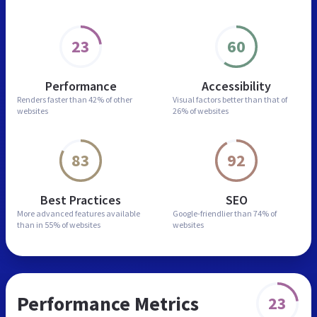
23
60
Performance
Accessibility
Renders faster than
42% of other
Visual factors better than
that of
websites
26% of websites
83
92
Best Practices
SEO
More advanced features
available
Google-friendlier than
74% of
than in
55% of websites
websites
Performance Metrics
23