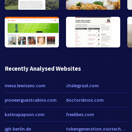
Recently Analysed Websites
mesa.lewisseo.com
chalegraal.com
pioneerguestcabins.com
doctorsknox.com
katinapapson.com
freelikes.com
jgh-berlin.de
tokengeneration.osiztechnologies.in