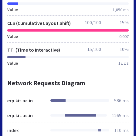
Value
1,850 ms
100/100
15%
CLS (Cumulative Layout Shift)
Value
0.007
15/100
10%
TTI (Time to Interactive)
Value
12.2 s
Network Requests Diagram
erp.kit.ac.in
586 ms
erp.kit.ac.in
1265 ms
index
110 ms