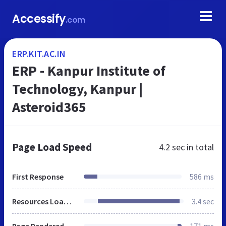
Accessify
.com
ERP.KIT.AC.IN
ERP - Kanpur Institute of
Technology, Kanpur |
Asteroid365
Page Load Speed
4.2 sec
in total
First Response
586 ms
Resources Loaded
3.4 sec