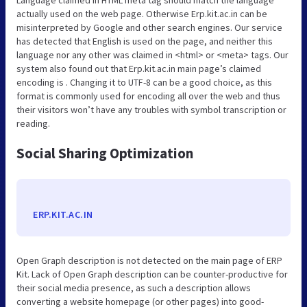
actually used on the web page. Otherwise Erp.kit.ac.in can be
misinterpreted by Google and other search engines. Our service
has detected that English is used on the page, and neither this
language nor any other was claimed in <html> or <meta> tags. Our
system also found out that Erp.kit.ac.in main page’s claimed
encoding is . Changing it to UTF-8 can be a good choice, as this
format is commonly used for encoding all over the web and thus
their visitors won’t have any troubles with symbol transcription or
reading.
Social Sharing Optimization
ERP.KIT.AC.IN
Open Graph description is not detected on the main page of ERP
Kit. Lack of Open Graph description can be counter-productive for
their social media presence, as such a description allows
converting a website homepage (or other pages) into good-