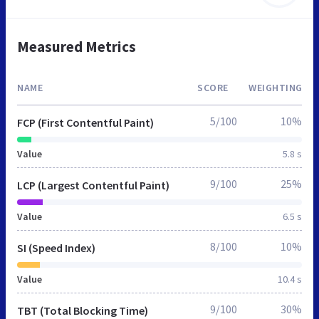
Measured Metrics
NAME
SCORE
WEIGHTING
5/100
10%
FCP (First Contentful Paint)
Value
5.8 s
9/100
25%
LCP (Largest Contentful Paint)
Value
6.5 s
8/100
10%
SI (Speed Index)
Value
10.4 s
9/100
30%
TBT (Total Blocking Time)