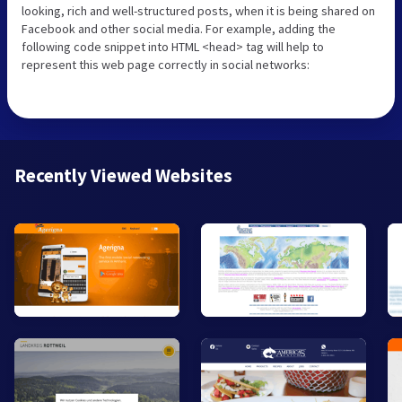
looking, rich and well-structured posts, when it is being shared on
Facebook and other social media. For example, adding the
following code snippet into HTML <head> tag will help to
represent this web page correctly in social networks:
Recently Viewed Websites