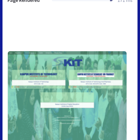
Page Rendered
171 ms