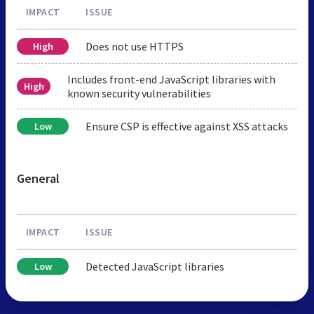
IMPACT
ISSUE
Does not use HTTPS
High
Includes front-end JavaScript libraries with
High
known security vulnerabilities
Ensure CSP is effective against XSS attacks
Low
General
IMPACT
ISSUE
Detected JavaScript libraries
Low