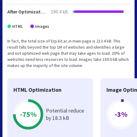
After Optimization
190.4 kB
HTML
Images
In fact, the total size of Erp.kit.ac.in main page is 213.4 kB. This
result falls beyond the top 1M of websites and identifies a large
and not optimized web page that may take ages to load. 20% of
websites need less resources to load. Images take 189.0 kB which
makes up the majority of the site volume.
HTML Optimization
Image Optim
Potential reduce
-75%
-3%
by 18.3 kB