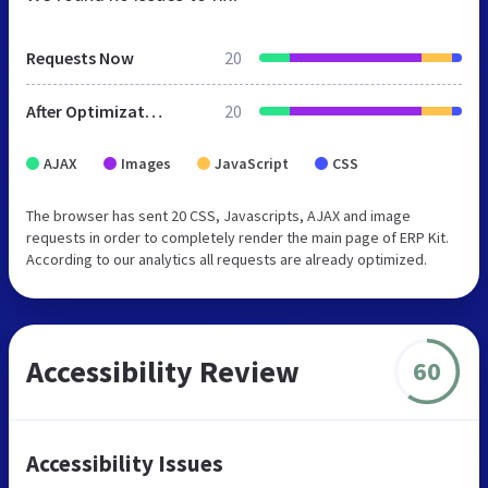
Requests Now
20
After Optimization
20
AJAX
Images
JavaScript
CSS
The browser has sent 20 CSS, Javascripts, AJAX and image
requests in order to completely render the main page of ERP Kit.
According to our analytics all requests are already optimized.
Accessibility Review
60
Accessibility Issues