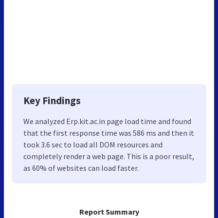
Key Findings
We analyzed Erp.kit.ac.in page load time and found
that the first response time was 586 ms and then it
took 3.6 sec to load all DOM resources and
completely render a web page. This is a poor result,
as 60% of websites can load faster.
Report Summary