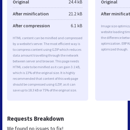
Original
24.4 kB
Original
After minification
21.2 kB
After minifica
After compression
6.1 kB
Image size optimiza
website loading ti
the difference betwe
HTML content can be minified and compressed
optimization. ERP K
by a website’s server. The most efficient way is
optimized though.
to compress content using GZIP which reduces
data amount travelling through the network
between server and browser. This page needs
HTML code to be minified as it can gain 3.1 kB,
which is 13% of the original size. It is highly
recommended that content of this web page
should be compressed using GZIP, as it can
save up to 18.3 kB or 75% of the original size.
Requests Breakdown
We found no issues to fix!