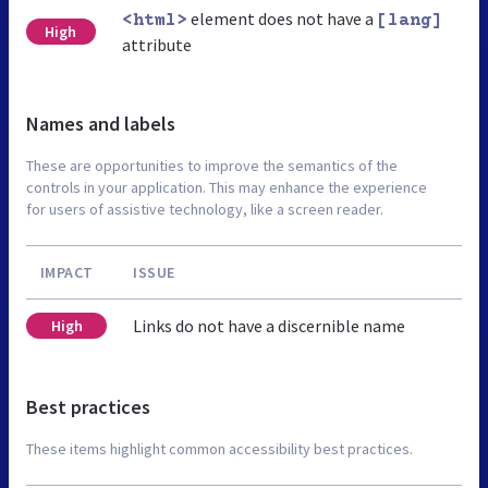
element does not have a
<html>
[lang]
High
attribute
Names and labels
These are opportunities to improve the semantics of the
controls in your application. This may enhance the experience
for users of assistive technology, like a screen reader.
IMPACT
ISSUE
Links do not have a discernible name
High
Best practices
These items highlight common accessibility best practices.