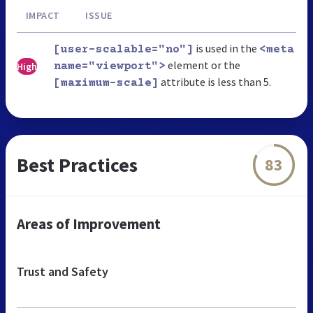
IMPACT
ISSUE
is used in the
[user-scalable="no"]
<meta
element or the
High
name="viewport">
attribute is less than 5.
[maximum-scale]
Best Practices
83
Areas of Improvement
Trust and Safety