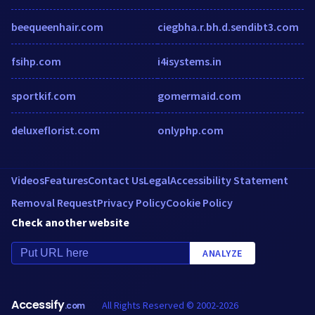
beequeenhair.com
ciegbha.r.bh.d.sendibt3.com
fsihp.com
i4isystems.in
sportkif.com
gomermaid.com
deluxeflorist.com
onlyphp.com
Videos
Features
Contact Us
Legal
Accessibility Statement
Removal Request
Privacy Policy
Cookie Policy
Check another website
ANALYZE
Accessify
All Rights Reserved © 2002-2026
.com