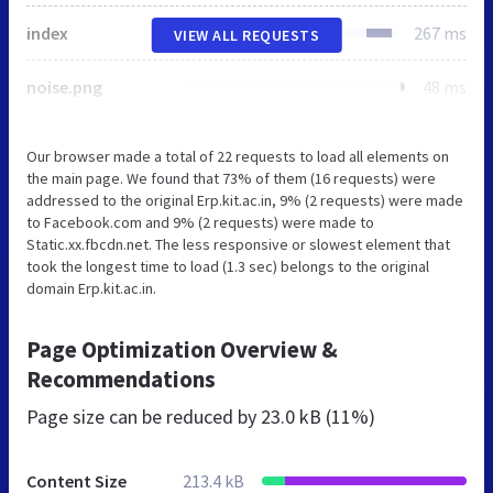
index
267 ms
VIEW ALL REQUESTS
noise.png
48 ms
Our browser made a total of 22 requests to load all elements on
the main page. We found that 73% of them (16 requests) were
addressed to the original Erp.kit.ac.in, 9% (2 requests) were made
to Facebook.com and 9% (2 requests) were made to
Static.xx.fbcdn.net. The less responsive or slowest element that
took the longest time to load (1.3 sec) belongs to the original
domain Erp.kit.ac.in.
Page Optimization Overview &
Recommendations
Page size can be reduced by
23.0 kB (11%)
Content Size
213.4 kB