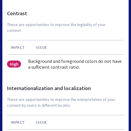
Contrast
These are opportunities to improve the legibility of your
content.
IMPACT
ISSUE
Background and foreground colors do not have
High
a sufficient contrast ratio.
Internationalization and localization
These are opportunities to improve the interpretation of your
content by users in different locales.
IMPACT
ISSUE