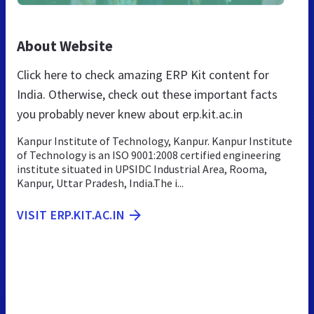
About Website
Click here to check amazing ERP Kit content for
India. Otherwise, check out these important facts
you probably never knew about erp.kit.ac.in
Kanpur Institute of Technology, Kanpur. Kanpur Institute
of Technology is an ISO 9001:2008 certified engineering
institute situated in UPSIDC Industrial Area, Rooma,
Kanpur, Uttar Pradesh, India.The i...
VISIT ERP.KIT.AC.IN