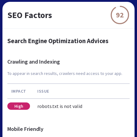
SEO Factors
92
Search Engine Optimization Advices
Crawling and Indexing
To appear in search results, crawlers need access to your app.
IMPACT
ISSUE
robots.txt is not valid
High
Mobile Friendly