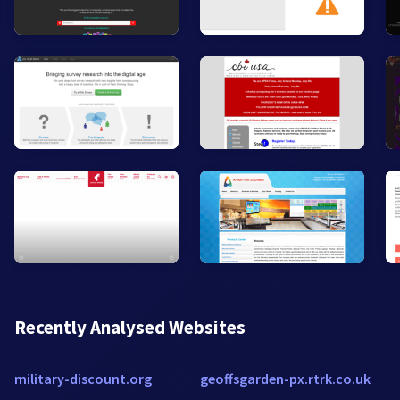
Recently Analysed Websites
military-discount.org
geoffsgarden-px.rtrk.co.uk