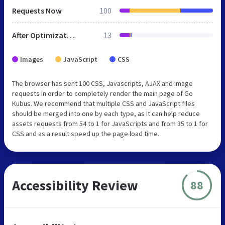
Requests Now
100
After Optimization
13
Images
JavaScript
CSS
The browser has sent 100 CSS, Javascripts, AJAX and image
requests in order to completely render the main page of Go
Kubus. We recommend that multiple CSS and JavaScript files
should be merged into one by each type, as it can help reduce
assets requests from 54 to 1 for JavaScripts and from 35 to 1 for
CSS and as a result speed up the page load time.
Accessibility Review
88