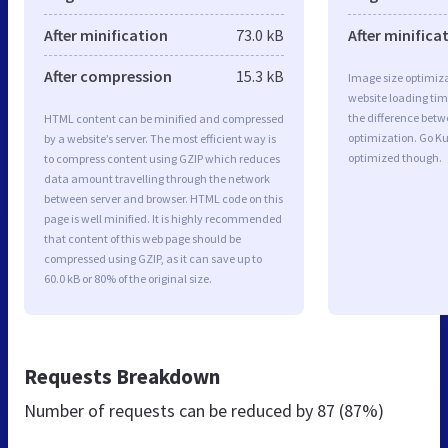
After minification
73.0 kB
After minifica
After compression
15.3 kB
Image size optimiza
website loading ti
the difference betwe
HTML content can be minified and compressed
optimization. Go K
by a website’s server. The most efficient way is
optimized though.
to compress content using GZIP which reduces
data amount travelling through the network
between server and browser. HTML code on this
page is well minified. It is highly recommended
that content of this web page should be
compressed using GZIP, as it can save up to
60.0 kB or 80% of the original size.
Requests Breakdown
Number of requests can be reduced by
87 (87%)