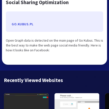
Social Sharing Optimization
GO.KUBUS.PL
Open Graph data is detected on the main page of Go Kubus. This is
the best way to make the web page social media friendly. Here is
how it looks like on Facebook:
Recently Viewed Websites