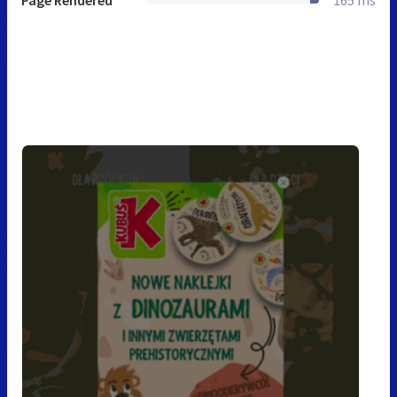
Page Rendered
165 ms