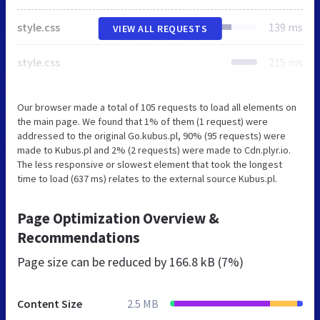
style.css
139 ms
VIEW ALL REQUESTS
style.css
215 ms
Our browser made a total of 105 requests to load all elements on
the main page. We found that 1% of them (1 request) were
addressed to the original Go.kubus.pl, 90% (95 requests) were
made to Kubus.pl and 2% (2 requests) were made to Cdn.plyr.io.
The less responsive or slowest element that took the longest
time to load (637 ms) relates to the external source Kubus.pl.
Page Optimization Overview &
Recommendations
Page size can be reduced by
166.8 kB (7%)
Content Size
2.5 MB