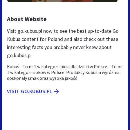
About Website
Visit go.kubus.pl now to see the best up-to-date Go
Kubus content for Poland and also check out these
interesting facts you probably never knew about
go.kubus.pl
Kubuś - To nr 1 w kategorii picia dla dzieci w Polsce. - To nr
1 w kategorii soków w Polsce. Produkty Kubusia wyróżnia
doskonały smak oraz wysoka jakość
VISIT GO.KUBUS.PL