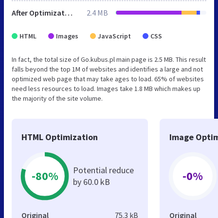
After Optimization
2.4 MB
HTML
Images
JavaScript
CSS
In fact, the total size of Go.kubus.pl main page is 2.5 MB. This result
falls beyond the top 1M of websites and identifies a large and not
optimized web page that may take ages to load. 65% of websites
need less resources to load. Images take 1.8 MB which makes up
the majority of the site volume.
HTML Optimization
Image Optim
Potential reduce
-80%
-0%
by 60.0 kB
Original
75.3 kB
Original