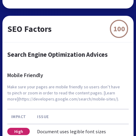
SEO Factors
100
Search Engine Optimization Advices
Mobile Friendly
Make sure your pages are mobile friendly so users don’t have
to pinch or zoom in order to read the content pages. [Learn
more](https://developers.google.com/search/mobile-sites/).
IMPACT
ISSUE
Document uses legible font sizes
High