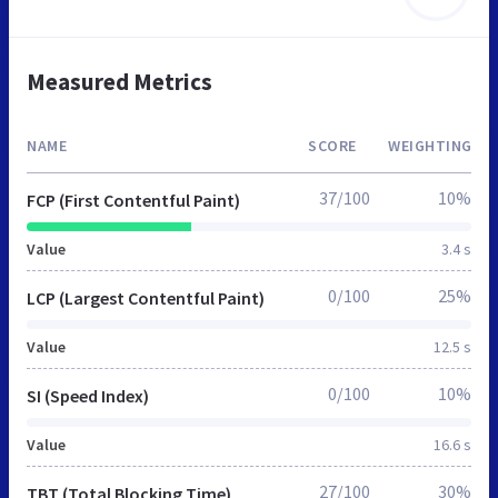
Measured Metrics
NAME
SCORE
WEIGHTING
37/100
10%
FCP (First Contentful Paint)
Value
3.4 s
0/100
25%
LCP (Largest Contentful Paint)
Value
12.5 s
0/100
10%
SI (Speed Index)
Value
16.6 s
27/100
30%
TBT (Total Blocking Time)