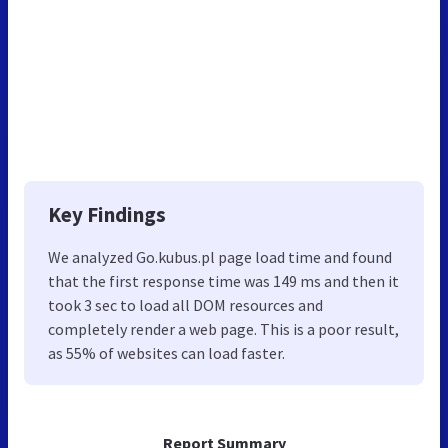
Key Findings
We analyzed Go.kubus.pl page load time and found
that the first response time was 149 ms and then it
took 3 sec to load all DOM resources and
completely render a web page. This is a poor result,
as 55% of websites can load faster.
Report Summary