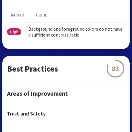
IMPACT
ISSUE
Background and foreground colors do not have
High
a sufficient contrast ratio.
Best Practices
83
Areas of Improvement
Trust and Safety