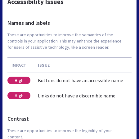
Accessibility Issues
Names and labels
These are opportunities to improve the semantics of the
controls in your application. This may enhance the experience
for users of assistive technology, like a screen reader.
IMPACT
ISSUE
Buttons do not have an accessible name
High
Links do not have a discernible name
High
Contrast
These are opportunities to improve the legibility of your
content.