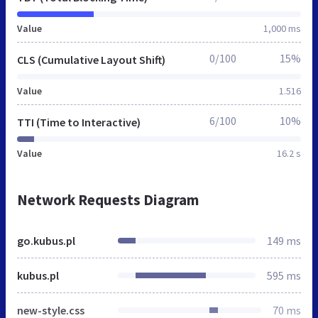
Value
1,000 ms
0/100
15%
CLS (Cumulative Layout Shift)
Value
1.516
6/100
10%
TTI (Time to Interactive)
Value
16.2 s
Network Requests Diagram
go.kubus.pl
149 ms
kubus.pl
595 ms
new-style.css
70 ms