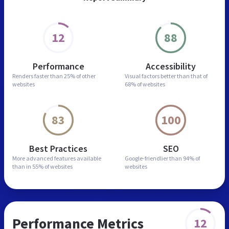
12
88
Performance
Accessibility
Renders faster than
25% of other
Visual factors better than
that of
websites
68% of websites
83
100
Best Practices
SEO
More advanced features
available
Google-friendlier than
94% of
than in
55% of websites
websites
Performance Metrics
12