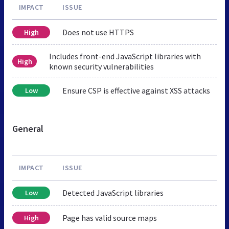
IMPACT
ISSUE
Does not use HTTPS
High
Includes front-end JavaScript libraries with
High
known security vulnerabilities
Ensure CSP is effective against XSS attacks
Low
General
IMPACT
ISSUE
Detected JavaScript libraries
Low
Page has valid source maps
High