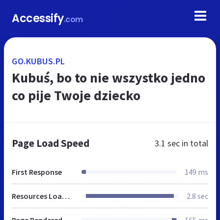
Accessify
.com
GO.KUBUS.PL
Kubuś, bo to nie wszystko jedno
co pije Twoje dziecko
Page Load Speed
3.1 sec
in total
First Response
149 ms
Resources Loaded
2.8 sec