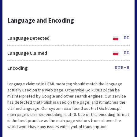
Language and Encoding
Language Detected
PL
Language Claimed
PL
Encoding
UTF-8
Language claimed in HTML meta tag should match the language
actually used on the web page. Otherwise Go.kubus.pl can be
misinterpreted by Google and other search engines. Our service
has detected that Polish is used on the page, and it matches the
claimed language. Our system also found out that Go.kubus.pl
main page’s claimed encoding is utf-8. Use of this encoding format
is the best practice as the main page visitors from all over the
world won’t have any issues with symbol transcription.