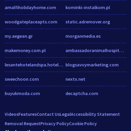
amalfiholidayhome.com
kominki-instalkom.pl
woodgateplaceapts.com
static.adremover.org
my.aegean.gr
morganmedia.es
makemoney.com.pl
ambassadoranimalhospital.com
lesantehotelandspa.hotelwithflight.com
blogsavvymarketing.com
sweechoon.com
nextx.net
buyukmoda.com
decaptcha.com
Videos
Features
Contact Us
Legal
Accessibility Statement
Removal Request
Privacy Policy
Cookie Policy