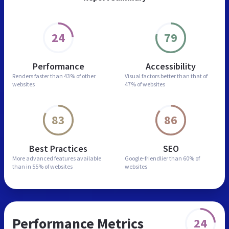
24
79
Performance
Accessibility
Renders faster than
43% of other
Visual factors better than
that of
websites
47% of websites
83
86
Best Practices
SEO
More advanced features
available
Google-friendlier than
60% of
than in
55% of websites
websites
Performance Metrics
24