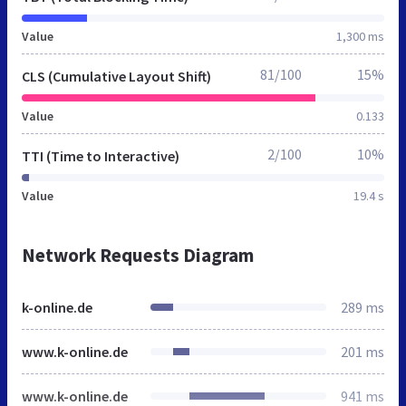
Value
1,300 ms
81/100
15%
CLS (Cumulative Layout Shift)
Value
0.133
2/100
10%
TTI (Time to Interactive)
Value
19.4 s
Network Requests Diagram
k-online.de
289 ms
www.k-online.de
201 ms
www.k-online.de
941 ms