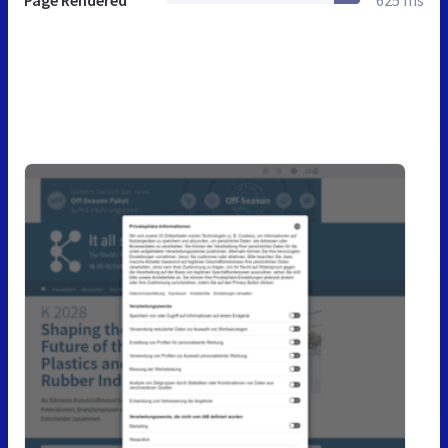
Page Rendered
625 ms