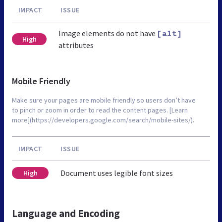
IMPACT
ISSUE
Image elements do not have
[alt]
High
attributes
Mobile Friendly
Make sure your pages are mobile friendly so users don’t have
to pinch or zoom in order to read the content pages. [Learn
more](https://developers.google.com/search/mobile-sites/).
IMPACT
ISSUE
Document uses legible font sizes
High
Language and Encoding