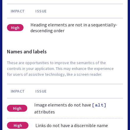
IMPACT
ISSUE
Heading elements are not in a sequentially-
High
descending order
Names and labels
These are opportunities to improve the semantics of the
controls in your application. This may enhance the experience
for users of assistive technology, like a screen reader.
IMPACT
ISSUE
Image elements do not have
[alt]
High
attributes
Links do not have a discernible name
High