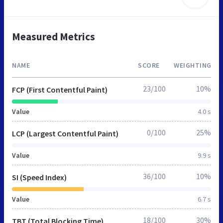
Measured Metrics
NAME
SCORE
WEIGHTING
23/100
10%
FCP (First Contentful Paint)
Value
4.0 s
0/100
25%
LCP (Largest Contentful Paint)
Value
9.9 s
36/100
10%
SI (Speed Index)
Value
6.7 s
18/100
30%
TBT (Total Blocking Time)