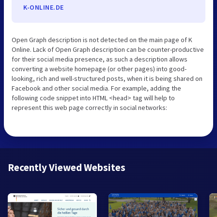
K-ONLINE.DE
Open Graph description is not detected on the main page of K
Online. Lack of Open Graph description can be counter-productive
for their social media presence, as such a description allows
converting a website homepage (or other pages) into good-
looking, rich and well-structured posts, when it is being shared on
Facebook and other social media. For example, adding the
following code snippet into HTML <head> tag will help to
represent this web page correctly in social networks:
Recently Viewed Websites