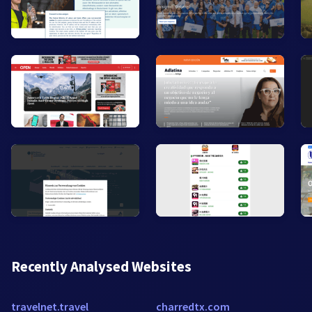
Recently Analysed Websites
travelnet.travel
charredtx.com