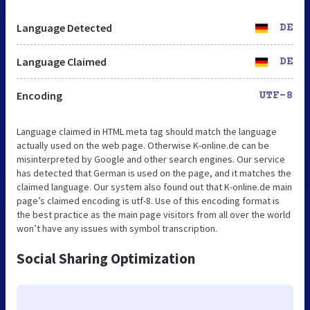
Language Detected
DE
Language Claimed
DE
Encoding
UTF-8
Language claimed in HTML meta tag should match the language
actually used on the web page. Otherwise K-online.de can be
misinterpreted by Google and other search engines. Our service
has detected that German is used on the page, and it matches the
claimed language. Our system also found out that K-online.de main
page’s claimed encoding is utf-8. Use of this encoding format is
the best practice as the main page visitors from all over the world
won’t have any issues with symbol transcription.
Social Sharing Optimization