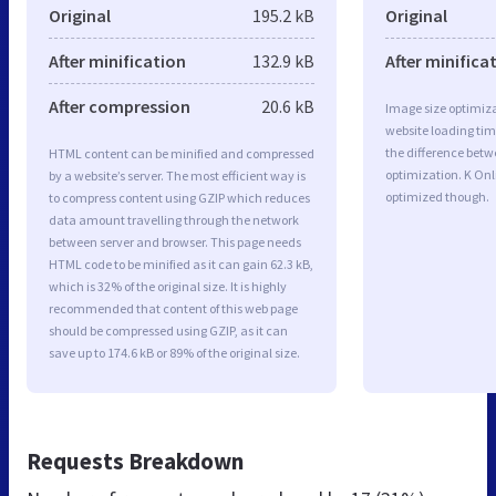
Original
195.2 kB
Original
After minification
132.9 kB
After minifica
After compression
20.6 kB
Image size optimiza
website loading ti
the difference betwe
HTML content can be minified and compressed
optimization. K Onl
by a website’s server. The most efficient way is
optimized though.
to compress content using GZIP which reduces
data amount travelling through the network
between server and browser. This page needs
HTML code to be minified as it can gain 62.3 kB,
which is 32% of the original size. It is highly
recommended that content of this web page
should be compressed using GZIP, as it can
save up to 174.6 kB or 89% of the original size.
Requests Breakdown