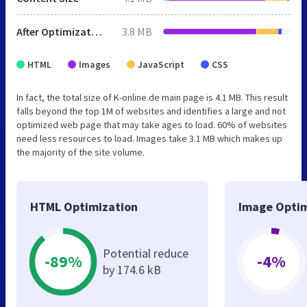
After Optimization
3.8 MB
HTML
Images
JavaScript
CSS
In fact, the total size of K-online.de main page is 4.1 MB. This result
falls beyond the top 1M of websites and identifies a large and not
optimized web page that may take ages to load. 60% of websites
need less resources to load. Images take 3.1 MB which makes up
the majority of the site volume.
HTML Optimization
Image Optim
Potential reduce
-89%
-4%
by 174.6 kB