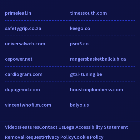
primeleaf.in
timessouth.com
safetygrip.co.za
keego.co
universalweb.com
psm3.co
cepower.net
rangersbasketballclub.ca
cardiogram.com
gt2i-tuning.be
dupagemd.com
houstonplumberss.com
vincentwhofilm.com
balyo.us
Videos
Features
Contact Us
Legal
Accessibility Statement
Removal Request
Privacy Policy
Cookie Policy