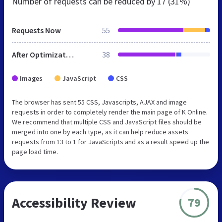
Number of requests can be reduced by
17 (31%)
Requests Now
55
After Optimization
38
Images
JavaScript
CSS
The browser has sent 55 CSS, Javascripts, AJAX and image
requests in order to completely render the main page of K Online.
We recommend that multiple CSS and JavaScript files should be
merged into one by each type, as it can help reduce assets
requests from 13 to 1 for JavaScripts and as a result speed up the
page load time.
Accessibility Review
79