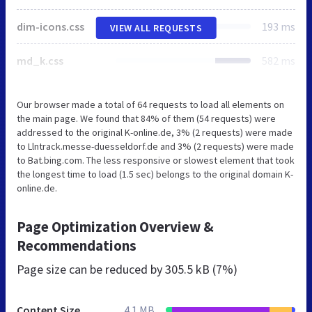
dim-icons.css
193 ms
VIEW ALL REQUESTS
md_k.css
582 ms
Our browser made a total of 64 requests to load all elements on
the main page. We found that 84% of them (54 requests) were
addressed to the original K-online.de, 3% (2 requests) were made
to Llntrack.messe-duesseldorf.de and 3% (2 requests) were made
to Bat.bing.com. The less responsive or slowest element that took
the longest time to load (1.5 sec) belongs to the original domain K-
online.de.
Page Optimization Overview &
Recommendations
Page size can be reduced by
305.5 kB (7%)
Content Size
4.1 MB