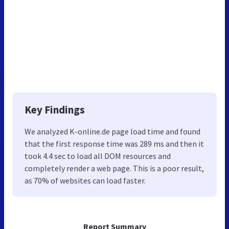
Key Findings
We analyzed K-online.de page load time and found
that the first response time was 289 ms and then it
took 4.4 sec to load all DOM resources and
completely render a web page. This is a poor result,
as 70% of websites can load faster.
Report Summary