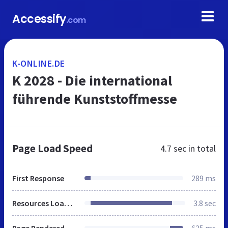
Accessify
.com
K-ONLINE.DE
K 2028 - Die international
führende Kunststoffmesse
Page Load Speed
4.7 sec
in total
First Response
289 ms
Resources Loaded
3.8 sec