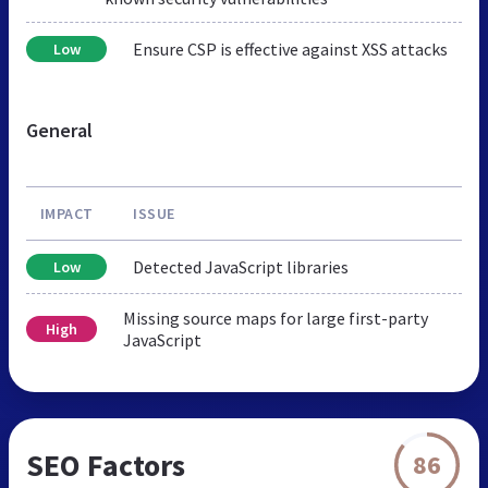
Ensure CSP is effective against XSS attacks
Low
General
IMPACT
ISSUE
Detected JavaScript libraries
Low
Missing source maps for large first-party
High
JavaScript
SEO Factors
86