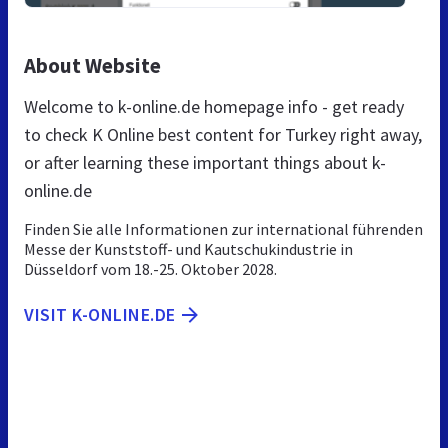
About Website
Welcome to k-online.de homepage info - get ready
to check K Online best content for Turkey right away,
or after learning these important things about k-
online.de
Finden Sie alle Informationen zur international führenden
Messe der Kunststoff- und Kautschukindustrie in
Düsseldorf vom 18.-25. Oktober 2028.
VISIT K-ONLINE.DE