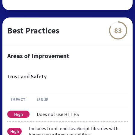
Best Practices
83
Areas of Improvement
Trust and Safety
IMPACT
ISSUE
Does not use HTTPS
High
Includes front-end JavaScript libraries with
High
known security vulnerabilities