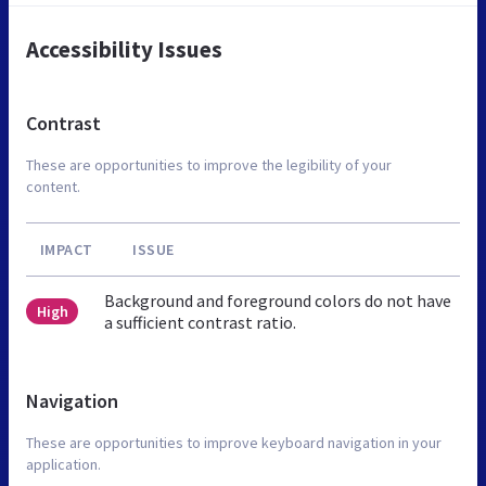
Accessibility Issues
Contrast
These are opportunities to improve the legibility of your
content.
IMPACT
ISSUE
Background and foreground colors do not have
High
a sufficient contrast ratio.
Navigation
These are opportunities to improve keyboard navigation in your
application.