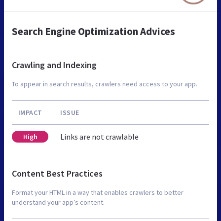
Search Engine Optimization Advices
Crawling and Indexing
To appear in search results, crawlers need access to your app.
IMPACT
ISSUE
Links are not crawlable
High
Content Best Practices
Format your HTML in a way that enables crawlers to better
understand your app’s content.