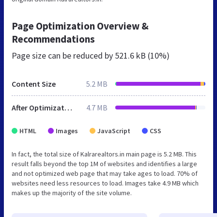
Page Optimization Overview &
Recommendations
Page size can be reduced by
521.6 kB (10%)
Content Size
5.2 MB
After Optimization
4.7 MB
HTML
Images
JavaScript
CSS
In fact, the total size of Kalrarealtors.in main page is 5.2 MB. This
result falls beyond the top 1M of websites and identifies a large
and not optimized web page that may take ages to load. 70% of
websites need less resources to load. Images take 4.9 MB which
makes up the majority of the site volume.