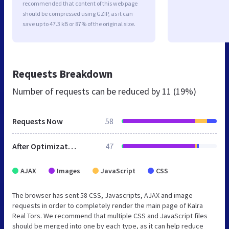
recommended that content of this web page
should be compressed using GZIP, as it can
save up to 47.3 kB or 87% of the original size.
Requests Breakdown
Number of requests can be reduced by
11 (19%)
Requests Now
58
After Optimization
47
AJAX
Images
JavaScript
CSS
The browser has sent 58 CSS, Javascripts, AJAX and image
requests in order to completely render the main page of Kalra
Real Tors. We recommend that multiple CSS and JavaScript files
should be merged into one by each type, as it can help reduce