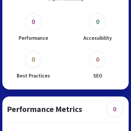
0
0
Performance
Accessibility
0
0
Best Practices
SEO
Performance Metrics
0