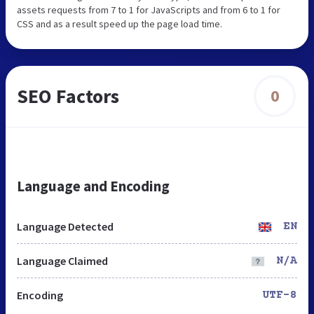
assets requests from 7 to 1 for JavaScripts and from 6 to 1 for
CSS and as a result speed up the page load time.
SEO Factors
0
Language and Encoding
Language Detected
EN
Language Claimed
N/A
Encoding
UTF-8