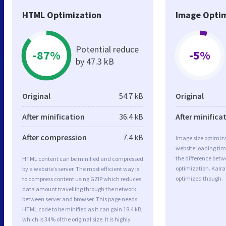
HTML Optimization
Image Optim
Potential reduce
-87%
-5%
by 47.3 kB
Original
54.7 kB
Original
After minification
36.4 kB
After minifica
After compression
7.4 kB
Image size optimiza
website loading ti
the difference betwe
HTML content can be minified and compressed
optimization. Kalra
by a website’s server. The most efficient way is
optimized though.
to compress content using GZIP which reduces
data amount travelling through the network
between server and browser. This page needs
HTML code to be minified as it can gain 18.4 kB,
which is 34% of the original size. It is highly