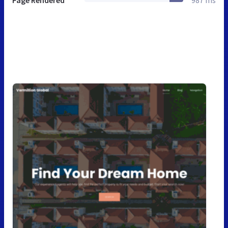
Page Rendered
987 ms