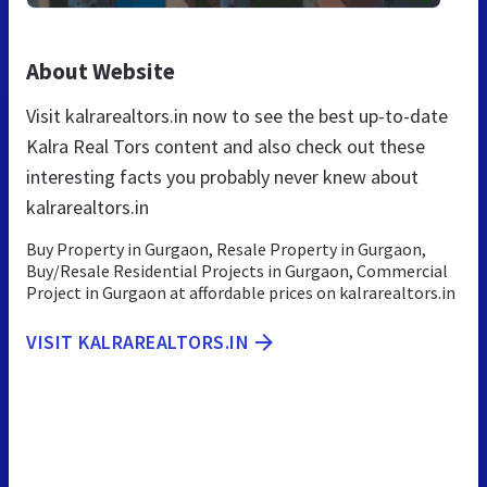
About Website
Visit kalrarealtors.in now to see the best up-to-date
Kalra Real Tors content and also check out these
interesting facts you probably never knew about
kalrarealtors.in
Buy Property in Gurgaon, Resale Property in Gurgaon,
Buy/Resale Residential Projects in Gurgaon, Commercial
Project in Gurgaon at affordable prices on kalrarealtors.in
VISIT KALRAREALTORS.IN