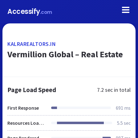
Accessify
.com
KALRAREALTORS.IN
Vermillion Global – Real Estate
Page Load Speed
7.2 sec
in total
First Response
691 ms
Resources Loaded
5.5 sec