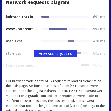
Network Requests Diagram
kalrarealtors.in
691 ms
www.kalrarealtors.in
1594 ms
menu.css
428 ms
style.css
641 ms
VIEW ALL REQUESTS
font-awesome.min.css
667 ms
Our browser made a total of 77 requests to load all elements on
the main page. We found that 73% of them (56 requests) were
addressed to the original Kalrarealtors.in, 19% (15 requests) were
made to Fonts.gstatic.com and 3% (2 requests) were made to
Platform-api.sharethis.com. The less responsive or slowest
element that took the longest time to load (2.3 sec) belongs to the
original domain Kalrarealtors.in.