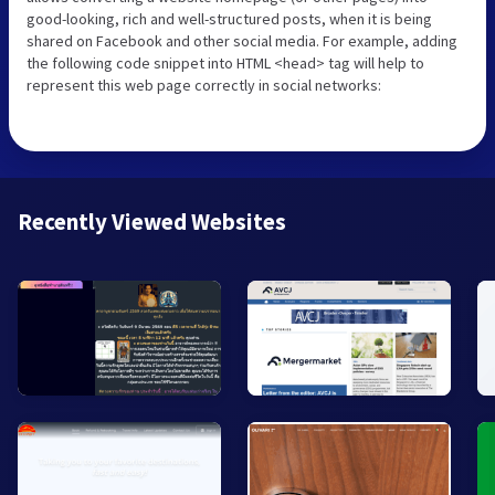
good-looking, rich and well-structured posts, when it is being
shared on Facebook and other social media. For example, adding
the following code snippet into HTML <head> tag will help to
represent this web page correctly in social networks:
Recently Viewed Websites