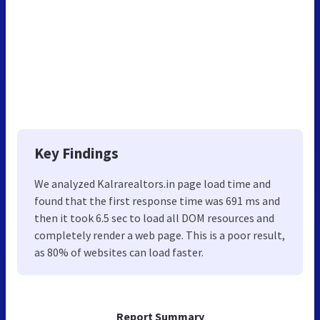
Key Findings
We analyzed Kalrarealtors.in page load time and
found that the first response time was 691 ms and
then it took 6.5 sec to load all DOM resources and
completely render a web page. This is a poor result,
as 80% of websites can load faster.
Report Summary