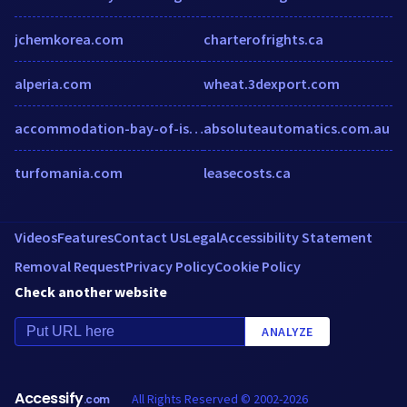
jchemkorea.com
charterofrights.ca
alperia.com
wheat.3dexport.com
accommodation-bay-of-islands.co.nz
absoluteautomatics.com.au
turfomania.com
leasecosts.ca
Videos
Features
Contact Us
Legal
Accessibility Statement
Removal Request
Privacy Policy
Cookie Policy
Check another website
ANALYZE
Accessify
All Rights Reserved © 2002-2026
.com