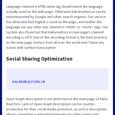
Language claimed in HTML meta tag should match the language
actually used on the web page. Otherwise Kalrarealtors.in can be
misinterpreted by Google and other search engines. Our service
has detected that English is used on the page, and neither this
language nor any other was claimed in <html> or <meta> tags. Our
system also found out that Kalrarealtors.in main page’s claimed
encoding is utf-8. Use of this encoding format is the best practice
as the main page visitors from all over the world won’t have any
issues with symbol transcription.
Social Sharing Optimization
KALRAREALTORS.IN
Open Graph description is not detected on the main page of Kalra
Real Tors. Lack of Open Graph description can be counter-
productive for their social media presence, as such a description
allows converting a website homepage (or other pages) into