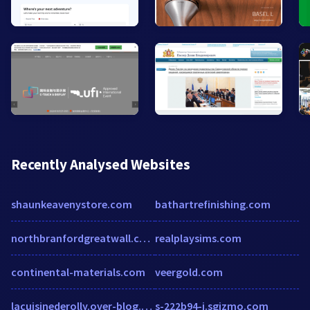
Recently Analysed Websites
shaunkeavenystore.com
bathartrefinishing.com
northbranfordgreatwall.com
realplaysims.com
continental-materials.com
veergold.com
lacuisinederolly.over-blog.com
s-222b94-i.sgizmo.com