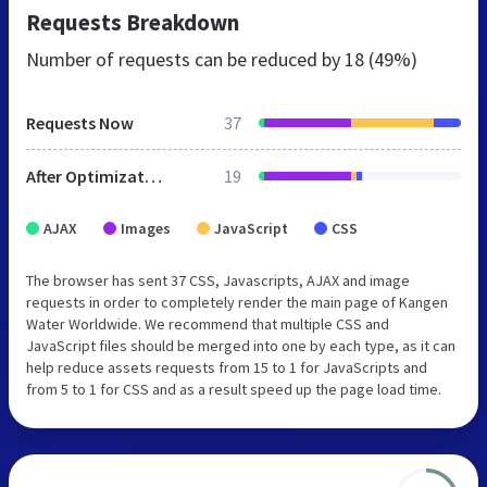
Requests Breakdown
Number of requests can be reduced by
18 (49%)
Requests Now
37
After Optimization
19
AJAX
Images
JavaScript
CSS
The browser has sent 37 CSS, Javascripts, AJAX and image
requests in order to completely render the main page of Kangen
Water Worldwide. We recommend that multiple CSS and
JavaScript files should be merged into one by each type, as it can
help reduce assets requests from 15 to 1 for JavaScripts and
from 5 to 1 for CSS and as a result speed up the page load time.