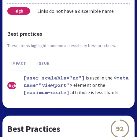
Links do not have a discernible name
High
Best practices
These items highlight common accessibility best practices.
IMPACT
ISSUE
is used in the
[user-scalable="no"]
<meta
element or the
High
name="viewport">
attribute is less than 5.
[maximum-scale]
Best Practices
92