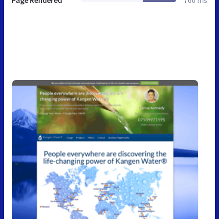
Page Rendered
760 ms