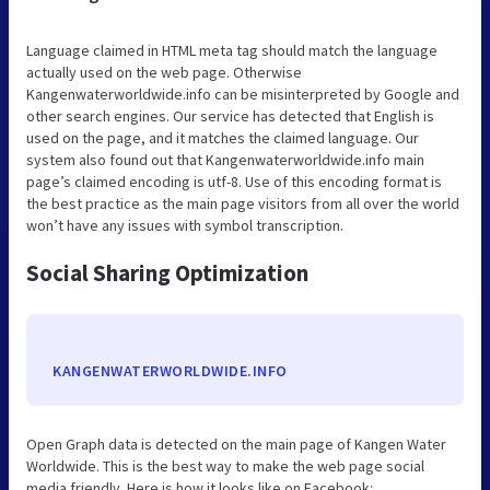
Language claimed in HTML meta tag should match the language
actually used on the web page. Otherwise
Kangenwaterworldwide.info can be misinterpreted by Google and
other search engines. Our service has detected that English is
used on the page, and it matches the claimed language. Our
system also found out that Kangenwaterworldwide.info main
page’s claimed encoding is utf-8. Use of this encoding format is
the best practice as the main page visitors from all over the world
won’t have any issues with symbol transcription.
Social Sharing Optimization
KANGENWATERWORLDWIDE.INFO
Open Graph data is detected on the main page of Kangen Water
Worldwide. This is the best way to make the web page social
media friendly. Here is how it looks like on Facebook: