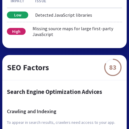
IMPACT
ISSUE
Detected JavaScript libraries
Low
Missing source maps for large first-party
High
JavaScript
SEO Factors
83
Search Engine Optimization Advices
Crawling and Indexing
To appear in search results, crawlers need access to your app.