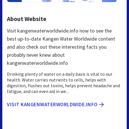
About Website
Visit kangenwaterworldwide.info now to see the
best up-to-date Kangen Water Worldwide content
and also check out these interesting facts you
probably never knew about
kangenwaterworldwide.info
Drinking plenty of water on a daily basis is vital to our
health. Water carries nutrients to cells, helps with
digestion, flushes out toxins, helps prevent headache and
fatigue, and can even aid in we...
VISIT KANGENWATERWORLDWIDE.INFO