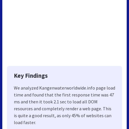
Key Findings
We analyzed Kangenwaterworldwide.info page load
time and found that the first response time was 47
ms and then it took 2.1 sec to load all DOM
resources and completely render a web page. This
is quite a good result, as only 45% of websites can
load faster.