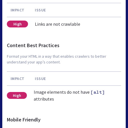
IMPACT
ISSUE
Links are not crawlable
High
Content Best Practices
Format your HTML in a way that enables crawlers to better
understand your app’s content.
IMPACT
ISSUE
Image elements do not have
[alt]
High
attributes
Mobile Friendly