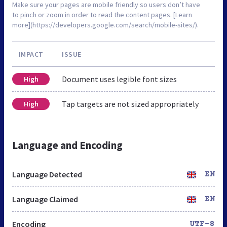
Make sure your pages are mobile friendly so users don’t have
to pinch or zoom in order to read the content pages. [Learn
more](https://developers.google.com/search/mobile-sites/).
IMPACT
ISSUE
Document uses legible font sizes
High
Tap targets are not sized appropriately
High
Language and Encoding
Language Detected
EN
Language Claimed
EN
Encoding
UTF-8