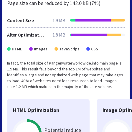
Page size can be reduced by
142.0 kB (7%)
Content Size
1.9 MB
After Optimization
1.8 MB
HTML
Images
JavaScript
CSS
In fact, the total size of Kangenwaterworldwide.info main page is
1.9 MB. This result falls beyond the top 1M of websites and
identifies a large and not optimized web page that may take ages
to load. 40% of websites need less resources to load. Images
take 1.2 MB which makes up the majority of the site volume.
HTML Optimization
Image Optim
Potential reduce