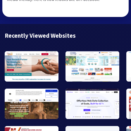
Recently Viewed Websites