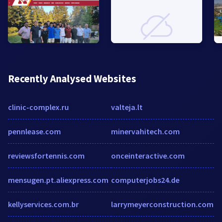
Recently Analysed Websites
clinic-complex.ru
valteja.lt
pennlease.com
minervahitech.com
reviewsfortennis.com
onceinteractive.com
mensugen.pt.aliexpress.com
computerjobs24.de
kellyservices.com.br
larrymeyerconstruction.com