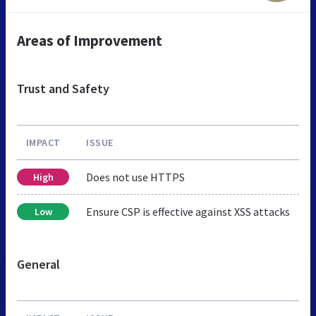
Areas of Improvement
Trust and Safety
IMPACT
ISSUE
Does not use HTTPS
High
Ensure CSP is effective against XSS attacks
Low
General