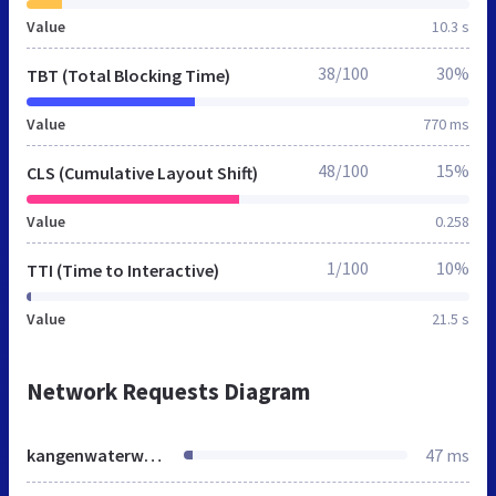
Value
10.3 s
38/100
30%
TBT (Total Blocking Time)
Value
770 ms
48/100
15%
CLS (Cumulative Layout Shift)
Value
0.258
1/100
10%
TTI (Time to Interactive)
Value
21.5 s
Network Requests Diagram
kangenwaterworldwide.info
47 ms