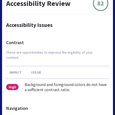
Accessibility Review
82
Accessibility Issues
Contrast
These are opportunities to improve the legibility of your
content.
IMPACT
ISSUE
Background and foreground colors do not have
High
a sufficient contrast ratio.
Navigation