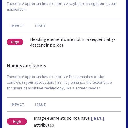
These are opportunities to improve keyboard navigation in your
application.
IMPACT
ISSUE
Heading elements are not in a sequentially-
High
descending order
Names and labels
These are opportunities to improve the semantics of the
controls in your application. This may enhance the experience
for users of assistive technology, like a screen reader.
IMPACT
ISSUE
Image elements do not have
[alt]
High
attributes