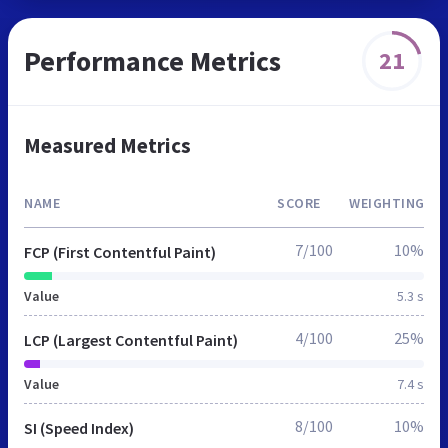
Performance Metrics
21
Measured Metrics
NAME
SCORE
WEIGHTING
7/100
10%
FCP (First Contentful Paint)
Value
5.3 s
4/100
25%
LCP (Largest Contentful Paint)
Value
7.4 s
8/100
10%
SI (Speed Index)