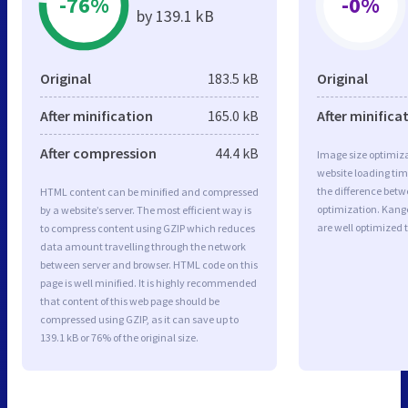
-76%
-0%
by 139.1 kB
Original
183.5 kB
Original
After minification
165.0 kB
After minifica
After compression
44.4 kB
Image size optimiza
website loading ti
the difference betwe
HTML content can be minified and compressed
optimization. Kan
by a website’s server. The most efficient way is
are well optimized 
to compress content using GZIP which reduces
data amount travelling through the network
between server and browser. HTML code on this
page is well minified. It is highly recommended
that content of this web page should be
compressed using GZIP, as it can save up to
139.1 kB or 76% of the original size.