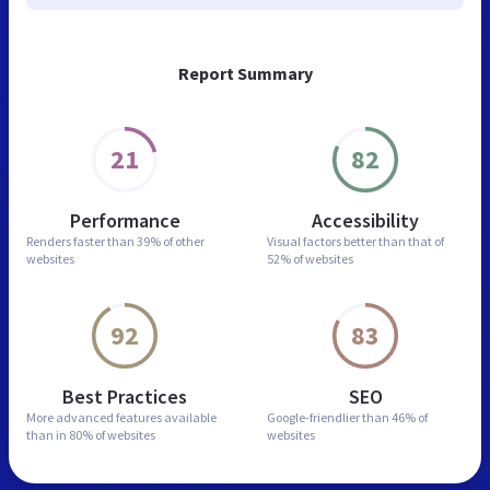
Report Summary
21
82
Performance
Accessibility
Renders faster than
39% of other
Visual factors better than
that of
websites
52% of websites
92
83
Best Practices
SEO
More advanced features
available
Google-friendlier than
46% of
than in
80% of websites
websites