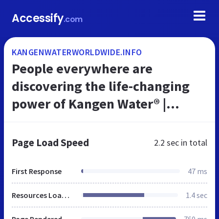
Accessify
.com
KANGENWATERWORLDWIDE.INFO
People everywhere are
discovering the life-changing
power of Kangen Water® |
Denise Kennedy • Christchurch,
Dorset United Kingdom
Page Load Speed
2.2 sec
in total
First Response
47 ms
Resources Loaded
1.4 sec