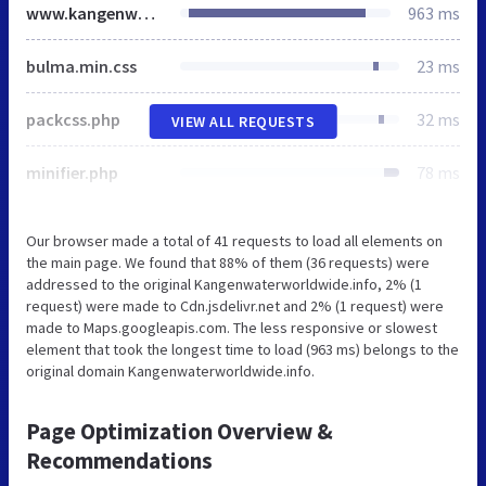
www.kangenwaterworldwide.info
963 ms
bulma.min.css
23 ms
packcss.php
32 ms
VIEW ALL REQUESTS
minifier.php
78 ms
Our browser made a total of 41 requests to load all elements on
the main page. We found that 88% of them (36 requests) were
addressed to the original Kangenwaterworldwide.info, 2% (1
request) were made to Cdn.jsdelivr.net and 2% (1 request) were
made to Maps.googleapis.com. The less responsive or slowest
element that took the longest time to load (963 ms) belongs to the
original domain Kangenwaterworldwide.info.
Page Optimization Overview &
Recommendations