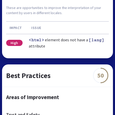
These are opportunities to improve the interpretation of your
content by users in different locales.
IMPACT
ISSUE
element does not have a
<html>
[lang]
High
attribute
Best Practices
50
Areas of Improvement
Trust and Safety