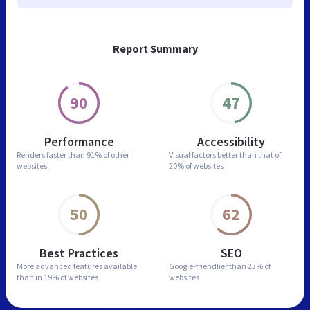
Report Summary
90
47
Performance
Accessibility
Renders faster than
91% of other
Visual factors better than
that of
websites
20% of websites
50
62
Best Practices
SEO
More advanced features
available
Google-friendlier than
23% of
than in
19% of websites
websites