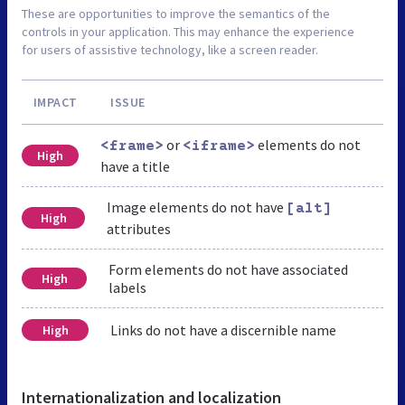
These are opportunities to improve the semantics of the
controls in your application. This may enhance the experience
for users of assistive technology, like a screen reader.
IMPACT
ISSUE
or
elements do not
<frame>
<iframe>
High
have a title
Image elements do not have
[alt]
High
attributes
Form elements do not have associated
High
labels
Links do not have a discernible name
High
Internationalization and localization