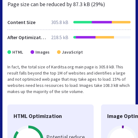
Page size can be reduced by
87.3 kB (29%)
Content Size
305.8 kB
After Optimization
218.5 kB
HTML
Images
JavaScript
In fact, the total size of Karditsa.org main page is 305.8 kB. This
result falls beyond the top 1M of websites and identifies a large
and not optimized web page that may take ages to load. 15% of
websites need less resources to load. Images take 108.3 kB which
makes up the majority of the site volume.
HTML Optimization
Image Optim
Potential reduce