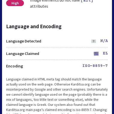
[alt]
High
attributes
Language and Encoding
Language Detected
N/A
Language Claimed
EL
Encoding
ISO-8859-7
Language claimed in HTML meta tag should match the language
actually used on the web page. Otherwise Karditsa.org can be
misinterpreted by Google and other search engines. Unfortunately
we cannot identify language used on the page (probably there is a
mix of languages, too little text or something else), while the
claimed language is Greek. Our system also found out that
Karditsa.org main page’s claimed encoding is iso-8859-7. Changing