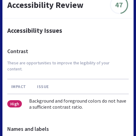
Accessibility Review
47
Accessibility Issues
Contrast
These are opportunities to improve the legibility of your
content.
IMPACT
ISSUE
Background and foreground colors do not have
High
a sufficient contrast ratio.
Names and labels