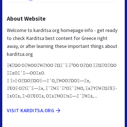
About Website
Welcome to karditsa.org homepage info - get ready
to check Karditsa best content for Greece right
away, or after learning these important things about
karditsa.org
Ξ€ΞΏΟ ΟΞΉΟΟΞΉΞΊΟΟ ΞΏΞ΄Ξ·Ξ³ΟΟ ΟΞΏΟ ΞΞΏΞΌΞΏΟ
ΞΞ±ΟΞ΄Ξ―ΟΟΞ±Ο.
Ξ Ξ»Ξ·ΟΞΏΟΞΏΟΞ―Ξ΅Ο,ΞΉΟΟΞΏΟΞ―Ξ±,
ΞΈΟΞ·ΟΞΊΞ΅Ξ―Ξ±, Ξ΅ΞΉΞ΄Ξ?ΟΞ΅ΞΉΟ, Ξ±ΞΎΞΉΞΏΞΈΞ­
Ξ±ΟΞ±, Ξ¬ΟΞΈΟΞ±, ΟΞ±ΞΉΟΞ½Ξ―Ξ΄ΞΉΞ±, ...
VISIT KARDITSA.ORG