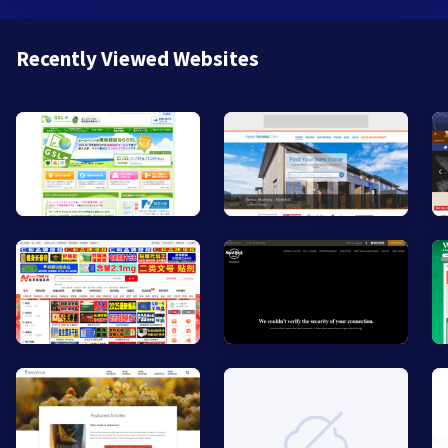
Recently Viewed Websites