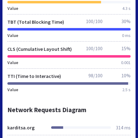
Value
4.3 s
100/100
30%
TBT (Total Blocking Time)
Value
0 ms
100/100
15%
CLS (Cumulative Layout Shift)
Value
0.001
98/100
10%
TTI (Time to Interactive)
Value
2.5 s
Network Requests Diagram
karditsa.org
314 ms