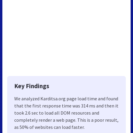
Key Findings
We analyzed Karditsa.org page load time and found
that the first response time was 314 ms and then it
took 2.6 sec to load all DOM resources and
completely render a web page. This is a poor result,
as 50% of websites can load faster.