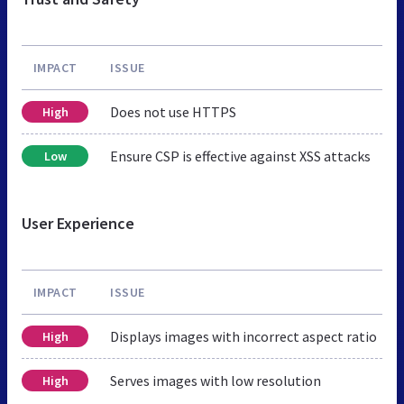
IMPACT
ISSUE
Does not use HTTPS
High
Ensure CSP is effective against XSS attacks
Low
User Experience
IMPACT
ISSUE
Displays images with incorrect aspect ratio
High
Serves images with low resolution
High