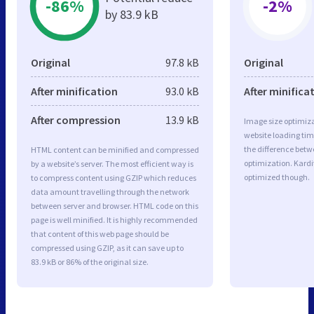
-86%
-2%
by 83.9 kB
Original
97.8 kB
Original
After minification
93.0 kB
After minifica
After compression
13.9 kB
Image size optimiza
website loading ti
the difference betwe
HTML content can be minified and compressed
optimization. Kardi
by a website’s server. The most efficient way is
optimized though.
to compress content using GZIP which reduces
data amount travelling through the network
between server and browser. HTML code on this
page is well minified. It is highly recommended
that content of this web page should be
compressed using GZIP, as it can save up to
83.9 kB or 86% of the original size.