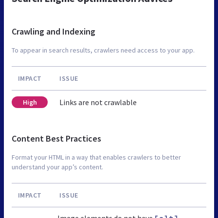
Crawling and Indexing
To appear in search results, crawlers need access to your app.
IMPACT
ISSUE
Links are not crawlable
High
Content Best Practices
Format your HTML in a way that enables crawlers to better
understand your app’s content.
IMPACT
ISSUE
Image elements do not have