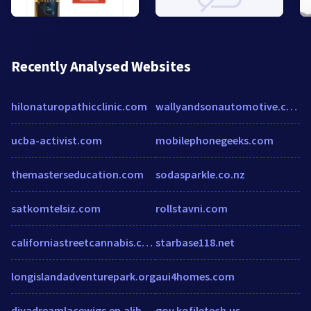
Recently Analysed Websites
hilonaturopathicclinic.com
wallyandsonautomotive.com
ucba-activist.com
mobilephonegeeks.com
themasterseducation.com
sodasparkle.co.nz
satkomtelsiz.com
rollstavni.com
californiastreetcannabis.com
starbase118.net
longislandadventurepark.org
aui4homes.com
divadreamlacewigs.en.alibaba.com
gov.kofiletech.us