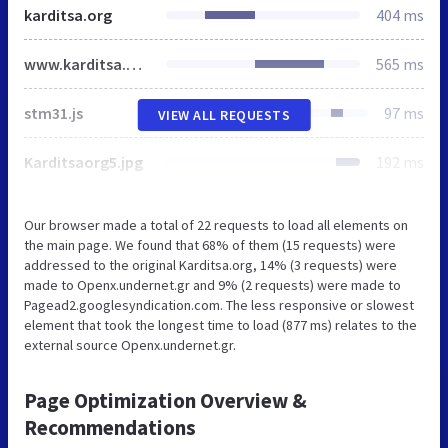
karditsa.org
404 ms
www.karditsa.org
565 ms
stm31.js
97 ms
VIEW ALL REQUESTS
Karditsaorg5.jpg
192 ms
Our browser made a total of 22 requests to load all elements on
the main page. We found that 68% of them (15 requests) were
addressed to the original Karditsa.org, 14% (3 requests) were
made to Openx.undernet.gr and 9% (2 requests) were made to
Pagead2.googlesyndication.com. The less responsive or slowest
element that took the longest time to load (877 ms) relates to the
external source Openx.undernet.gr.
Page Optimization Overview &
Recommendations