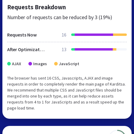
Requests Breakdown
Number of requests can be reduced by
3 (19%)
Requests Now
16
After Optimization
13
AJAX
Images
JavaScript
The browser has sent 16 CSS, Javascripts, AJAX and image
requests in order to completely render the main page of Karditsa.
We recommend that multiple CSS and JavaScript files should be
merged into one by each type, as it can help reduce assets
requests from 4 to 1 for JavaScripts and as a result speed up the
page load time.