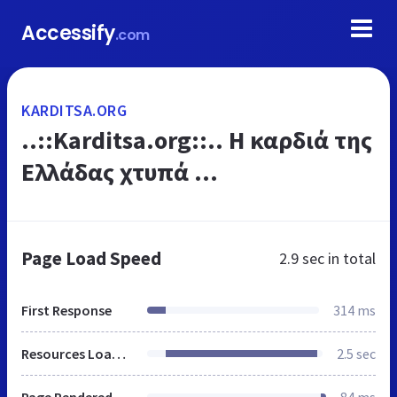
Accessify
.com
KARDITSA.ORG
..::Karditsa.org::.. Η καρδιά της
Ελλάδας χτυπά ...
Page Load Speed
2.9 sec
in total
First Response
314 ms
Resources Loaded
2.5 sec