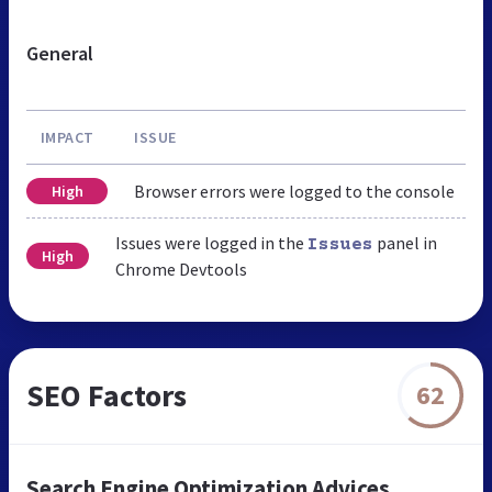
General
IMPACT
ISSUE
Browser errors were logged to the console
High
Issues were logged in the
panel in
Issues
High
Chrome Devtools
SEO Factors
62
Search Engine Optimization Advices