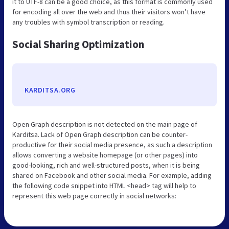
it to UTF-8 can be a good choice, as this format is commonly used
for encoding all over the web and thus their visitors won’t have
any troubles with symbol transcription or reading.
Social Sharing Optimization
KARDITSA.ORG
Open Graph description is not detected on the main page of
Karditsa. Lack of Open Graph description can be counter-
productive for their social media presence, as such a description
allows converting a website homepage (or other pages) into
good-looking, rich and well-structured posts, when it is being
shared on Facebook and other social media. For example, adding
the following code snippet into HTML <head> tag will help to
represent this web page correctly in social networks: