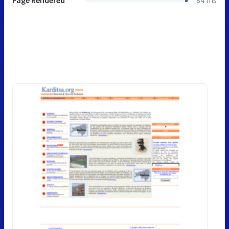
Page Rendered
84 ms