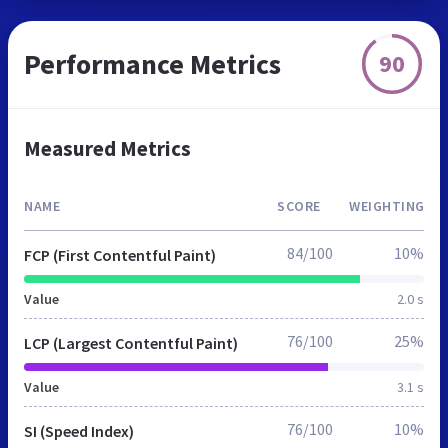
Performance Metrics
90
Measured Metrics
NAME
SCORE
WEIGHTING
84/100
10%
FCP (First Contentful Paint)
Value
2.0 s
76/100
25%
LCP (Largest Contentful Paint)
Value
3.1 s
76/100
10%
SI (Speed Index)