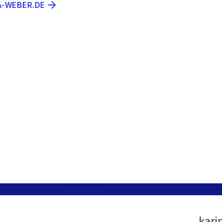
A-WEBER.DE
kari