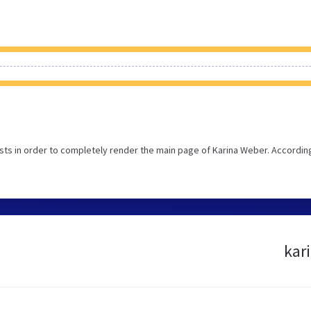
ts in order to completely render the main page of Karina Weber. Accordin
kar