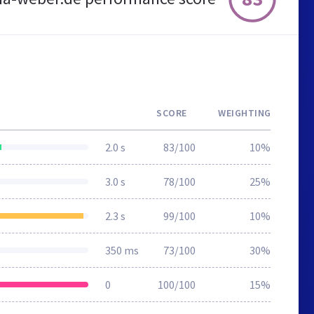
SCORE
WEIGHTING
2.0 s
83/100
10%
3.0 s
78/100
25%
2.3 s
99/100
10%
350 ms
73/100
30%
0
100/100
15%