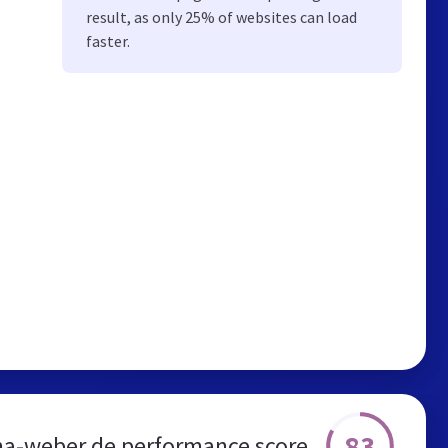
result, as only 25% of websites can load
faster.
83
na-weber.de performance score