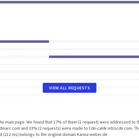
VIEW ALL REQUESTS
 the main page. We found that 17% of them (1 request) were addressed to t
rdmarc.com and 33% (2 requests) were made to Cdn-caklk.nitrocdn.com. Th
d (212 ms) belongs to the original domain Karina-weber.de.