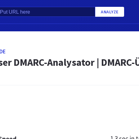
ANALYZE
DE
ser DMARC-Analysator | DMARC
1.3 sec
in t
 Speed