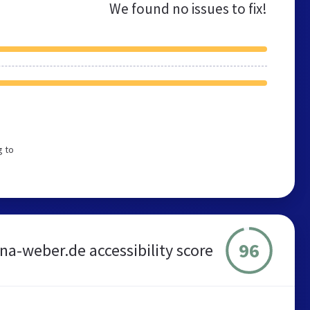
We found no issues to fix!
g to
96
ina-weber.de accessibility score