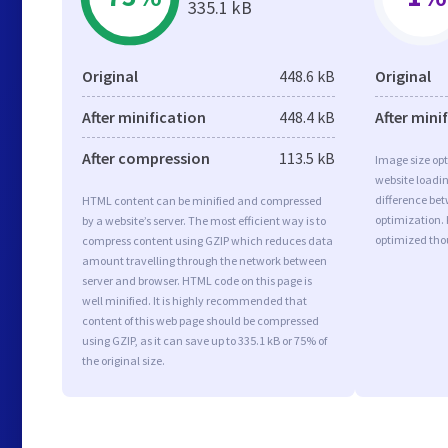
335.1 kB
Original
448.6 kB
Original
After minification
448.4 kB
After mini
After compression
113.5 kB
Image size opt
website loadi
difference bet
HTML content can be minified and compressed
optimization.
by a website’s server. The most efficient way is to
optimized tho
compress content using GZIP which reduces data
amount travelling through the network between
server and browser. HTML code on this page is
well minified. It is highly recommended that
content of this web page should be compressed
using GZIP, as it can save up to 335.1 kB or 75% of
the original size.