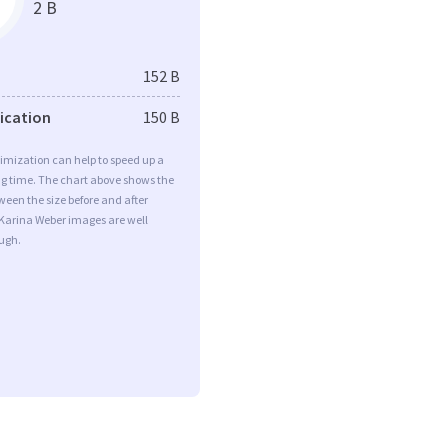
2 B
152 B
fication
150 B
imization can help to speed up a
ng time. The chart above shows the
ween the size before and after
 Karina Weber images are well
ugh.