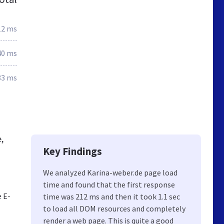
12 ms
40 ms
33 ms
,
Key Findings
We analyzed Karina-weber.de page load
time and found that the first response
 E-
time was 212 ms and then it took 1.1 sec
to load all DOM resources and completely
render a web page. This is quite a good