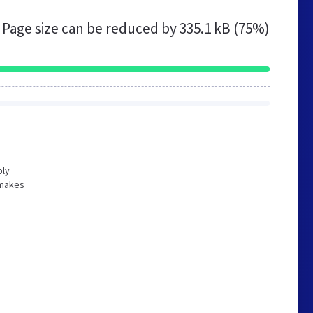
Page size can be reduced by
335.1 kB (75%)
bly
 makes