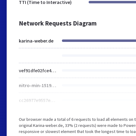
TTI (Time to Interactive)
Network Requests Diagram
karina-weber.de
vef91dfe02fce4ee0ad053f6de4f175db1715022073587
nitro-min-1519726-2e096da7-48277-cc26977e9557edbbc60f1255fb1de6ee.dashicons.ttf
cc26977e9557edbbc60f1255fb1de6ee.dashicons.ttf
Our browser made a total of 6 requests to load all elements on
original Karina-weber.de, 33% (2 requests) were made to Powe
responsive or slowest element that took the longest time to loa