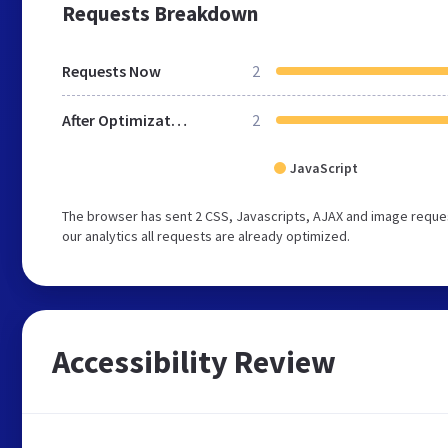
Requests Breakdown
Requests Now
2
After Optimization
2
JavaScript
The browser has sent 2 CSS, Javascripts, AJAX and image reques
our analytics all requests are already optimized.
Accessibility Review