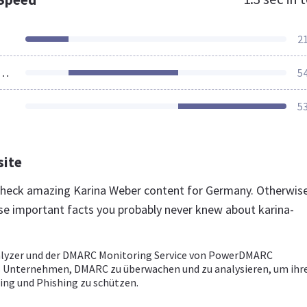
2
ources Loaded
5
5
site
 check amazing Karina Weber content for Germany. Otherwise
se important facts you probably never knew about karina-
lyzer und der DMARC Monitoring Service von PowerDMARC
 Unternehmen, DMARC zu überwachen und zu analysieren, um ihre
ing und Phishing zu schützen.