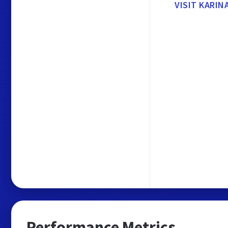
VISIT KARIN
Performance Metrics