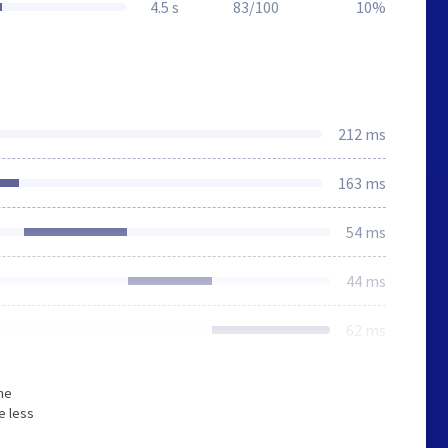
4.5 s
83/100
10%
212 ms
163 ms
54 ms
44 ms
62 ms
he
e less