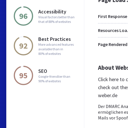
Accessibility
96
First Response
Visual factors better than
that of 88% of websites
Res
Best Practices
92
Page Rendered
More advanced features
available than in
80% of websites
About Web
SEO
95
Google-friendlier than
Click here to
90% of websites
check out the
weber.de
Der DMARC Ana
ermöglichen es
Mails vor Spoof