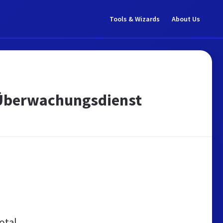
Tools & Wizards
About Us
-Überwachungsdienst
otal