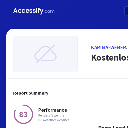
Accessify
.com
KARINA-WEBER.
Kostenlo
Report Summary
Performance
83
Renders faster than
87% of other websites
Page Load