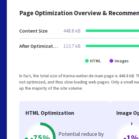
Page Optimization Overview & Recommen
Content Size
448.8 kB
After Optimization
113.7 kB
HTML
Images
In fact, the total size of Karina-weber.de main page is 448.8 kB. 
not optimized, and thus slow loading web pages. Only a small n
up the majority of the site volume.
HTML Optimization
Image Op
Potential reduce by
-75%
-1%