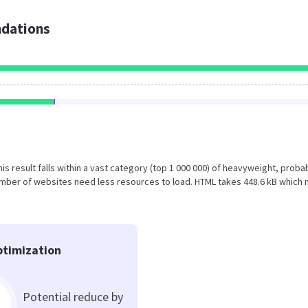
dations
This result falls within a vast category (top 1 000 000) of heavyweight, proba
umber of websites need less resources to load. HTML takes 448.6 kB which
timization
Potential reduce by