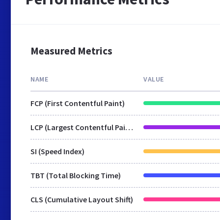
Measured Metrics
NAME
VALUE
FCP (First Contentful Paint)
LCP (Largest Contentful Paint)
SI (Speed Index)
TBT (Total Blocking Time)
CLS (Cumulative Layout Shift)