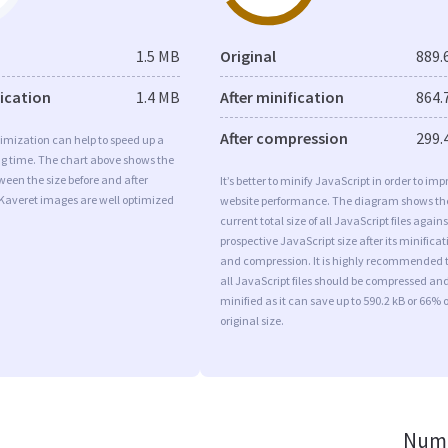
1.5 MB
Original
889.
fication
1.4 MB
After minification
864.
After compression
299.
imization can help to speed up a
ng time. The chart above shows the
ween the size before and after
It’s better to minify JavaScript in order to imp
 Kaveret images are well optimized
website performance. The diagram shows th
current total size of all JavaScript files agains
prospective JavaScript size after its minificat
and compression. It is highly recommended 
all JavaScript files should be compressed an
minified as it can save up to 590.2 kB or 66% o
original size.
Numb