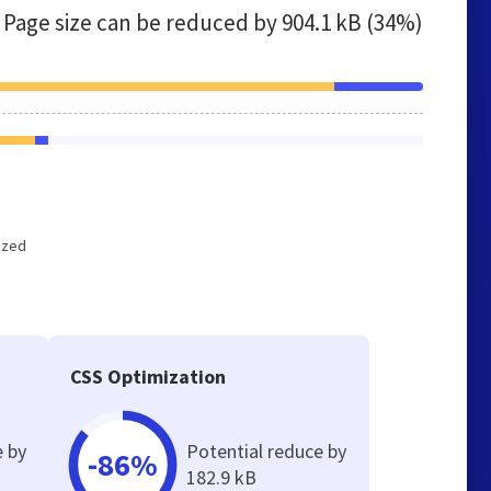
Page size can be reduced by
904.1 kB (34%)
mized
CSS Optimization
e by
Potential reduce by
-86%
182.9 kB