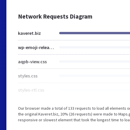
Network Requests Diagram
kaveret.biz
wp-emoji-release.min.js
aqpb-view.css
styles.css
styles-rtl.css
Our browser made a total of 133 requests to load all elements 
the original Kaveret.biz, 20% (26 requests) were made to Maps
responsive or slowest element that took the longest time to load