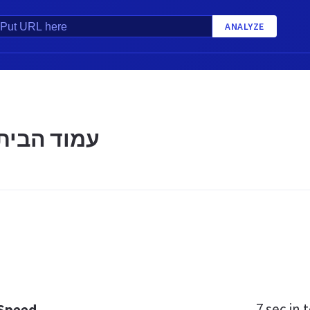
ANALYZE
ת | הכוורת
7 sec
in t
 Speed