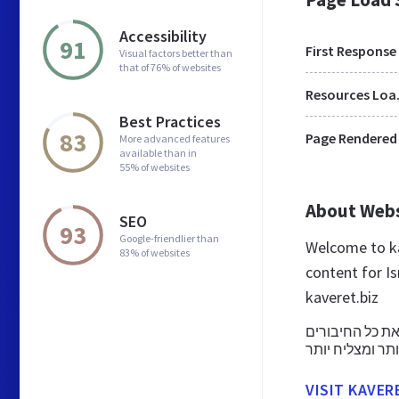
Accessibility
91
First Response
Visual factors better than
that of 76% of websites
Res
Best Practices
83
Page Rendered
More advanced features
available than in
55% of websites
About Web
SEO
93
Google-friendlier than
Welcome to ka
83% of websites
content for Is
kaveret.biz
מערכת ניהול לע
VISIT KAVER