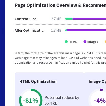
Page Optimization Overview & Recommen
Content Size
2.7 MB
After Optimization
1.7 MB
HTML
Images
In fact, the total size of Kaveret.biz main page is 2.7 MB. This r
web page that may take ages to load. 75% of websites need les
optimization and resource minification can be helpful for this pr
HTML Optimization
Image Op
Potential reduce by
-81%
-4%
66.4 kB