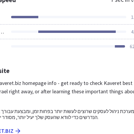
1
ources Loaded
4
6
site
veret.biz homepage info - get ready to check Kaveret best
rael right away, or after learning these important things abo
סקים שרוצים לעשות יותר בפחות זמן, ומבצעת עבורך את כל החיבורי
הנדרשים כדי לוודא שהעסק שלך יעיל יותר, מסודר יותר ומצליח יותר.
ET.BIZ