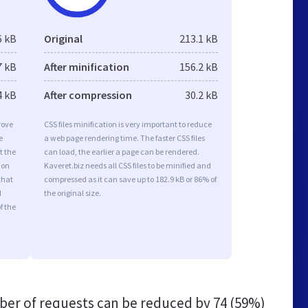
6 kB
Original
213.1 kB
7 kB
After minification
156.2 kB
4 kB
After compression
30.2 kB
rove
CSS files minification is very important to reduce
e
a web page rendering time. The faster CSS files
t the
can load, the earlier a page can be rendered.
ion
Kaveret.biz needs all CSS files to be minified and
that
compressed as it can save up to 182.9 kB or 86% of
d
the original size.
f the
er of requests can be reduced by
74 (59%)