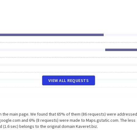
VIEW ALL REQUESTS
on the main page. We found that 65% of them (86 requests) were addressed
.google.com and 6% (8 requests) were made to Maps.gstatic.com. The less
 (1.6 sec) belongs to the original domain Kaveret.biz.