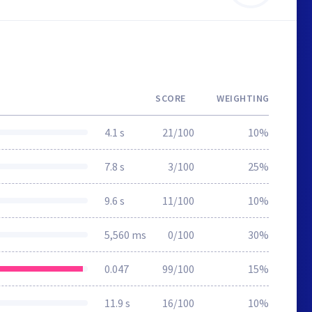
SCORE
WEIGHTING
4.1 s
21/100
10%
7.8 s
3/100
25%
9.6 s
11/100
10%
5,560 ms
0/100
30%
0.047
99/100
15%
11.9 s
16/100
10%