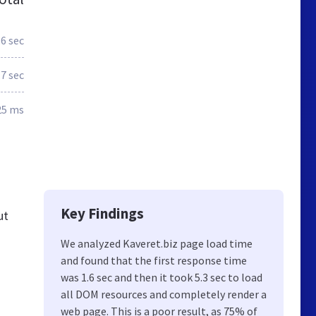
.6 sec
.7 sec
25 ms
Key Findings
ut
We analyzed Kaveret.biz page load time
and found that the first response time
ם
was 1.6 sec and then it took 5.3 sec to load
all DOM resources and completely render a
web page. This is a poor result, as 75% of