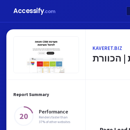
Accessify
.com
KAVERET.BIZ
עמוד הבי
Report Summary
Performance
20
Renders faster than
37% of other websites
Page Load