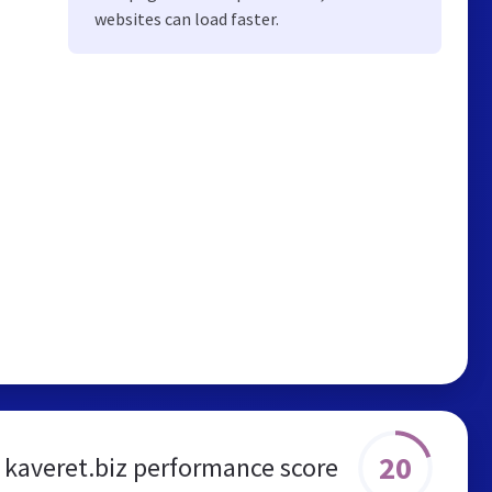
websites can load faster.
20
kaveret.biz performance score