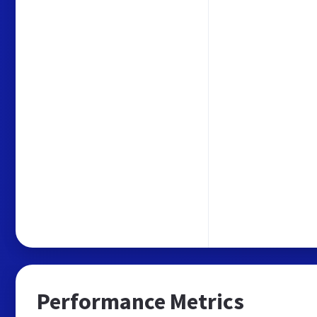
Performance Metrics