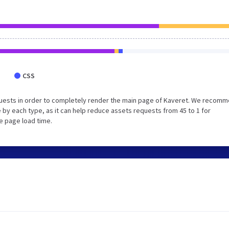
CSS
quests in order to completely render the main page of Kaveret. We recom
 by each type, as it can help reduce assets requests from 45 to 1 for
e page load time.