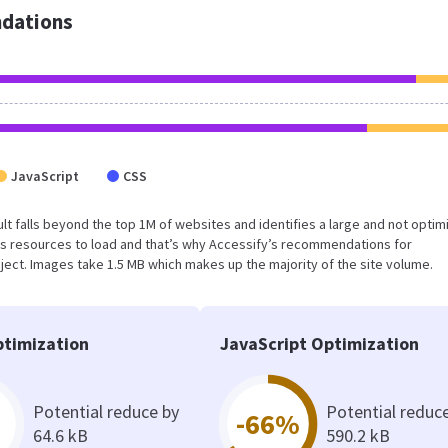
dations
JavaScript
CSS
esult falls beyond the top 1M of websites and identifies a large and not opti
s resources to load and that’s why Accessify’s recommendations for
oject. Images take 1.5 MB which makes up the majority of the site volume.
timization
JavaScript Optimization
Potential reduce by
Potential reduc
-66%
64.6 kB
590.2 kB