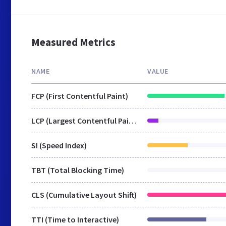
Measured Metrics
NAME
VALUE
FCP (First Contentful Paint)
LCP (Largest Contentful Paint)
SI (Speed Index)
TBT (Total Blocking Time)
CLS (Cumulative Layout Shift)
TTI (Time to Interactive)