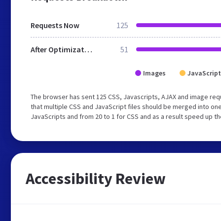
Requests Now
125
After Optimization
51
Images
JavaScript
The browser has sent 125 CSS, Javascripts, AJAX and image re
that multiple CSS and JavaScript files should be merged into one
JavaScripts and from 20 to 1 for CSS and as a result speed up th
Accessibility Review