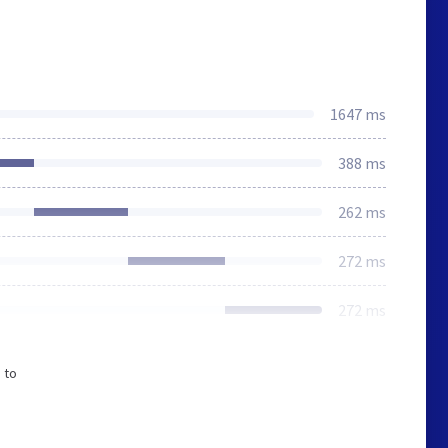
1647 ms
388 ms
262 ms
272 ms
272 ms
 to