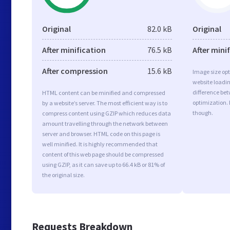
Original
82.0 kB
Original
After minification
76.5 kB
After mini
After compression
15.6 kB
Image size opt
website loadi
difference bet
HTML content can be minified and compressed
optimization.
by a website’s server. The most efficient way is to
though.
compress content using GZIP which reduces data
amount travelling through the network between
server and browser. HTML code on this page is
well minified. It is highly recommended that
content of this web page should be compressed
using GZIP, as it can save up to 66.4 kB or 81% of
the original size.
Requests Breakdown