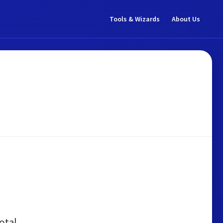
Tools & Wizards
About Us
otal