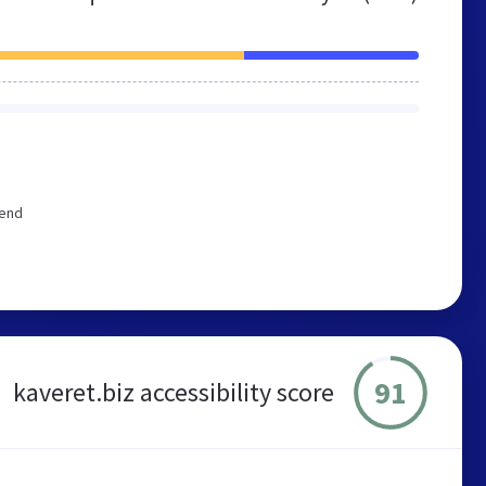
mend
91
kaveret.biz accessibility score