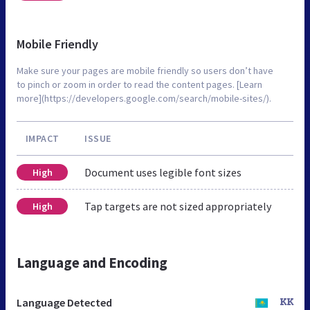
Mobile Friendly
Make sure your pages are mobile friendly so users don’t have
to pinch or zoom in order to read the content pages. [Learn
more](https://developers.google.com/search/mobile-sites/).
IMPACT
ISSUE
Document uses legible font sizes
High
Tap targets are not sized appropriately
High
Language and Encoding
Language Detected
KK