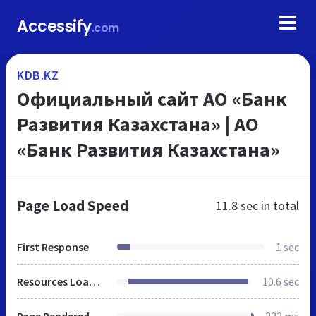
Accessify
.com
KDB.KZ
Официальный сайт АО «Банк
Развития Казахстана» | АО
«Банк Развития Казахстана»
Page Load Speed
11.8 sec
in total
First Response
1 sec
Resources Loaded
10.6 sec