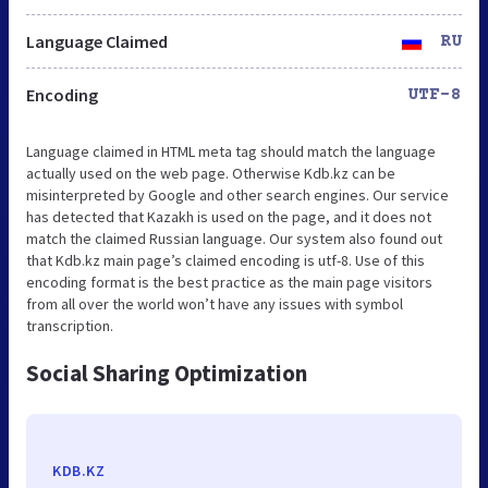
Language Claimed
RU
Encoding
UTF-8
Language claimed in HTML meta tag should match the language
actually used on the web page. Otherwise Kdb.kz can be
misinterpreted by Google and other search engines. Our service
has detected that Kazakh is used on the page, and it does not
match the claimed Russian language. Our system also found out
that Kdb.kz main page’s claimed encoding is utf-8. Use of this
encoding format is the best practice as the main page visitors
from all over the world won’t have any issues with symbol
transcription.
Social Sharing Optimization
KDB.KZ