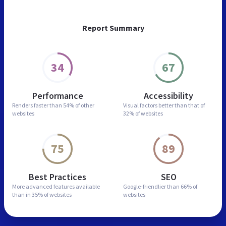
Report Summary
34
67
Performance
Accessibility
Renders faster than
54% of other
Visual factors better than
that of
websites
32% of websites
75
89
Best Practices
SEO
More advanced features
available
Google-friendlier than
66% of
than in
35% of websites
websites