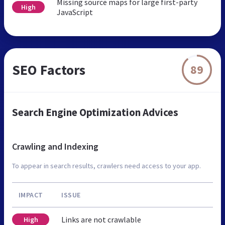
Missing source maps for large first-party
High
JavaScript
SEO Factors
89
Search Engine Optimization Advices
Crawling and Indexing
To appear in search results, crawlers need access to your app.
IMPACT
ISSUE
Links are not crawlable
High