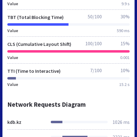
Value
9.9 s
50/100
30%
TBT (Total Blocking Time)
Value
590 ms
100/100
15%
CLS (Cumulative Layout Shift)
Value
0.001
7/100
10%
TTI (Time to Interactive)
Value
15.2 s
Network Requests Diagram
kdb.kz
1026 ms
2221 ms