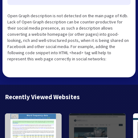
Open Graph description is not detected on the main page of Kdb.
Lack of Open Graph description can be counter-productive for
their social media presence, as such a description allows
converting a website homepage (or other pages) into good-
looking, rich and well-structured posts, when it is being shared on
Facebook and other social media. For example, adding the
following code snippet into HTML <head> tag will help to
represent this web page correctly in social networks:
Recently Viewed Websites