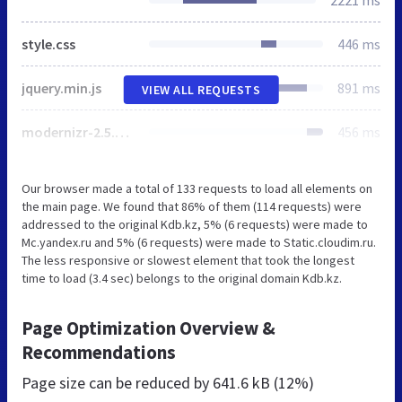
style.css
446 ms
jquery.min.js
891 ms
VIEW ALL REQUESTS
modernizr-2.5.3.min.js
456 ms
Our browser made a total of 133 requests to load all elements on
the main page. We found that 86% of them (114 requests) were
addressed to the original Kdb.kz, 5% (6 requests) were made to
Mc.yandex.ru and 5% (6 requests) were made to Static.cloudim.ru.
The less responsive or slowest element that took the longest
time to load (3.4 sec) belongs to the original domain Kdb.kz.
Page Optimization Overview &
Recommendations
Page size can be reduced by
641.6 kB (12%)