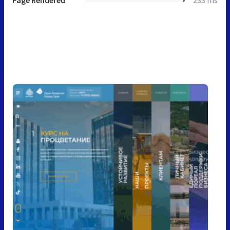
Page Rendered
233 ms