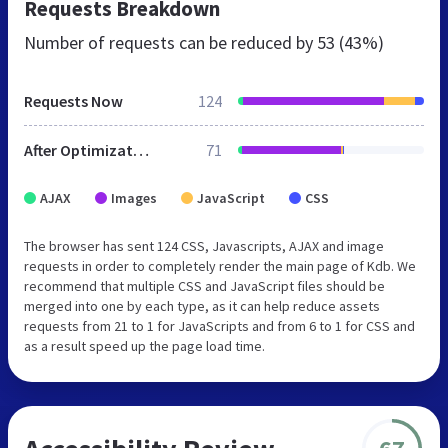
Requests Breakdown
Number of requests can be reduced by
53 (43%)
Requests Now
124
After Optimization
71
AJAX
Images
JavaScript
CSS
The browser has sent 124 CSS, Javascripts, AJAX and image
requests in order to completely render the main page of Kdb. We
recommend that multiple CSS and JavaScript files should be
merged into one by each type, as it can help reduce assets
requests from 21 to 1 for JavaScripts and from 6 to 1 for CSS and
as a result speed up the page load time.