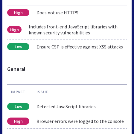
Does not use HTTPS
High
Includes front-end JavaScript libraries with
High
known security vulnerabilities
Ensure CSP is effective against XSS attacks
Low
General
IMPACT
ISSUE
Detected JavaScript libraries
Low
Browser errors were logged to the console
High