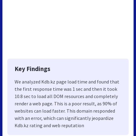
Key Findings
We analyzed Kdb.kz page load time and found that
the first response time was 1 sec and then it took
10.8 sec to load all DOM resources and completely
render a web page. This is a poor result, as 90% of
websites can load faster. This domain responded
with an error, which can significantly jeopardize
Kdb.kz rating and web reputation