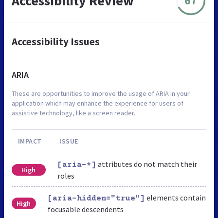
Accessibility Review
67
Accessibility Issues
ARIA
These are opportunities to improve the usage of ARIA in your
application which may enhance the experience for users of
assistive technology, like a screen reader.
IMPACT
ISSUE
attributes do not match their
[aria-*]
High
roles
elements contain
[aria-hidden="true"]
High
focusable descendents