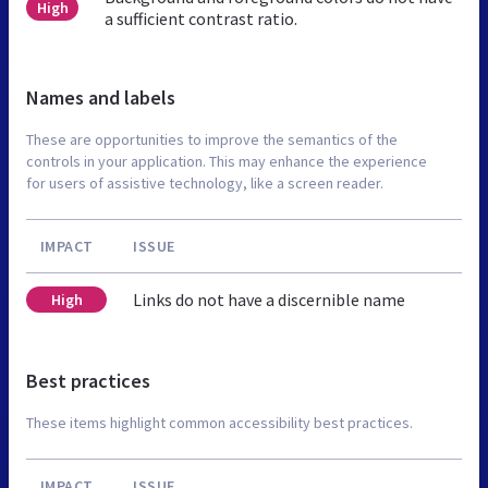
High
a sufficient contrast ratio.
Names and labels
These are opportunities to improve the semantics of the
controls in your application. This may enhance the experience
for users of assistive technology, like a screen reader.
IMPACT
ISSUE
Links do not have a discernible name
High
Best practices
These items highlight common accessibility best practices.
IMPACT
ISSUE