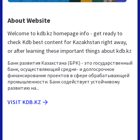
About Website
Welcome to kdb.kz homepage info - get ready to
check Kdb best content for Kazakhstan right away,
or after learning these important things about kdb.kz
Банк развития Казахстана (БРК) - это государственный
банк, осуществляющий средне- и долгосрочное
финансирование проектов в сфере обрабатывающей
промышленности. Банк содействует устойчивому
развитию на...
VISIT KDB.KZ