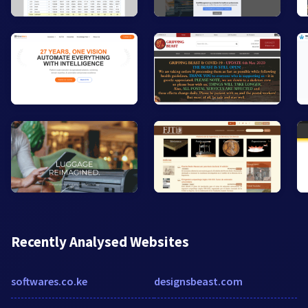
Recently Analysed Websites
softwares.co.ke
designsbeast.com