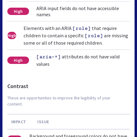
ARIA input fields do not have accessible
High
names
Elements with an ARIA
that require
[role]
children to contain a specific
are missing
High
[role]
some or all of those required children.
attributes do not have valid
[aria-*]
High
values
Contrast
These are opportunities to improve the legibility of your
content.
IMPACT
ISSUE
Background and foreground colors do not have