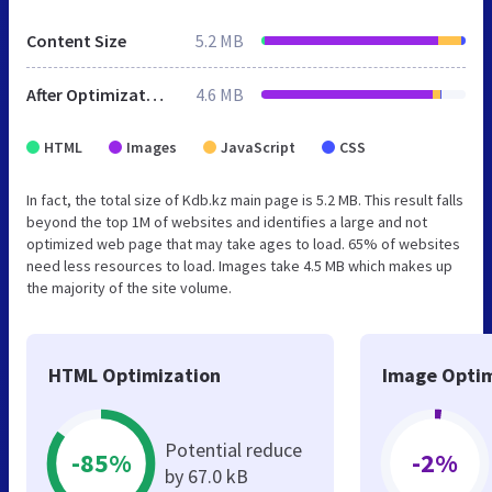
Content Size
5.2 MB
After Optimization
4.6 MB
HTML
Images
JavaScript
CSS
In fact, the total size of Kdb.kz main page is 5.2 MB. This result falls
beyond the top 1M of websites and identifies a large and not
optimized web page that may take ages to load. 65% of websites
need less resources to load. Images take 4.5 MB which makes up
the majority of the site volume.
HTML Optimization
Image Optim
Potential reduce
-85%
-2%
by 67.0 kB