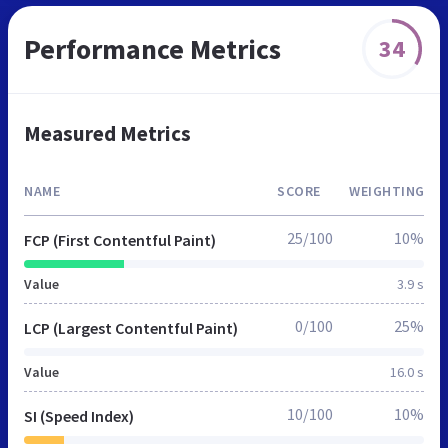
Performance Metrics
34
Measured Metrics
NAME
SCORE
WEIGHTING
25/100
10%
FCP (First Contentful Paint)
Value
3.9 s
0/100
25%
LCP (Largest Contentful Paint)
Value
16.0 s
10/100
10%
SI (Speed Index)