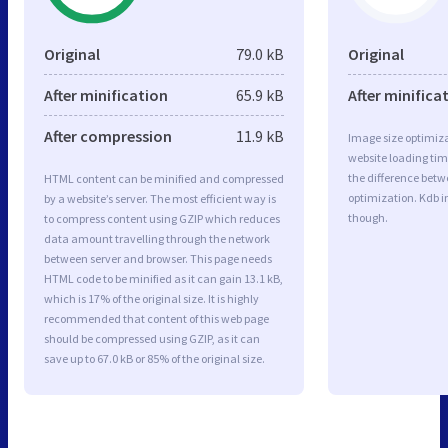
Original
79.0 kB
Original
After minification
65.9 kB
After minifica
After compression
11.9 kB
Image size optimiza
website loading ti
the difference betwe
HTML content can be minified and compressed
optimization. Kdb 
by a website’s server. The most efficient way is
though.
to compress content using GZIP which reduces
data amount travelling through the network
between server and browser. This page needs
HTML code to be minified as it can gain 13.1 kB,
which is 17% of the original size. It is highly
recommended that content of this web page
should be compressed using GZIP, as it can
save up to 67.0 kB or 85% of the original size.