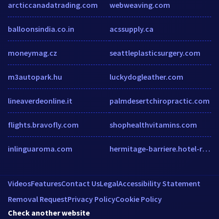
arcticcanadatrading.com
webweaving.com
balloonsindia.co.in
acssupply.ca
moneymag.cz
seattleplasticsurgery.com
m3autopark.hu
luckydogleather.com
lineaverdeonline.it
palmdesertchiropractic.com
flights.bravofly.com
shophealthvitamins.com
inlinguaroma.com
hermitage-barriere.hotel-rez.com
Videos
Features
Contact Us
Legal
Accessibility Statement
Removal Request
Privacy Policy
Cookie Policy
Check another website