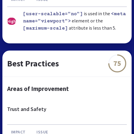
is used in the
[user-scalable="no"]
<meta
element or the
High
name="viewport">
attribute is less than 5.
[maximum-scale]
Best Practices
75
Areas of Improvement
Trust and Safety
IMPACT
ISSUE