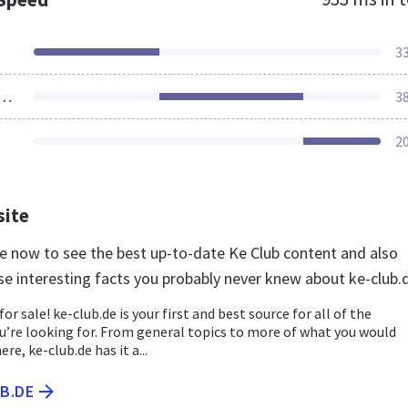
3
ources Loaded
3
2
site
.de now to see the best up-to-date Ke Club content and also
se interesting facts you probably never knew about ke-club.
for sale! ke-club.de is your first and best source for all of the
u’re looking for. From general topics to more of what you would
ere, ke-club.de has it a...
UB.DE