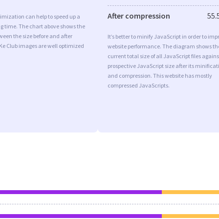
After compression
55.
imization can help to speed up a
ng time. The chart above shows the
ween the size before and after
It’s better to minify JavaScript in order to imp
Ke Club images are well optimized
website performance. The diagram shows th
current total size of all JavaScript files agains
prospective JavaScript size after its minificat
and compression. This website has mostly
compressed JavaScripts.