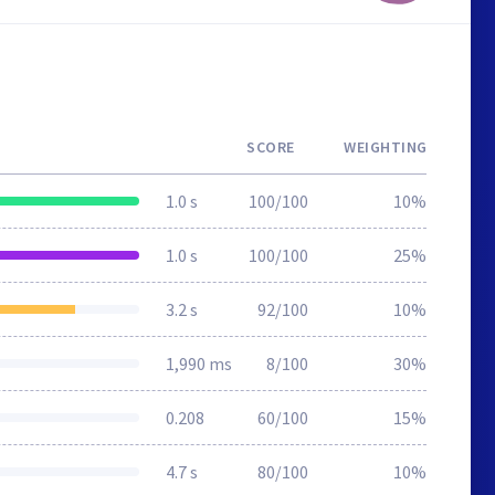
SCORE
WEIGHTING
1.0 s
100/100
10%
1.0 s
100/100
25%
3.2 s
92/100
10%
1,990 ms
8/100
30%
0.208
60/100
15%
4.7 s
80/100
10%