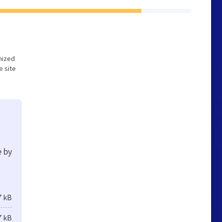
imized
e site
e by
7 kB
7 kB