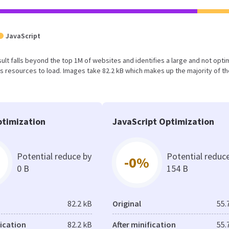
JavaScript
result falls beyond the top 1M of websites and identifies a large and not opt
 resources to load. Images take 82.2 kB which makes up the majority of th
timization
JavaScript Optimization
Potential reduce by
Potential reduc
-0%
0 B
154 B
82.2 kB
Original
55.
fication
82.2 kB
After minification
55.