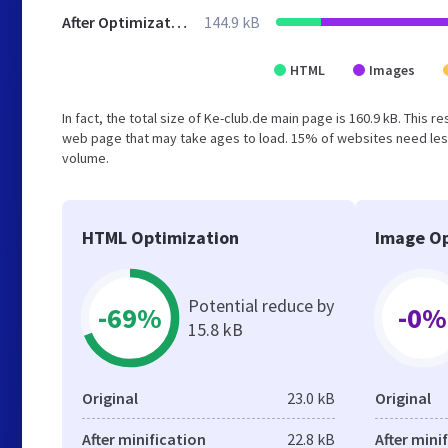
After Optimization
144.9 kB
HTML
Images
In fact, the total size of Ke-club.de main page is 160.9 kB. This 
web page that may take ages to load. 15% of websites need less
volume.
HTML Optimization
Image Op
Potential reduce by
-69%
-0%
15.8 kB
Original
23.0 kB
Original
After minification
22.8 kB
After mini