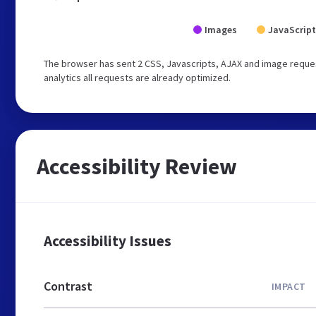
Images
JavaScript
The browser has sent 2 CSS, Javascripts, AJAX and image reques
analytics all requests are already optimized.
Accessibility Review
Accessibility Issues
Contrast
IMPACT