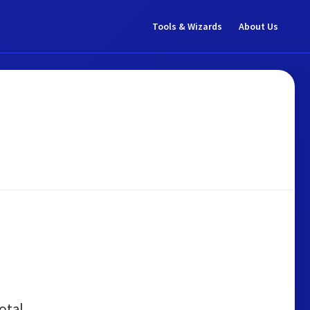
Tools & Wizards
About Us
otal