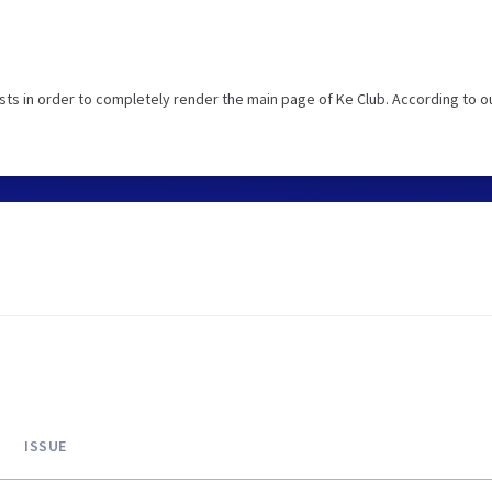
ts in order to completely render the main page of Ke Club. According to o
ISSUE