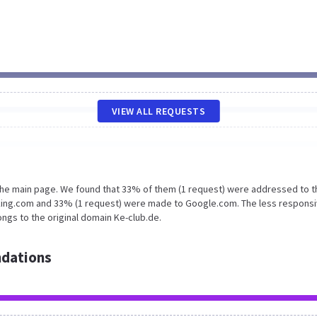
VIEW ALL REQUESTS
 the main page. We found that 33% of them (1 request) were addressed to t
king.com and 33% (1 request) were made to Google.com. The less responsi
ngs to the original domain Ke-club.de.
dations