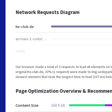
Network Requests Diagram
ke-club.de
arrows-1-colors-3.png
caf.js
Our browser made a total of 3 requests to load all elements on
original Ke-club.de, 33% (1 request) were made to Img.sedopar
slowest element that took the longest time to load (337 ms) belo
Page Optimization Overview & Recommen
Content Size
160.9 kB