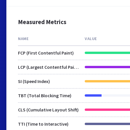
Measured Metrics
NAME
VALUE
FCP (First Contentful Paint)
LCP (Largest Contentful Paint)
SI (Speed Index)
TBT (Total Blocking Time)
CLS (Cumulative Layout Shift)
TTI (Time to Interactive)