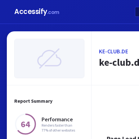
Accessify
.com
KE-CLUB.DE
ke-club.
Report Summary
Performance
64
Renders faster than
77% of other websites
Page Load