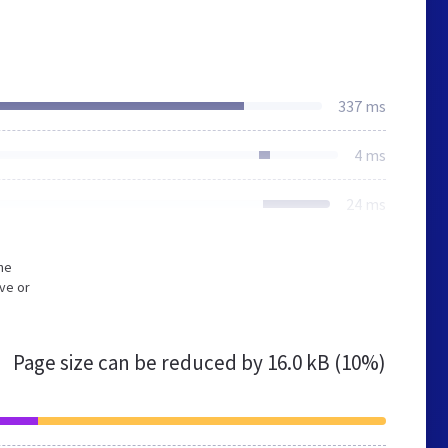
337 ms
4 ms
24 ms
he
ve or
Page size can be reduced by
16.0 kB (10%)