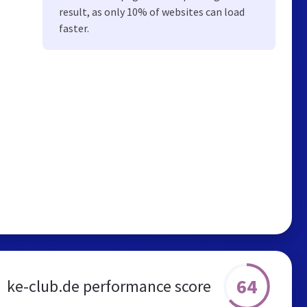
result, as only 10% of websites can load
faster.
64
ke-club.de performance score