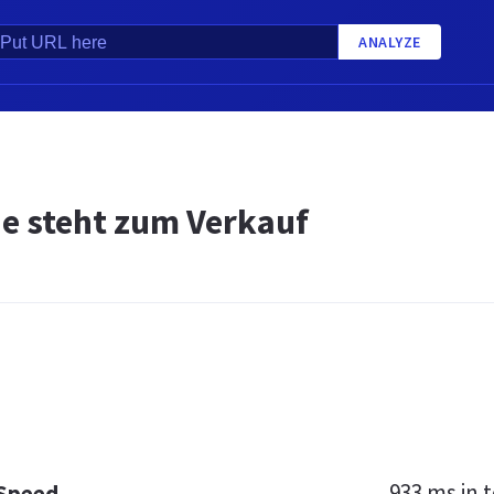
ANALYZE
de steht zum Verkauf
933 ms
in t
 Speed