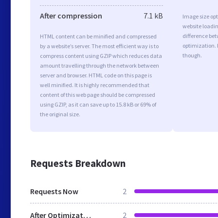
After compression
7.1 kB
Image size opt
website loadi
difference bet
HTML content can be minified and compressed
optimization. 
by a website’s server. The most efficient way is to
though.
compress content using GZIP which reduces data
amount travelling through the network between
server and browser. HTML code on this page is
well minified. It is highly recommended that
content of this web page should be compressed
using GZIP, as it can save up to 15.8 kB or 69% of
the original size.
Requests Breakdown
Requests Now
2
After Optimization
2