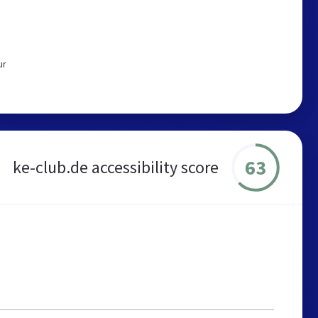
ur
63
ke-club.de accessibility score