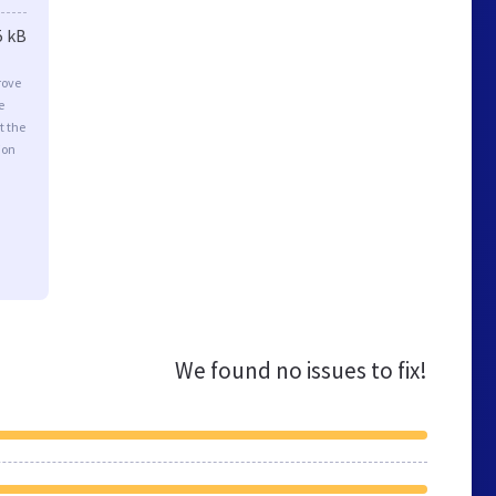
5 kB
rove
e
t the
ion
We found no issues to fix!