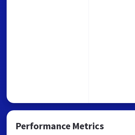
Performance Metrics