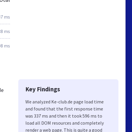
37 ms
88 ms
08 ms
Key Findings
de
We analyzed Ke-club.de page load time
and found that the first response time
was 337 ms and then it took 596 ms to
load all DOM resources and completely
render a web page. This is quite a good