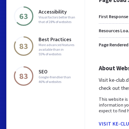
Accessibility
63
First Response
Visual factors better than
that of 28% of websites
Res
Best Practices
83
Page Rendered
More advanced features
available than in
55% of websites
About Web
SEO
83
Google-friendlier than
Visit ke-club
46% of websites
check out the
This website is 
information yo
expect to find h
VISIT KE-CL