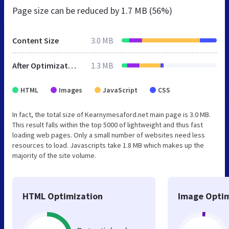
Page size can be reduced by
1.7 MB (56%)
Content Size
3.0 MB
After Optimization
1.3 MB
HTML
Images
JavaScript
CSS
In fact, the total size of Kearnymesaford.net main page is 3.0 MB.
This result falls within the top 5000 of lightweight and thus fast
loading web pages. Only a small number of websites need less
resources to load. Javascripts take 1.8 MB which makes up the
majority of the site volume.
HTML Optimization
Image Optim