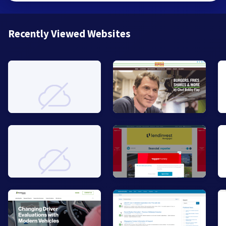
Recently Viewed Websites