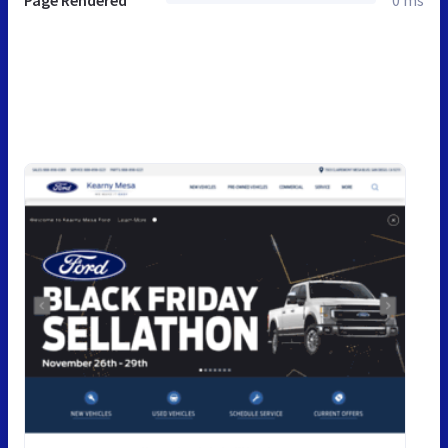
Page Rendered
0 ms