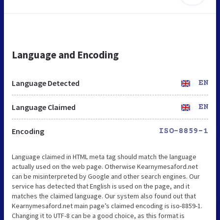
Language and Encoding
Language Detected
EN
Language Claimed
EN
Encoding
ISO-8859-1
Language claimed in HTML meta tag should match the language
actually used on the web page. Otherwise Kearnymesaford.net
can be misinterpreted by Google and other search engines. Our
service has detected that English is used on the page, and it
matches the claimed language. Our system also found out that
Kearnymesaford.net main page’s claimed encoding is iso-8859-1.
Changing it to UTF-8 can be a good choice, as this format is