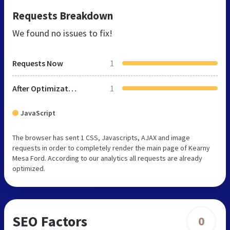
Requests Breakdown
We found no issues to fix!
Requests Now
1
After Optimization
1
JavaScript
The browser has sent 1 CSS, Javascripts, AJAX and image
requests in order to completely render the main page of Kearny
Mesa Ford. According to our analytics all requests are already
optimized.
SEO Factors
0