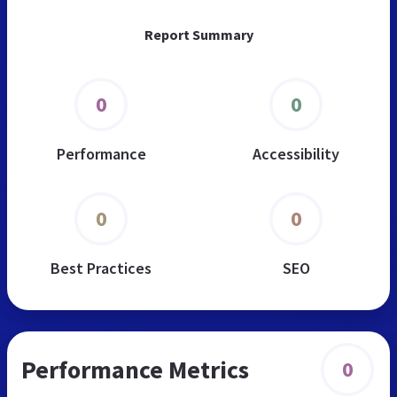
Report Summary
0
0
Performance
Accessibility
0
0
Best Practices
SEO
Performance Metrics
0