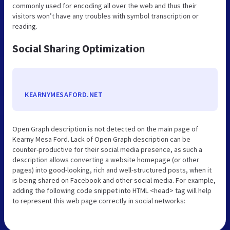
commonly used for encoding all over the web and thus their
visitors won’t have any troubles with symbol transcription or
reading.
Social Sharing Optimization
KEARNYMESAFORD.NET
Open Graph description is not detected on the main page of
Kearny Mesa Ford. Lack of Open Graph description can be
counter-productive for their social media presence, as such a
description allows converting a website homepage (or other
pages) into good-looking, rich and well-structured posts, when it
is being shared on Facebook and other social media. For example,
adding the following code snippet into HTML <head> tag will help
to represent this web page correctly in social networks: