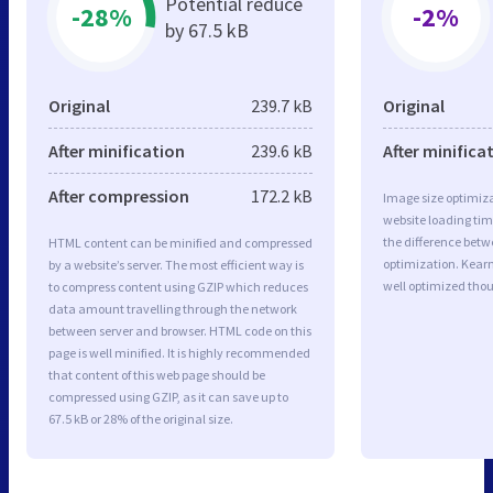
Potential reduce
-28%
-2%
by 67.5 kB
Original
239.7 kB
Original
After minification
239.6 kB
After minifica
After compression
172.2 kB
Image size optimiza
website loading ti
the difference betwe
HTML content can be minified and compressed
optimization. Kear
by a website’s server. The most efficient way is
well optimized tho
to compress content using GZIP which reduces
data amount travelling through the network
between server and browser. HTML code on this
page is well minified. It is highly recommended
that content of this web page should be
compressed using GZIP, as it can save up to
67.5 kB or 28% of the original size.