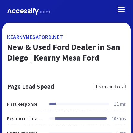
Accessify
.com
KEARNYMESAFORD.NET
New & Used Ford Dealer in San
Diego | Kearny Mesa Ford
Page Load Speed
115 ms
in total
First Response
12 ms
Resources Loaded
103 ms