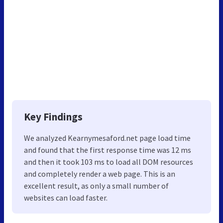
Key Findings
We analyzed Kearnymesaford.net page load time
and found that the first response time was 12 ms
and then it took 103 ms to load all DOM resources
and completely render a web page. This is an
excellent result, as only a small number of
websites can load faster.