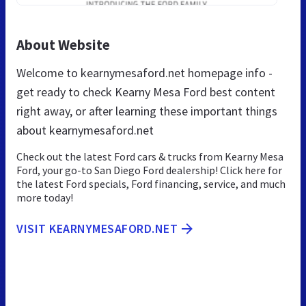
About Website
Welcome to kearnymesaford.net homepage info -
get ready to check Kearny Mesa Ford best content
right away, or after learning these important things
about kearnymesaford.net
Check out the latest Ford cars & trucks from Kearny Mesa
Ford, your go-to San Diego Ford dealership! Click here for
the latest Ford specials, Ford financing, service, and much
more today!
VISIT KEARNYMESAFORD.NET