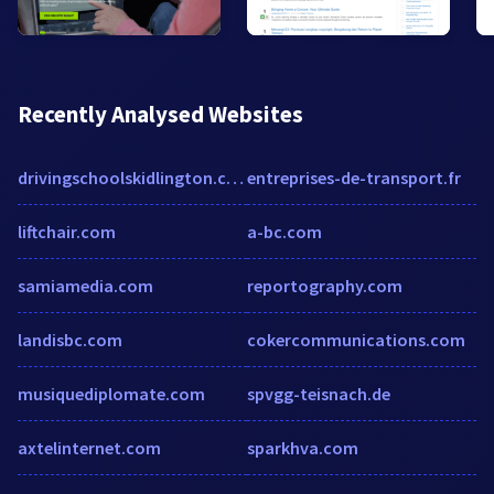
Recently Analysed Websites
drivingschoolskidlington.co.uk
entreprises-de-transport.fr
liftchair.com
a-bc.com
samiamedia.com
reportography.com
landisbc.com
cokercommunications.com
musiquediplomate.com
spvgg-teisnach.de
axtelinternet.com
sparkhva.com