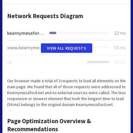
Network Requests Diagram
kearnymesaford.net
12 ms
www.kearnymesaford.net
54 ms
VIEW ALL REQUESTS
v1
38 ms
Our browser made a total of 3 requests to load all elements on the
main page. We found that all of those requests were addressed to
Kearnymesaford.net and no external sources were called. The less
responsive or slowest element that took the longest time to load
(54 ms) belongs to the original domain Kearnymesaford.net.
Page Optimization Overview &
Recommendations