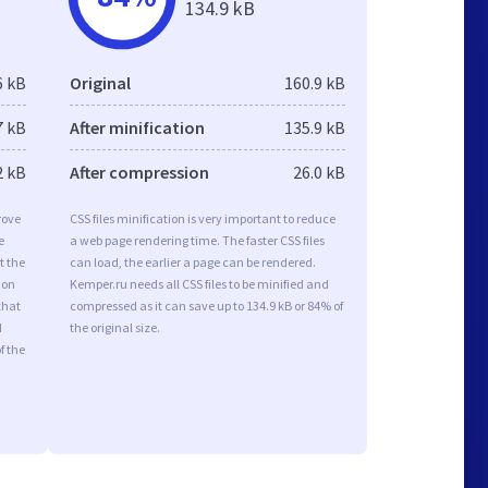
134.9 kB
6 kB
Original
160.9 kB
7 kB
After minification
135.9 kB
2 kB
After compression
26.0 kB
rove
CSS files minification is very important to reduce
e
a web page rendering time. The faster CSS files
t the
can load, the earlier a page can be rendered.
ion
Kemper.ru needs all CSS files to be minified and
that
compressed as it can save up to 134.9 kB or 84% of
d
the original size.
f the