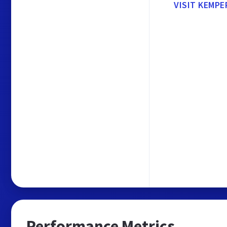
VISIT KEMPE
Performance Metrics