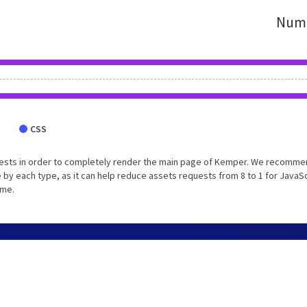
Numb
CSS
uests in order to completely render the main page of Kemper. We recomm
 by each type, as it can help reduce assets requests from 8 to 1 for JavaS
ime.