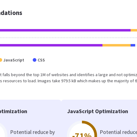
dations
JavaScript
CSS
ult falls beyond the top 1M of websites and identifies a large and not optimi
 resources to load. Images take 979.5 kB which makes up the majority of 
timization
JavaScript Optimization
Potential reduce by
Potential reduc
-71%