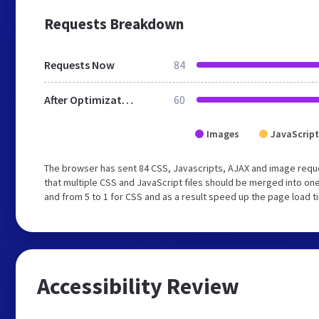
Requests Breakdown
Requests Now
84
After Optimization
60
Images
JavaScript
The browser has sent 84 CSS, Javascripts, AJAX and image req
that multiple CSS and JavaScript files should be merged into one
and from 5 to 1 for CSS and as a result speed up the page load t
Accessibility Review