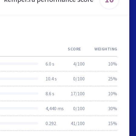
SCORE
WEIGHTING
6.0 s
4/100
10%
10.4 s
0/100
25%
8.6 s
17/100
10%
4,440 ms
0/100
30%
0.292
41/100
15%