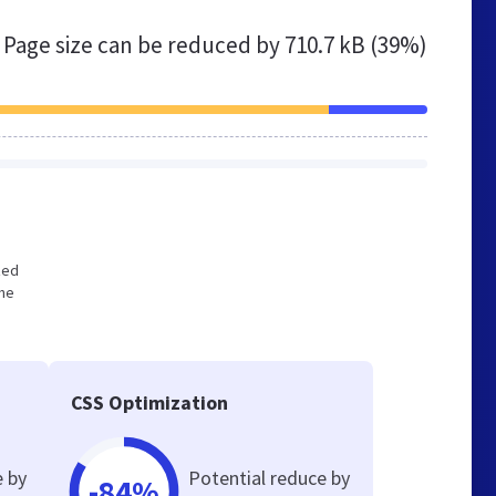
Page size can be reduced by
710.7 kB (39%)
zed
the
CSS Optimization
e by
Potential reduce by
-84%