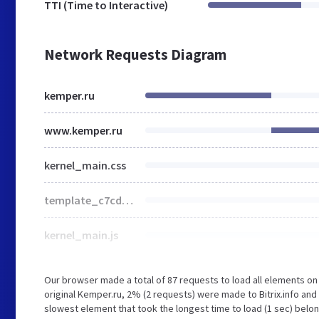
TTI (Time to Interactive)
Network Requests Diagram
kemper.ru
www.kemper.ru
kernel_main.css
template_c7cdec4b2103da08e5cb401f96442f76.css
kernel_main.js
Our browser made a total of 87 requests to load all elements o
original Kemper.ru, 2% (2 requests) were made to Bitrix.info an
slowest element that took the longest time to load (1 sec) belon