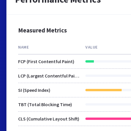
Measured Metrics
NAME
VALUE
FCP (First Contentful Paint)
LCP (Largest Contentful Paint)
SI (Speed Index)
TBT (Total Blocking Time)
CLS (Cumulative Layout Shift)