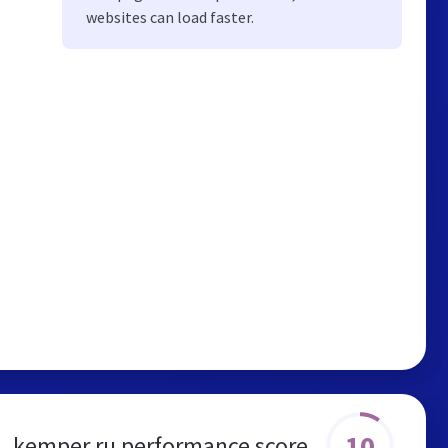
websites can load faster.
10
kemper.ru performance score