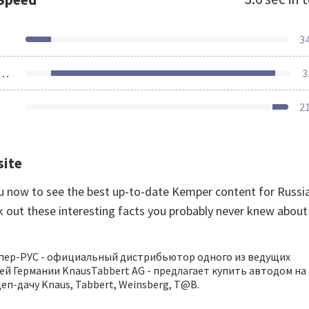
3
ources Loaded
3
2
site
ru now to see the best up-to-date Kemper content for Russi
k out these interesting facts you probably never knew about
пер-РУС - официальный дистрибьютор одного из ведущих
й Германии KnausTabbert AG - предлагает купить автодом на
еп-дачу Knaus, Tabbert, Weinsberg, T@B.