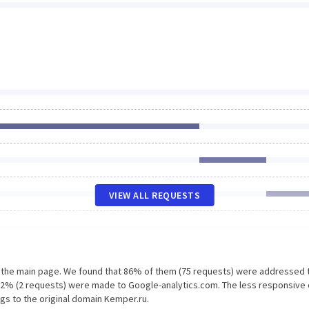
VIEW ALL REQUESTS
n the main page. We found that 86% of them (75 requests) were addressed 
d 2% (2 requests) were made to Google-analytics.com. The less responsive 
gs to the original domain Kemper.ru.