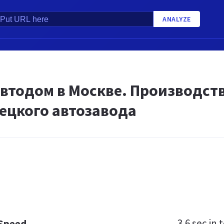
ANALYZE
автодом в Москве. Производст
ецкого автозавода
3.6 sec
in t
 Speed