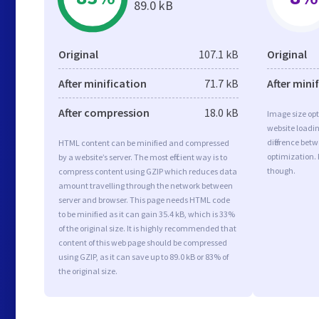
89.0 kB
Original
107.1 kB
Original
After minification
71.7 kB
After mini
After compression
18.0 kB
Image size opt
website loadi
difference betw
HTML content can be minified and compressed
optimization.
by a website’s server. The most efficient way is to
though.
compress content using GZIP which reduces data
amount travelling through the network between
server and browser. This page needs HTML code
to be minified as it can gain 35.4 kB, which is 33%
of the original size. It is highly recommended that
content of this web page should be compressed
using GZIP, as it can save up to 89.0 kB or 83% of
the original size.