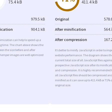
75.4 kB
411.4 kB
979.5 kB
Original
578.
fication
904.1 kB
After minification
564.
After compression
167.
imization can help to speed up a
ng time. The chart above shows the
een the size before and after
It’s better to minify JavaScript in order to imp
 Kemper images are well optimized
website performance. The diagram shows th
current total size of all JavaScript files agains
prospective JavaScript size after its minificat
and compression. It is highly recommended 
all JavaScript files should be compressed an
minified as it can save up to 411.4 kB or 71% o
original size.