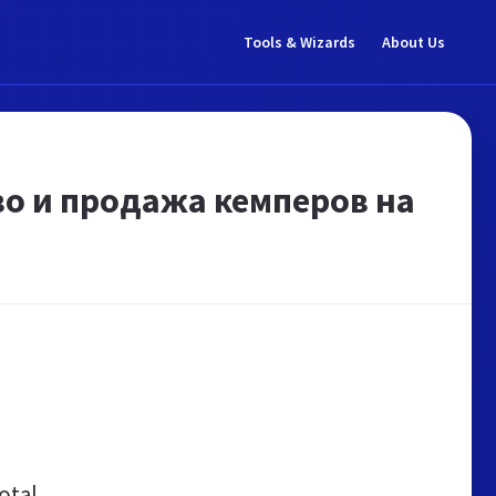
Tools & Wizards
About Us
во и продажа кемперов на
otal