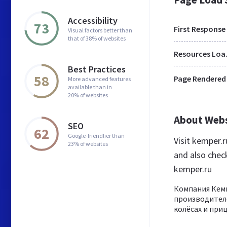
Accessibility
73
First Response
Visual factors better than
that of 38% of websites
Res
Best Practices
58
Page Rendered
More advanced features
available than in
20% of websites
About Web
SEO
62
Google-friendlier than
Visit kemper.
23% of websites
and also chec
kemper.ru
Компания Кем
производителе
колёсах и приц