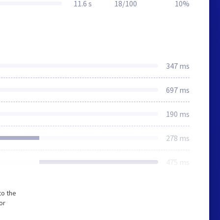
11.6 s
18/100
10%
347 ms
697 ms
190 ms
278 ms
475 ms
to the
or