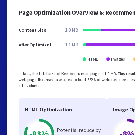
Page Optimization Overview & Recommen
Content Size
1.8 MB
After Optimization
1.1 MB
HTML
Images
In fact, the total size of Kemper.ru main page is 1.8 MB. This res
web page that may take ages to load. 55% of websites need less
site volume.
HTML Optimization
Image Op
Potential reduce by
-83%
-8%