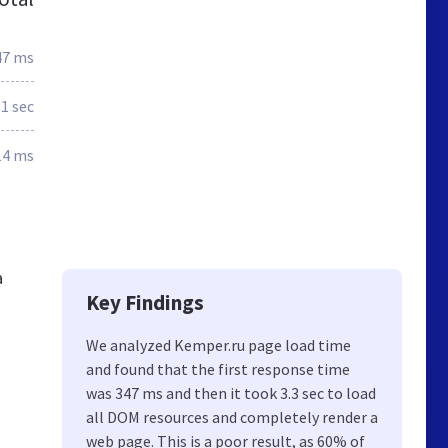
47 ms
.1 sec
14 ms
a
Key Findings
We analyzed Kemper.ru page load time
and found that the first response time
was 347 ms and then it took 3.3 sec to load
all DOM resources and completely render a
web page. This is a poor result, as 60% of