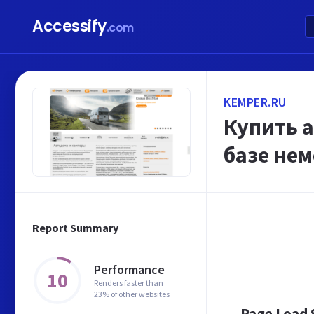
Accessify
.com
KEMPER.RU
Купить 
базе нем
Report Summary
Performance
10
Renders faster than
23% of other websites
Page Load