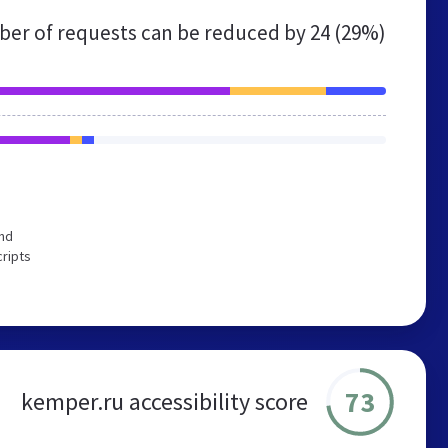
er of requests can be reduced by
24 (29%)
end
cripts
73
kemper.ru accessibility score