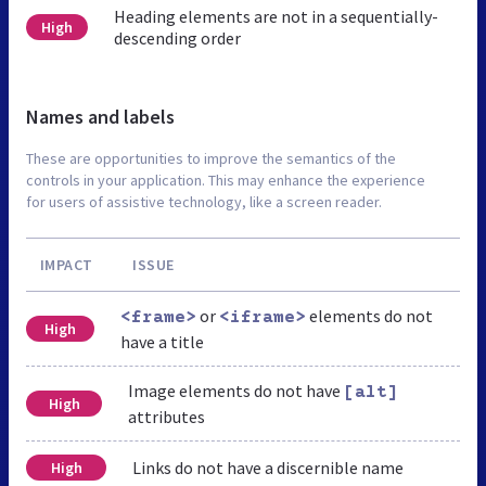
Heading elements are not in a sequentially-
High
descending order
Names and labels
These are opportunities to improve the semantics of the
controls in your application. This may enhance the experience
for users of assistive technology, like a screen reader.
IMPACT
ISSUE
or
elements do not
<frame>
<iframe>
High
have a title
Image elements do not have
[alt]
High
attributes
Links do not have a discernible name
High