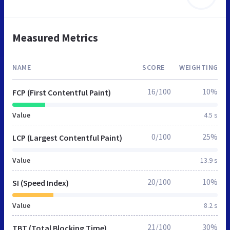
Measured Metrics
NAME
SCORE
WEIGHTING
16/100
10%
FCP (First Contentful Paint)
Value
4.5 s
0/100
25%
LCP (Largest Contentful Paint)
Value
13.9 s
20/100
10%
SI (Speed Index)
Value
8.2 s
21/100
30%
TBT (Total Blocking Time)