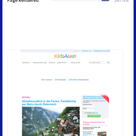
Page Rendered
597 ms