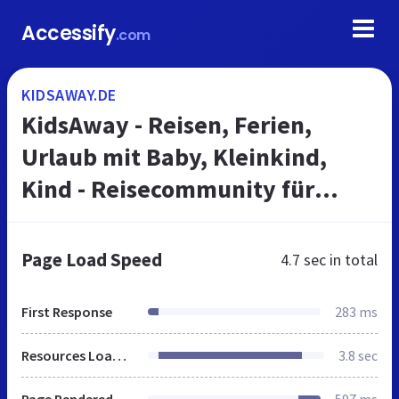
Accessify
.com
KIDSAWAY.DE
KidsAway - Reisen, Ferien,
Urlaub mit Baby, Kleinkind,
Kind - Reisecommunity für
Familien
Page Load Speed
4.7 sec
in total
First Response
283 ms
Resources Loaded
3.8 sec