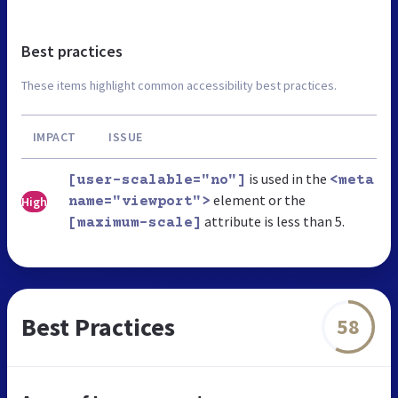
Best practices
These items highlight common accessibility best practices.
IMPACT
ISSUE
is used in the
[user-scalable="no"]
<meta
element or the
High
name="viewport">
attribute is less than 5.
[maximum-scale]
Best Practices
58