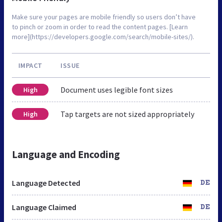
Make sure your pages are mobile friendly so users don’t have
to pinch or zoom in order to read the content pages. [Learn
more](https://developers.google.com/search/mobile-sites/).
IMPACT
ISSUE
Document uses legible font sizes
High
Tap targets are not sized appropriately
High
Language and Encoding
Language Detected
DE
Language Claimed
DE