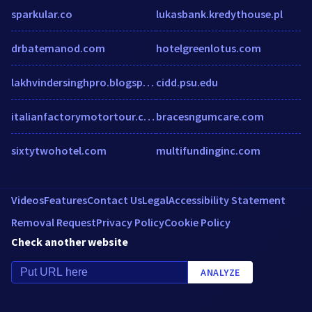
sparkular.co
lukasbank.kredythouse.pl
drbatemanod.com
hotelgreenlotus.com
lakhvindersinghpro.blogspot.com
cidd.psu.edu
italianfactorymotortour.com
bracesngumcare.com
sixtytwohotel.com
multifundinginc.com
Videos
Features
Contact Us
Legal
Accessibility Statement
Removal Request
Privacy Policy
Cookie Policy
Check another website
ANALYZE