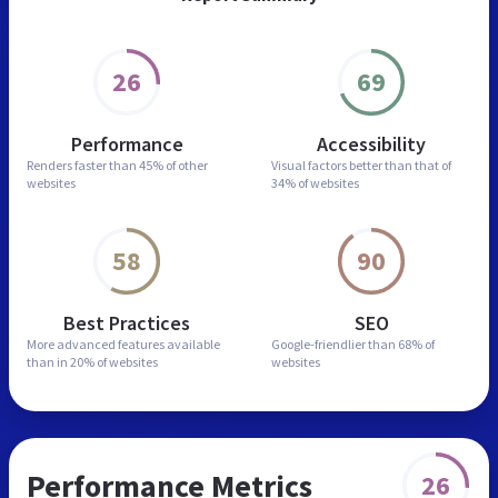
26
69
Performance
Accessibility
Renders faster than
45% of other
Visual factors better than
that of
websites
34% of websites
58
90
Best Practices
SEO
More advanced features
available
Google-friendlier than
68% of
than in
20% of websites
websites
Performance Metrics
26