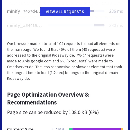
minify_7457d4e3d2fbc792911714905fa70e2f.css
286 ms
VIEW ALL REQUESTS
minify_a544156b8681f3ccffc11c7f370e7f30.js
380 ms
Our browser made a total of 104 requests to load all elements on
the main page. We found that 46% of them (48 requests) were
addressed to the original Kidsaway.de, 7% (7 requests) were
made to Apis.google.com and 6% (6 requests) were made to
Cmadserver.de. The less responsive or slowest element that took
the longest time to load (1.2 sec) belongs to the original domain
Kidsaway.de.
Page Optimization Overview &
Recommendations
Page size can be reduced by
108.0 kB (6%)
Content Size
1.7 MB