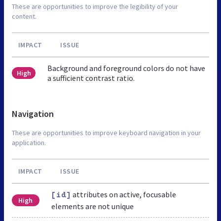
These are opportunities to improve the legibility of your
content.
IMPACT
ISSUE
Background and foreground colors do not have
High
a sufficient contrast ratio.
Navigation
These are opportunities to improve keyboard navigation in your
application.
IMPACT
ISSUE
attributes on active, focusable
[id]
High
elements are not unique