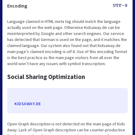
Encoding
UTF-8
Language claimed in HTML meta tag should match the language
actually used on the web page. Otherwise Kidsaway.de can be
misinterpreted by Google and other search engines. Our service
has detected that German is used on the page, and it matches the
claimed language. Our system also found out that Kidsaway.de
main page’s claimed encoding is utf-8. Use of this encoding format
is the best practice as the main page visitors from all over the
world won’t have any issues with symbol transcription.
Social Sharing Optimization
KIDSAWAY.DE
Open Graph description is not detected on the main page of Kids
Away. Lack of Open Graph description can be counter-productive