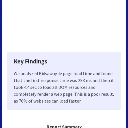
Key Findings
We analyzed Kidsaway.de page load time and found
that the first response time was 283 ms and then it
took 4.4 sec to load all DOM resources and
completely render a web page. This is a poor result,
as 70% of websites can load faster.
Report Summary