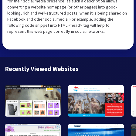
for their social media presence, as such a description allows
converting a website homepage (or other pages) into good-
looking, rich and well-structured posts, when it is being shared on
Facebook and other social media. For example, adding the
following code snippet into HTML <head> tag will help to
represent this web page correctly in social networks:
Recently Viewed Websites