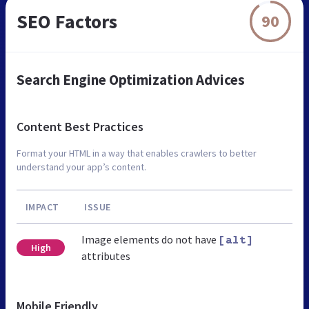
SEO Factors
90
Search Engine Optimization Advices
Content Best Practices
Format your HTML in a way that enables crawlers to better
understand your app’s content.
IMPACT
ISSUE
Image elements do not have
[alt]
High
attributes
Mobile Friendly