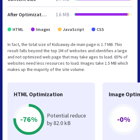
After Optimization
1.6 MB
HTML
Images
JavaScript
CSS
In fact, the total size of Kidsaway.de main page is 1.7 MB. This
result falls beyond the top 1M of websites and identifies a large
and not optimized web page that may take ages to load. 65% of
websites need less resources to load. Images take 1.5 MB which
makes up the majority of the site volume.
HTML Optimization
Image Optim
Potential reduce
-76%
-0%
by 82.0 kB