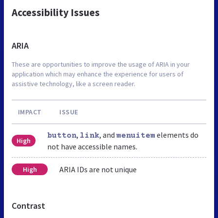
Accessibility Issues
ARIA
These are opportunities to improve the usage of ARIA in your
application which may enhance the experience for users of
assistive technology, like a screen reader.
IMPACT
ISSUE
,
, and
elements do
button
link
menuitem
High
not have accessible names.
ARIA IDs are not unique
High
Contrast