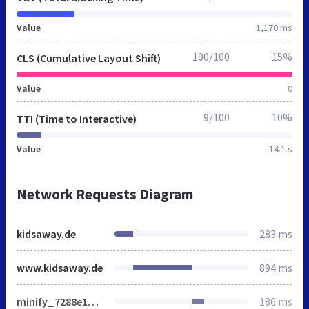
Value
1,170 ms
100/100
15%
CLS (Cumulative Layout Shift)
Value
0
9/100
10%
TTI (Time to Interactive)
Value
14.1 s
Network Requests Diagram
kidsaway.de
283 ms
www.kidsaway.de
894 ms
minify_7288e144ac483c01fbeb9a6a3f8562e8.css
186 ms