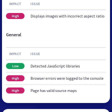
IMPACT
ISSUE
Displays images with incorrect aspect ratio
High
General
IMPACT
ISSUE
Detected JavaScript libraries
Low
Browser errors were logged to the console
High
Page has valid source maps
High