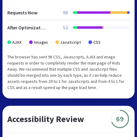
Requests Now
98
After Optimization
53
AJAX
Images
JavaScript
CSS
The browser has sent 98 CSS, Javascripts, AJAX and image
requests in order to completely render the main page of Kids
Away. We recommend that multiple CSS and JavaScript files
should be merged into one by each type, as it can help reduce
assets requests from 29 to 1 for JavaScripts and from 4 to 1 for
CSS and as a result speed up the page load time.
Accessibility Review
69