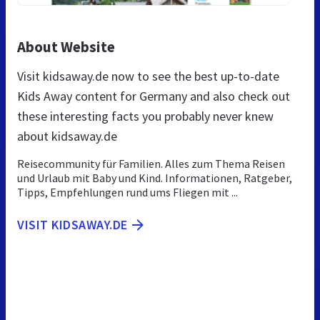
About Website
Visit kidsaway.de now to see the best up-to-date
Kids Away content for Germany and also check out
these interesting facts you probably never knew
about kidsaway.de
Reisecommunity für Familien. Alles zum Thema Reisen
und Urlaub mit Baby und Kind. Informationen, Ratgeber,
Tipps, Empfehlungen rund ums Fliegen mit ...
VISIT KIDSAWAY.DE