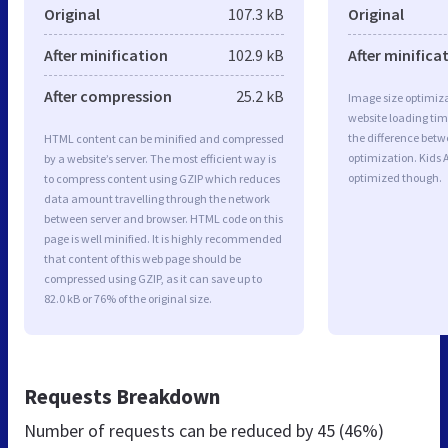
Original
107.3 kB
Original
After minification
102.9 kB
After minifica
After compression
25.2 kB
Image size optimiza
website loading ti
the difference betwe
HTML content can be minified and compressed
optimization. Kids
by a website’s server. The most efficient way is
optimized though.
to compress content using GZIP which reduces
data amount travelling through the network
between server and browser. HTML code on this
page is well minified. It is highly recommended
that content of this web page should be
compressed using GZIP, as it can save up to
82.0 kB or 76% of the original size.
Requests Breakdown
Number of requests can be reduced by
45 (46%)