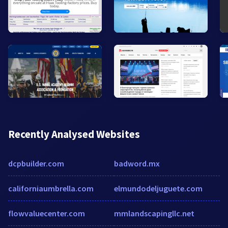
Recently Analysed Websites
dcpbuilder.com
badword.mx
californiaumbrella.com
elmundodeljuguete.com
flowvaluecenter.com
mmlandscapingllc.net