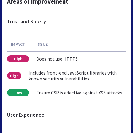
Areas of Improvement
Trust and Safety
IMPACT
ISSUE
Does not use HTTPS
High
Includes front-end JavaScript libraries with
High
known security vulnerabilities
Ensure CSP is effective against XSS attacks
Low
User Experience