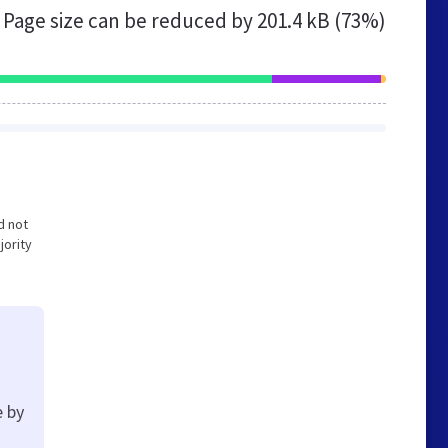
Page size can be reduced by
201.4 kB (73%)
d not
jority
e by