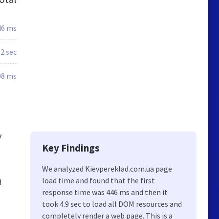
46 ms
.2 sec
08 ms
v
Key Findings
We analyzed Kievpereklad.com.ua page
load time and found that the first
d
response time was 446 ms and then it
took 4.9 sec to load all DOM resources and
completely render a web page. This is a