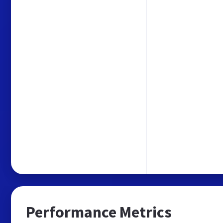
Performance Metrics