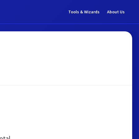
Tools & Wizards
About Us
otal