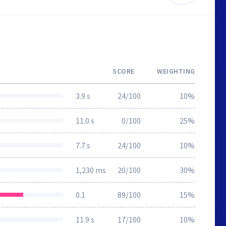
SCORE
WEIGHTING
3.9 s
24/100
10%
11.0 s
0/100
25%
7.7 s
24/100
10%
1,230 ms
20/100
30%
0.1
89/100
15%
11.9 s
17/100
10%