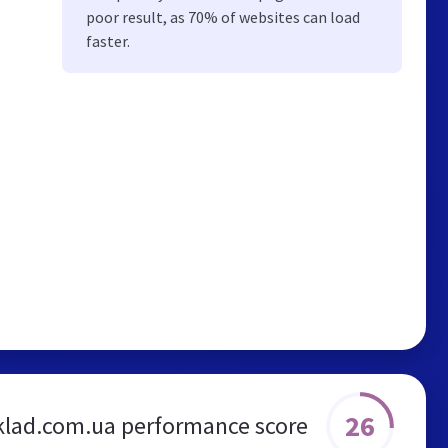
poor result, as 70% of websites can load
faster.
26
klad.com.ua performance score