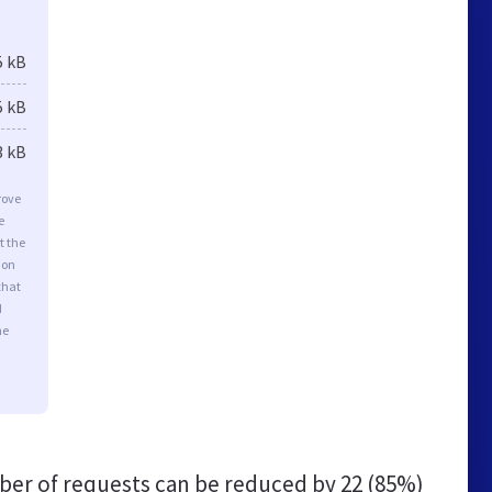
5 kB
5 kB
3 kB
rove
e
t the
ion
that
d
he
er of requests can be reduced by
22 (85%)