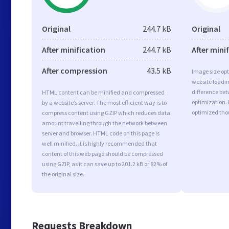
Original
244.7 kB
Original
After minification
244.7 kB
After mini
After compression
43.5 kB
Image size opt
website loadi
difference bet
HTML content can be minified and compressed
optimization. 
by a website’s server. The most efficient way is to
optimized tho
compress content using GZIP which reduces data
amount travelling through the network between
server and browser. HTML code on this page is
well minified. It is highly recommended that
content of this web page should be compressed
using GZIP, as it can save up to 201.2 kB or 82% of
the original size.
Requests Breakdown