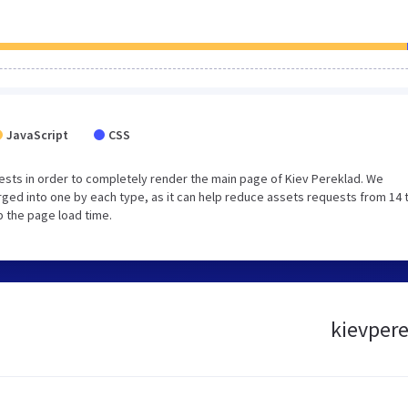
JavaScript
CSS
sts in order to completely render the main page of Kiev Pereklad. We
ged into one by each type, as it can help reduce assets requests from 14 
p the page load time.
kievpere