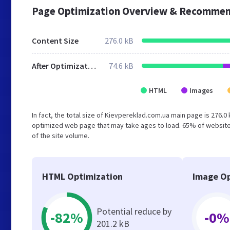
Page Optimization Overview & Recommen
Content Size
276.0 kB
After Optimization
74.6 kB
HTML
Images
In fact, the total size of Kievpereklad.com.ua main page is 276.0 
optimized web page that may take ages to load. 65% of website
of the site volume.
HTML Optimization
Image Op
Potential reduce by
-82%
-0%
201.2 kB