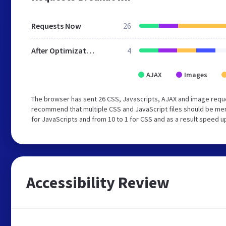
Requests Now
26
After Optimization
4
AJAX
Images
The browser has sent 26 CSS, Javascripts, AJAX and image reque
recommend that multiple CSS and JavaScript files should be mer
for JavaScripts and from 10 to 1 for CSS and as a result speed u
Accessibility Review