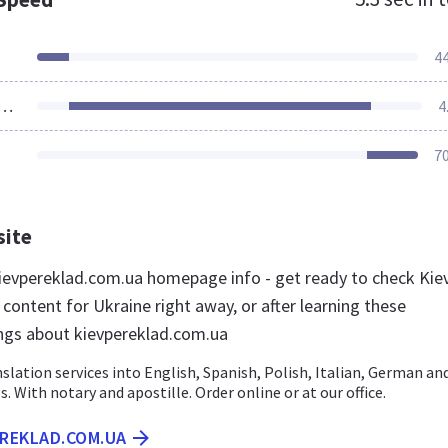
4
ources Loaded
4
7
site
evpereklad.com.ua homepage info - get ready to check Kie
content for Ukraine right away, or after learning these
ngs about kievpereklad.com.ua
slation services into English, Spanish, Polish, Italian, German an
. With notary and apostille. Order online or at our office.
EREKLAD.COM.UA