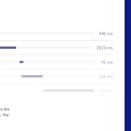
446 ms
1824 ms
41 ms
216 ms
531 ms
to the
. The