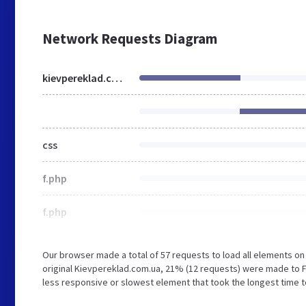
Network Requests Diagram
kievpereklad.com.ua
css
f.php
f.php
Our browser made a total of 57 requests to load all elements o
original Kievpereklad.com.ua, 21% (12 requests) were made to 
less responsive or slowest element that took the longest time t