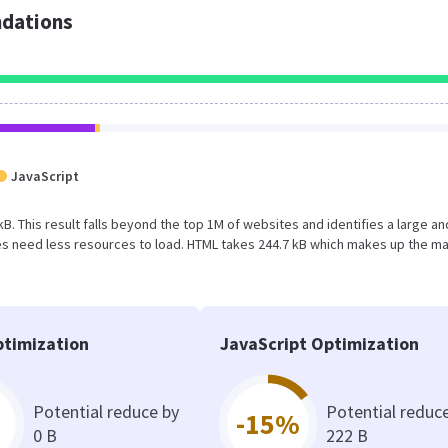
dations
JavaScript
kB. This result falls beyond the top 1M of websites and identifies a large an
s need less resources to load. HTML takes 244.7 kB which makes up the ma
timization
JavaScript Optimization
Potential reduce by
Potential reduc
-15%
0 B
222 B