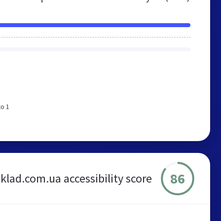
to 1
86
klad.com.ua accessibility score