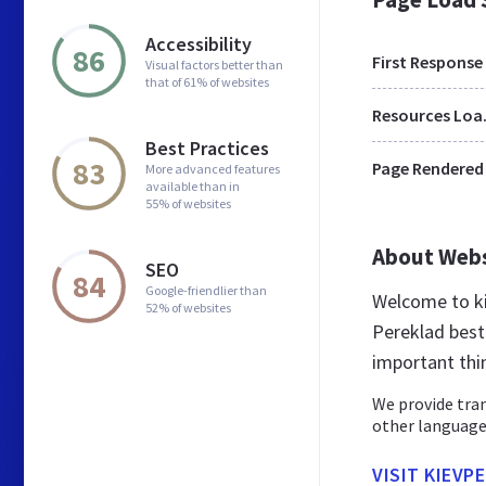
Accessibility
86
First Response
Visual factors better than
that of 61% of websites
Res
Best Practices
83
Page Rendered
More advanced features
available than in
55% of websites
About Web
SEO
84
Google-friendlier than
Welcome to ki
52% of websites
Pereklad best 
important thi
We provide tran
other languages
VISIT KIEVP