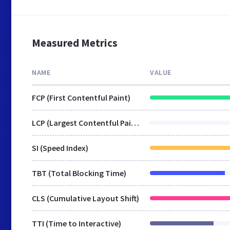
Measured Metrics
NAME
VALUE
FCP (First Contentful Paint)
LCP (Largest Contentful Paint)
SI (Speed Index)
TBT (Total Blocking Time)
CLS (Cumulative Layout Shift)
TTI (Time to Interactive)