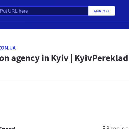
ANALYZE
COM.UA
on agency in Kyiv | KyivPereklad
5.3 sec
in t
 Speed