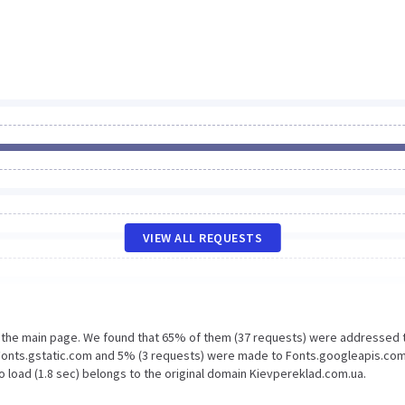
VIEW ALL REQUESTS
n the main page. We found that 65% of them (37 requests) were addressed 
Fonts.gstatic.com and 5% (3 requests) were made to Fonts.googleapis.com
o load (1.8 sec) belongs to the original domain Kievpereklad.com.ua.