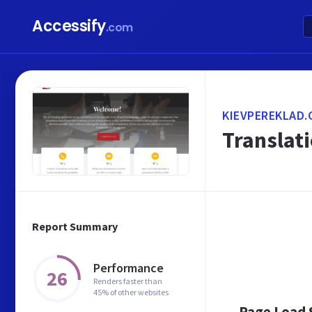
Accessify
.com
KIEVPEREKLAD.
Translati
Report Summary
Performance
26
Renders faster than
45% of other websites
Page Load