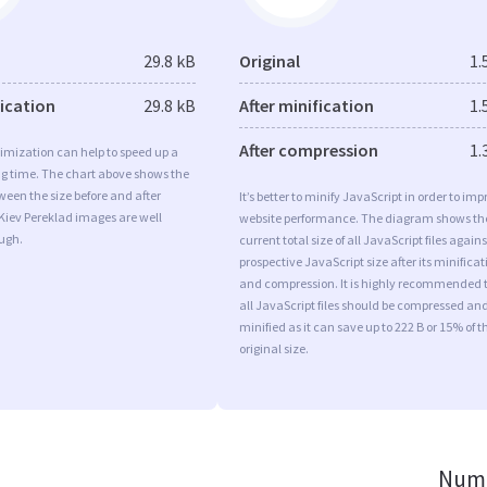
29.8 kB
Original
1.
fication
29.8 kB
After minification
1.
After compression
1.
imization can help to speed up a
ng time. The chart above shows the
ween the size before and after
It’s better to minify JavaScript in order to imp
Kiev Pereklad images are well
website performance. The diagram shows th
ugh.
current total size of all JavaScript files agains
prospective JavaScript size after its minificat
and compression. It is highly recommended 
all JavaScript files should be compressed an
minified as it can save up to 222 B or 15% of t
original size.
Numb