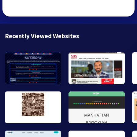
Recently Viewed Websites