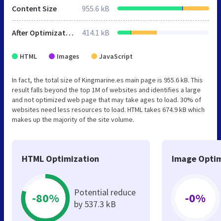
Content Size
955.6 kB
After Optimization
414.1 kB
HTML
Images
JavaScript
In fact, the total size of Kingmarine.es main page is 955.6 kB. This
result falls beyond the top 1M of websites and identifies a large
and not optimized web page that may take ages to load. 30% of
websites need less resources to load. HTML takes 674.9 kB which
makes up the majority of the site volume.
HTML Optimization
Image Optim
Potential reduce
-80%
-0%
by 537.3 kB