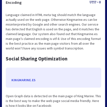
Encoding
UTF-8
Language claimed in HTML meta tag should match the language
actually used on the web page. Otherwise Kingmarine.es can be
misinterpreted by Google and other search engines. Our service
has detected that English is used on the page, and it matches the
claimed language. Our system also found out that Kingmarine.es
main page’s claimed encoding is utf-8. Use of this encoding format
is the best practice as the main page visitors from all over the
world won’t have any issues with symbol transcription.
Social Sharing Optimization
KINGMARINE.ES
Open Graph data is detected on the main page of King Marine. This
is the best way to make the web page social media friendly. Here
is how it looks like on Facebook: