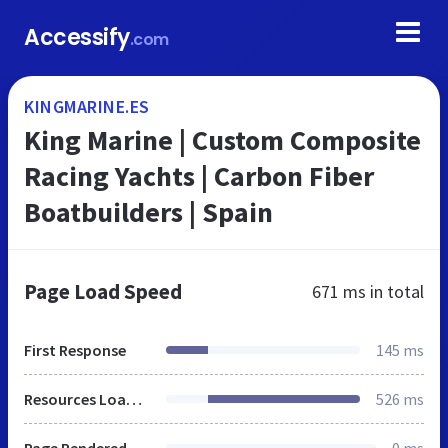
Accessify
.com
KINGMARINE.ES
King Marine | Custom Composite
Racing Yachts | Carbon Fiber
Boatbuilders | Spain
Page Load Speed
671 ms
in total
First Response
145 ms
Resources Loaded
526 ms