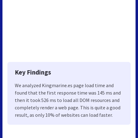
Key Findings
We analyzed Kingmarine.es page load time and
found that the first response time was 145 ms and
then it took 526 ms to load all DOM resources and
completely render a web page. This is quite a good
result, as only 10% of websites can load faster.