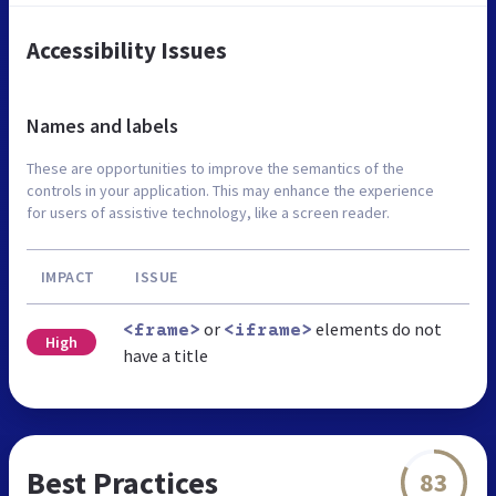
Accessibility Issues
Names and labels
These are opportunities to improve the semantics of the
controls in your application. This may enhance the experience
for users of assistive technology, like a screen reader.
IMPACT
ISSUE
or
elements do not
<frame>
<iframe>
High
have a title
Best Practices
83