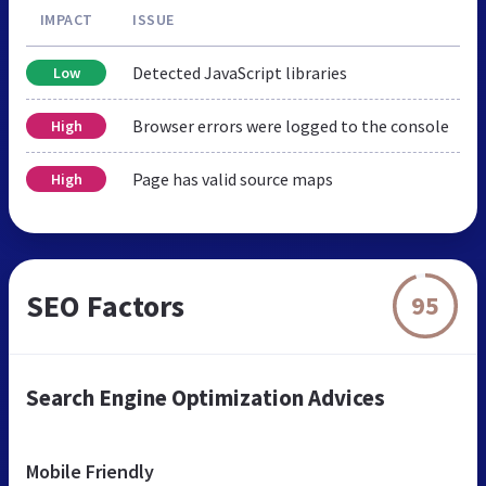
IMPACT
ISSUE
Detected JavaScript libraries
Low
Browser errors were logged to the console
High
Page has valid source maps
High
SEO Factors
95
Search Engine Optimization Advices
Mobile Friendly