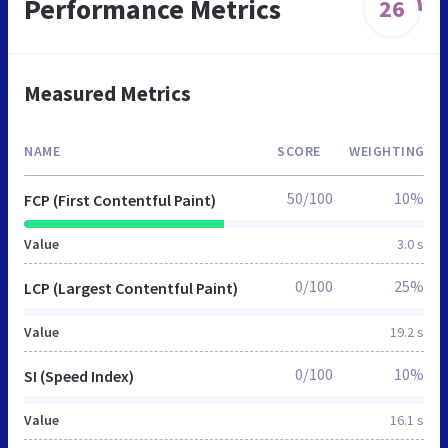
Performance Metrics
26
Measured Metrics
NAME
SCORE
WEIGHTING
50/100
10%
FCP (First Contentful Paint)
Value
3.0 s
0/100
25%
LCP (Largest Contentful Paint)
Value
19.2 s
0/100
10%
SI (Speed Index)
Value
16.1 s