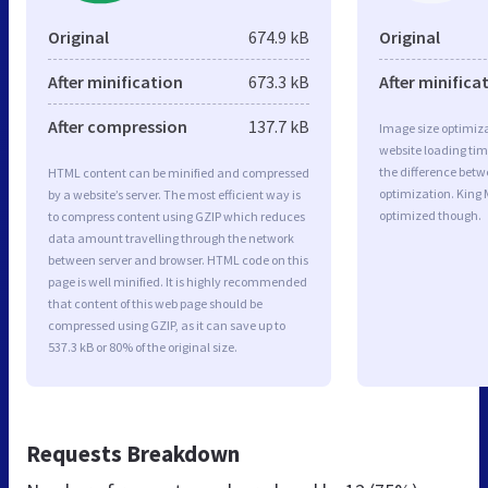
Original
674.9 kB
Original
After minification
673.3 kB
After minifica
After compression
137.7 kB
Image size optimiza
website loading ti
the difference betwe
HTML content can be minified and compressed
optimization. King 
by a website’s server. The most efficient way is
optimized though.
to compress content using GZIP which reduces
data amount travelling through the network
between server and browser. HTML code on this
page is well minified. It is highly recommended
that content of this web page should be
compressed using GZIP, as it can save up to
537.3 kB or 80% of the original size.
Requests Breakdown