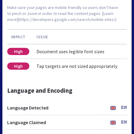
Make sure your pages are mobile friendly so users don’t have
to pinch or zoom in order to read the content pages. [Learn
more](https://developers.google.com/search/mobile-sites/).
IMPACT
ISSUE
Document uses legible font sizes
High
Tap targets are not sized appropriately
High
Language and Encoding
Language Detected
EN
Language Claimed
EN