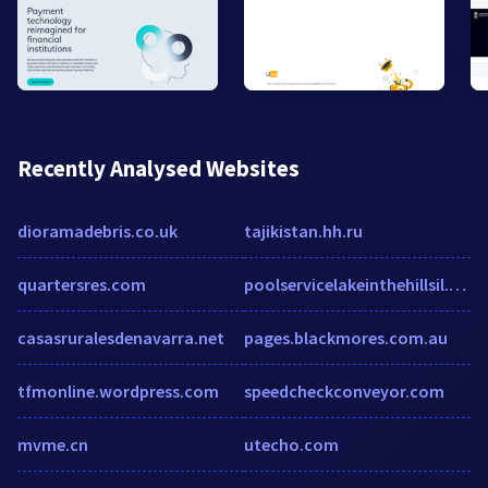
Recently Analysed Websites
dioramadebris.co.uk
tajikistan.hh.ru
quartersres.com
poolservicelakeinthehillsil.com
casasruralesdenavarra.net
pages.blackmores.com.au
tfmonline.wordpress.com
speedcheckconveyor.com
mvme.cn
utecho.com