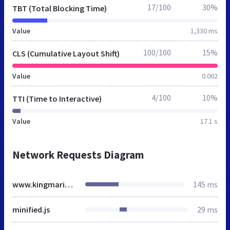
17/100
30%
TBT (Total Blocking Time)
Value
1,330 ms
100/100
15%
CLS (Cumulative Layout Shift)
Value
0.002
4/100
10%
TTI (Time to Interactive)
Value
17.1 s
Network Requests Diagram
www.kingmarine.es
145 ms
minified.js
29 ms