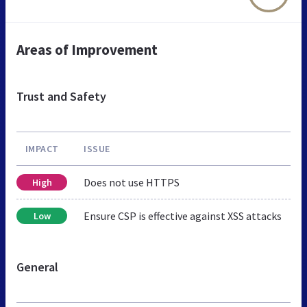
Areas of Improvement
Trust and Safety
IMPACT
ISSUE
Does not use HTTPS
High
Ensure CSP is effective against XSS attacks
Low
General