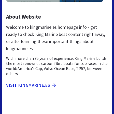
About Website
Welcome to kingmarine.es homepage info - get
ready to check King Marine best content right away,
or after learning these important things about
kingmarine.es
With more than 35 years of experience, King Marine builds
the most renowned carbon fibre boats for top races in the
world: America's Cup, Volvo Ocean Race, TP52, between
others.
VISIT KINGMARINE.ES