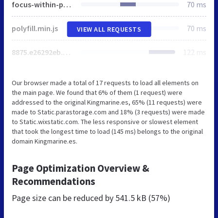
focus-within-polyfill.js
70 ms
polyfill.min.js
70 ms
VIEW ALL REQUESTS
8875.e26292eb.bundle.min.js
122 ms
Our browser made a total of 17 requests to load all elements on
the main page. We found that 6% of them (1 request) were
addressed to the original Kingmarine.es, 65% (11 requests) were
made to Static.parastorage.com and 18% (3 requests) were made
to Static.wixstatic.com. The less responsive or slowest element
that took the longest time to load (145 ms) belongs to the original
domain Kingmarine.es.
Page Optimization Overview &
Recommendations
Page size can be reduced by
541.5 kB (57%)