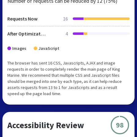
Number of requests can be reduced by
12 (75%)
Requests Now
16
After Optimization
4
Images
JavaScript
The browser has sent 16 CSS, Javascripts, AJAX and image
requests in order to completely render the main page of King
Marine. We recommend that multiple CSS and JavaScript files
should be merged into one by each type, as it can help reduce
assets requests from 13 to 1 for JavaScripts and as a result
speed up the page load time.
Accessibility Review
98