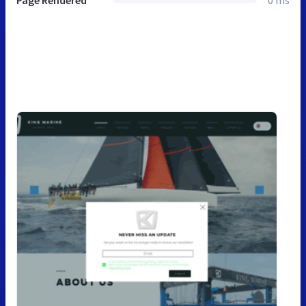
Page Rendered
0 ms