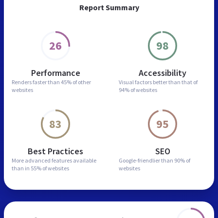
Report Summary
26
98
Performance
Accessibility
Renders faster than
45% of other
Visual factors better than
that of
websites
94% of websites
83
95
Best Practices
SEO
More advanced features
available
Google-friendlier than
90% of
than in
55% of websites
websites