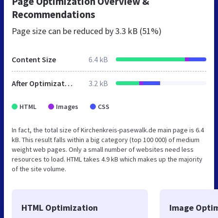
Page Optimization Overview &
Recommendations
Page size can be reduced by
3.3 kB (51%)
Content Size
6.4 kB
After Optimization
3.2 kB
HTML
Images
CSS
In fact, the total size of Kirchenkreis-pasewalk.de main page is 6.4
kB. This result falls within a big category (top 100 000) of medium
weight web pages. Only a small number of websites need less
resources to load. HTML takes 4.9 kB which makes up the majority
of the site volume.
HTML Optimization
Image Optim