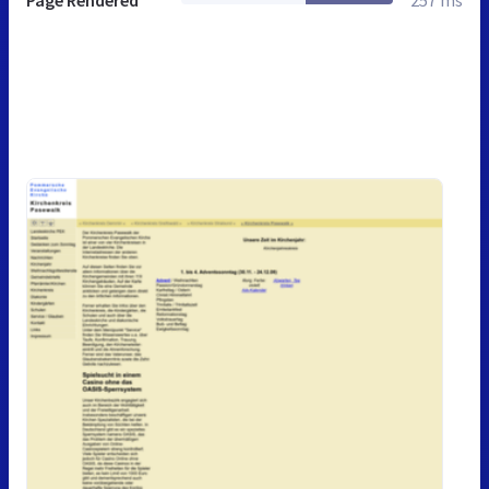
Page Rendered
257 ms