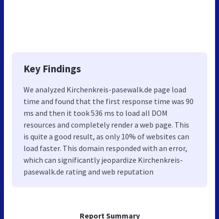
Key Findings
We analyzed Kirchenkreis-pasewalk.de page load
time and found that the first response time was 90
ms and then it took 536 ms to load all DOM
resources and completely render a web page. This
is quite a good result, as only 10% of websites can
load faster. This domain responded with an error,
which can significantly jeopardize Kirchenkreis-
pasewalk.de rating and web reputation
Report Summary