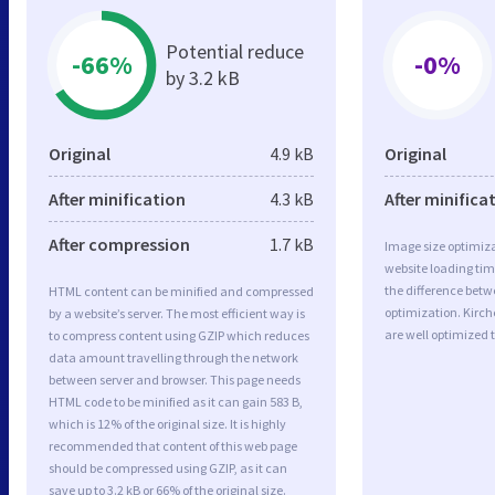
Potential reduce
-66%
-0%
by 3.2 kB
Original
4.9 kB
Original
After minification
4.3 kB
After minifica
After compression
1.7 kB
Image size optimiza
website loading ti
the difference betwe
HTML content can be minified and compressed
optimization. Kirc
by a website’s server. The most efficient way is
are well optimized 
to compress content using GZIP which reduces
data amount travelling through the network
between server and browser. This page needs
HTML code to be minified as it can gain 583 B,
which is 12% of the original size. It is highly
recommended that content of this web page
should be compressed using GZIP, as it can
save up to 3.2 kB or 66% of the original size.