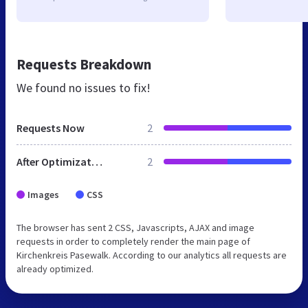
Requests Breakdown
We found no issues to fix!
Requests Now
2
After Optimization
2
Images
CSS
The browser has sent 2 CSS, Javascripts, AJAX and image
requests in order to completely render the main page of
Kirchenkreis Pasewalk. According to our analytics all requests are
already optimized.