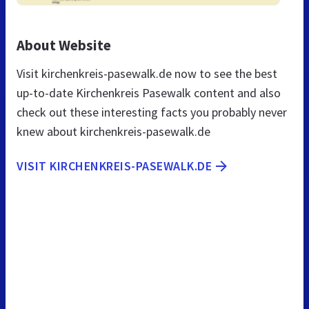
About Website
Visit kirchenkreis-pasewalk.de now to see the best
up-to-date Kirchenkreis Pasewalk content and also
check out these interesting facts you probably never
knew about kirchenkreis-pasewalk.de
VISIT KIRCHENKREIS-PASEWALK.DE