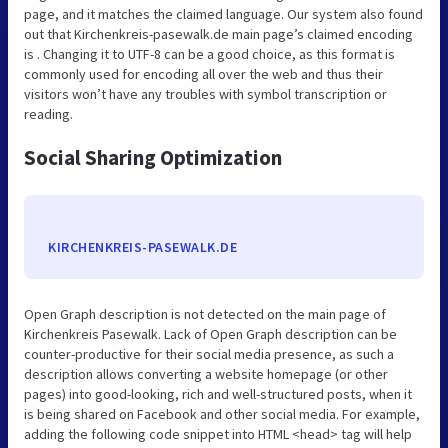
page, and it matches the claimed language. Our system also found
out that Kirchenkreis-pasewalk.de main page’s claimed encoding
is . Changing it to UTF-8 can be a good choice, as this format is
commonly used for encoding all over the web and thus their
visitors won’t have any troubles with symbol transcription or
reading.
Social Sharing Optimization
KIRCHENKREIS-PASEWALK.DE
Open Graph description is not detected on the main page of
Kirchenkreis Pasewalk. Lack of Open Graph description can be
counter-productive for their social media presence, as such a
description allows converting a website homepage (or other
pages) into good-looking, rich and well-structured posts, when it
is being shared on Facebook and other social media. For example,
adding the following code snippet into HTML <head> tag will help