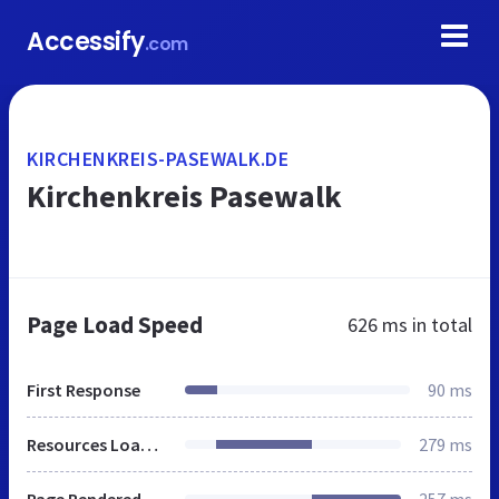
Accessify
.com
KIRCHENKREIS-PASEWALK.DE
Kirchenkreis Pasewalk
Page Load Speed
626 ms
in total
First Response
90 ms
Resources Loaded
279 ms