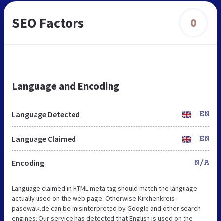
SEO Factors
0
Language and Encoding
Language Detected
EN
Language Claimed
EN
Encoding
N/A
Language claimed in HTML meta tag should match the language
actually used on the web page. Otherwise Kirchenkreis-
pasewalk.de can be misinterpreted by Google and other search
engines. Our service has detected that English is used on the