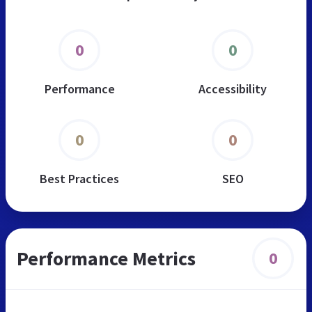
0
0
Performance
Accessibility
0
0
Best Practices
SEO
Performance Metrics
0