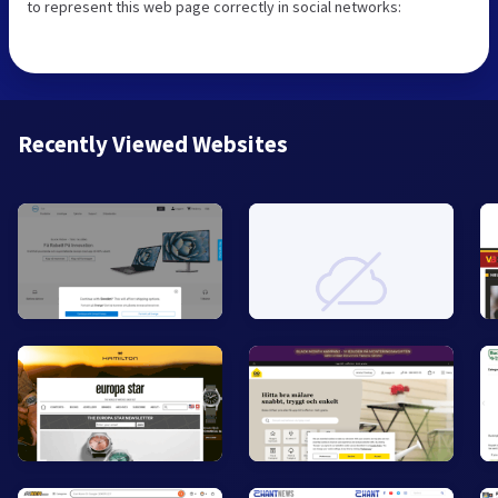
to represent this web page correctly in social networks:
Recently Viewed Websites