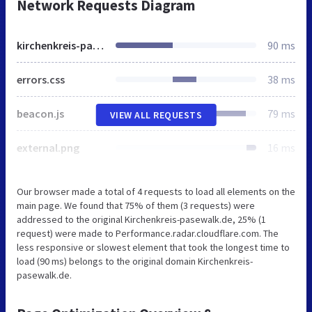
Network Requests Diagram
kirchenkreis-pasewalk.de
90 ms
errors.css
38 ms
beacon.js
79 ms
VIEW ALL REQUESTS
external.png
16 ms
Our browser made a total of 4 requests to load all elements on the
main page. We found that 75% of them (3 requests) were
addressed to the original Kirchenkreis-pasewalk.de, 25% (1
request) were made to Performance.radar.cloudflare.com. The
less responsive or slowest element that took the longest time to
load (90 ms) belongs to the original domain Kirchenkreis-
pasewalk.de.