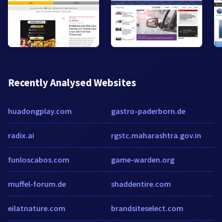
Recently Analysed Websites
huadongplay.com
gastro-paderborn.de
radix.ai
rgstc.maharashtra.gov.in
funloscabos.com
game-warden.org
muffel-forum.de
shaddentire.com
eilatnature.com
brandsiteselect.com