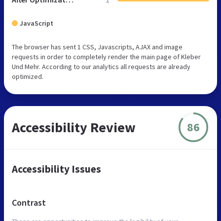
JavaScript
The browser has sent 1 CSS, Javascripts, AJAX and image
requests in order to completely render the main page of Kleber
Und Mehr. According to our analytics all requests are already
optimized.
Accessibility Review
86
Accessibility Issues
Contrast