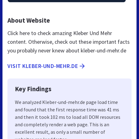
About Website
Click here to check amazing Kleber Und Mehr
content. Otherwise, check out these important facts
you probably never knew about kleber-und-mehr.de
VISIT KLEBER-UND-MEHR.DE
Key Findings
We analyzed Kleber-und-mehr.de page load time
and found that the first response time was 41 ms
and then it took 102 ms to load all DOM resources
and completely render a web page. This is an
excellent result, as only a small number of