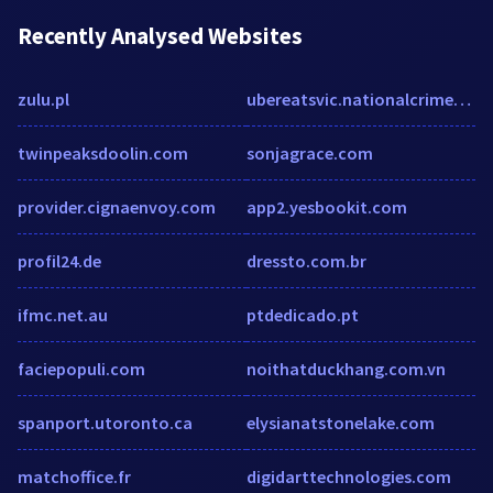
Recently Analysed Websites
zulu.pl
ubereatsvic.nationalcrimecheck.com.au
twinpeaksdoolin.com
sonjagrace.com
provider.cignaenvoy.com
app2.yesbookit.com
profil24.de
dressto.com.br
ifmc.net.au
ptdedicado.pt
faciepopuli.com
noithatduckhang.com.vn
spanport.utoronto.ca
elysianatstonelake.com
matchoffice.fr
digidarttechnologies.com