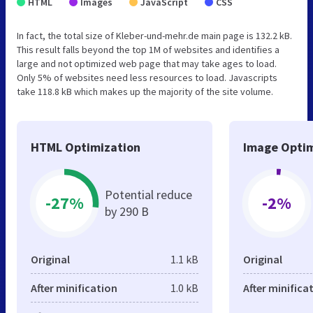
HTML
Images
JavaScript
CSS
In fact, the total size of Kleber-und-mehr.de main page is 132.2 kB.
This result falls beyond the top 1M of websites and identifies a
large and not optimized web page that may take ages to load.
Only 5% of websites need less resources to load. Javascripts
take 118.8 kB which makes up the majority of the site volume.
HTML Optimization
Image Optim
Potential reduce
-27%
-2%
by 290 B
Original
1.1 kB
Original
After minification
1.0 kB
After minifica