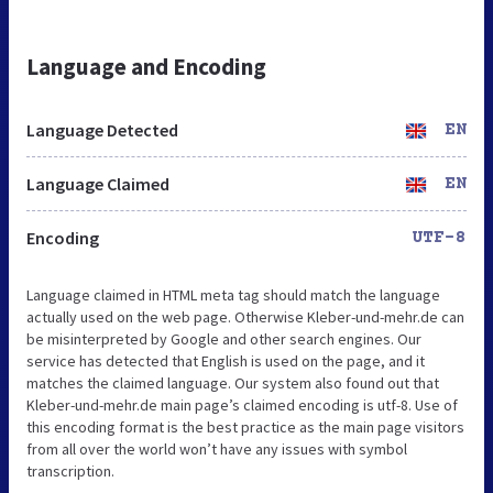
Language and Encoding
Language Detected
EN
Language Claimed
EN
Encoding
UTF-8
Language claimed in HTML meta tag should match the language
actually used on the web page. Otherwise Kleber-und-mehr.de can
be misinterpreted by Google and other search engines. Our
service has detected that English is used on the page, and it
matches the claimed language. Our system also found out that
Kleber-und-mehr.de main page’s claimed encoding is utf-8. Use of
this encoding format is the best practice as the main page visitors
from all over the world won’t have any issues with symbol
transcription.