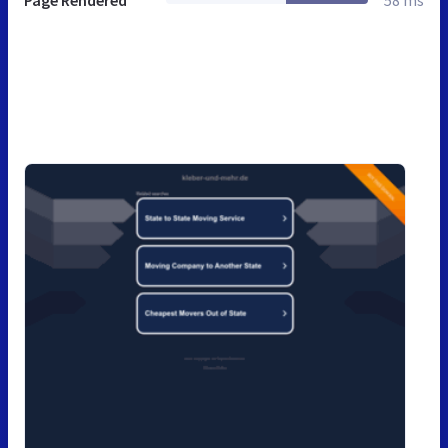
Page Rendered
58 ms