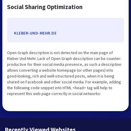
Social Sharing Optimization
KLEBER-UND-MEHR.DE
Open Graph description is not detected on the main page of
Kleber Und Mehr. Lack of Open Graph description can be counter-
productive for their social media presence, as such a description
allows converting a website homepage (or other pages) into
good-looking, rich and well-structured posts, when it is being
shared on Facebook and other social media. For example, adding
the following code snippet into HTML <head> tag will help to
represent this web page correctly in social networks:
Recently Viewed Websites