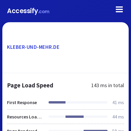
Accessify
.com
KLEBER-UND-MEHR.DE
Page Load Speed
143 ms
in total
First Response
41 ms
Resources Loaded
44 ms