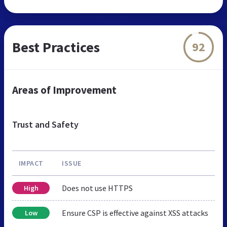
Best Practices
92
Areas of Improvement
Trust and Safety
IMPACT
ISSUE
Does not use HTTPS
High
Ensure CSP is effective against XSS attacks
Low