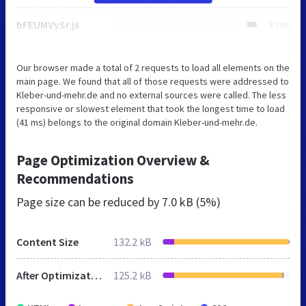
bFEUMVySr.js
3 ms
Our browser made a total of 2 requests to load all elements on the
main page. We found that all of those requests were addressed to
Kleber-und-mehr.de and no external sources were called. The less
responsive or slowest element that took the longest time to load
(41 ms) belongs to the original domain Kleber-und-mehr.de.
Page Optimization Overview &
Recommendations
Page size can be reduced by
7.0 kB (5%)
Content Size
132.2 kB
After Optimization
125.2 kB