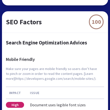
SEO Factors
100
Search Engine Optimization Advices
Mobile Friendly
Make sure your pages are mobile friendly so users don’t have
to pinch or zoom in order to read the content pages. [Learn
more](https://developers.google.com/search/mobile-sites/).
IMPACT
ISSUE
Document uses legible font sizes
High