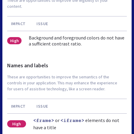
These are opportunities to improve the legibility of your
content.
IMPACT
ISSUE
Background and foreground colors do not have
High
a sufficient contrast ratio.
Names and labels
These are opportunities to improve the semantics of the
controls in your application. This may enhance the experience
for users of assistive technology, like a screen reader.
IMPACT
ISSUE
or
elements do not
<frame>
<iframe>
High
have a title