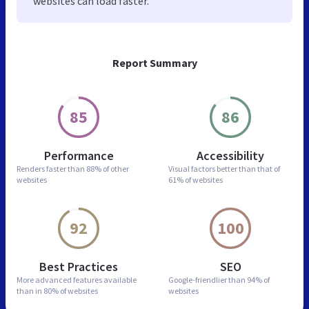
websites can load faster.
Report Summary
85
86
Performance
Accessibility
Renders faster than
88% of other
Visual factors better than
that of
websites
61% of websites
92
100
Best Practices
SEO
More advanced features
available
Google-friendlier than
94% of
than in
80% of websites
websites