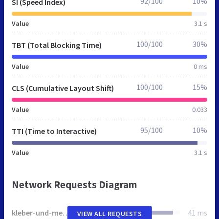
92/100
10%
SI (Speed Index)
Value
3.1 s
100/100
30%
TBT (Total Blocking Time)
Value
0 ms
100/100
15%
CLS (Cumulative Layout Shift)
Value
0.033
95/100
10%
TTI (Time to Interactive)
Value
3.1 s
Network Requests Diagram
kleber-und-mehr.de
41 ms
VIEW ALL REQUESTS