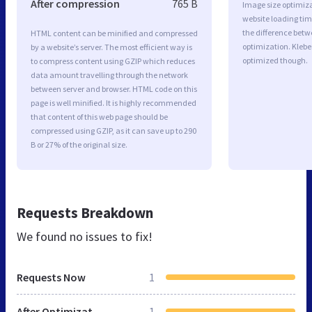
After compression
765 B
Image size optimiza
website loading ti
the difference betwe
HTML content can be minified and compressed
optimization. Kleb
by a website’s server. The most efficient way is
optimized though.
to compress content using GZIP which reduces
data amount travelling through the network
between server and browser. HTML code on this
page is well minified. It is highly recommended
that content of this web page should be
compressed using GZIP, as it can save up to 290
B or 27% of the original size.
Requests Breakdown
We found no issues to fix!
Requests Now
1
After Optimization
1