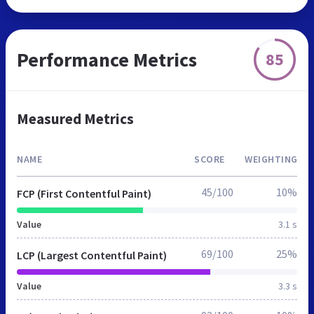
Performance Metrics
85
Measured Metrics
NAME
SCORE
WEIGHTING
45/100
10%
FCP (First Contentful Paint)
Value
3.1 s
69/100
25%
LCP (Largest Contentful Paint)
Value
3.3 s