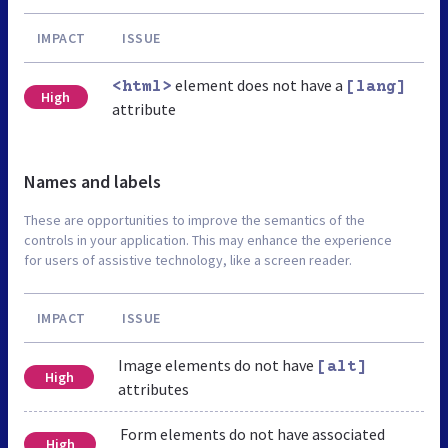
IMPACT
ISSUE
element does not have a
<html>
[lang]
High
attribute
Names and labels
These are opportunities to improve the semantics of the
controls in your application. This may enhance the experience
for users of assistive technology, like a screen reader.
IMPACT
ISSUE
Image elements do not have
[alt]
High
attributes
Form elements do not have associated
High