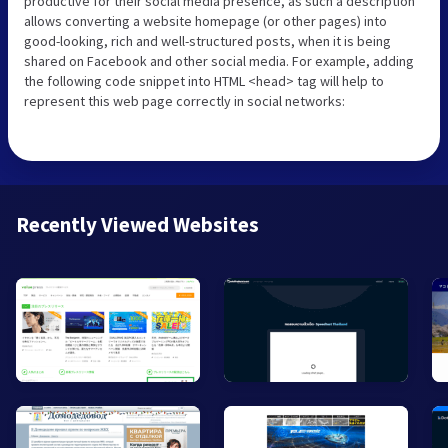
productive for their social media presence, as such a description
allows converting a website homepage (or other pages) into
good-looking, rich and well-structured posts, when it is being
shared on Facebook and other social media. For example, adding
the following code snippet into HTML <head> tag will help to
represent this web page correctly in social networks:
Recently Viewed Websites