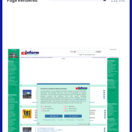
Page Rendered
132 ms