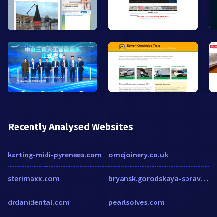
Recently Analysed Websites
karting-midi-pyrenees.com
omcjoinery.co.uk
sterimaxx.com
bryansk.gorodskaya-spravka.com
drdanidental.com
pearlsolves.com