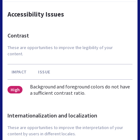
Accessibility Issues
Contrast
These are opportunities to improve the legibility of your
content.
IMPACT
ISSUE
Background and foreground colors do not have
High
a sufficient contrast ratio.
Internationalization and localization
These are opportunities to improve the interpretation of your
content by users in different locales.