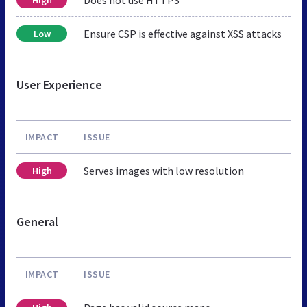
Ensure CSP is effective against XSS attacks
Low
User Experience
IMPACT
ISSUE
Serves images with low resolution
High
General
IMPACT
ISSUE