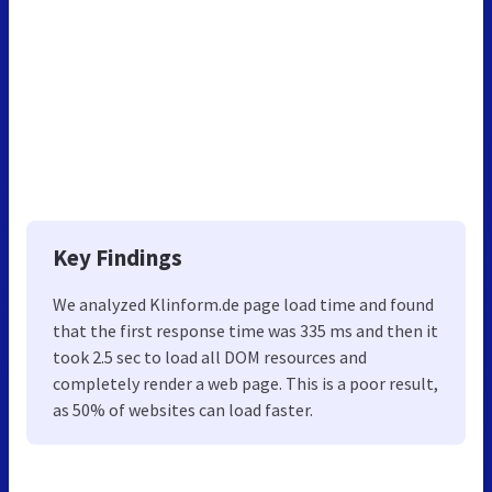
Key Findings
We analyzed Klinform.de page load time and found
that the first response time was 335 ms and then it
took 2.5 sec to load all DOM resources and
completely render a web page. This is a poor result,
as 50% of websites can load faster.