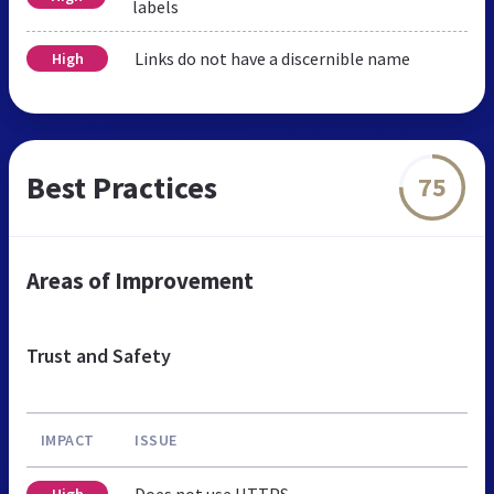
labels
Links do not have a discernible name
High
Best Practices
75
Areas of Improvement
Trust and Safety
IMPACT
ISSUE
Does not use HTTPS
High