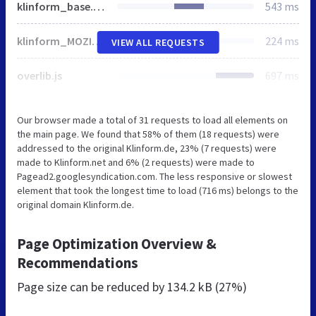
klinform_base.css
543 ms
klinform_MOZILLA5.css
224 ms
VIEW ALL REQUESTS
overlib.js
697 ms
Our browser made a total of 31 requests to load all elements on
the main page. We found that 58% of them (18 requests) were
addressed to the original Klinform.de, 23% (7 requests) were
made to Klinform.net and 6% (2 requests) were made to
Pagead2.googlesyndication.com. The less responsive or slowest
element that took the longest time to load (716 ms) belongs to the
original domain Klinform.de.
Page Optimization Overview &
Recommendations
Page size can be reduced by
134.2 kB (27%)