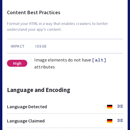
Content Best Practices
Format your HTML in a way that enables crawlers to better
understand your app’s content.
IMPACT
ISSUE
Image elements do not have
[alt]
High
attributes
Language and Encoding
Language Detected
DE
Language Claimed
DE