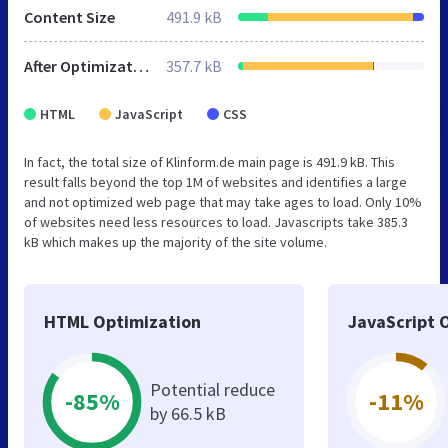
Content Size
491.9 kB
After Optimization
357.7 kB
HTML
JavaScript
CSS
In fact, the total size of Klinform.de main page is 491.9 kB. This
result falls beyond the top 1M of websites and identifies a large
and not optimized web page that may take ages to load. Only 10%
of websites need less resources to load. Javascripts take 385.3
kB which makes up the majority of the site volume.
HTML Optimization
JavaScript 
Potential reduce
-85%
-11%
by 66.5 kB