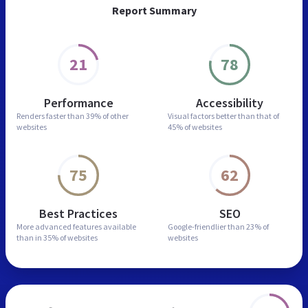
Report Summary
21
78
Performance
Accessibility
Renders faster than
39% of other
Visual factors better than
that of
websites
45% of websites
75
62
Best Practices
SEO
More advanced features
available
Google-friendlier than
23% of
than in
35% of websites
websites