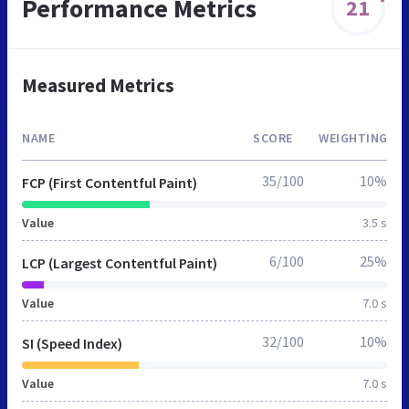
Performance Metrics
21
Measured Metrics
NAME
SCORE
WEIGHTING
35/100
10%
FCP (First Contentful Paint)
Value
3.5 s
6/100
25%
LCP (Largest Contentful Paint)
Value
7.0 s
32/100
10%
SI (Speed Index)
Value
7.0 s