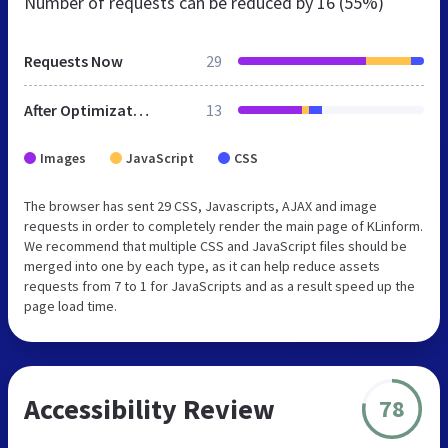
Number of requests can be reduced by
16 (55%)
Requests Now
29
After Optimization
13
Images
JavaScript
CSS
The browser has sent 29 CSS, Javascripts, AJAX and image
requests in order to completely render the main page of KLinform.
We recommend that multiple CSS and JavaScript files should be
merged into one by each type, as it can help reduce assets
requests from 7 to 1 for JavaScripts and as a result speed up the
page load time.
Accessibility Review
78