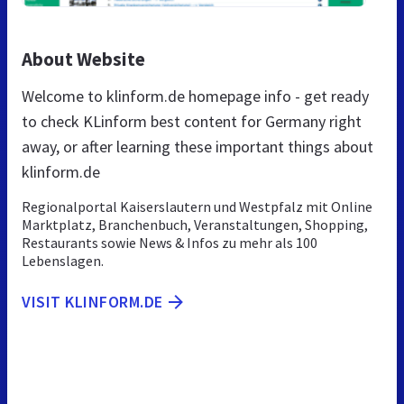
About Website
Welcome to klinform.de homepage info - get ready
to check KLinform best content for Germany right
away, or after learning these important things about
klinform.de
Regionalportal Kaiserslautern und Westpfalz mit Online
Marktplatz, Branchenbuch, Veranstaltungen, Shopping,
Restaurants sowie News & Infos zu mehr als 100
Lebenslagen.
VISIT KLINFORM.DE