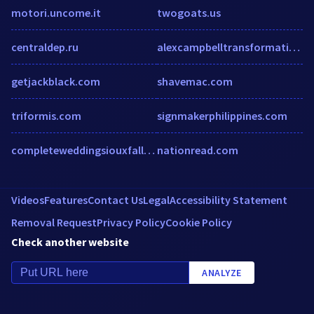
motori.uncome.it
twogoats.us
centraldep.ru
alexcampbelltransformation.com
getjackblack.com
shavemac.com
triformis.com
signmakerphilippines.com
completeweddingsiouxfalls.com
nationread.com
Videos
Features
Contact Us
Legal
Accessibility Statement
Removal Request
Privacy Policy
Cookie Policy
Check another website
ANALYZE