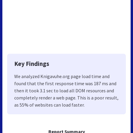
Key Findings
We analyzed Knigavuhe.org page load time and
found that the first response time was 187 ms and
then it took 3.1 sec to load all DOM resources and
completely render a web page. This is a poor result,
as 55% of websites can load faster.
Report Summary