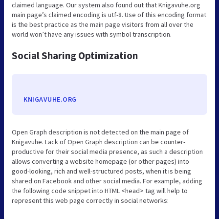
claimed language. Our system also found out that Knigavuhe.org
main page’s claimed encoding is utf-8. Use of this encoding format
is the best practice as the main page visitors from all over the
world won’t have any issues with symbol transcription.
Social Sharing Optimization
KNIGAVUHE.ORG
Open Graph description is not detected on the main page of
Knigavuhe. Lack of Open Graph description can be counter-
productive for their social media presence, as such a description
allows converting a website homepage (or other pages) into
good-looking, rich and well-structured posts, when it is being
shared on Facebook and other social media. For example, adding
the following code snippet into HTML <head> tag will help to
represent this web page correctly in social networks: