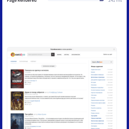
Page Rendered
241 ms