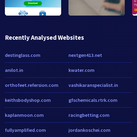
Recently Analysed Websites
destinglass.com
nextgen413.net
anilot.in
kwater.com
orthofeet.refersion.com
vashikaranspecialist.in
keithsbodyshop.com
gfschemicals.rtrk.com
kaplanmoon.com
racingbetting.com
fullyamplified.com
jordankoschei.com