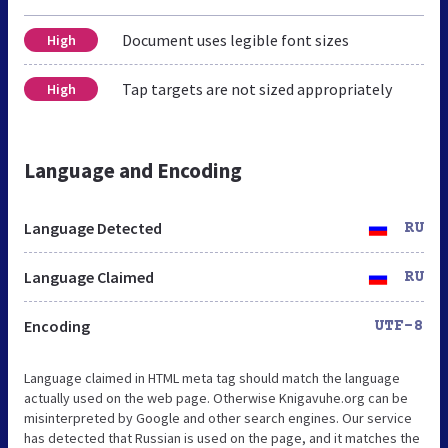
Document uses legible font sizes
High
Tap targets are not sized appropriately
High
Language and Encoding
Language Detected
RU
Language Claimed
RU
Encoding
UTF-8
Language claimed in HTML meta tag should match the language
actually used on the web page. Otherwise Knigavuhe.org can be
misinterpreted by Google and other search engines. Our service
has detected that Russian is used on the page, and it matches the