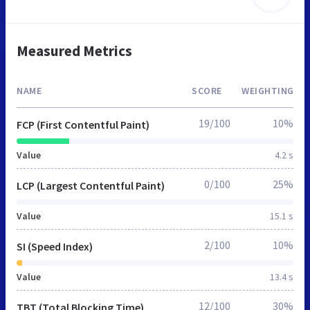
Measured Metrics
NAME
SCORE
WEIGHTING
19/100
10%
FCP (First Contentful Paint)
Value
4.2 s
0/100
25%
LCP (Largest Contentful Paint)
Value
15.1 s
2/100
10%
SI (Speed Index)
Value
13.4 s
12/100
30%
TBT (Total Blocking Time)