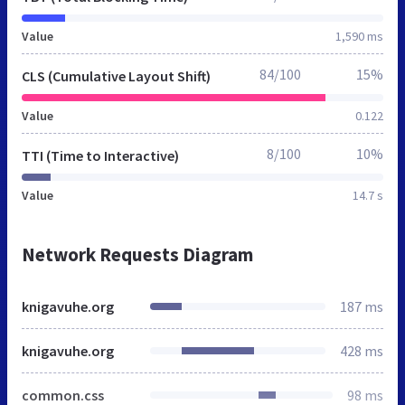
Value
1,590 ms
84/100
15%
CLS (Cumulative Layout Shift)
Value
0.122
8/100
10%
TTI (Time to Interactive)
Value
14.7 s
Network Requests Diagram
knigavuhe.org
187 ms
knigavuhe.org
428 ms
common.css
98 ms