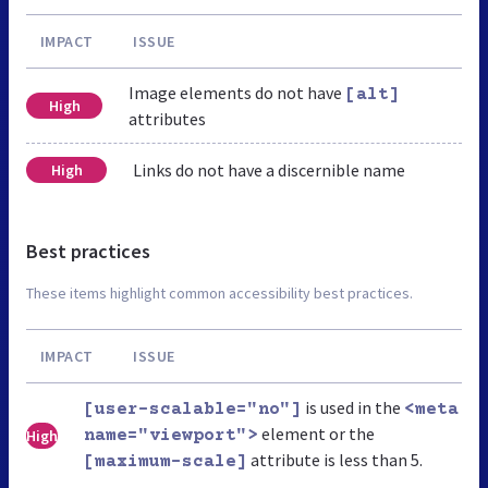
IMPACT
ISSUE
Image elements do not have
[alt]
High
attributes
Links do not have a discernible name
High
Best practices
These items highlight common accessibility best practices.
IMPACT
ISSUE
is used in the
[user-scalable="no"]
<meta
element or the
High
name="viewport">
attribute is less than 5.
[maximum-scale]