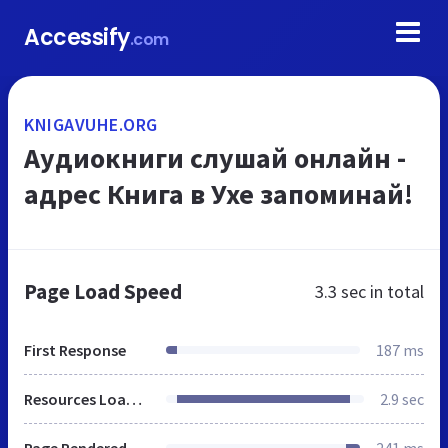
Accessify
.com
KNIGAVUHE.ORG
Аудиокниги слушай онлайн -
адрес Книга в Ухе запоминай!
Page Load Speed
3.3 sec
in total
First Response
187 ms
Resources Loaded
2.9 sec