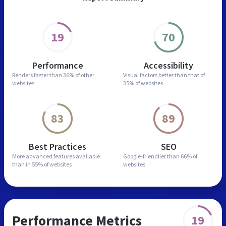
19
70
Performance
Accessibility
Renders faster than
36% of other
Visual factors better than
that of
websites
35% of websites
83
89
Best Practices
SEO
More advanced features
available
Google-friendlier than
66% of
than in
55% of websites
websites
Performance Metrics
19