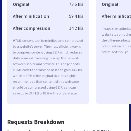
Original
73.6 kB
Original
After minification
59.4 kB
After minifica
After compression
14.2 kB
Image size optimiza
website loading ti
the difference betwe
HTML content can be minified and compressed
optimization. Knig
by a website’s server. The most efficient way is
optimized though.
to compress content using GZIP which reduces
data amount travelling through the network
between server and browser. This page needs
HTML code to be minified as it can gain 14.2 kB,
which is 19% of the original size. It is highly
recommended that content of this web page
should be compressed using GZIP, as it can
save up to 59.4 kB or 81% of the original size.
Requests Breakdown