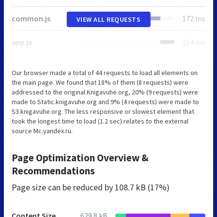
common.js
172 ms
VIEW ALL REQUESTS
app.js
154 ms
Our browser made a total of 44 requests to load all elements on
the main page. We found that 18% of them (8 requests) were
addressed to the original Knigavuhe.org, 20% (9 requests) were
made to Static.knigavuhe.org and 9% (4 requests) were made to
S3.knigavuhe.org. The less responsive or slowest element that
took the longest time to load (1.2 sec) relates to the external
source Mc.yandex.ru.
Page Optimization Overview &
Recommendations
Page size can be reduced by
108.7 kB (17%)
Content Size
629.8 kB