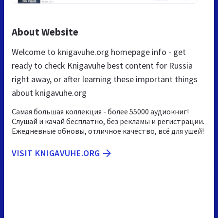
About Website
Welcome to knigavuhe.org homepage info - get
ready to check Knigavuhe best content for Russia
right away, or after learning these important things
about knigavuhe.org
Самая большая коллекция - более 55000 аудиокниг!
Слушай и качай бесплатно, без рекламы и регистрации.
Ежедневные обновы, отличное качество, всё для ушей!
VISIT KNIGAVUHE.ORG