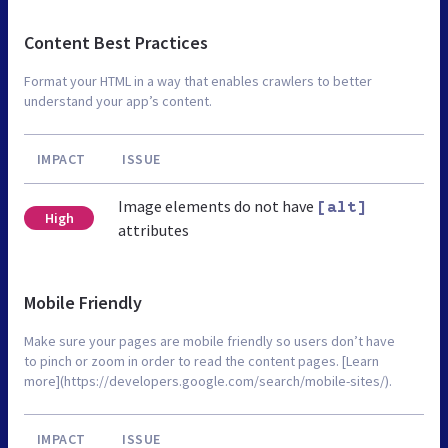
Content Best Practices
Format your HTML in a way that enables crawlers to better
understand your app’s content.
IMPACT
ISSUE
Image elements do not have
[alt]
High
attributes
Mobile Friendly
Make sure your pages are mobile friendly so users don’t have
to pinch or zoom in order to read the content pages. [Learn
more](https://developers.google.com/search/mobile-sites/).
IMPACT
ISSUE