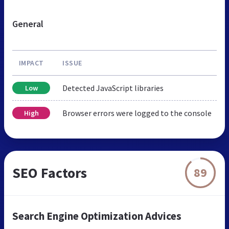
General
IMPACT
ISSUE
Detected JavaScript libraries
Low
Browser errors were logged to the console
High
SEO Factors
89
Search Engine Optimization Advices