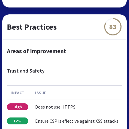
Best Practices
83
Areas of Improvement
Trust and Safety
IMPACT
ISSUE
Does not use HTTPS
High
Ensure CSP is effective against XSS attacks
Low