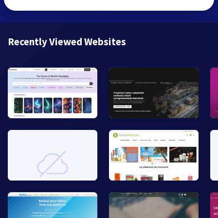
Recently Viewed Websites