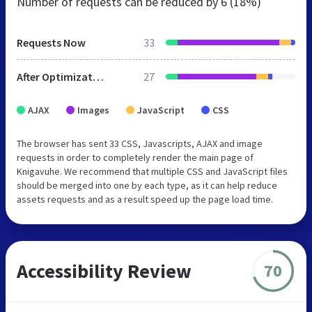
Number of requests can be reduced by
6 (18%)
Requests Now
33
After Optimization
27
AJAX
Images
JavaScript
CSS
The browser has sent 33 CSS, Javascripts, AJAX and image
requests in order to completely render the main page of
Knigavuhe. We recommend that multiple CSS and JavaScript files
should be merged into one by each type, as it can help reduce
assets requests and as a result speed up the page load time.
Accessibility Review
70