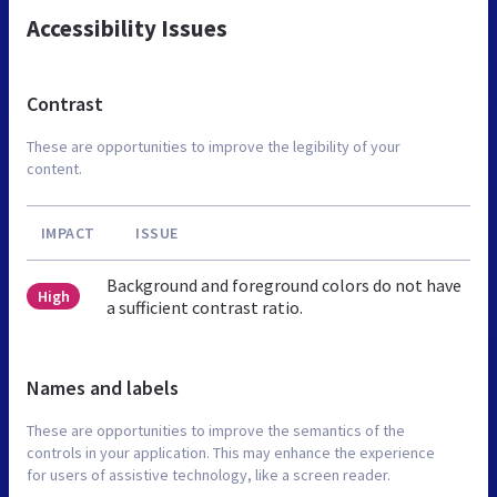
Accessibility Issues
Contrast
These are opportunities to improve the legibility of your
content.
IMPACT
ISSUE
Background and foreground colors do not have
High
a sufficient contrast ratio.
Names and labels
These are opportunities to improve the semantics of the
controls in your application. This may enhance the experience
for users of assistive technology, like a screen reader.