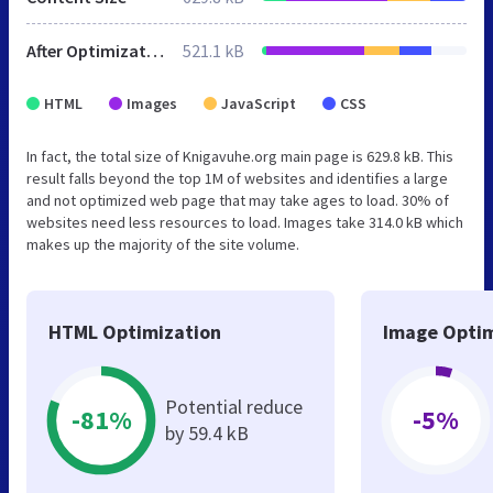
After Optimization
521.1 kB
HTML
Images
JavaScript
CSS
In fact, the total size of Knigavuhe.org main page is 629.8 kB. This
result falls beyond the top 1M of websites and identifies a large
and not optimized web page that may take ages to load. 30% of
websites need less resources to load. Images take 314.0 kB which
makes up the majority of the site volume.
HTML Optimization
Image Optim
Potential reduce
-81%
-5%
by 59.4 kB