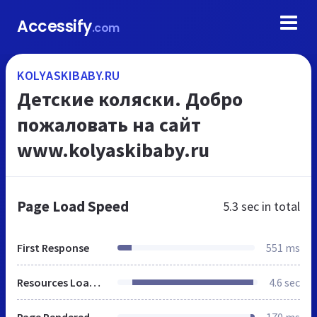
Accessify
.com
KOLYASKIBABY.RU
Детские коляски. Добро
пожаловать на сайт
www.kolyaskibaby.ru
Page Load Speed
5.3 sec
in total
First Response
551 ms
Resources Loaded
4.6 sec