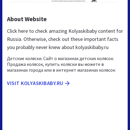
About Website
Click here to check amazing Kolyaskibaby content for
Russia. Otherwise, check out these important facts
you probably never knew about kolyaskibaby.ru
Детские коляски. Сайт о магазинах детских колясок.
Продажа колясок, купить коляски вы можете в
магазинах города или в интернет магазинах колясок
VISIT KOLYASKIBABY.RU