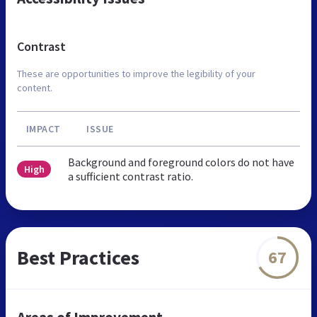
Contrast
These are opportunities to improve the legibility of your
content.
IMPACT
ISSUE
Background and foreground colors do not have
High
a sufficient contrast ratio.
Best Practices
67