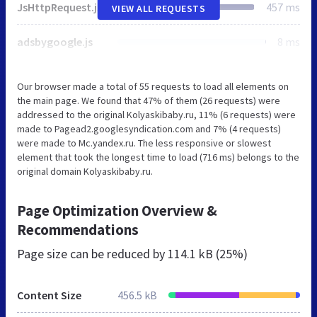
JsHttpRequest.js
457 ms
VIEW ALL REQUESTS
adsbygoogle.js
8 ms
Our browser made a total of 55 requests to load all elements on
the main page. We found that 47% of them (26 requests) were
addressed to the original Kolyaskibaby.ru, 11% (6 requests) were
made to Pagead2.googlesyndication.com and 7% (4 requests)
were made to Mc.yandex.ru. The less responsive or slowest
element that took the longest time to load (716 ms) belongs to the
original domain Kolyaskibaby.ru.
Page Optimization Overview &
Recommendations
Page size can be reduced by
114.1 kB (25%)
Content Size
456.5 kB