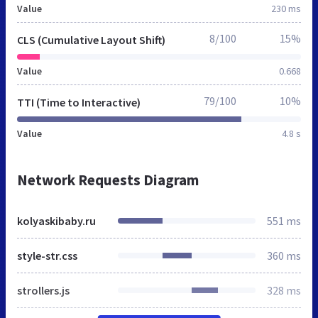
Value
230 ms
8/100
15%
CLS (Cumulative Layout Shift)
Value
0.668
79/100
10%
TTI (Time to Interactive)
Value
4.8 s
Network Requests Diagram
kolyaskibaby.ru
551 ms
style-str.css
360 ms
strollers.js
328 ms