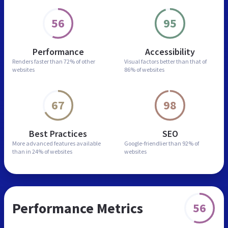
56
95
Performance
Accessibility
Renders faster than
72% of other
Visual factors better than
that of
websites
86% of websites
67
98
Best Practices
SEO
More advanced features
available
Google-friendlier than
92% of
than in
24% of websites
websites
Performance Metrics
56