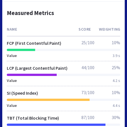
Measured Metrics
NAME
SCORE
WEIGHTING
25/100
10%
FCP (First Contentful Paint)
Value
3.9 s
44/100
25%
LCP (Largest Contentful Paint)
Value
4.2 s
73/100
10%
SI (Speed Index)
Value
4.4 s
87/100
30%
TBT (Total Blocking Time)