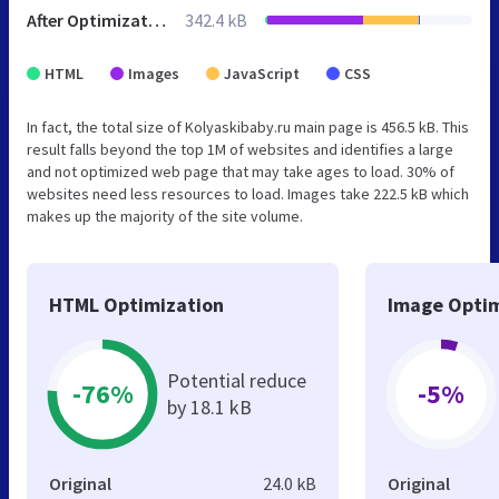
After Optimization
342.4 kB
HTML
Images
JavaScript
CSS
In fact, the total size of Kolyaskibaby.ru main page is 456.5 kB. This
result falls beyond the top 1M of websites and identifies a large
and not optimized web page that may take ages to load. 30% of
websites need less resources to load. Images take 222.5 kB which
makes up the majority of the site volume.
HTML Optimization
Image Optim
Potential reduce
-76%
-5%
by 18.1 kB
Original
24.0 kB
Original