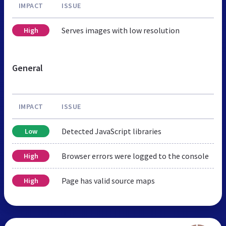
IMPACT
ISSUE
Serves images with low resolution
High
General
IMPACT
ISSUE
Detected JavaScript libraries
Low
Browser errors were logged to the console
High
Page has valid source maps
High