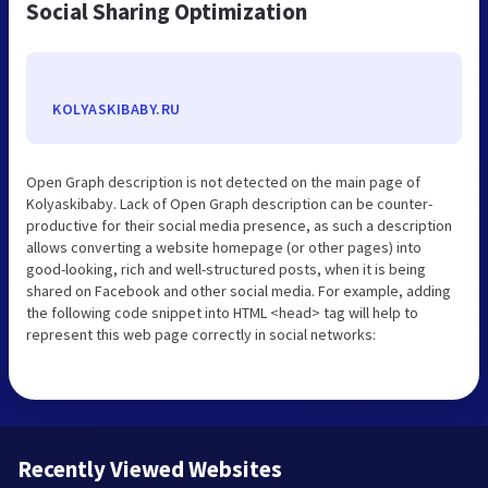
Social Sharing Optimization
KOLYASKIBABY.RU
Open Graph description is not detected on the main page of
Kolyaskibaby. Lack of Open Graph description can be counter-
productive for their social media presence, as such a description
allows converting a website homepage (or other pages) into
good-looking, rich and well-structured posts, when it is being
shared on Facebook and other social media. For example, adding
the following code snippet into HTML <head> tag will help to
represent this web page correctly in social networks:
Recently Viewed Websites