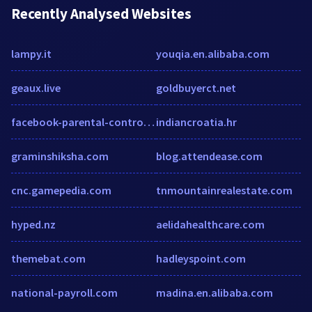
Recently Analysed Websites
lampy.it
youqia.en.alibaba.com
geaux.live
goldbuyerct.net
facebook-parental-controls-review.toptenreviews.com
indiancroatia.hr
graminshiksha.com
blog.attendease.com
cnc.gamepedia.com
tnmountainrealestate.com
hyped.nz
aelidahealthcare.com
themebat.com
hadleyspoint.com
national-payroll.com
madina.en.alibaba.com