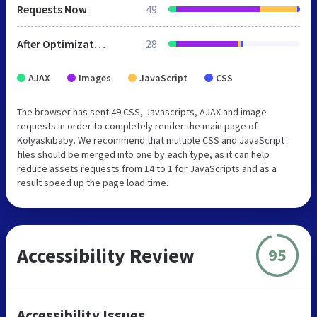
Requests Now
49
After Optimization
28
AJAX
Images
JavaScript
CSS
The browser has sent 49 CSS, Javascripts, AJAX and image
requests in order to completely render the main page of
Kolyaskibaby. We recommend that multiple CSS and JavaScript
files should be merged into one by each type, as it can help
reduce assets requests from 14 to 1 for JavaScripts and as a
result speed up the page load time.
Accessibility Review
95
Accessibility Issues