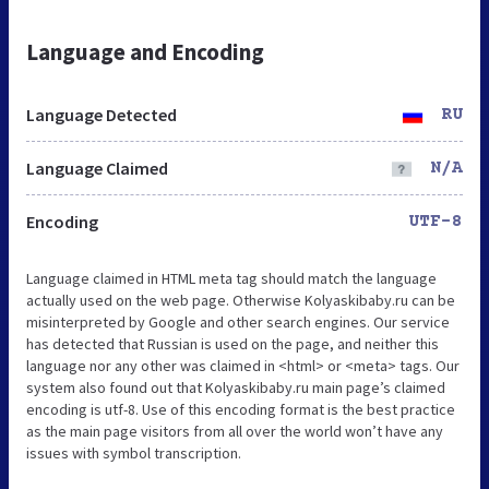
Language and Encoding
Language Detected
RU
Language Claimed
N/A
Encoding
UTF-8
Language claimed in HTML meta tag should match the language
actually used on the web page. Otherwise Kolyaskibaby.ru can be
misinterpreted by Google and other search engines. Our service
has detected that Russian is used on the page, and neither this
language nor any other was claimed in <html> or <meta> tags. Our
system also found out that Kolyaskibaby.ru main page’s claimed
encoding is utf-8. Use of this encoding format is the best practice
as the main page visitors from all over the world won’t have any
issues with symbol transcription.