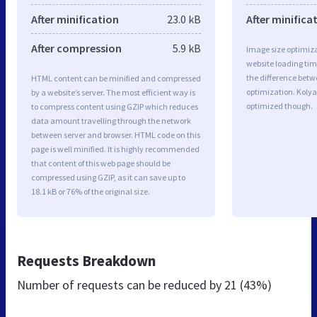
After minification
23.0 kB
After minifica
After compression
5.9 kB
Image size optimiza
website loading ti
the difference betwe
HTML content can be minified and compressed
optimization. Kolya
by a website’s server. The most efficient way is
optimized though.
to compress content using GZIP which reduces
data amount travelling through the network
between server and browser. HTML code on this
page is well minified. It is highly recommended
that content of this web page should be
compressed using GZIP, as it can save up to
18.1 kB or 76% of the original size.
Requests Breakdown
Number of requests can be reduced by
21 (43%)