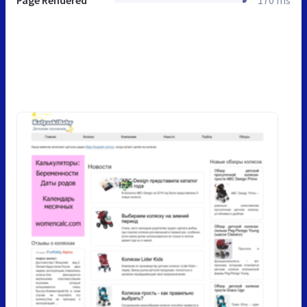
Page Rendered
170 ms