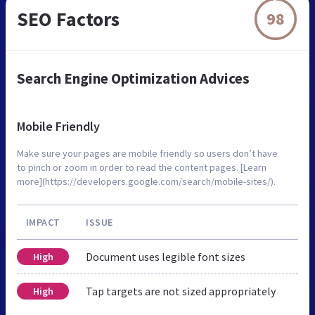
SEO Factors
98
Search Engine Optimization Advices
Mobile Friendly
Make sure your pages are mobile friendly so users don’t have
to pinch or zoom in order to read the content pages. [Learn
more](https://developers.google.com/search/mobile-sites/).
IMPACT
ISSUE
Document uses legible font sizes
High
Tap targets are not sized appropriately
High