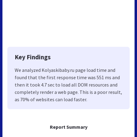
Key Findings
We analyzed Kolyaskibaby.ru page load time and
found that the first response time was 551 ms and
then it took 4.7 sec to load all DOM resources and
completely render a web page. This is a poor result,
as 70% of websites can load faster.
Report Summary