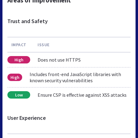
Areas of Improvement
Trust and Safety
IMPACT
ISSUE
Does not use HTTPS
High
Includes front-end JavaScript libraries with
High
known security vulnerabilities
Ensure CSP is effective against XSS attacks
Low
User Experience