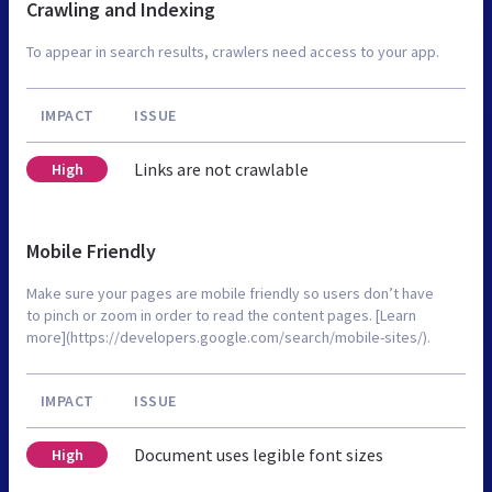
Crawling and Indexing
To appear in search results, crawlers need access to your app.
IMPACT
ISSUE
Links are not crawlable
High
Mobile Friendly
Make sure your pages are mobile friendly so users don’t have
to pinch or zoom in order to read the content pages. [Learn
more](https://developers.google.com/search/mobile-sites/).
IMPACT
ISSUE
Document uses legible font sizes
High