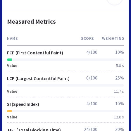
Measured Metrics
NAME
SCORE
WEIGHTING
4/100
10%
FCP (First Contentful Paint)
Value
5.8 s
0/100
25%
LCP (Largest Contentful Paint)
Value
11.7 s
4/100
10%
SI (Speed Index)
Value
12.0 s
24/100
30%
TBT (Total Blocking Time)