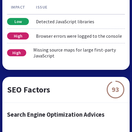
IMPACT
ISSUE
Detected JavaScript libraries
Low
Browser errors were logged to the console
High
Missing source maps for large first-party
High
JavaScript
SEO Factors
93
Search Engine Optimization Advices