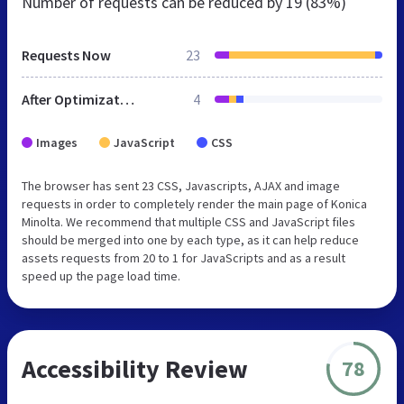
Number of requests can be reduced by
19 (83%)
Requests Now
23
After Optimization
4
Images
JavaScript
CSS
The browser has sent 23 CSS, Javascripts, AJAX and image
requests in order to completely render the main page of Konica
Minolta. We recommend that multiple CSS and JavaScript files
should be merged into one by each type, as it can help reduce
assets requests from 20 to 1 for JavaScripts and as a result
speed up the page load time.
Accessibility Review
78