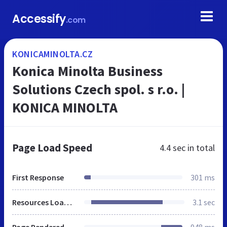
Accessify
.com
KONICAMINOLTA.CZ
Konica Minolta Business
Solutions Czech spol. s r.o. |
KONICA MINOLTA
Page Load Speed
4.4 sec
in total
First Response
301 ms
Resources Loaded
3.1 sec