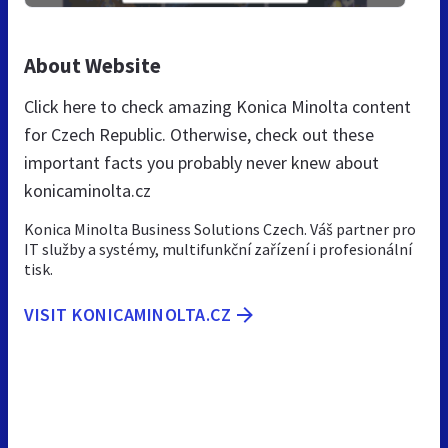
About Website
Click here to check amazing Konica Minolta content
for Czech Republic. Otherwise, check out these
important facts you probably never knew about
konicaminolta.cz
Konica Minolta Business Solutions Czech. Váš partner pro
IT služby a systémy, multifunkční zařízení i profesionální
tisk.
VISIT KONICAMINOLTA.CZ