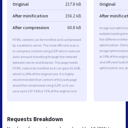
Original
217.8 kB
Original
After minification
156.2 kB
After minifica
After compression
60.8 kB
Image size optimiza
website loading ti
the difference betwe
HTML content can be minified and compressed
optimization. Obvi
by a website’s server. The most efficient way is
image optimization 
to compress content using GZIP which reduces
or 39% of the origi
data amount travelling through the network
and efficient tools
between server and browser. This page needs
optimization are J
HTML code to be minified as it can gain 61.6 kB,
which is 28% of the original size. It is highly
recommended that content of this web page
should be compressed using GZIP, as it can
save up to 157.0 kB or 72% of the original size.
Requests Breakdown