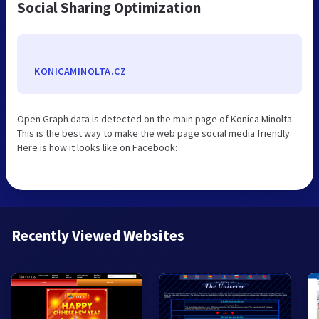
Social Sharing Optimization
KONICAMINOLTA.CZ
Open Graph data is detected on the main page of Konica Minolta.
This is the best way to make the web page social media friendly.
Here is how it looks like on Facebook:
Recently Viewed Websites