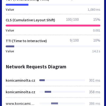
Value
1,080 ms
100/100
15%
CLS (Cumulative Layout Shift)
Value
0.001
9/100
10%
TTI (Time to Interactive)
Value
14.2 s
Network Requests Diagram
konicaminolta.cz
301 ms
konicaminolta.cz
358 ms
www.konicaminolta.cz
386 ms