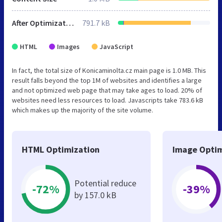
After Optimization
791.7 kB
HTML
Images
JavaScript
In fact, the total size of Konicaminolta.cz main page is 1.0 MB. This
result falls beyond the top 1M of websites and identifies a large
and not optimized web page that may take ages to load. 20% of
websites need less resources to load. Javascripts take 783.6 kB
which makes up the majority of the site volume.
HTML Optimization
Image Optim
Potential reduce
-72%
-39%
by 157.0 kB