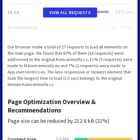
cs-cz
1471 ms
VIEW ALL REQUESTS
forms2.min.js
53 ms
Our browser made a total of 27 requests to load all elements on
the main page. We found that 67% of them (18 requests) were
addressed to the original Konicaminolta.cz, 11% (3 requests) were
made to M.konicaminolta.eu and 7% (2 requests) were made to
App.usercentrics.eu. The less responsive or slowest element that
took the longest time to load (1.5 sec) belongs to the original
domain Konicaminolta.cz.
Page Optimization Overview &
Recommendations
Page size can be reduced by
212.6 kB (21%)
Content Size
1.0 MB