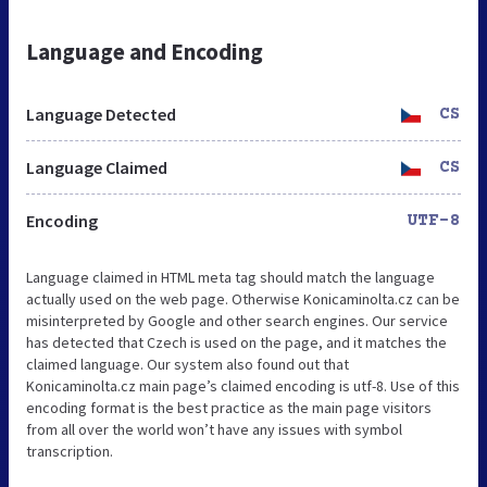
Language and Encoding
Language Detected
CS
Language Claimed
CS
Encoding
UTF-8
Language claimed in HTML meta tag should match the language
actually used on the web page. Otherwise Konicaminolta.cz can be
misinterpreted by Google and other search engines. Our service
has detected that Czech is used on the page, and it matches the
claimed language. Our system also found out that
Konicaminolta.cz main page’s claimed encoding is utf-8. Use of this
encoding format is the best practice as the main page visitors
from all over the world won’t have any issues with symbol
transcription.