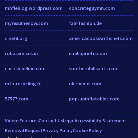
mhfleblog.wordpress.com
concreteguymn.com
myresumenow.com
fair-fashion.de
cinefil.org
americacookswithchefs.com
robaservices.in
emiliaprieto.com
curtisblueline.com
southernhillsapts.com
mtb-recycling.fr
uk.rhenus.com
57577.com
pop-upinflatables.com
Videos
Features
Contact Us
Legal
Accessibility Statement
Removal Request
Privacy Policy
Cookie Policy