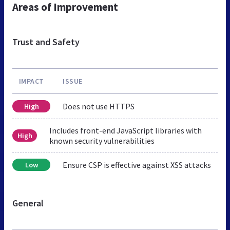
Areas of Improvement
Trust and Safety
IMPACT
ISSUE
Does not use HTTPS
High
Includes front-end JavaScript libraries with
High
known security vulnerabilities
Ensure CSP is effective against XSS attacks
Low
General