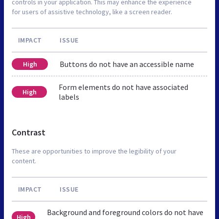
controls in your application. This may enhance the experience
for users of assistive technology, like a screen reader.
IMPACT
ISSUE
Buttons do not have an accessible name
High
Form elements do not have associated
High
labels
Contrast
These are opportunities to improve the legibility of your
content.
IMPACT
ISSUE
Background and foreground colors do not have
High