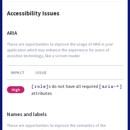
Accessibility Issues
ARIA
These are opportunities to improve the usage of ARIA in your
application which may enhance the experience for users of
assistive technology, like a screen reader.
IMPACT
ISSUE
s do not have all required
[role]
[aria-*]
High
attributes
Names and labels
These are opportunities to improve the semantics of the