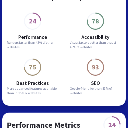
24
78
Performance
Accessibility
Renders faster than
43% of other
Visual factors better than
that of
websites
45% of websites
75
93
Best Practices
SEO
More advanced features
available
Google-friendlier than
83% of
than in
35% of websites
websites
Performance Metrics
24