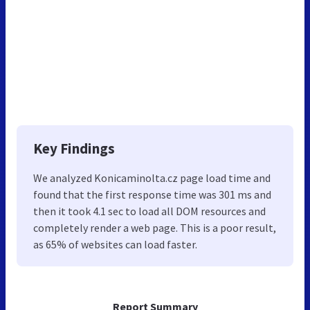
Key Findings
We analyzed Konicaminolta.cz page load time and
found that the first response time was 301 ms and
then it took 4.1 sec to load all DOM resources and
completely render a web page. This is a poor result,
as 65% of websites can load faster.
Report Summary