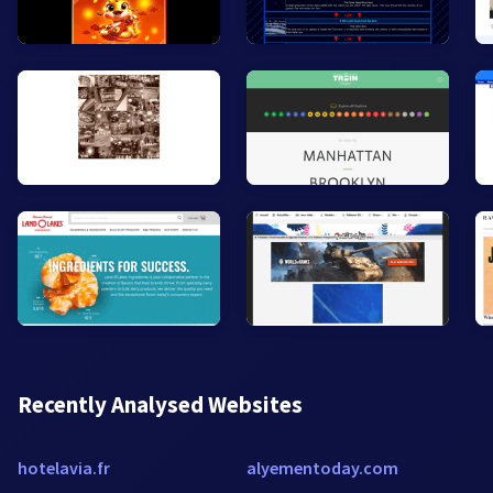
Recently Analysed Websites
hotelavia.fr
alyementoday.com