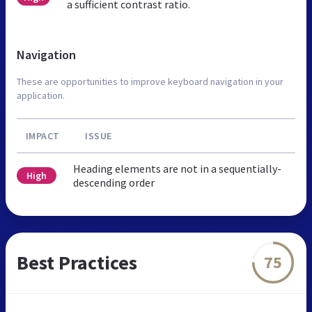
a sufficient contrast ratio.
Navigation
These are opportunities to improve keyboard navigation in your
application.
IMPACT
ISSUE
Heading elements are not in a sequentially-
High
descending order
Best Practices
75