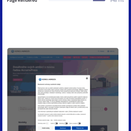
Page Rendered
948 ms