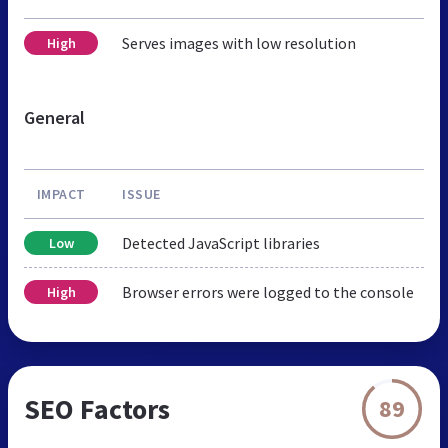
Serves images with low resolution
High
General
IMPACT
ISSUE
Detected JavaScript libraries
Low
Browser errors were logged to the console
High
SEO Factors
89