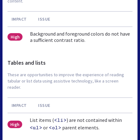
content.
IMPACT
ISSUE
Background and foreground colors do not have
High
a sufficient contrast ratio.
Tables and lists
These are opportunities to improve the experience of reading
tabular or list data using assistive technology, like a screen
reader.
IMPACT
ISSUE
List items (
) are not contained within
<li>
High
or
parent elements.
<ul>
<ol>