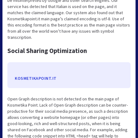
be misinterpreted by Google and other search engines. Our
service has detected that Italian is used on the page, and it
matches the claimed language. Our system also found out that
Kosmetikapoint.it main page’s claimed encoding is utf-8. Use of
this encoding format is the best practice as the main page visitors
from all over the world won’t have any issues with symbol
transcription.
Social Sharing Optimization
KOSMETIKAPOINT.IT
Open Graph description is not detected on the main page of
Kosmetika Point. Lack of Open Graph description can be counter-
productive for their social media presence, as such a description
allows converting a website homepage (or other pages) into
good-looking, rich and well-structured posts, when it is being
shared on Facebook and other social media. For example, adding
the following code snippet into HTML <head> tag will help to