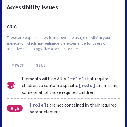
Accessibility Issues
ARIA
These are opportunities to improve the usage of ARIA in your
application which may enhance the experience for users of
assistive technology, like a screen reader.
IMPACT
ISSUE
Elements with an ARIA
that require
[role]
children to contain a specific
are missing
High
[role]
some or all of those required children.
s are not contained by their required
[role]
High
parent element