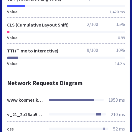
Value
1,420 ms
2/100
15%
CLS (Cumulative Layout Shift)
Value
0.99
9/100
10%
TTI (Time to Interactive)
Value
14.2 s
Network Requests Diagram
www.kosmetikapoint.it
1953 ms
v_21_2b16aa5a7d2ff0931003827e23fac7d8_all.css
210 ms
css
52 ms