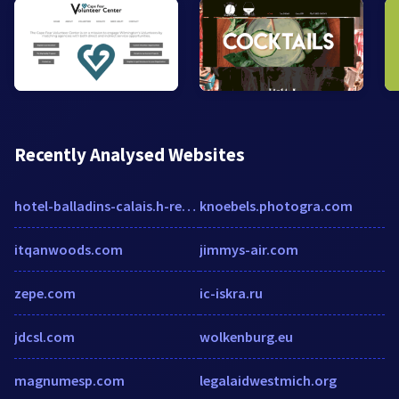
Recently Analysed Websites
hotel-balladins-calais.h-rez.com
knoebels.photogra.com
itqanwoods.com
jimmys-air.com
zepe.com
ic-iskra.ru
jdcsl.com
wolkenburg.eu
magnumesp.com
legalaidwestmich.org