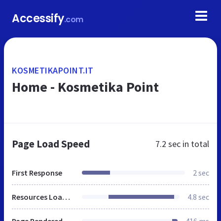
Accessify
.com
KOSMETIKAPOINT.IT
Home - Kosmetika Point
Page Load Speed
7.2 sec
in total
First Response
2 sec
Resources Loaded
4.8 sec