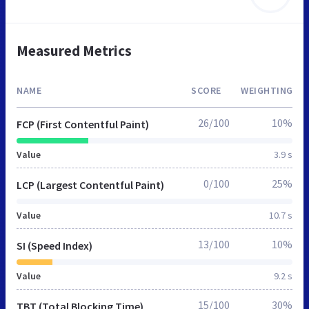
Measured Metrics
NAME
SCORE
WEIGHTING
26/100
10%
FCP (First Contentful Paint)
Value
3.9 s
0/100
25%
LCP (Largest Contentful Paint)
Value
10.7 s
13/100
10%
SI (Speed Index)
Value
9.2 s
15/100
30%
TBT (Total Blocking Time)