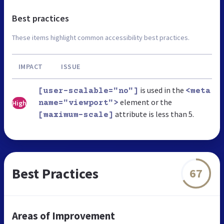
Best practices
These items highlight common accessibility best practices.
IMPACT
ISSUE
is used in the
[user-scalable="no"]
<meta
element or the
High
name="viewport">
attribute is less than 5.
[maximum-scale]
Best Practices
67
Areas of Improvement