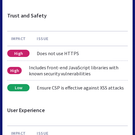
Trust and Safety
IMPACT
ISSUE
Does not use HTTPS
High
Includes front-end JavaScript libraries with
High
known security vulnerabilities
Ensure CSP is effective against XSS attacks
Low
User Experience
IMPACT
ISSUE