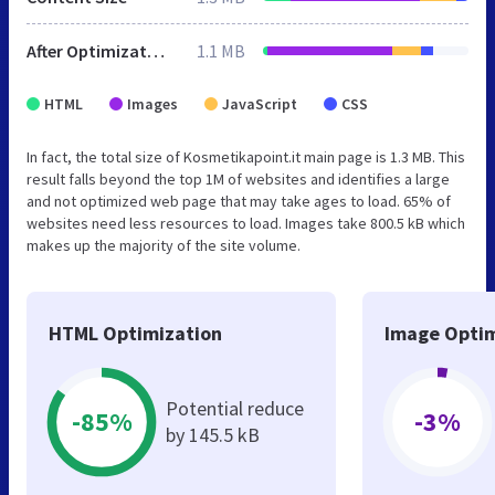
After Optimization
1.1 MB
HTML
Images
JavaScript
CSS
In fact, the total size of Kosmetikapoint.it main page is 1.3 MB. This
result falls beyond the top 1M of websites and identifies a large
and not optimized web page that may take ages to load. 65% of
websites need less resources to load. Images take 800.5 kB which
makes up the majority of the site volume.
HTML Optimization
Image Optim
Potential reduce
-85%
-3%
by 145.5 kB