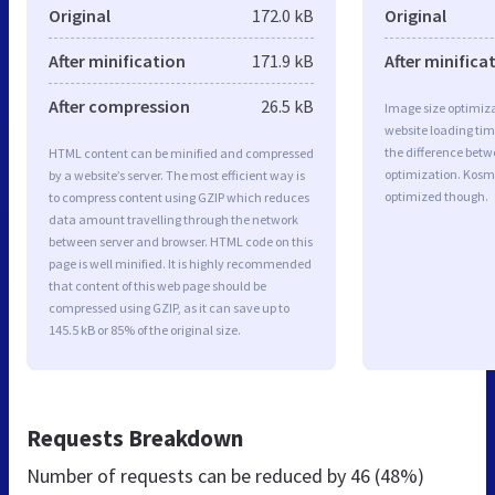
Original
172.0 kB
Original
After minification
171.9 kB
After minifica
After compression
26.5 kB
Image size optimiza
website loading ti
the difference betwe
HTML content can be minified and compressed
optimization. Kosme
by a website’s server. The most efficient way is
optimized though.
to compress content using GZIP which reduces
data amount travelling through the network
between server and browser. HTML code on this
page is well minified. It is highly recommended
that content of this web page should be
compressed using GZIP, as it can save up to
145.5 kB or 85% of the original size.
Requests Breakdown
Number of requests can be reduced by
46 (48%)