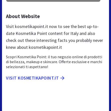
About Website
Visit kosmetikapoint.it now to see the best up-to-
date Kosmetika Point content for Italy and also
check out these interesting facts you probably never
knew about kosmetikapoint.it
Scopri Kosmetika Point: il tuo negozio online di prodotti
di bellezza, makeup e skincare. Offerte esclusive e marchi
selezionati ti aspettano!
VISIT KOSMETIKAPOINT.IT