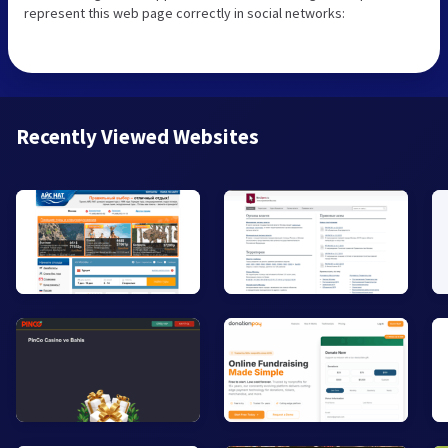
represent this web page correctly in social networks:
Recently Viewed Websites