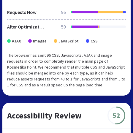
Requests Now
96
After Optimization
50
AJAX
Images
JavaScript
CSS
The browser has sent 96 CSS, Javascripts, AJAX and image
requests in order to completely render the main page of
Kosmetika Point. We recommend that multiple CSS and JavaScript
files should be merged into one by each type, as it can help
reduce assets requests from 43 to 1 for JavaScripts and from 5 to
1 for CSS and as a result speed up the page load time.
Accessibility Review
52