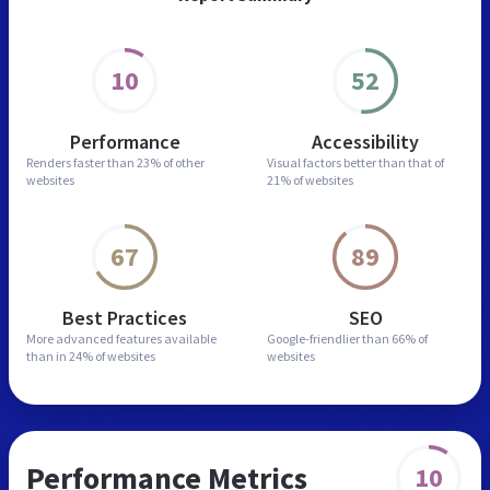
10
52
Performance
Accessibility
Renders faster than
23% of other
Visual factors better than
that of
websites
21% of websites
67
89
Best Practices
SEO
More advanced features
available
Google-friendlier than
66% of
than in
24% of websites
websites
Performance Metrics
10