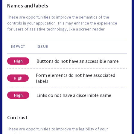
Names and labels
These are opportunities to improve the semantics of the
controls in your application. This may enhance the experience
for users of assistive technology, like a screen reader.
IMPACT
ISSUE
Buttons do not have an accessible name
High
Form elements do not have associated
High
labels
Links do not have a discernible name
High
Contrast
These are opportunities to improve the legibility of your