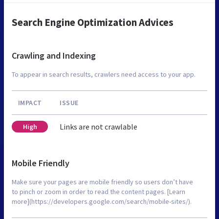
Search Engine Optimization Advices
Crawling and Indexing
To appear in search results, crawlers need access to your app.
IMPACT
ISSUE
Links are not crawlable
High
Mobile Friendly
Make sure your pages are mobile friendly so users don’t have
to pinch or zoom in order to read the content pages. [Learn
more](https://developers.google.com/search/mobile-sites/).