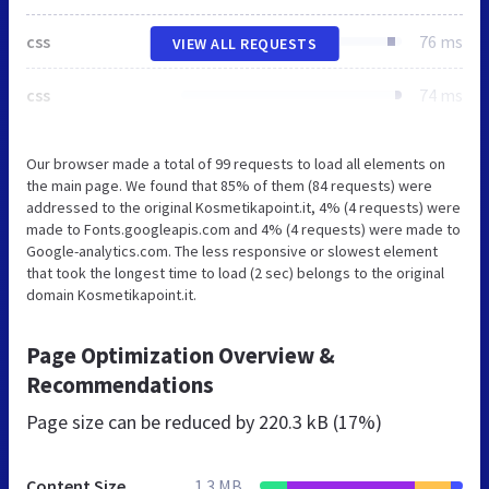
css
76 ms
VIEW ALL REQUESTS
css
74 ms
Our browser made a total of 99 requests to load all elements on
the main page. We found that 85% of them (84 requests) were
addressed to the original Kosmetikapoint.it, 4% (4 requests) were
made to Fonts.googleapis.com and 4% (4 requests) were made to
Google-analytics.com. The less responsive or slowest element
that took the longest time to load (2 sec) belongs to the original
domain Kosmetikapoint.it.
Page Optimization Overview &
Recommendations
Page size can be reduced by
220.3 kB (17%)
Content Size
1.3 MB