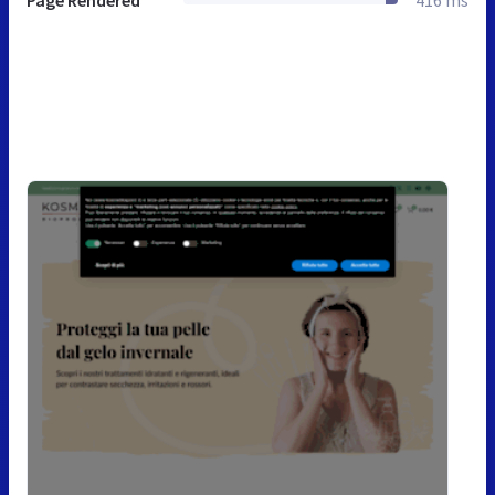
Page Rendered
416 ms