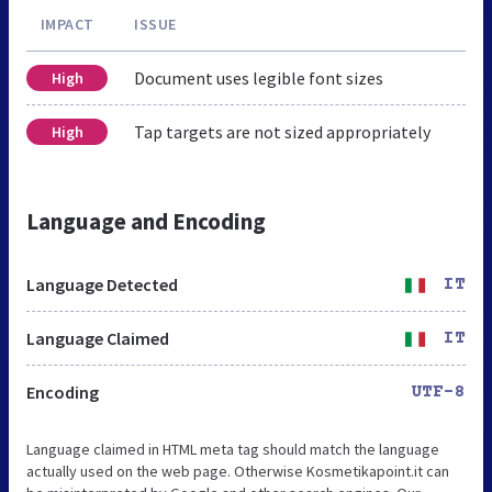
IMPACT
ISSUE
Document uses legible font sizes
High
Tap targets are not sized appropriately
High
Language and Encoding
Language Detected
IT
Language Claimed
IT
Encoding
UTF-8
Language claimed in HTML meta tag should match the language
actually used on the web page. Otherwise Kosmetikapoint.it can