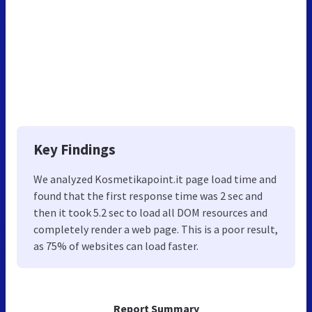
Key Findings
We analyzed Kosmetikapoint.it page load time and
found that the first response time was 2 sec and
then it took 5.2 sec to load all DOM resources and
completely render a web page. This is a poor result,
as 75% of websites can load faster.
Report Summary